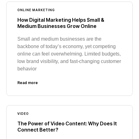
ONLINE MARKETING
How Digital Marketing Helps Small &
Medium Businesses Grow Online
Small and medium businesses are the
backbone of today’s economy, yet competing
online can feel overwhelming. Limited budgets,
low brand visibility, and fast-changing customer
behavior
Read more
VIDEO
The Power of Video Content: Why Does It
Connect Better?