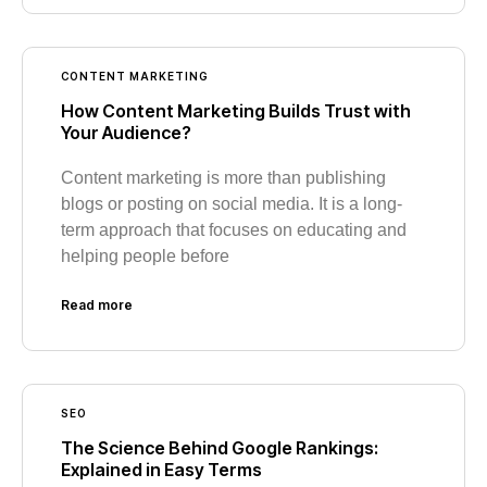
CONTENT MARKETING
How Content Marketing Builds Trust with
Your Audience?
Content marketing is more than publishing
blogs or posting on social media. It is a long-
term approach that focuses on educating and
helping people before
Read more
SEO
The Science Behind Google Rankings:
Explained in Easy Terms