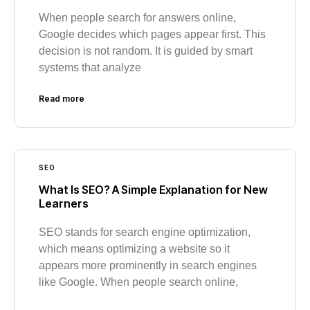
When people search for answers online,
Google decides which pages appear first. This
decision is not random. It is guided by smart
systems that analyze
Read more
SEO
What Is SEO? A Simple Explanation for New
Learners
SEO stands for search engine optimization,
which means optimizing a website so it
appears more prominently in search engines
like Google. When people search online,