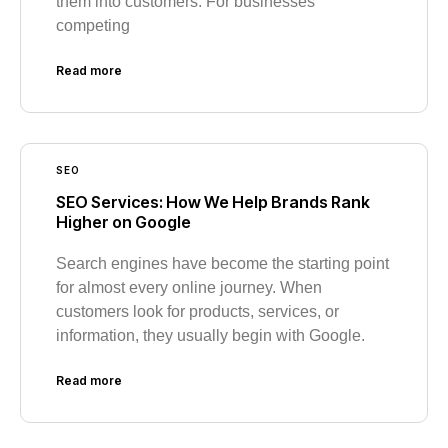
them into customers. For businesses
competing
Read more
SEO
SEO Services: How We Help Brands Rank
Higher on Google
Search engines have become the starting point
for almost every online journey. When
customers look for products, services, or
information, they usually begin with Google.
Read more