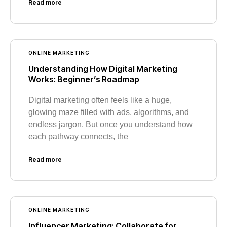
Read more
ONLINE MARKETING
Understanding How Digital Marketing
Works: Beginner’s Roadmap
Digital marketing often feels like a huge,
glowing maze filled with ads, algorithms, and
endless jargon. But once you understand how
each pathway connects, the
Read more
ONLINE MARKETING
Influencer Marketing: Collaborate for