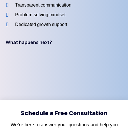
Transparent communication
Problem-solving mindset
Dedicated growth support
What happens next?
Schedule a Free Consultation
We’re here to answer your questions and help you