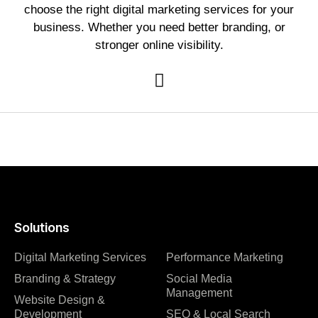
choose the right digital marketing services for your
business. Whether you need better branding, or
stronger online visibility.
Solutions
Digital Marketing Services
Performance Marketing
Branding & Strategy
Social Media
Management
Website Design &
Development
SEO & Local Search