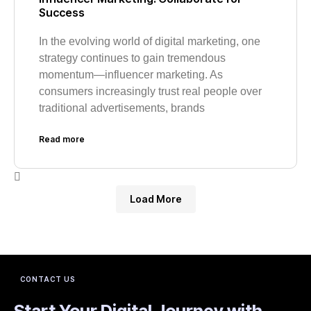
Success
In the evolving world of digital marketing, one
strategy continues to gain tremendous
momentum—influencer marketing. As
consumers increasingly trust real people over
traditional advertisements, brands
Read more
Load More
CONTACT US
Start Your Digital Journey with