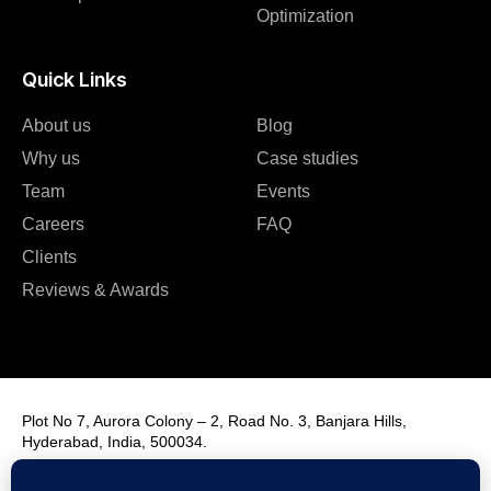
Optimization
Quick Links
About us
Blog
Why us
Case studies
Team
Events
Careers
FAQ
Clients
Reviews & Awards
Plot No 7, Aurora Colony – 2, Road No. 3, Banjara Hills,
Hyderabad, India, 500034.
Contact Us : +91 9985431288