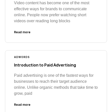
Video content has become one of the most
effective ways for brands to communicate
online. People now prefer watching short
videos over reading long blocks
Read more
ADWORDS
Introduction to Paid Advertising
Paid advertising is one of the fastest ways for
businesses to reach their target audience
online. Unlike organic methods that take time to
grow, paid
Read more