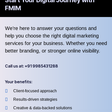
FMIM
We’re here to answer your questions and
help you choose the right digital marketing
services for your business. Whether you need
better branding, or stronger online visibility.
Call us at: +91 9985431288
Your benefits:
Client-focused approach
Results-driven strategies
Creative & data-backed solutions