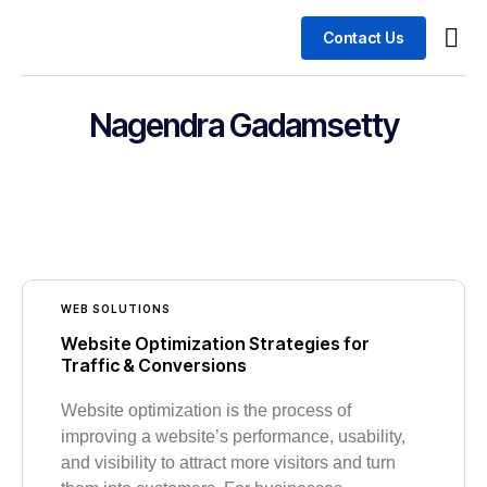
Contact Us
Busin
Case 
Nagendra Gadamsetty
WEB SOLUTIONS
Website Optimization Strategies for
Traffic & Conversions
Website optimization is the process of
improving a website’s performance, usability,
and visibility to attract more visitors and turn