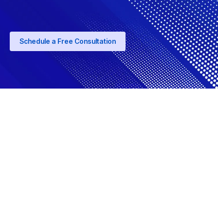
Schedule a Free Consultation