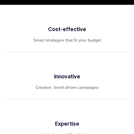
Cost-effective
Smart strategies that fit your budget
Innovative
Creative, trend-driven campaigns
Expertise