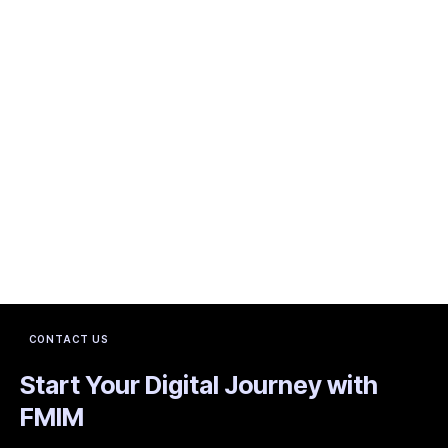
CONTACT US
Start Your Digital Journey with
FMIM