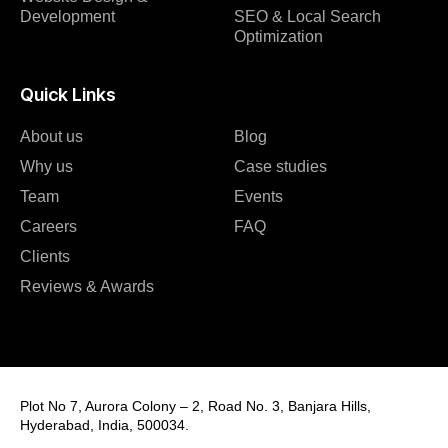
Development
SEO & Local Search
Optimization
Quick Links
About us
Blog
Why us
Case studies
Team
Events
Careers
FAQ
Clients
Reviews & Awards
Plot No 7, Aurora Colony – 2, Road No. 3, Banjara Hills,
Hyderabad, India, 500034.