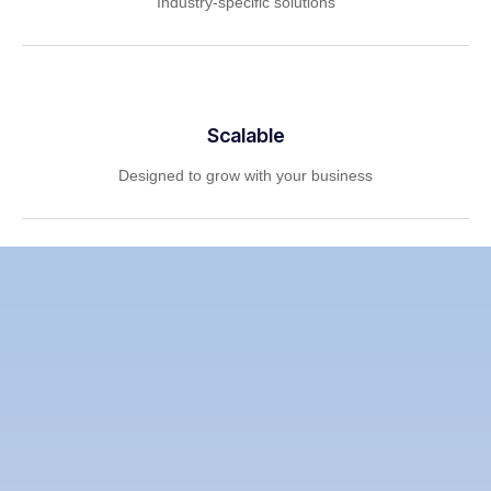
Industry-specific solutions
Scalable
Designed to grow with your business