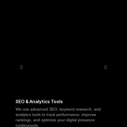
A
SEO & Analytics Tools
We use advanced SEO, keyword research, and
analytics tools to track performance, improve
rankings, and optimize your digital presence
p
continuously.