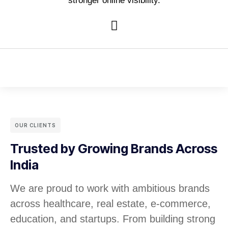
stronger online visibility.
OUR CLIENTS
Trusted by Growing Brands Across
India
We are proud to work with ambitious brands
across healthcare, real estate, e-commerce,
education, and startups. From building strong