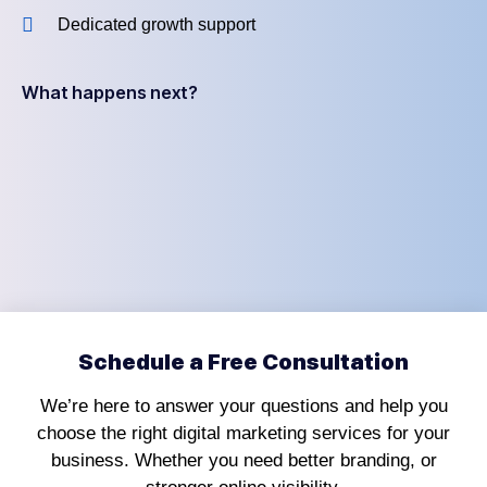
Dedicated growth support
What happens next?
Schedule a Free Consultation
We’re here to answer your questions and help you
choose the right digital marketing services for your
business. Whether you need better branding, or