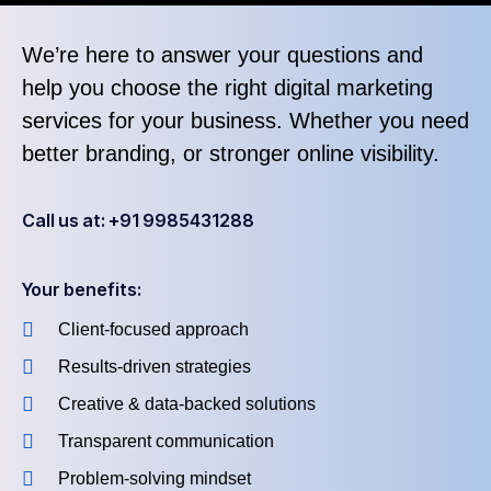
We’re here to answer your questions and
help you choose the right digital marketing
services for your business. Whether you need
better branding, or stronger online visibility.
Call us at: +91 9985431288
Your benefits:
Client-focused approach
Results-driven strategies
Creative & data-backed solutions
Transparent communication
Problem-solving mindset