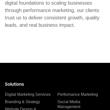
digital foundations to scaling businesses
through performance marketing, our clients
trust us to deliver consistent growth, quality
leads, and real business impact.
Solutions
Digital Marketing Services
Performance Marketing
Branding & Strategy
Social Media
Management
Website Design &