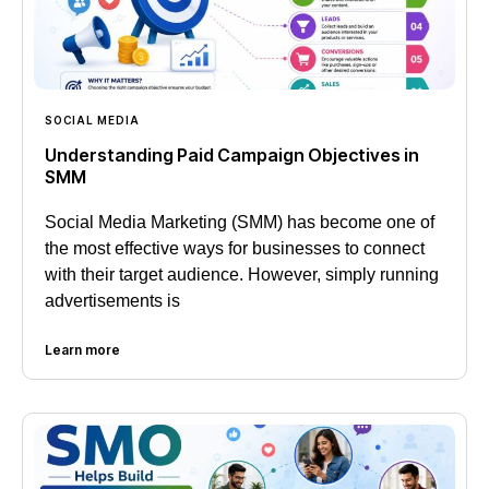
SOCIAL MEDIA
Understanding Paid Campaign Objectives in
SMM
Social Media Marketing (SMM) has become one of
the most effective ways for businesses to connect
with their target audience. However, simply running
advertisements is
Learn more