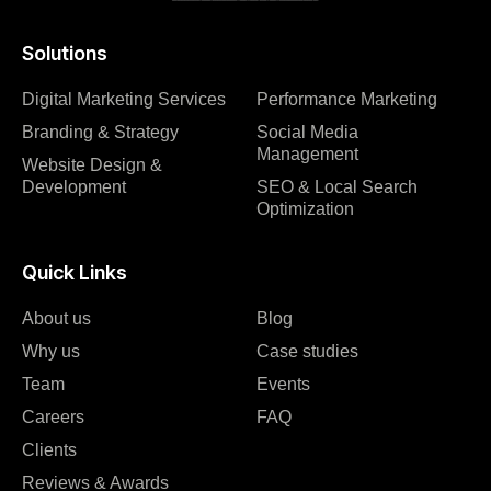
Solutions
Digital Marketing Services
Performance Marketing
Branding & Strategy
Social Media
Management
Website Design &
Development
SEO & Local Search
Optimization
Quick Links
About us
Blog
Why us
Case studies
Team
Events
Careers
FAQ
Clients
Reviews & Awards