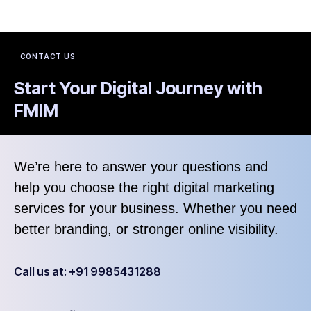
CONTACT US
Start Your Digital Journey with
FMIM
We’re here to answer your questions and
help you choose the right digital marketing
services for your business. Whether you need
better branding, or stronger online visibility.
Call us at: +91 9985431288