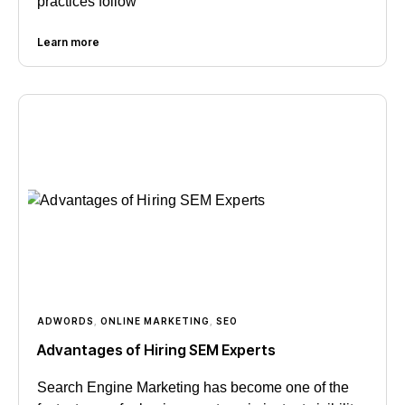
practices follow
Learn more
ADWORDS
,
ONLINE MARKETING
,
SEO
Advantages of Hiring SEM Experts
Search Engine Marketing has become one of the