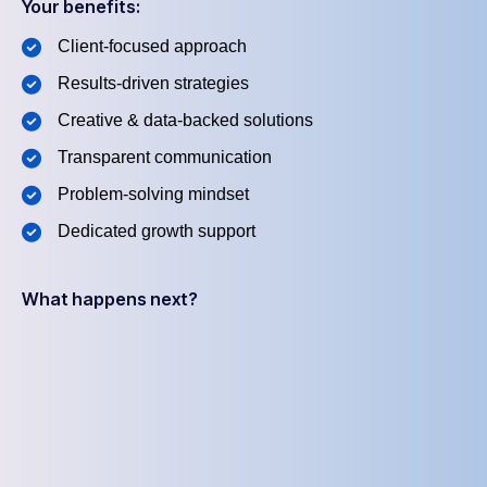
Your benefits:
Client-focused approach
Results-driven strategies
Creative & data-backed solutions
Transparent communication
Problem-solving mindset
Dedicated growth support
What happens next?