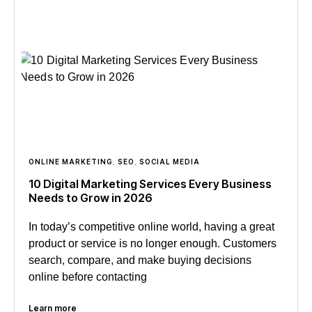
ONLINE MARKETING
,
SEO
,
SOCIAL MEDIA
10 Digital Marketing Services Every Business
Needs to Grow in 2026
In today’s competitive online world, having a great
product or service is no longer enough. Customers
search, compare, and make buying decisions
online before contacting
Learn more