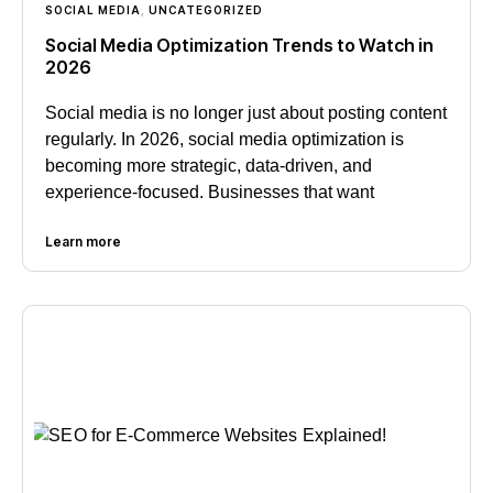
SOCIAL MEDIA
,
UNCATEGORIZED
Social Media Optimization Trends to Watch in
2026
Social media is no longer just about posting content
regularly. In 2026, social media optimization is
becoming more strategic, data-driven, and
experience-focused. Businesses that want
Learn more