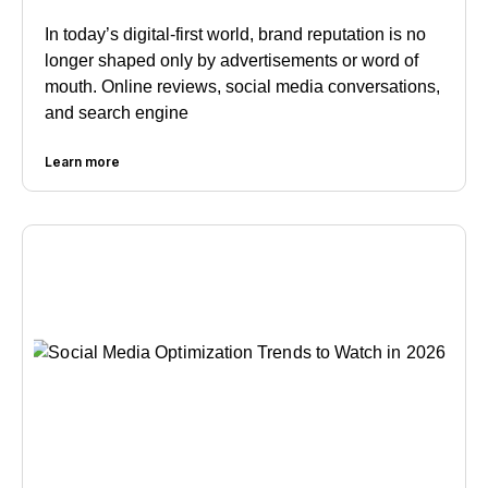
In today’s digital-first world, brand reputation is no
longer shaped only by advertisements or word of
mouth. Online reviews, social media conversations,
and search engine
Learn more