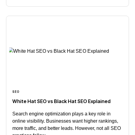
SEO
White Hat SEO vs Black Hat SEO Explained
Search engine optimization plays a key role in
online visibility. Businesses want higher rankings,
more traffic, and better leads. However, not all SEO