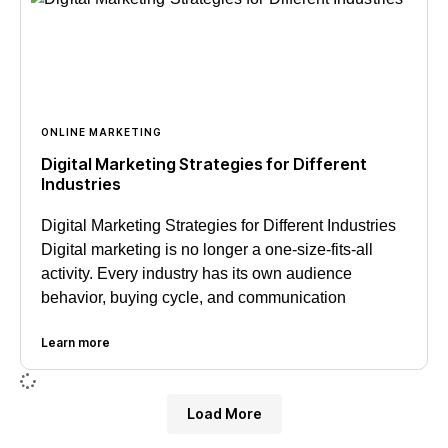
ONLINE MARKETING
Digital Marketing Strategies for Different
Industries
Digital Marketing Strategies for Different Industries
Digital marketing is no longer a one-size-fits-all
activity. Every industry has its own audience
behavior, buying cycle, and communication
Learn more
Load More