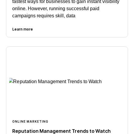
fastest ways for businesses to gain instant visibility
online. However, running successful paid
campaigns requires skill, data
Learn more
ONLINE MARKETING
Reputation Management Trends to Watch