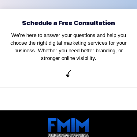
Schedule a Free Consultation
We’re here to answer your questions and help you
choose the right digital marketing services for your
business. Whether you need better branding, or
stronger online visibility.