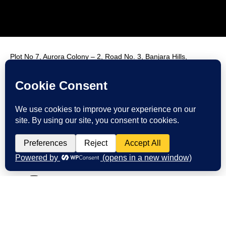
Plot No 7, Aurora Colony – 2, Road No. 3, Banjara Hills,
Hyderabad, India, 500034.
Contact Us : +91 9985431288
Email Us : info@fmim.in
LinkedIn
Twitter
Facebook
Instagram
Youtube
© 2026 FMIM. All rights reserved.