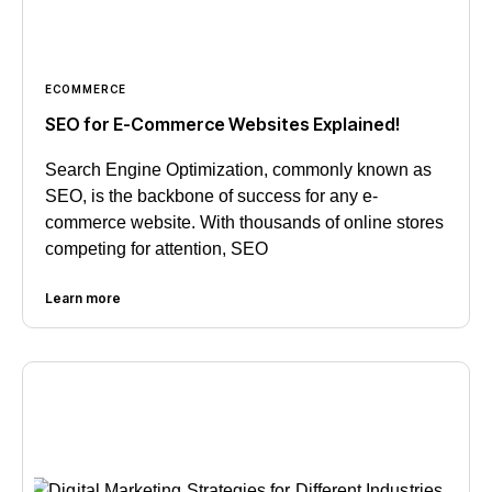
ECOMMERCE
SEO for E-Commerce Websites Explained!
Search Engine Optimization, commonly known as
SEO, is the backbone of success for any e-
commerce website. With thousands of online stores
competing for attention, SEO
Learn more