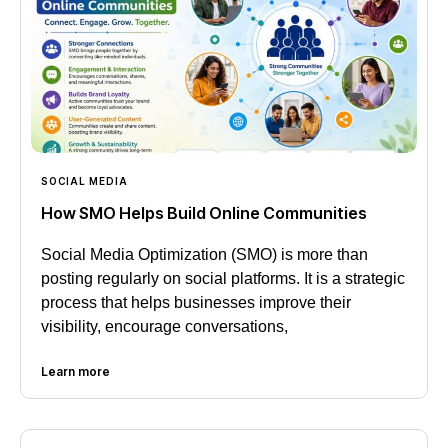
SOCIAL MEDIA
How SMO Helps Build Online Communities
Social Media Optimization (SMO) is more than
posting regularly on social platforms. It is a strategic
process that helps businesses improve their
visibility, encourage conversations,
Learn more