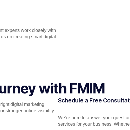
ent experts work closely with
s on creating smart digital
Journey with FMIM
Schedule a Free Consultat
ight digital marketing
 stronger online visibility.
We’re here to answer your question
services for your business. Whether 