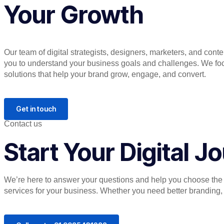
Your Growth
Our team of digital strategists, designers, marketers, and cont
you to understand your business goals and challenges. We focu
solutions that help your brand grow, engage, and convert.
Get in touch
Contact us
Start Your Digital 
We’re here to answer your questions and help you choose the r
services for your business. Whether you need better branding, or