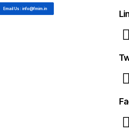
Email Us : info@fmim.in
Li
Tw
Fa