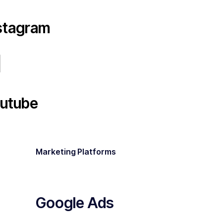
stagram
utube
Marketing Platforms
Google Ads