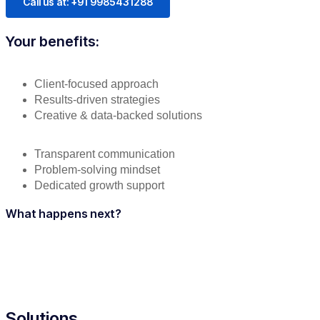
Call us at: +91 9985431288
Your benefits:
Client-focused approach
Results-driven strategies
Creative & data-backed solutions
Transparent communication
Problem-solving mindset
Dedicated growth support
What happens next?
Solutions