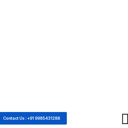
Contact Us : +91 9985431288