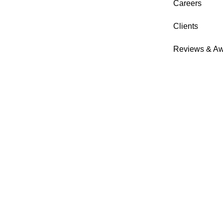
Careers
Clients
Reviews & A