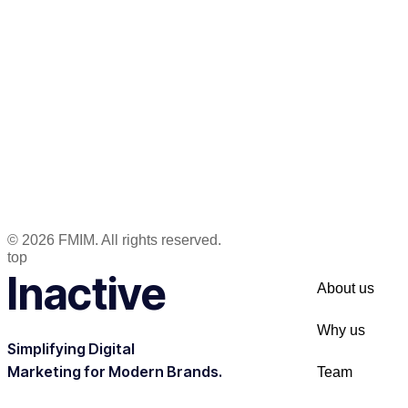
© 2026 FMIM. All rights reserved.
top
Inactive
About us
Why us
Simplifying Digital
Marketing for Modern Brands.
Team