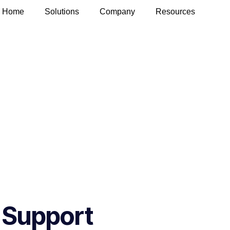
Home
Solutions
Company
Resources
 Support