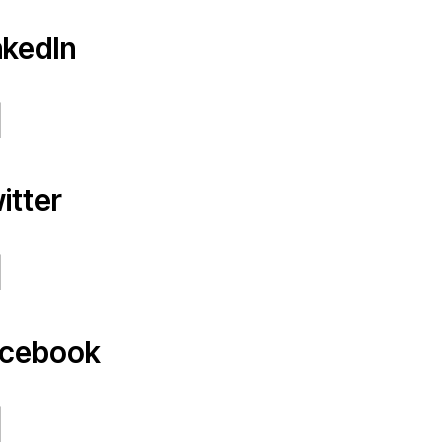
nkedIn
itter
cebook