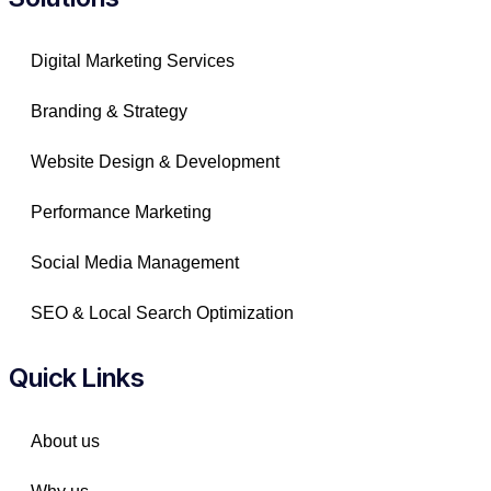
Digital Marketing Services
Branding & Strategy
Website Design & Development
Performance Marketing
Social Media Management
SEO & Local Search Optimization
Quick Links
About us