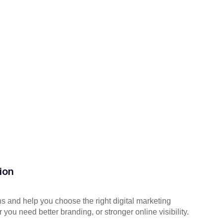
ion
s and help you choose the right digital marketing
you need better branding, or stronger online visibility.