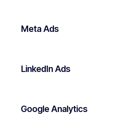
Meta Ads
LinkedIn Ads
Google Analytics