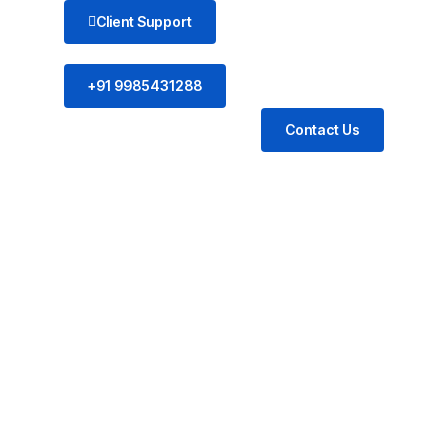
Client Support
+91 9985431288
Contact Us