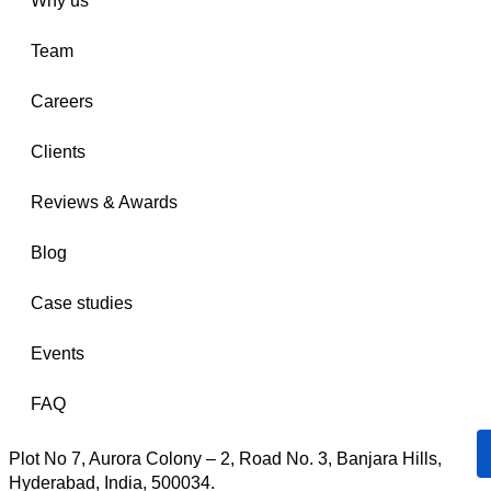
Why us
Team
Careers
Clients
Reviews & Awards
Blog
Case studies
Events
FAQ
Plot No 7, Aurora Colony – 2, Road No. 3, Banjara Hills,
Hyderabad, India, 500034.