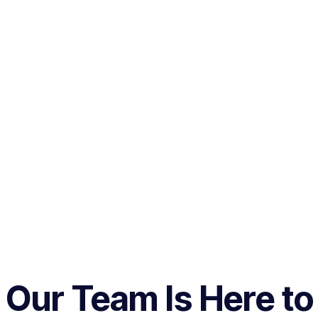
Our Team Is Here to