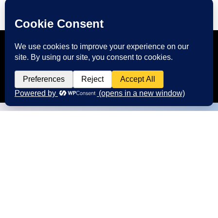
CONTACT US
Start Your Digital Journey with
FMIM
We’re here to answer your questions and
help you choose the right digital marketing
services for your business. Whether you need
better branding, or stronger online visibility.
Call us at: +91 9985431288