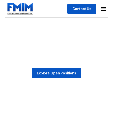
Contact Us
Business
Case stu
Explore Open Positions