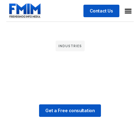
Contact Us
Business
Case stu
INDUSTRIES
Get a Free consultation