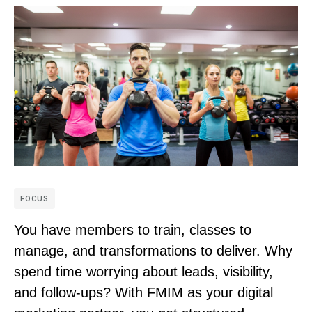
FOCUS
You have members to train, classes to
manage, and transformations to deliver. Why
spend time worrying about leads, visibility,
and follow-ups? With FMIM as your digital