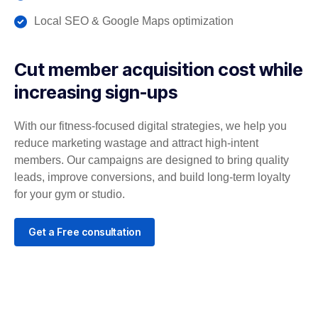
Local SEO & Google Maps optimization
Cut member acquisition cost while
increasing sign-ups
With our fitness-focused digital strategies, we help you
reduce marketing wastage and attract high-intent
members. Our campaigns are designed to bring quality
leads, improve conversions, and build long-term loyalty
for your gym or studio.
Get a Free consultation