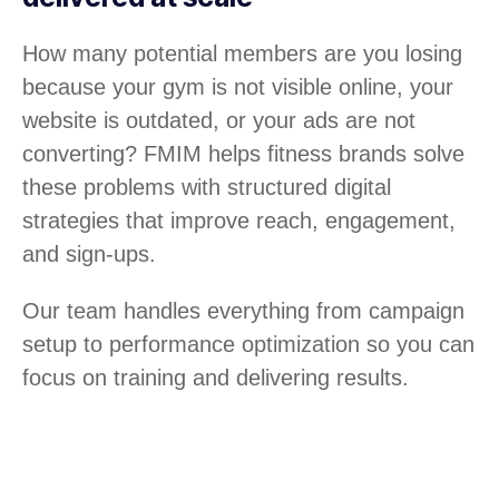
How many potential members are you losing
because your gym is not visible online, your
website is outdated, or your ads are not
converting? FMIM helps fitness brands solve
these problems with structured digital
strategies that improve reach, engagement,
and sign-ups.
Our team handles everything from campaign
setup to performance optimization so you can
focus on training and delivering results.