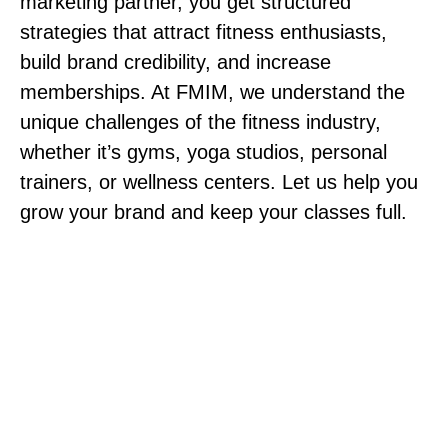
marketing partner, you get structured
strategies that attract fitness enthusiasts,
build brand credibility, and increase
memberships. At FMIM, we understand the
unique challenges of the fitness industry,
whether it’s gyms, yoga studios, personal
trainers, or wellness centers. Let us help you
grow your brand and keep your classes full.