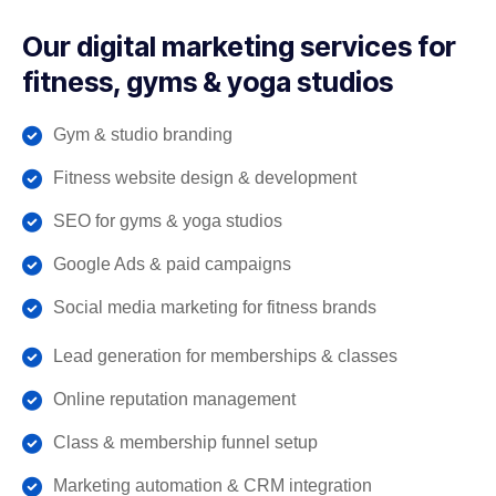
Our digital marketing services for
fitness, gyms & yoga studios
Gym & studio branding
Fitness website design & development
SEO for gyms & yoga studios
Google Ads & paid campaigns
Social media marketing for fitness brands
Lead generation for memberships & classes
Online reputation management
Class & membership funnel setup
Marketing automation & CRM integration