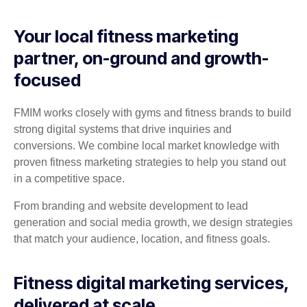
Your local fitness marketing
partner, on-ground and growth-
focused
FMIM works closely with gyms and fitness brands to build
strong digital systems that drive inquiries and
conversions. We combine local market knowledge with
proven fitness marketing strategies to help you stand out
in a competitive space.
From branding and website development to lead
generation and social media growth, we design strategies
that match your audience, location, and fitness goals.
Fitness digital marketing services,
delivered at scale