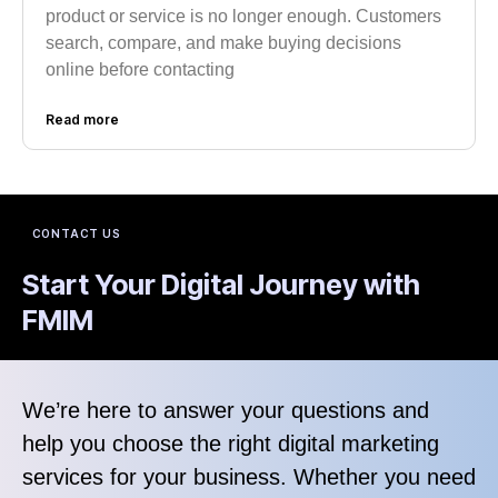
product or service is no longer enough. Customers
search, compare, and make buying decisions
online before contacting
Read more
CONTACT US
Start Your Digital Journey with
FMIM
We’re here to answer your questions and
help you choose the right digital marketing
services for your business. Whether you need