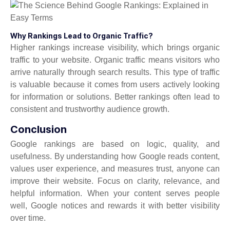
Why Rankings Lead to Organic Traffic?
Higher rankings increase visibility, which brings organic
traffic to your website. Organic traffic means visitors who
arrive naturally through search results. This type of traffic
is valuable because it comes from users actively looking
for information or solutions. Better rankings often lead to
consistent and trustworthy audience growth.
Conclusion
Google rankings are based on logic, quality, and
usefulness. By understanding how Google reads content,
values user experience, and measures trust, anyone can
improve their website. Focus on clarity, relevance, and
helpful information. When your content serves people
well, Google notices and rewards it with better visibility
over time.