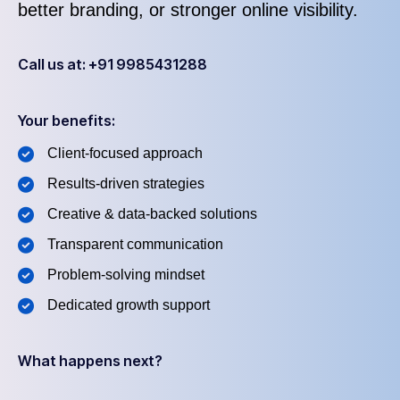
better branding, or stronger online visibility.
Call us at: +91 9985431288
Your benefits:
Client-focused approach
Results-driven strategies
Creative & data-backed solutions
Transparent communication
Problem-solving mindset
Dedicated growth support
What happens next?