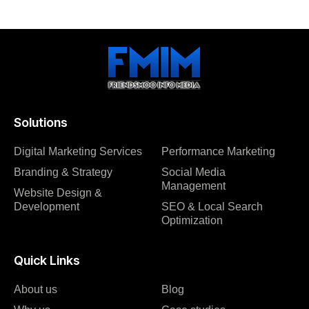
Solutions
Digital Marketing Services
Performance Marketing
Branding & Strategy
Social Media
Management
Website Design &
Development
SEO & Local Search
Optimization
Quick Links
About us
Blog