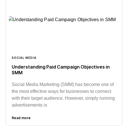
SOCIAL MEDIA
Understanding Paid Campaign Objectives in
SMM
Social Media Marketing (SMM) has become one of
the most effective ways for businesses to connect
with their target audience. However, simply running
advertisements is
Read more