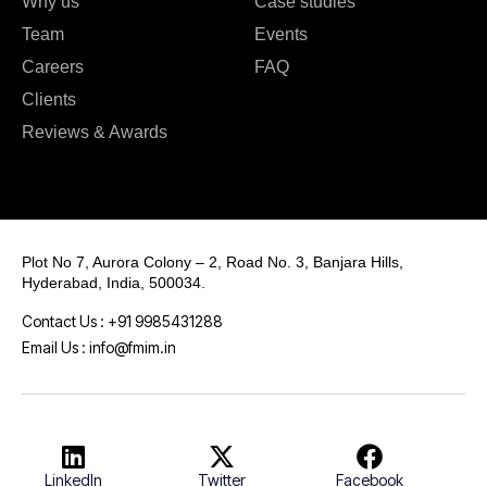
Why us
Case studies
Team
Events
Careers
FAQ
Clients
Reviews & Awards
Plot No 7, Aurora Colony – 2, Road No. 3, Banjara Hills,
Hyderabad, India, 500034.
Contact Us : +91 9985431288
Email Us : info@fmim.in
LinkedIn
Twitter
Facebook