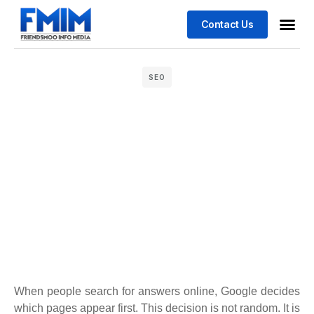
Contact Us
Business
Case stu
SEO
When people search for answers online, Google decides
which pages appear first. This decision is not random. It is