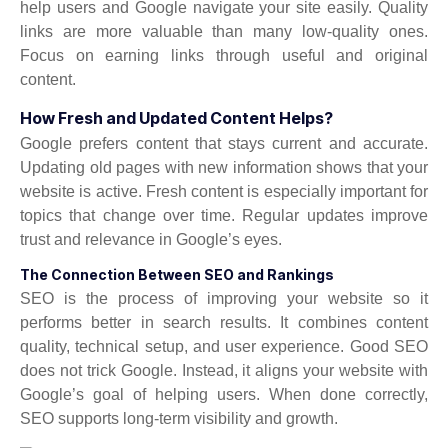
help users and Google navigate your site easily. Quality
links are more valuable than many low-quality ones.
Focus on earning links through useful and original
content.
How Fresh and Updated Content Helps?
Google prefers content that stays current and accurate.
Updating old pages with new information shows that your
website is active. Fresh content is especially important for
topics that change over time. Regular updates improve
trust and relevance in Google’s eyes.
The Connection Between SEO and Rankings
SEO is the process of improving your website so it
performs better in search results. It combines content
quality, technical setup, and user experience. Good SEO
does not trick Google. Instead, it aligns your website with
Google’s goal of helping users. When done correctly,
SEO supports long-term visibility and growth.