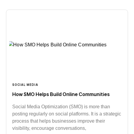
SOCIAL MEDIA
How SMO Helps Build Online Communities
Social Media Optimization (SMO) is more than
posting regularly on social platforms. It is a strategic
process that helps businesses improve their
visibility, encourage conversations,