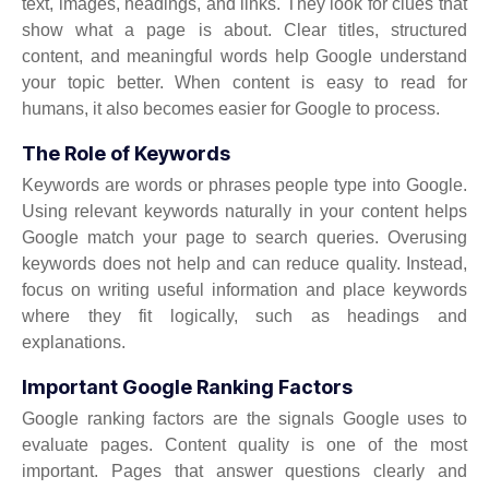
text, images, headings, and links. They look for clues that
show what a page is about. Clear titles, structured
content, and meaningful words help Google understand
your topic better. When content is easy to read for
humans, it also becomes easier for Google to process.
The Role of Keywords
Keywords are words or phrases people type into Google.
Using relevant keywords naturally in your content helps
Google match your page to search queries. Overusing
keywords does not help and can reduce quality. Instead,
focus on writing useful information and place keywords
where they fit logically, such as headings and
explanations.
Important Google Ranking Factors
Google ranking factors are the signals Google uses to
evaluate pages. Content quality is one of the most
important. Pages that answer questions clearly and