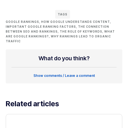
TAGS
GOOGLE RANKINGS
,
HOW GOOGLE UNDERSTANDS CONTENT
,
IMPORTANT GOOGLE RANKING FACTORS
,
THE CONNECTION
BETWEEN SEO AND RANKINGS
,
THE ROLE OF KEYWORDS
,
WHAT
ARE GOOGLE RANKINGS?
,
WHY RANKINGS LEAD TO ORGANIC
TRAFFIC
What do you think?
Show comments / Leave a comment
Related articles