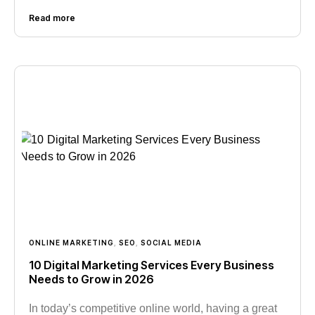
Read more
ONLINE MARKETING
,
SEO
,
SOCIAL MEDIA
10 Digital Marketing Services Every Business
Needs to Grow in 2026
In today’s competitive online world, having a great