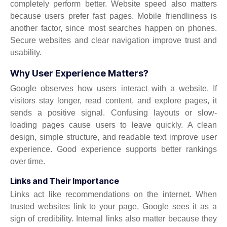
completely perform better. Website speed also matters
because users prefer fast pages. Mobile friendliness is
another factor, since most searches happen on phones.
Secure websites and clear navigation improve trust and
usability.
Why User Experience Matters?
Google observes how users interact with a website. If
visitors stay longer, read content, and explore pages, it
sends a positive signal. Confusing layouts or slow-
loading pages cause users to leave quickly. A clean
design, simple structure, and readable text improve user
experience. Good experience supports better rankings
over time.
Links and Their Importance
Links act like recommendations on the internet. When
trusted websites link to your page, Google sees it as a
sign of credibility. Internal links also matter because they