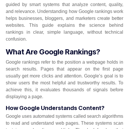
guided by smart systems that analyze content, quality,
and relevance. Understanding how Google rankings work
helps businesses, bloggers, and marketers create better
websites. This guide explains the science behind
rankings in clear, simple language, without technical
confusion.
What Are Google Rankings?
Google rankings refer to the position a webpage holds in
search results. Pages that appear on the first page
usually get more clicks and attention. Google’s goal is to
show users the most helpful and trustworthy results. To
achieve this, it evaluates thousands of signals before
displaying a page.
How Google Understands Content?
Google uses automated systems called search algorithms
to read and understand web pages. These systems scan