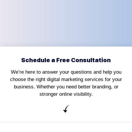
Schedule a Free Consultation
We’re here to answer your questions and help you
choose the right digital marketing services for your
business. Whether you need better branding, or
stronger online visibility.