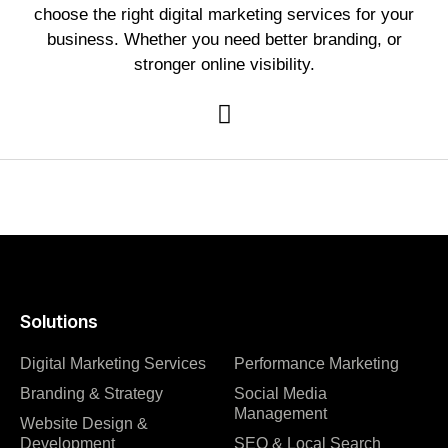
choose the right digital marketing services for your
business. Whether you need better branding, or
stronger online visibility.
Solutions
Digital Marketing Services
Performance Marketing
Branding & Strategy
Social Media
Management
Website Design &
Development
SEO & Local Search