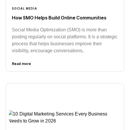
SOCIAL MEDIA
How SMO Helps Build Online Communities
Social Media Optimization (SMO) is more than
posting regularly on social platforms. It is a strategic
process that helps businesses improve their
visibility, encourage conversations,
Read more