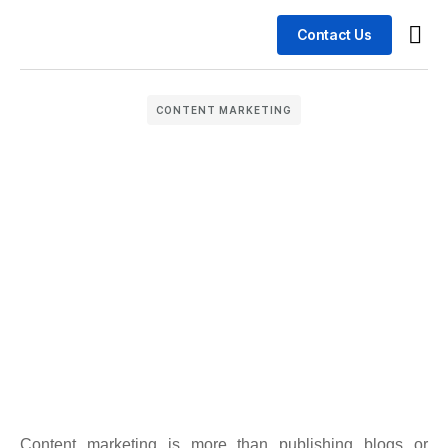
Contact Us
Busin
Case 
CONTENT MARKETING
Content marketing is more than publishing blogs or