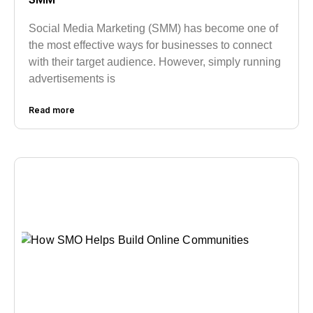
Social Media Marketing (SMM) has become one of
the most effective ways for businesses to connect
with their target audience. However, simply running
advertisements is
Read more