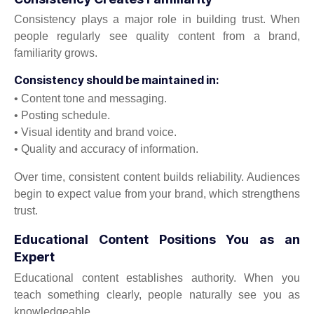
Consistency plays a major role in building trust. When
people regularly see quality content from a brand,
familiarity grows.
Consistency should be maintained in:
• Content tone and messaging.
• Posting schedule.
• Visual identity and brand voice.
• Quality and accuracy of information.
Over time, consistent content builds reliability. Audiences
begin to expect value from your brand, which strengthens
trust.
Educational Content Positions You as an
Expert
Educational content establishes authority. When you
teach something clearly, people naturally see you as
knowledgeable.