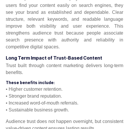
users find your content easily on search engines, they
see your brand as established and dependable. Clear
structure, relevant keywords, and readable language
improve both visibility and user experience. This
strengthens audience trust because people associate
search presence with authority and reliability in
competitive digital spaces.
Long Term Impact of Trust-Based Content
Trust built through content marketing delivers long-term
benefits.
These benefits include:
• Higher customer retention.
• Stronger brand reputation.
• Increased word-of-mouth referrals.
• Sustainable business growth.
Audience trust does not happen overnight, but consistent
value-driven content ensures lasting results.