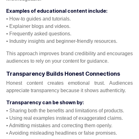
Examples of educational content include:
• How-to guides and tutorials.
• Explainer blogs and videos.
• Frequently asked questions.
• Industry insights and beginner-friendly resources.
This approach improves brand credibility and encourages
audiences to rely on your content for guidance.
Transparency Builds Honest Connections
Honest content creates emotional trust. Audiences
appreciate transparency because it shows authenticity.
Transparency can be shown by:
• Sharing both the benefits and limitations of products.
• Using real examples instead of exaggerated claims.
• Admitting mistakes and correcting them openly.
• Avoiding misleading headlines or false promises.