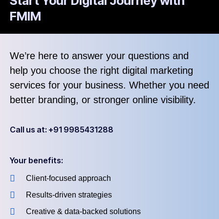
Start Your Digital Journey with
FMIM
We’re here to answer your questions and
help you choose the right digital marketing
services for your business. Whether you need
better branding, or stronger online visibility.
Call us at: +91 9985431288
Your benefits:
Client-focused approach
Results-driven strategies
Creative & data-backed solutions