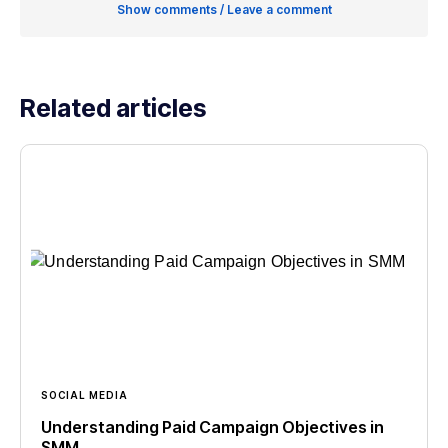
Show comments / Leave a comment
Related articles
SOCIAL MEDIA
Understanding Paid Campaign Objectives in
SMM