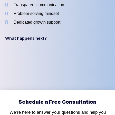
Transparent communication
Problem-solving mindset
Dedicated growth support
What happens next?
Schedule a Free Consultation
We’re here to answer your questions and help you