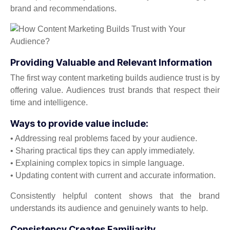
brand and recommendations.
Providing Valuable and Relevant Information
The first way content marketing builds audience trust is by
offering value. Audiences trust brands that respect their
time and intelligence.
Ways to provide value include:
• Addressing real problems faced by your audience.
• Sharing practical tips they can apply immediately.
• Explaining complex topics in simple language.
• Updating content with current and accurate information.
Consistently helpful content shows that the brand
understands its audience and genuinely wants to help.
Consistency Creates Familiarity