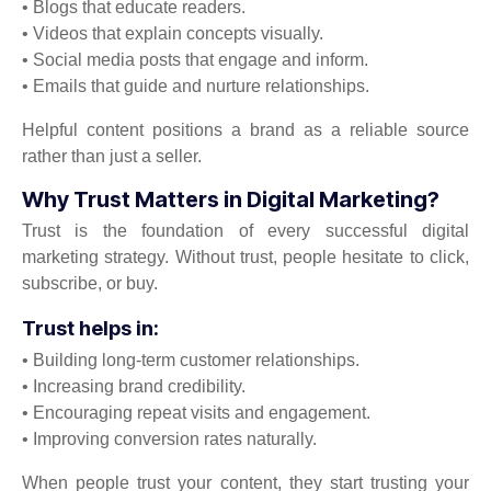
• Blogs that educate readers.
• Videos that explain concepts visually.
• Social media posts that engage and inform.
• Emails that guide and nurture relationships.
Helpful content positions a brand as a reliable source
rather than just a seller.
Why Trust Matters in Digital Marketing?
Trust is the foundation of every successful digital
marketing strategy. Without trust, people hesitate to click,
subscribe, or buy.
Trust helps in:
• Building long-term customer relationships.
• Increasing brand credibility.
• Encouraging repeat visits and engagement.
• Improving conversion rates naturally.
When people trust your content, they start trusting your