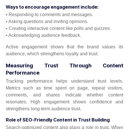
Ways to encourage engagement include:
• Responding to comments and messages.
• Asking questions and inviting opinions.
• Creating interactive content like polls and quizzes.
• Acknowledging audience feedback.
Active engagement shows that the brand values its
audience, which strengthens loyalty and trust.
Measuring Trust Through Content
Performance
Tracking performance helps understand trust levels.
Metrics such as time spent on page, repeat visitors,
comments, and shares indicate whether content
resonates. High engagement shows confidence and
strengthens long-term audience trust.
Role of SEO-Friendly Content in Trust Building
Search-optimized content also plays a role in trust. When