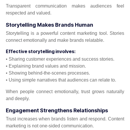
Transparent communication makes audiences feel
respected and valued.
Storytelling Makes Brands Human
Storytelling is a powerful content marketing tool. Stories
connect emotionally and make brands relatable.
Effective storytelling involves:
• Sharing customer experiences and success stories.
• Explaining brand values and mission.
• Showing behind-the-scenes processes.
• Using simple narratives that audiences can relate to.
When people connect emotionally, trust grows naturally
and deeply.
Engagement Strengthens Relationships
Trust increases when brands listen and respond. Content
marketing is not one-sided communication.