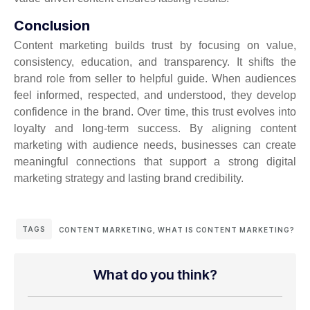
Conclusion
Content marketing builds trust by focusing on value,
consistency, education, and transparency. It shifts the
brand role from seller to helpful guide. When audiences
feel informed, respected, and understood, they develop
confidence in the brand. Over time, this trust evolves into
loyalty and long-term success. By aligning content
marketing with audience needs, businesses can create
meaningful connections that support a strong digital
marketing strategy and lasting brand credibility.
TAGS
CONTENT MARKETING
,
WHAT IS CONTENT MARKETING?
What do you think?