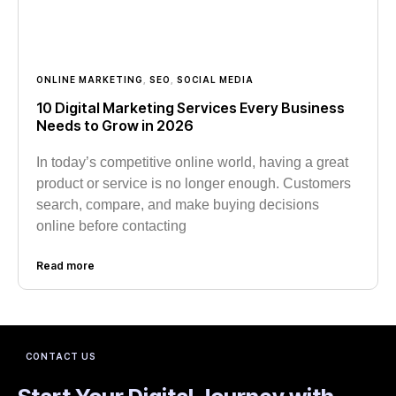
ONLINE MARKETING
,
SEO
,
SOCIAL MEDIA
10 Digital Marketing Services Every Business
Needs to Grow in 2026
In today’s competitive online world, having a great
product or service is no longer enough. Customers
search, compare, and make buying decisions
online before contacting
Read more
CONTACT US