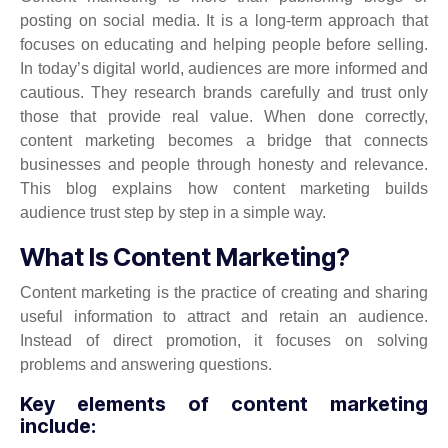
posting on social media. It is a long-term approach that
focuses on educating and helping people before selling.
In today’s digital world, audiences are more informed and
cautious. They research brands carefully and trust only
those that provide real value. When done correctly,
content marketing becomes a bridge that connects
businesses and people through honesty and relevance.
This blog explains how content marketing builds
audience trust step by step in a simple way.
What Is Content Marketing?
Content marketing is the practice of creating and sharing
useful information to attract and retain an audience.
Instead of direct promotion, it focuses on solving
problems and answering questions.
Key elements of content marketing
include: