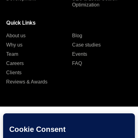
Optimization
Quick Links
About us
Blog
Why us
Case studies
Team
Events
Careers
FAQ
Clients
Reviews & Awards
Plot No 7, Aurora Colony – 2, Road No. 3, Banjara Hills,
Hyderabad, India, 500034.
Contact Us : +91 9985431288