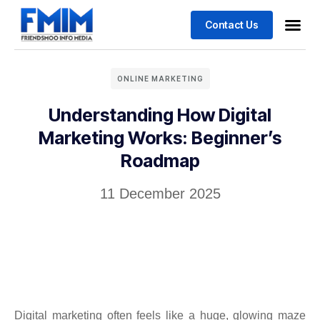
Contact Us
ONLINE MARKETING
Understanding How Digital
Marketing Works: Beginner’s
Roadmap
11 December 2025
Digital marketing often feels like a huge, glowing maze