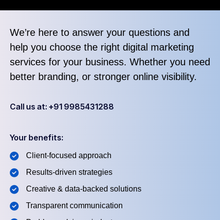
We’re here to answer your questions and
help you choose the right digital marketing
services for your business. Whether you need
better branding, or stronger online visibility.
Call us at: +91 9985431288
Your benefits:
Client-focused approach
Results-driven strategies
Creative & data-backed solutions
Transparent communication