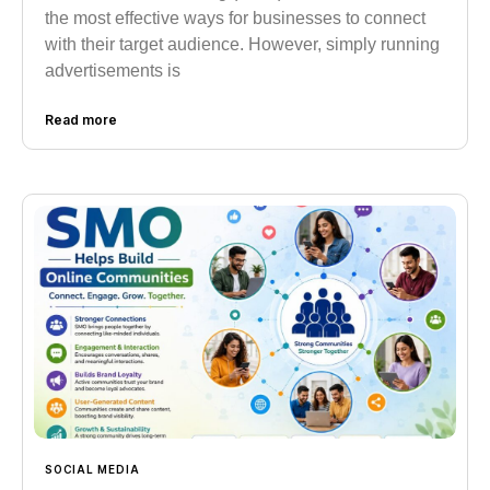
the most effective ways for businesses to connect
with their target audience. However, simply running
advertisements is
Read more
SOCIAL MEDIA