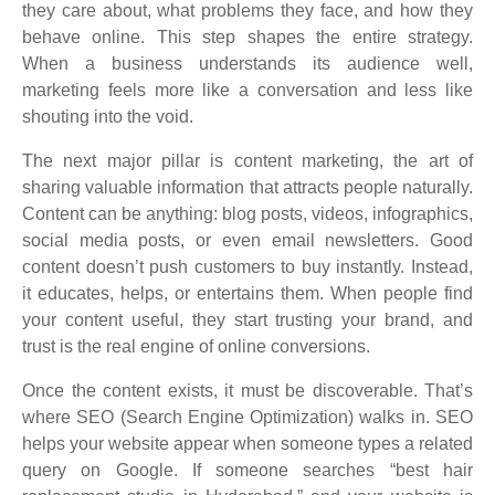
they care about, what problems they face, and how they
behave online. This step shapes the entire strategy.
When a business understands its audience well,
marketing feels more like a conversation and less like
shouting into the void.
The next major pillar is content marketing, the art of
sharing valuable information that attracts people naturally.
Content can be anything: blog posts, videos, infographics,
social media posts, or even email newsletters. Good
content doesn’t push customers to buy instantly. Instead,
it educates, helps, or entertains them. When people find
your content useful, they start trusting your brand, and
trust is the real engine of online conversions.
Once the content exists, it must be discoverable. That’s
where SEO (Search Engine Optimization) walks in. SEO
helps your website appear when someone types a related
query on Google. If someone searches “best hair