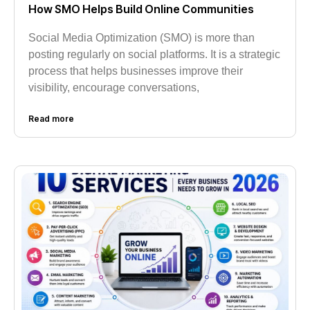
How SMO Helps Build Online Communities
Social Media Optimization (SMO) is more than
posting regularly on social platforms. It is a strategic
process that helps businesses improve their
visibility, encourage conversations,
Read more