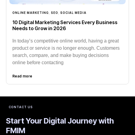
ONLINE MARKETING
,
SEO
,
SOCIAL MEDIA
10 Digital Marketing Services Every Business
Needs to Grow in 2026
In today’s competitive online world, having a great
product or service is no longer enough. Customers
search, compare, and make buying decisions
online before contacting
Read more
CONTACT US
Start Your Digital Journey with
FMIM