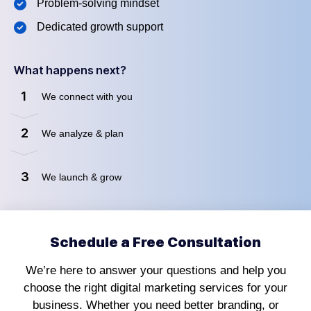
Problem-solving mindset
Dedicated growth support
What happens next?
1
We connect with you
2
We analyze & plan
3
We launch & grow
Schedule a Free Consultation
We’re here to answer your questions and help you
choose the right digital marketing services for your
business. Whether you need better branding, or