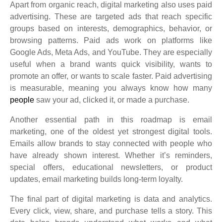
Apart from organic reach, digital marketing also uses paid
advertising. These are targeted ads that reach specific
groups based on interests, demographics, behavior, or
browsing patterns. Paid ads work on platforms like
Google Ads, Meta Ads, and YouTube. They are especially
useful when a brand wants quick visibility, wants to
promote an offer, or wants to scale faster. Paid advertising
is measurable, meaning you always know how many
people
saw your ad, clicked it, or made a purchase.
Another essential path in this roadmap is email
marketing, one of the oldest yet strongest digital tools.
Emails allow brands to stay connected with people who
have already shown interest. Whether it’s reminders,
special offers, educational newsletters, or product
updates, email marketing builds long-term loyalty.
The final part of digital marketing is data and analytics.
Every click, view, share, and purchase tells a story. This