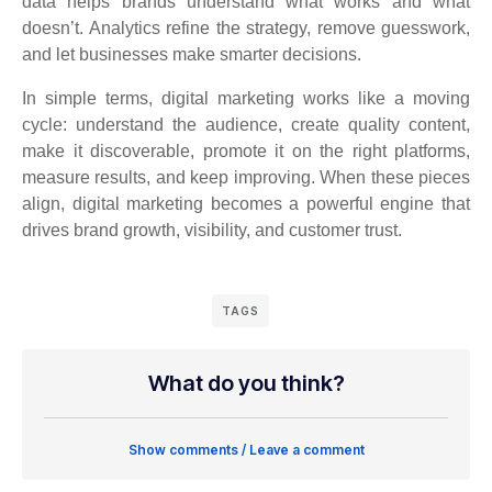
data helps brands understand what works and what
doesn’t. Analytics refine the strategy, remove guesswork,
and let businesses make smarter decisions.
In simple terms, digital marketing works like a moving
cycle: understand the audience, create quality content,
make it discoverable, promote it on the right platforms,
measure results, and keep improving. When these pieces
align, digital marketing becomes a powerful engine that
drives brand growth, visibility, and customer trust.
TAGS
What do you think?
Show comments / Leave a comment