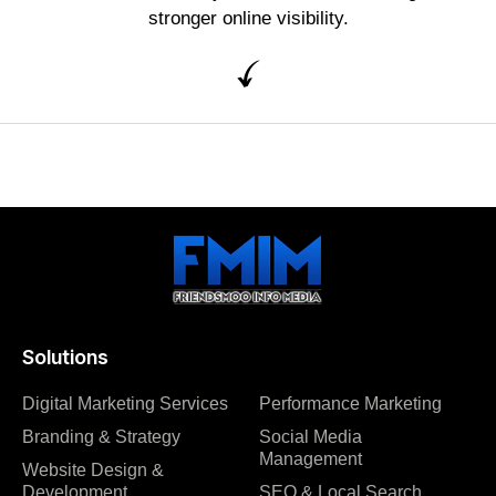
stronger online visibility.
Solutions
Digital Marketing Services
Performance Marketing
Branding & Strategy
Social Media
Management
Website Design &
Development
SEO & Local Search