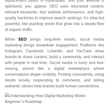
replacement studio in Hyderabad,” and your website is
optimized, you appear. SEO uses structured content,
relevant keywords, fast website performance, and high-
quality backlinks to improve search rankings. It’s slow but
powerful, like planting seeds that grow into a steady flow
of organic traffic.
While
SEO
brings long-term results, social media
marketing brings immediate engagement. Platforms like
Instagram, Facebook, LinkedIn, and YouTube allow
brands to share content, build a community, and interact
with people in real time. Social media is lively and fast-
moving, almost like a digital marketplace where
conversations shape visibility. Posting consistently, using
trends wisely, responding to comments, and telling
authentic stories help brands build human connections.