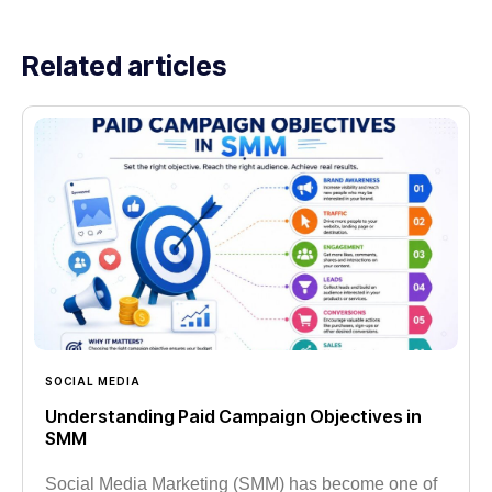
Related articles
SOCIAL MEDIA
Understanding Paid Campaign Objectives in
SMM
Social Media Marketing (SMM) has become one of