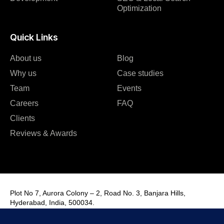
Optimization
Quick Links
About us
Blog
Why us
Case studies
Team
Events
Careers
FAQ
Clients
Reviews & Awards
Plot No 7, Aurora Colony – 2, Road No. 3, Banjara Hills,
Hyderabad, India, 500034.
Contact Us : +91 9985431288