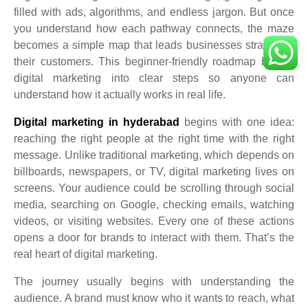
filled with ads, algorithms, and endless jargon. But once
you understand how each pathway connects, the maze
becomes a simple map that leads businesses straight to
their customers. This beginner-friendly roadmap breaks
digital marketing into clear steps so anyone can
understand how it actually works in real life.
Digital marketing in hyderabad
begins with one idea:
reaching the right people at the right time with the right
message. Unlike traditional marketing, which depends on
billboards, newspapers, or TV, digital marketing lives on
screens. Your audience could be scrolling through social
media, searching on Google, checking emails, watching
videos, or visiting websites. Every one of these actions
opens a door for brands to interact with them. That’s the
real heart of digital marketing.
The journey usually begins with understanding the
audience. A brand must know who it wants to reach, what