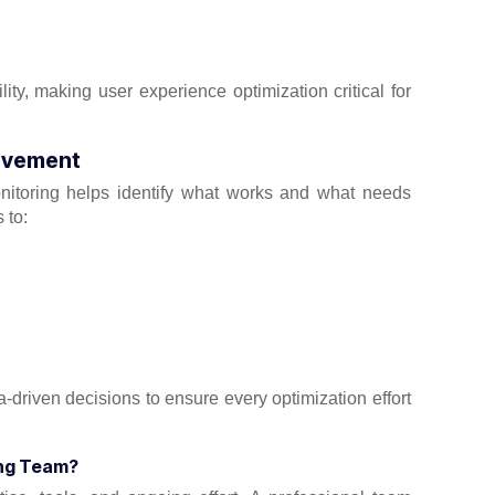
ity, making user experience optimization critical for
rovement
onitoring helps identify what works and what needs
 to:
driven decisions to ensure every optimization effort
ing Team?