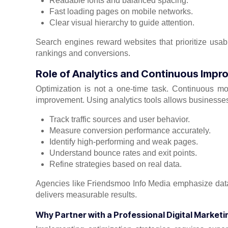
Readable fonts and balanced spacing.
Fast loading pages on mobile networks.
Clear visual hierarchy to guide attention.
Search engines reward websites that prioritize usabil
rankings and conversions.
Role of Analytics and Continuous Imp
Optimization is not a one-time task. Continuous m
improvement. Using analytics tools allows businesses
Track traffic sources and user behavior.
Measure conversion performance accurately.
Identify high-performing and weak pages.
Understand bounce rates and exit points.
Refine strategies based on real data.
Agencies like Friendsmoo Info Media emphasize data-
delivers measurable results.
Why Partner with a Professional Digital Market