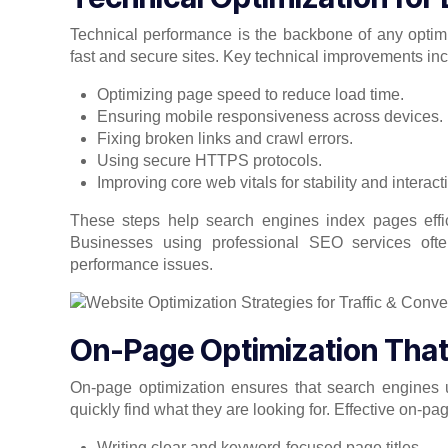
Technical performance is the backbone of any optim
fast and secure sites. Key technical improvements inc
Optimizing page speed to reduce load time.
Ensuring mobile responsiveness across devices.
Fixing broken links and crawl errors.
Using secure HTTPS protocols.
Improving core web vitals for stability and interacti
These steps help search engines index pages effic
Businesses using professional SEO services ofte
performance issues.
On-Page Optimization That D
On-page optimization ensures that search engines u
quickly find what they are looking for. Effective on-pa
Writing clear and keyword-focused page titles.