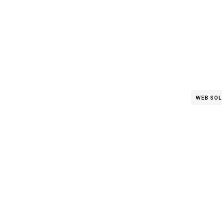
WEB SO