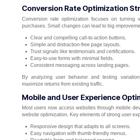
Conversion Rate Optimization St
Conversion rate optimization focuses on turning vi
purchases. Small changes can lead to big improvement
Clear and compelling call-to-action buttons.
Simple and distraction-free page layouts.
Trust signals like testimonials and certifications.
Easy-to-use forms with minimal fields.
Consistent messaging across landing pages.
By analyzing user behavior and testing variation
maximize returns from existing traffic.
Mobile and User Experience Opti
Most users now access websites through mobile devic
website optimization. Key elements of strong user ex
Responsive design that adapts to all screens.
Easy navigation with thumb-friendly menus.