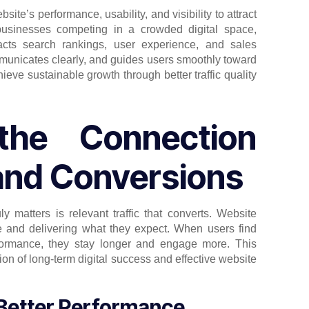
ite’s performance, usability, and visibility to attract
businesses competing in a crowded digital space,
mpacts search rankings, user experience, and sales
mmunicates clearly, and guides users smoothly toward
ieve sustainable growth through better traffic quality
the Connection
and Conversions
y matters is relevant traffic that converts. Website
ce and delivering what they expect. When users find
erformance, they stay longer and engage more. This
tion of long-term digital success and effective website
 Better Performance