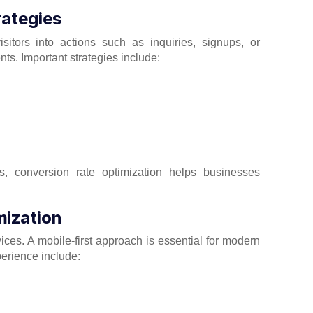
rategies
sitors into actions such as inquiries, signups, or
s. Important strategies include:
s, conversion rate optimization helps businesses
mization
es. A mobile-first approach is essential for modern
perience include: