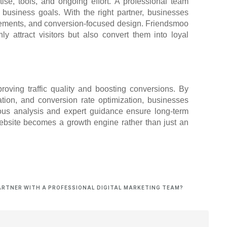
tise, tools, and ongoing effort. A professional team
 business goals. With the right partner, businesses
ovements, and conversion-focused design. Friendsmoo
y attract visitors but also convert them into loyal
roving traffic quality and boosting conversions. By
tion, and conversion rate optimization, businesses
uous analysis and expert guidance ensure long-term
website becomes a growth engine rather than just an
ARTNER WITH A PROFESSIONAL DIGITAL MARKETING TEAM?