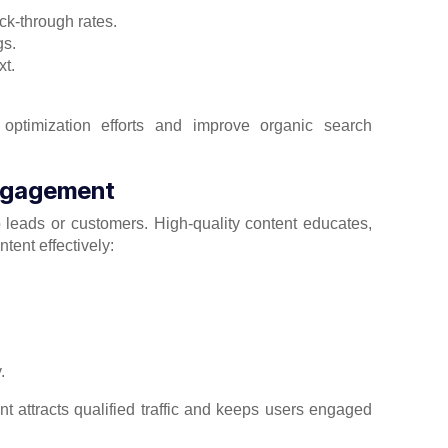
ck-through rates.
gs.
xt.
 optimization efforts and improve organic search
Engagement
to leads or customers. High-quality content educates,
tent effectively:
.
 attracts qualified traffic and keeps users engaged