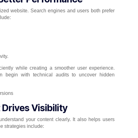
ized website. Search engines and users both prefer
lude:
vity.
iently while creating a smoother user experience.
n begin with technical audits to uncover hidden
rives Visibility
nderstand your content clearly. It also helps users
ge strategies include: