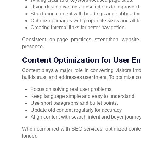
Using descriptive meta descriptions to improve cli
Structuring content with headings and subheadin
Optimizing images with proper file sizes and alt te
Creating internal links for better navigation.
Consistent on-page practices strengthen website
presence.
Content Optimization for User 
Content plays a major role in converting visitors in
builds trust, and addresses user intent. To optimize con
Focus on solving real user problems.
Keep language simple and easy to understand.
Use short paragraphs and bullet points.
Update old content regularly for accuracy.
Align content with search intent and buyer journey
When combined with SEO services, optimized content
longer.