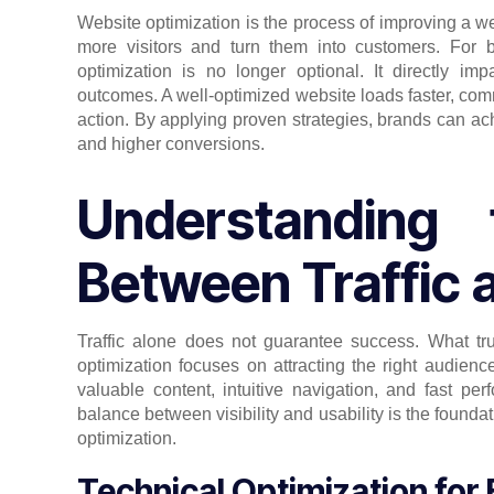
Website optimization is the process of improving a webs
more visitors and turn them into customers. For 
optimization is no longer optional. It directly i
outcomes. A well-optimized website loads faster, co
action. By applying proven strategies, brands can ach
and higher conversions.
Understanding 
Between Traffic 
Traffic alone does not guarantee success. What trul
optimization focuses on attracting the right audien
valuable content, intuitive navigation, and fast p
balance between visibility and usability is the founda
optimization.
Technical Optimization for