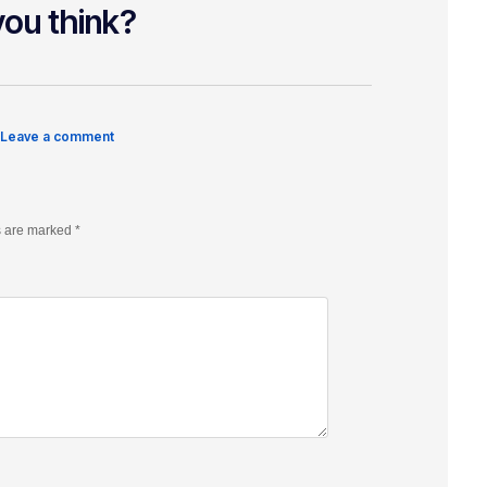
ou think?
 Leave a comment
s are marked
*