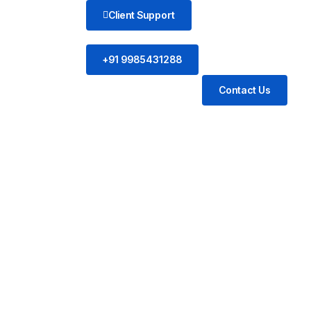
Client Support
+91 9985431288
Contact Us