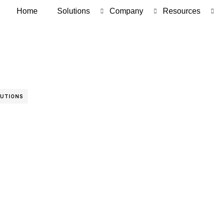
Home
Solutions
Company
Resources
LUTIONS