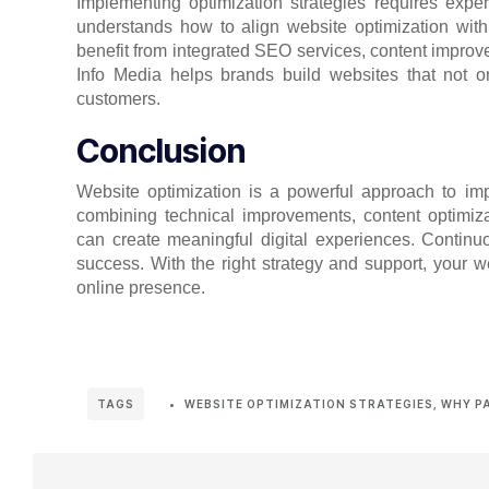
Implementing optimization strategies requires exper
understands how to align website optimization with
benefit from integrated SEO services, content impr
Info Media helps brands build websites that not onl
customers.
Conclusion
Website optimization is a powerful approach to imp
combining technical improvements, content optimiza
can create meaningful digital experiences. Contin
success. With the right strategy and support, your 
online presence.
WEBSITE OPTIMIZATION STRATEGIES
,
WHY P
TAGS