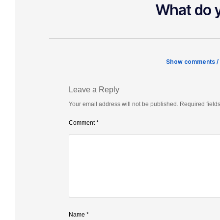
What do y
Show comments /
Leave a Reply
Your email address will not be published.
Required field
Comment
*
Name
*