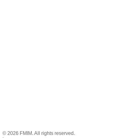
© 2026 FMIM. All rights reserved.