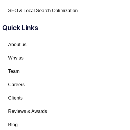
SEO & Local Search Optimization
Quick Links
About us
Why us
Team
Careers
Clients
Reviews & Awards
Blog