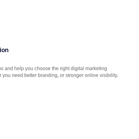
ion
s and help you choose the right digital marketing
you need better branding, or stronger online visibility.