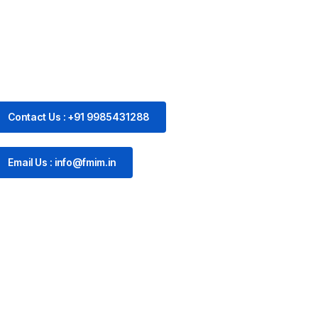
Contact Us : +91 9985431288
Email Us : info@fmim.in