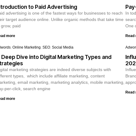
ntroduction to Paid Advertising
Pay-
id advertising is one of the fastest ways for businesses to reach
In to
eir target audience online. Unlike organic methods that take time
searc
 grow, paid
One o
ead more
Read
dwords
,
Online Marketing
,
SEO
,
Social Media
Adwor
 Deep Dive into Digital Marketing Types and
Infl
trategies
202
gital marketing strategies are indeed diverse subjects with
Influ
fferent types, which include affiliate marketing, content
Brand
rketing, email marketing, marketing analytics, mobile marketing,
appro
y-per-click, search engine
Read
ead more