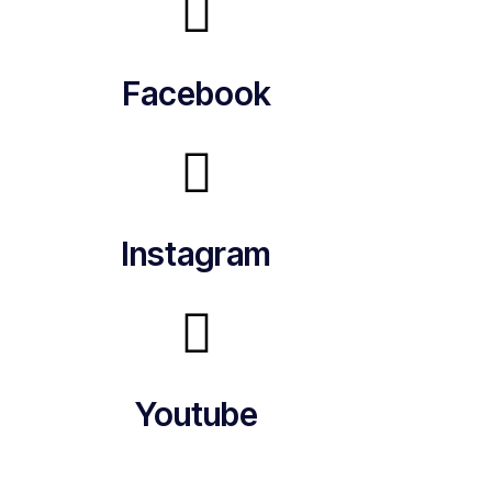
Facebook
Instagram
Youtube