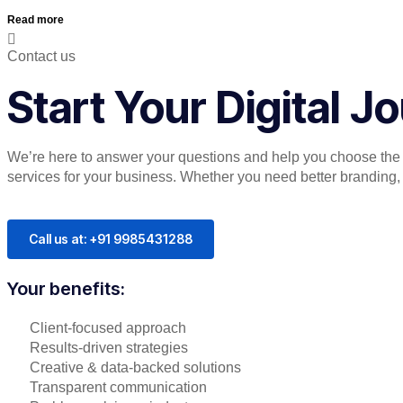
Read more
Contact us
Start Your Digital 
We’re here to answer your questions and help you choose the r
services for your business. Whether you need better branding, or
Call us at: +91 9985431288
Your benefits:
Client-focused approach
Results-driven strategies
Creative & data-backed solutions
Transparent communication