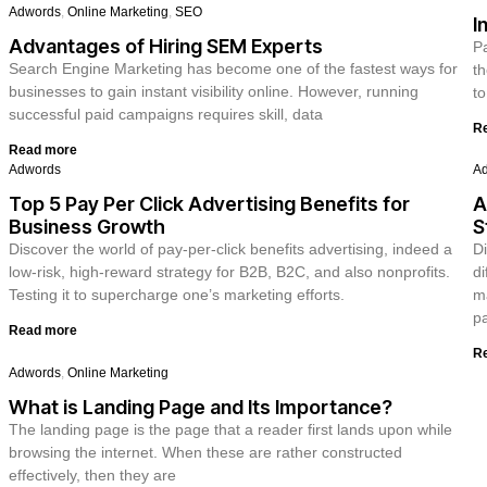
Adwords
,
Online Marketing
,
SEO
I
Advantages of Hiring SEM Experts
Pa
Search Engine Marketing has become one of the fastest ways for
th
businesses to gain instant visibility online. However, running
to
successful paid campaigns requires skill, data
R
Read more
Adwords
A
Top 5 Pay Per Click Advertising Benefits for
A
Business Growth
S
Discover the world of pay-per-click benefits advertising, indeed a
Di
low-risk, high-reward strategy for B2B, B2C, and also nonprofits.
di
Testing it to supercharge one’s marketing efforts.
ma
pa
Read more
R
Adwords
,
Online Marketing
What is Landing Page and Its Importance?
The landing page is the page that a reader first lands upon while
browsing the internet. When these are rather constructed
effectively, then they are