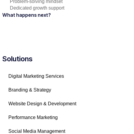
Problem-solving mindset
Dedicated growth support
What happens next?
Solutions
Digital Marketing Services
Branding & Strategy
Website Design & Development
Performance Marketing
Social Media Management