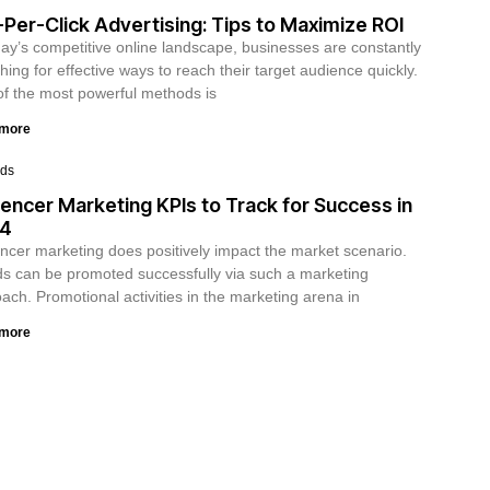
Per-Click Advertising: Tips to Maximize ROI
day’s competitive online landscape, businesses are constantly
hing for effective ways to reach their target audience quickly.
f the most powerful methods is
 more
ds
uencer Marketing KPIs to Track for Success in
4
encer marketing does positively impact the market scenario.
s can be promoted successfully via such a marketing
ach. Promotional activities in the marketing arena in
 more