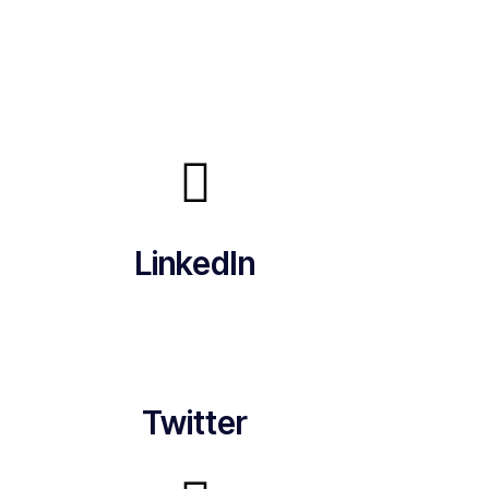
LinkedIn
Twitter