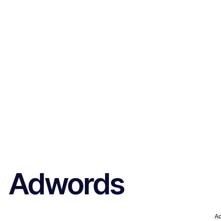
Adwords
A