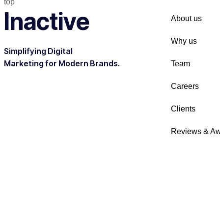
top
Inactive
About us
Why us
Simplifying Digital
Marketing for Modern Brands.
Team
Careers
Clients
Reviews & A