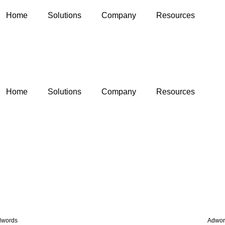
Home
Solutions
Company
Resources
Home
Solutions
Company
Resources
dwords
Adwor