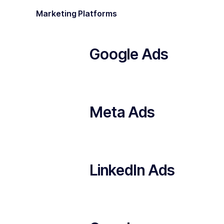
Marketing Platforms
Google Ads
Meta Ads
LinkedIn Ads