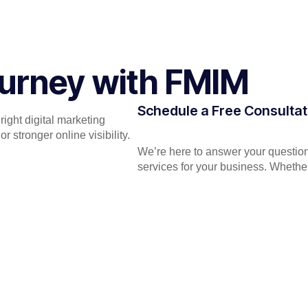
Journey with FMIM
Schedule a Free Consultat
ight digital marketing
 stronger online visibility.
We’re here to answer your question
services for your business. Whether 