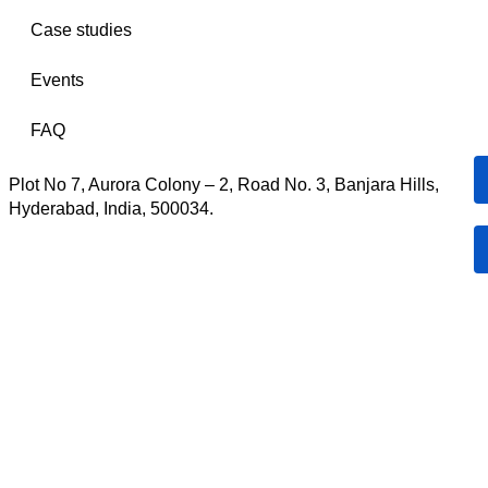
Case studies
Events
FAQ
Plot No 7, Aurora Colony – 2, Road No. 3, Banjara Hills,
Hyderabad, India, 500034.