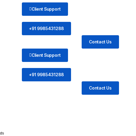
Client Support
+91 9985431288
Contact Us
Client Support
+91 9985431288
Contact Us
ds