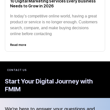
10 Digital Marketing Services Every Business
Needs to Grow in 2026
In today’s competitive online world, having a great
product or service is no longer enough. Customers
search, compare, and make buying decisions
online before contacting
Read more
CONTACT US
Start Your Digital Journey with
FMIM
We’re here to answer your questions and