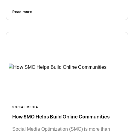
Read more
SOCIAL MEDIA
How SMO Helps Build Online Communities
Social Media Optimization (SMO) is more than