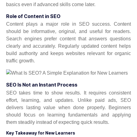
basics even if advanced skills come later.
Role of Content in SEO
Content plays a major role in SEO success. Content
should be informative, original, and useful for readers.
Search engines prefer content that answers questions
clearly and accurately. Regularly updated content helps
build authority and keeps websites relevant for organic
traffic growth.
SEO Is Not an Instant Process
SEO takes time to show results. It requires consistent
effort, learning, and updates. Unlike paid ads, SEO
delivers lasting value when done properly. Beginners
should focus on learning fundamentals and applying
them steadily instead of expecting quick results.
Key Takeaway for New Learners