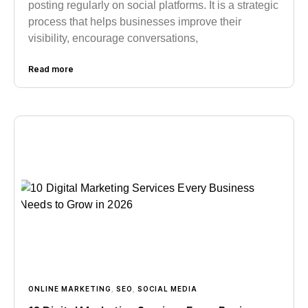
posting regularly on social platforms. It is a strategic
process that helps businesses improve their
visibility, encourage conversations,
Read more
ONLINE MARKETING
,
SEO
,
SOCIAL MEDIA