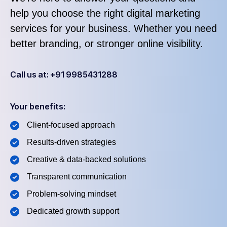
help you choose the right digital marketing
services for your business. Whether you need
better branding, or stronger online visibility.
Call us at: +91 9985431288
Your benefits:
Client-focused approach
Results-driven strategies
Creative & data-backed solutions
Transparent communication
Problem-solving mindset
Dedicated growth support