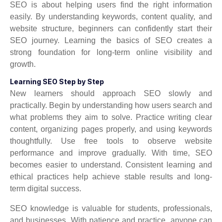
SEO is about helping users find the right information
easily. By understanding keywords, content quality, and
website structure, beginners can confidently start their
SEO journey. Learning the basics of SEO creates a
strong foundation for long-term online visibility and
growth.
Learning SEO Step by Step
New learners should approach SEO slowly and
practically. Begin by understanding how users search and
what problems they aim to solve. Practice writing clear
content, organizing pages properly, and using keywords
thoughtfully. Use free tools to observe website
performance and improve gradually. With time, SEO
becomes easier to understand. Consistent learning and
ethical practices help achieve stable results and long-
term digital success.
SEO knowledge is valuable for students, professionals,
and businesses. With patience and practice, anyone can