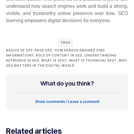
understand how search engines work and build a strong,
visible, and trustworthy online presence over time. SEO
learning empowers digital decisions for everyone.
TAGS
BASICS OF OFF-PAGE SEO
,
HOW SEARCH ENGINES FIND
INFORMATION?
,
ROLE OF CONTENT IN SEO
,
UNDERSTANDING
KEYWORDS IN SEO
,
WHAT IS SEO?
,
WHAT IS TECHNICAL SEO?
,
WHY
SEO MATTERS IN THE DIGITAL WORLD
What do you think?
Show comments / Leave a comment
Related articles