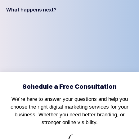
What happens next?
Schedule a Free Consultation
We’re here to answer your questions and help you
choose the right digital marketing services for your
business. Whether you need better branding, or
stronger online visibility.