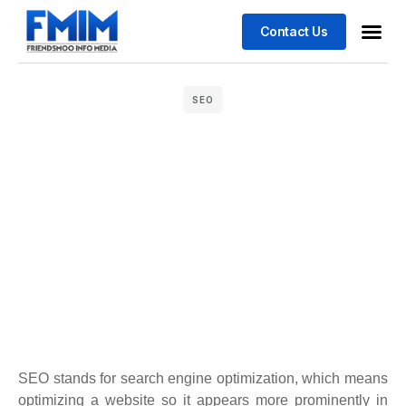
Contact Us
Business
Case stu
SEO
SEO stands for search engine optimization, which means
optimizing a website so it appears more prominently in