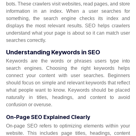
bots. These crawlers visit websites, read pages, and store
information in an index. When a user searches for
something, the search engine checks its index and
displays the most relevant results. SEO helps crawlers
understand what your page is about so it can match user
searches correctly.
Understanding Keywords in SEO
Keywords are the words or phrases users type into
search engines. Choosing the right keywords helps
connect your content with user searches. Beginners
should focus on simple and relevant keywords that reflect
what people want to know. Keywords should be placed
naturally in titles, headings, and content to avoid
confusion or overuse.
On-Page SEO Explained Clearly
On-page SEO refers to optimizing elements within your
website. This includes page titles, headings, content