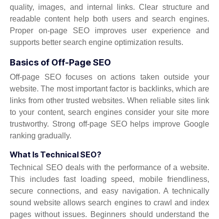
quality, images, and internal links. Clear structure and
readable content help both users and search engines.
Proper on-page SEO improves user experience and
supports better search engine optimization results.
Basics of Off-Page SEO
Off-page SEO focuses on actions taken outside your
website. The most important factor is backlinks, which are
links from other trusted websites. When reliable sites link
to your content, search engines consider your site more
trustworthy. Strong off-page SEO helps improve Google
ranking gradually.
What Is Technical SEO?
Technical SEO deals with the performance of a website.
This includes fast loading speed, mobile friendliness,
secure connections, and easy navigation. A technically
sound website allows search engines to crawl and index
pages without issues. Beginners should understand the