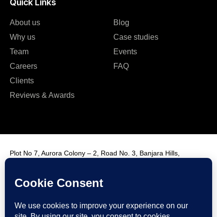
Quick Links
About us
Blog
Why us
Case studies
Team
Events
Careers
FAQ
Clients
Reviews & Awards
Plot No 7, Aurora Colony – 2, Road No. 3, Banjara Hills,
Hyderabad, India, 500034.
Contact Us : +91 9985431288
Email Us : info@fmim.in