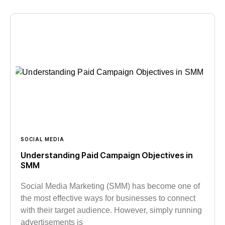
SOCIAL MEDIA
Understanding Paid Campaign Objectives in
SMM
Social Media Marketing (SMM) has become one of
the most effective ways for businesses to connect
with their target audience. However, simply running
advertisements is