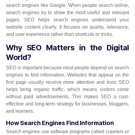
search engines like Google. When people search online,
search engines try to show the most useful and relevant
pages. SEO helps search engines understand your
website content clearly. It focuses on quality, relevance,
and user experience rather than shortcuts or tricks.
Why SEO Matters in the Digital
World?
SEO is important because most people depend on search
engines to find information. Websites that appear on the
first page usually receive more attention and trust. SEO
helps bring organic traffic, which means visitors come
without paid advertisements. This makes SEO a cost-
effective and long-term strategy for businesses, bloggers,
and learners.
How Search Engines Find Information
Search engines use software programs called crawlers or