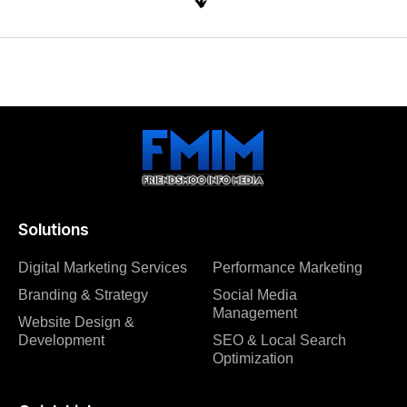
Solutions
Digital Marketing Services
Performance Marketing
Branding & Strategy
Social Media
Management
Website Design &
Development
SEO & Local Search
Optimization