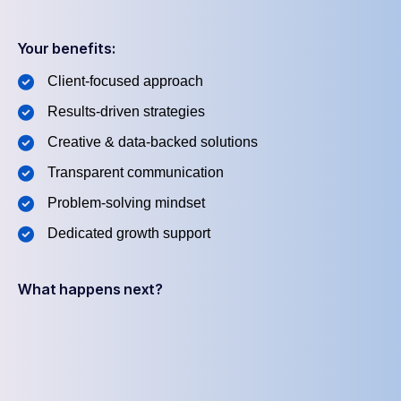
Your benefits:
Client-focused approach
Results-driven strategies
Creative & data-backed solutions
Transparent communication
Problem-solving mindset
Dedicated growth support
What happens next?