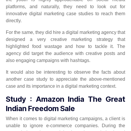
platforms, and naturally, they need to look out for
innovative digital marketing case studies to reach them
directly.
For the same, they did hire a digital marketing agency that
designed a very creative marketing strategy that
highlighted food wastage and how to tackle it. The
agency did target the audience with creative posts and
also engaging campaigns with hashtags.
It would also be interesting to observe the facts about
another case study to appreciate the above-mentioned
case and its importance in a digital marketing context.
Study : Amazon India The Great
Indian Freedom Sale
When it comes to digital marketing campaigns, a client is
unable to ignore e-commerce companies. During the