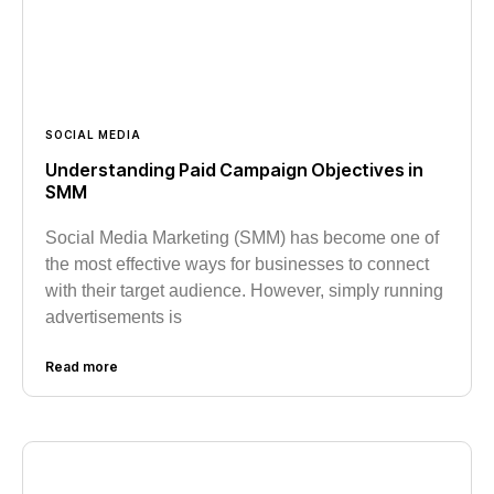
SOCIAL MEDIA
Understanding Paid Campaign Objectives in
SMM
Social Media Marketing (SMM) has become one of
the most effective ways for businesses to connect
with their target audience. However, simply running
advertisements is
Read more