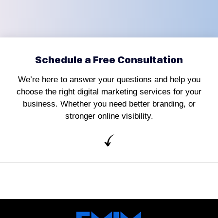
Schedule a Free Consultation
We’re here to answer your questions and help you
choose the right digital marketing services for your
business. Whether you need better branding, or
stronger online visibility.