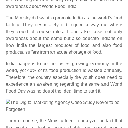
awareness about World Food India.
The Ministry did want to promote India as the world’s food
factory. They desperately did require a way out where
they could of course interact and also raise not only
awareness about the same but also educate Indians on
how India the largest producer of food and also food
products, suffers from an acute shortage of food.
India happens to be the fastest-growing economy in the
world, yet 40% of its food production is wasted annually.
Therefore, the country especially the youth does need to
experience an awakening regarding the same and World
Food Day was no doubt the ideal time to start it.
Then of course, the Ministry tried to analyze the fact that
the youth is highly approachable on social media