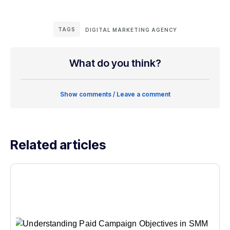
TAGS
DIGITAL MARKETING AGENCY
What do you think?
Show comments / Leave a comment
Related articles