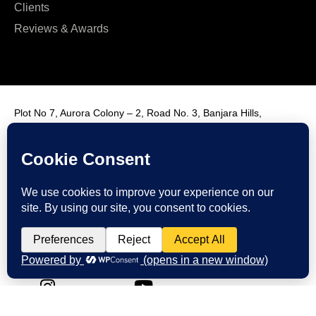
Clients
Reviews & Awards
Plot No 7, Aurora Colony – 2, Road No. 3, Banjara Hills,
Hyderabad, India, 500034.
Contact Us : +91 9985431288
Email Us : info@fmim.in
LinkedIn
Twitter
Facebook
Instagram
Youtube