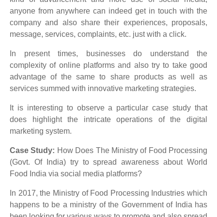
anyone from anywhere can indeed get in touch with the
company and also share their experiences, proposals,
message, services, complaints, etc. just with a click.
In present times, businesses do understand the
complexity of online platforms and also try to take good
advantage of the same to share products as well as
services summed with innovative marketing strategies.
It is interesting to observe a particular case study that
does highlight the intricate operations of the digital
marketing system.
Case Study:
How Does The Ministry of Food Processing
(Govt. Of India) try to spread awareness about World
Food India via social media platforms?
In 2017, the Ministry of Food Processing Industries which
happens to be a ministry of the Government of India has
been looking for various ways to promote and also spread