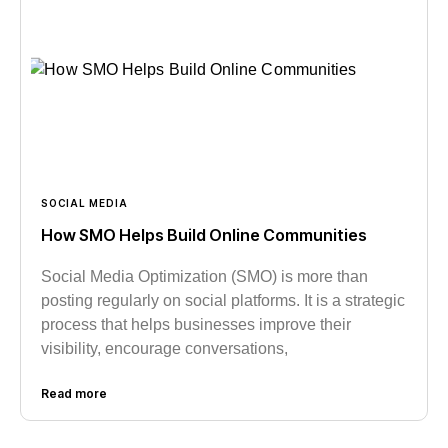
SOCIAL MEDIA
How SMO Helps Build Online Communities
Social Media Optimization (SMO) is more than
posting regularly on social platforms. It is a strategic
process that helps businesses improve their
visibility, encourage conversations,
Read more