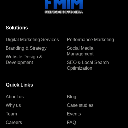
Solutions
Digital Marketing Services
Performance Marketing
Branding & Strategy
Social Media
Management
Website Design &
Development
SEO & Local Search
Optimization
Quick Links
About us
Blog
Why us
Case studies
Team
Events
Careers
FAQ