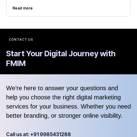
Read more
CONTACT US
Start Your Digital Journey with
FMIM
We’re here to answer your questions and
help you choose the right digital marketing
services for your business. Whether you need
better branding, or stronger online visibility.
Call us at: +91 9985431288