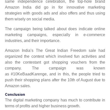
same independence celebration, the top-hole brand
Amazon India did go in for innovative marketing
strategies with goods ads and also offers and thus using
them wisely on social media.
The campaign being talked about does indicate online
marketing campaigns, especially in e-commerce
industries, and their importance.
Amazon India’s The Great Indian Freedom sale had
organized the contest which involved fun activities and
also the contestant got shopping vouchers from the
company. The campaign was known
as #10KeBaadKarenge, and in this, the people tried to
push their shopping plans after the 10th of August due to
Amazon sales.
Conclusion
The digital marketing company has much to contribute in
terms of profits and higher business growth.