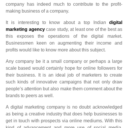
company has indeed much to contribute to the profit-
making business of a company.
It is interesting to know about a top Indian
digital
marketing agency
case study, at least one of the best as
this exposes the operations of the digital market.
Businessmen keen on augmenting their income and
profits would like to know more about this subject.
Any company be it a small company or perhaps a large
scale based would certainly hope for online followers for
their business. It is an ideal job of marketers to create
such kinds of innovative campaigns that not only draw
people’s attention but also make them comment about the
brands to peers as well.
A digital marketing company is no doubt acknowledged
as being a creative industry that does help businesses to
get in touch with prospects via online mediums. With this
kind of advancement and more use of social media,