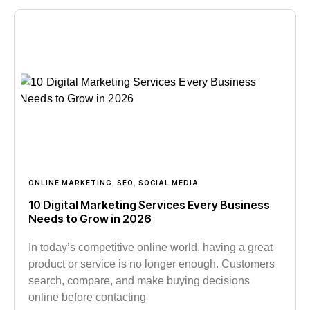
ONLINE MARKETING
,
SEO
,
SOCIAL MEDIA
10 Digital Marketing Services Every Business
Needs to Grow in 2026
In today’s competitive online world, having a great
product or service is no longer enough. Customers
search, compare, and make buying decisions
online before contacting