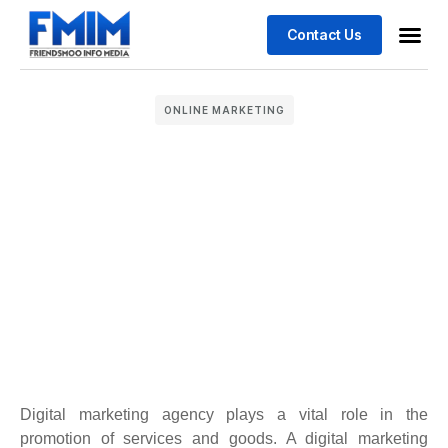
Contact Us
Business
Case stu
ONLINE MARKETING
Digital marketing agency plays a vital role in the
promotion of services and goods. A digital marketing