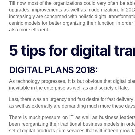
Till now most of the organizations could very often be able 
upgrades, improvements as well as modernization. In 201
increasingly are concerned with holistic digital transformat
centric models for better organizing their function in order
also more efficient.
5 tips for digital t
DIGITAL PLANS 2018:
As technology progresses, it is but obvious that digital pl
inevitable in the enterprise as well as and society of late.
Last, there was an urgency and fast desire for fast delivery 
as well as externally are demanding much more these days. 
There is much pressure on IT as well as business leaders 
been reorganizing their traditional business models in ord
set of digital products cum services that will indeed grow f