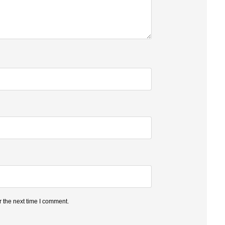
 the next time I comment.