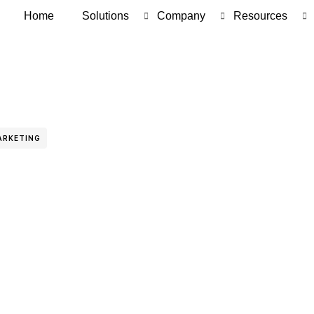
Home
Solutions
Company
Resources
ARKETING