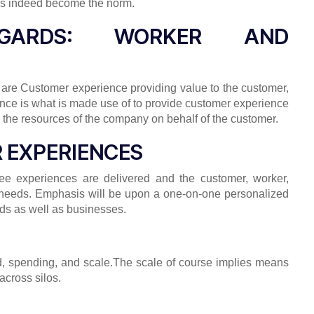
 has indeed become the norm.
GGARDS: WORKER AND
 are Customer experience providing value to the customer,
ience is what is made use of to provide customer experience
ate the resources of the company on behalf of the customer.
R EXPERIENCES
ee experiences are delivered and the customer, worker,
s needs. Emphasis will be upon a one-on-one personalized
oods as well as businesses.
eed, spending, and scale.The scale of course implies means
across silos.