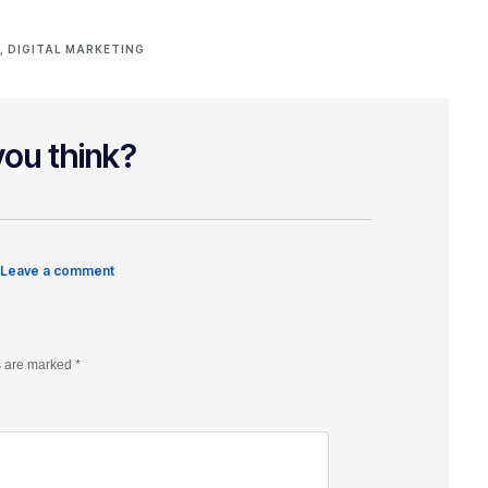
L
,
DIGITAL MARKETING
ou think?
 Leave a comment
s are marked
*