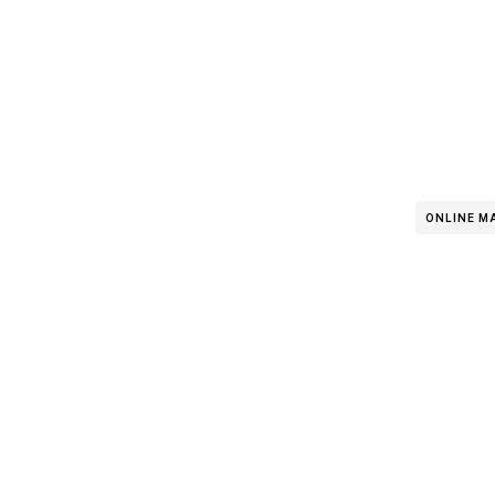
ONLINE M