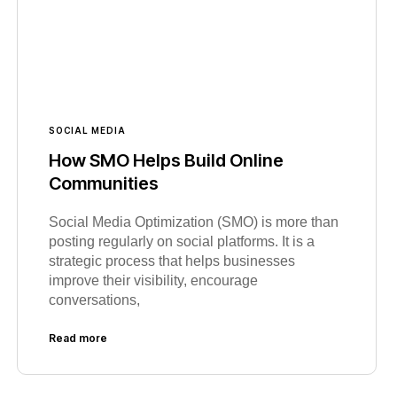
SOCIAL MEDIA
How SMO Helps Build Online
Communities
Social Media Optimization (SMO) is more than
posting regularly on social platforms. It is a
strategic process that helps businesses
improve their visibility, encourage
conversations,
Read more