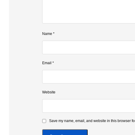
Name
*
Email
*
Website
Save my name, email, and website in this browser for