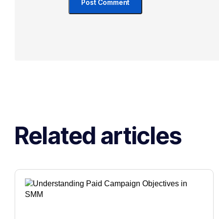
Related articles