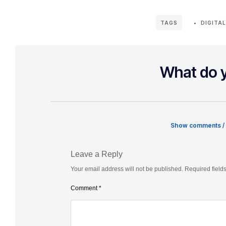
DIGITA
TAGS
What do y
Show comments /
Leave a Reply
Your email address will not be published.
Required field
Comment
*