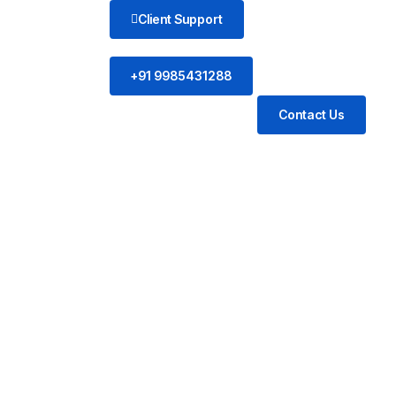
Client Support
+91 9985431288
Contact Us