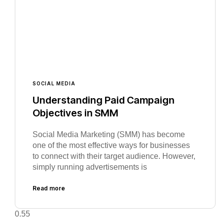
SOCIAL MEDIA
Understanding Paid Campaign
Objectives in SMM
Social Media Marketing (SMM) has become
one of the most effective ways for businesses
to connect with their target audience. However,
simply running advertisements is
Read more