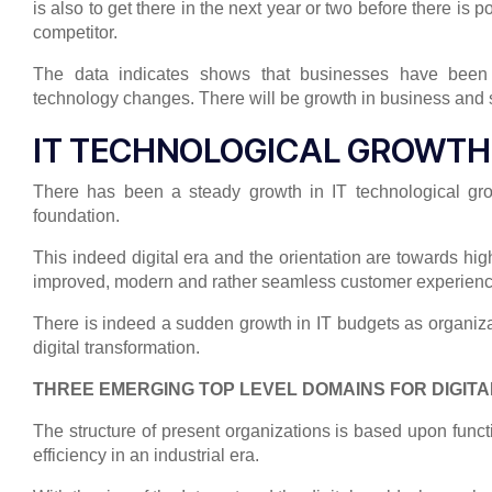
is also to get there in the next year or two before there is 
competitor.
The data indicates shows that businesses have been m
technology changes. There will be growth in business and 
IT TECHNOLOGICAL GROWTH
There has been a steady growth in IT technological gr
foundation.
This indeed digital era and the orientation are towards h
improved, modern and rather seamless customer experienc
There is indeed a sudden growth in IT budgets as organizati
digital transformation.
THREE EMERGING TOP LEVEL DOMAINS FOR DIGIT
The structure of present organizations is based upon funct
efficiency in an industrial era.