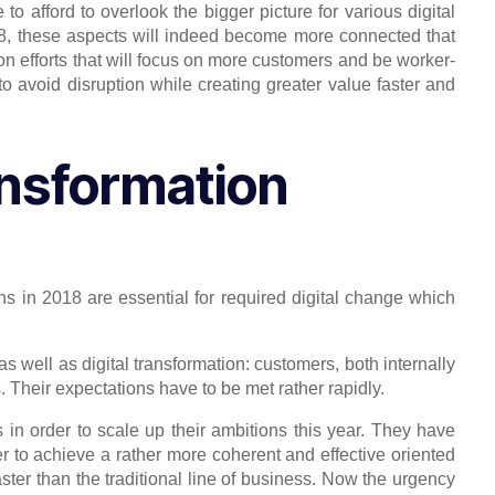
to afford to overlook the bigger picture for various digital
8, these aspects will indeed become more connected that
ion efforts that will focus on more customers and be worker-
 to avoid disruption while creating greater value faster and
ransformation
ans in 2018 are essential for required digital change which
as well as digital transformation: customers, both internally
Their expectations have to be met rather rapidly.
in order to scale up their ambitions this year. They have
er to achieve a rather more coherent and effective oriented
aster than the traditional line of business. Now the urgency