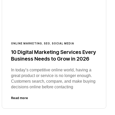
ONLINE MARKETING
,
SEO
,
SOCIAL MEDIA
10 Digital Marketing Services Every
Business Needs to Grow in 2026
In today’s competitive online world, having a
great product or service is no longer enough.
Customers search, compare, and make buying
decisions online before contacting
Read more