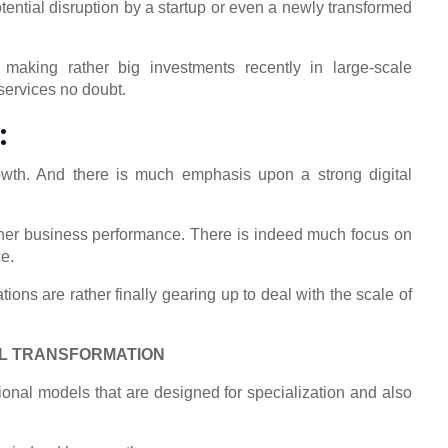
potential disruption by a startup or even a newly transformed
aking rather big investments recently in large-scale
services no doubt.
:
owth. And there is much emphasis upon a strong digital
igher business performance. There is indeed much focus on
e.
ons are rather finally gearing up to deal with the scale of
AL TRANSFORMATION
ional models that are designed for specialization and also