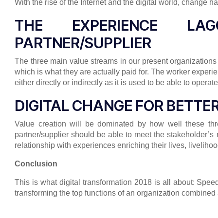
With the rise of the Internet and the digital world, change
THE EXPERIENCE LA
PARTNER/SUPPLIER
The three main value streams in our present organizations
which is what they are actually paid for. The worker exper
either directly or indirectly as it is used to be able to oper
DIGITAL CHANGE FOR BETTE
Value creation will be dominated by how well these thr
partner/supplier should be able to meet the stakeholder’
relationship with experiences enriching their lives, livelih
Conclusion
This is what digital transformation 2018 is all about: Sp
transforming the top functions of an organization combined 