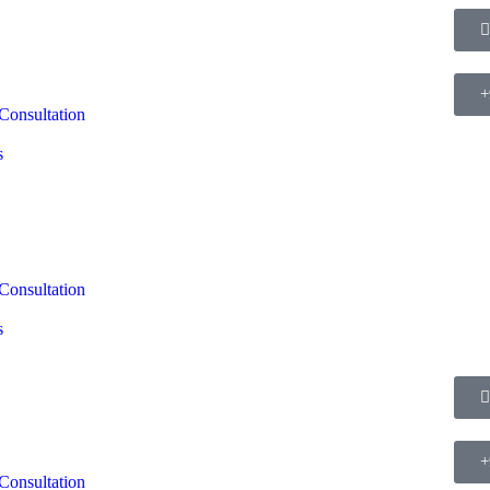
+
Consultation
s
Consultation
s
+
Consultation