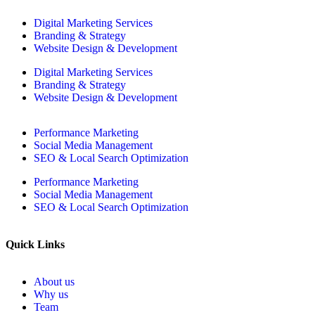
Digital Marketing Services
Branding & Strategy
Website Design & Development
Digital Marketing Services
Branding & Strategy
Website Design & Development
Performance Marketing
Social Media Management
SEO & Local Search Optimization
Performance Marketing
Social Media Management
SEO & Local Search Optimization
Quick Links
About us
Why us
Team