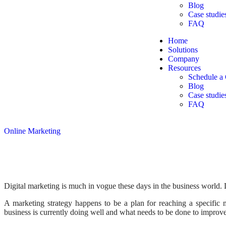
Blog
Case studie
FAQ
Home
Solutions
Company
Resources
Schedule a 
Blog
Case studie
FAQ
Online Marketing
Digital marketing is much in vogue these days in the business world. 
A marketing strategy happens to be a plan for reaching a specific m
business is currently doing well and what needs to be done to improve i