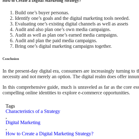
How to Create a Digital Marketing Strategy?
Build one’s buyer personas.
Identify one’s goals and the digital marketing tools needed.
Evaluating one’s existing digital channels as well as assets
Audit and also plan one’s own media campaigns.
Audit as well as plan one’s earned media campaigns.
Audit and plan the paid media campaigns.
Bring one’s digital marketing campaigns together.
Conclusion
In the present-day digital era, consumers are increasingly turning to 
necessity and not merely an option. The digital realm does offer innum
In this comprehensive guide, much is unraveled as far as the core ess
compelling online identities to explore e-commerce opportunities.
Tags
Characteristics of a Strategy
,
Digital Marketing
,
How to Create a Digital Marketing Strategy?