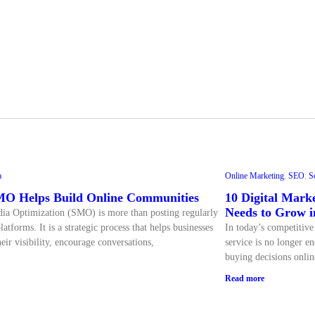
a
Online Marketing
,
SEO
,
S
O Helps Build Online Communities
10 Digital Marke
Needs to Grow i
ia Optimization (SMO) is more than posting regularly
latforms. It is a strategic process that helps businesses
In today’s competitive
eir visibility, encourage conversations,
service is no longer 
buying decisions onlin
Read more