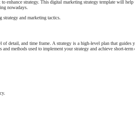
ant to enhance strategy. This digital marketing strategy template will help
thing nowadays.
 strategy and marketing tactics.
el of detail, and time frame. A strategy is a high-level plan that guides
ns and methods used to implement your strategy and achieve short-term 
cy.