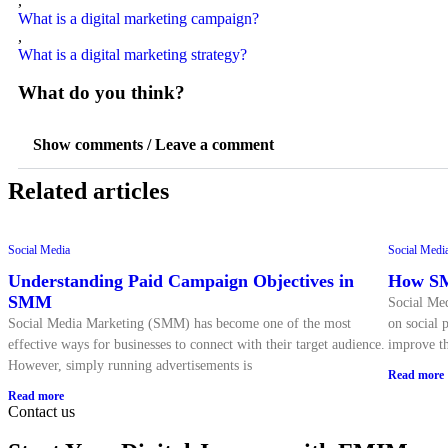
,
What is a digital marketing campaign?
,
What is a digital marketing strategy?
What do you think?
Show comments / Leave a comment
Related articles
Social Media
Social Medi
Understanding Paid Campaign Objectives in
How SM
SMM
Social Med
Social Media Marketing (SMM) has become one of the most
on social p
effective ways for businesses to connect with their target audience.
improve th
However, simply running advertisements is
Read more
Read more
Contact us