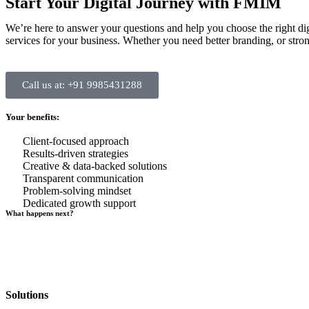
Start Your Digital Journey with FMIM
We’re here to answer your questions and help you choose the right di
services for your business. Whether you need better branding, or strong
Call us at: +91 9985431288
Your benefits:
Client-focused approach
Results-driven strategies
Creative & data-backed solutions
Transparent communication
Problem-solving mindset
Dedicated growth support
What happens next?
Solutions