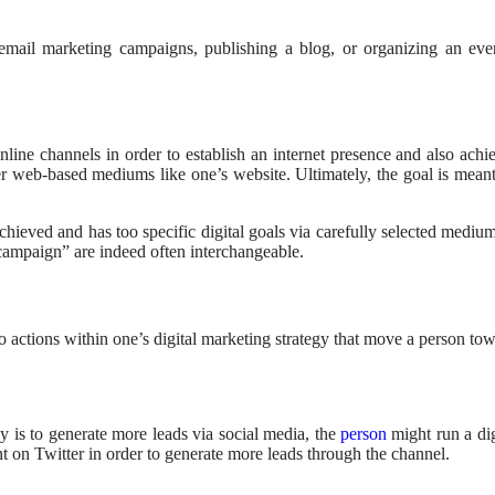
email marketing campaigns, publishing a blog, or organizing an even
nline channels in order to establish an internet presence and also achi
r web-based mediums like one’s website. Ultimately, the goal is meant t
chieved and has too specific digital goals via carefully selected medium
 campaign” are indeed often interchangeable.
 actions within one’s digital marketing strategy that move a person tow
gy is to generate more leads via social media, the
person
might run a di
nt on Twitter in order to generate more leads through the channel.