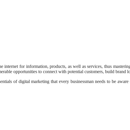
the internet for information, products, as well as services, thus master
erable opportunities to connect with potential customers, build brand loy
entials of digital marketing that every businessman needs to be aware o