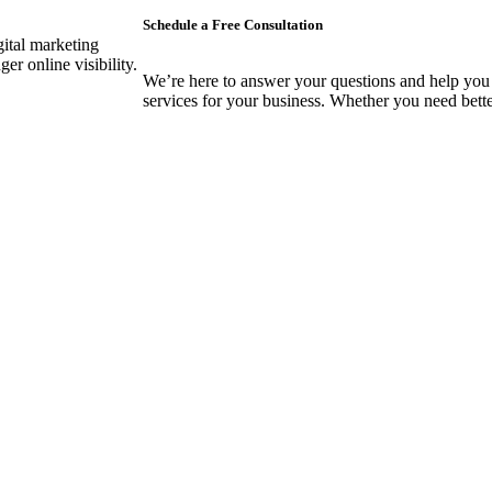
Schedule a Free Consultation
gital marketing
er online visibility.
We’re here to answer your questions and help you 
services for your business. Whether you need better