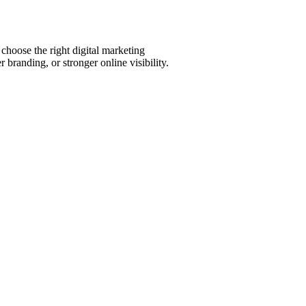
choose the right digital marketing
 branding, or stronger online visibility.