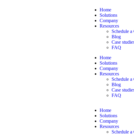
Home
Solutions
Company
Resources
Schedule a 
Blog
Case studie
FAQ
Home
Solutions
Company
Resources
Schedule a 
Blog
Case studie
FAQ
Home
Solutions
Company
Resources
Schedule a 