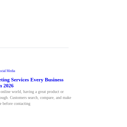
ocial Media
ting Services Every Business
n 2026
 online world, having a great product or
enough. Customers search, compare, and make
e before contacting