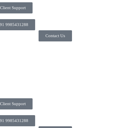
Client Support
91 9985431288
Contact Us
Client Support
91 9985431288