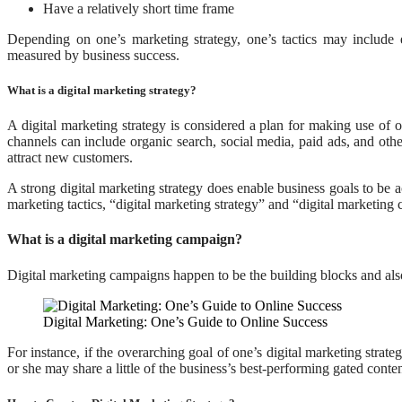
Have a relatively short time frame
Depending on one’s marketing strategy, one’s tactics may include 
measured by business success.
What is a digital marketing strategy?
A digital marketing strategy is considered a plan for making use of o
channels can include organic search, social media, paid ads, and othe
attract new customers.
A strong digital marketing strategy does enable business goals to be a
marketing tactics, “digital marketing strategy” and “digital marketing
What is a digital marketing campaign?
Digital marketing campaigns happen to be the building blocks and also
Digital Marketing: One’s Guide to Online Success
For instance, if the overarching goal of one’s digital marketing strate
or she may share a little of the business’s best-performing gated conte