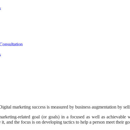
s
Consultation
s
Digital marketing success is measured by business augmentation by sell
arketing-related goal (or goals) in a focused as well as achievable w
t, and the focus is on developing tactics to help a person meet their go