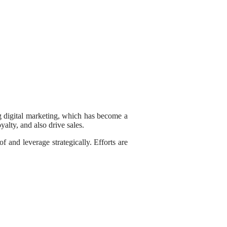
ing digital marketing, which has become a
alty, and also drive sales.
f and leverage strategically. Efforts are