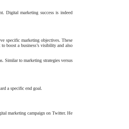
t. Digital marketing success is indeed
eve specific marketing objectives. These
o boost a business’s visibility and also
s. Similar to marketing strategies versus
ard a specific end goal.
gital marketing campaign on Twitter. He