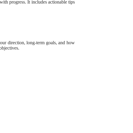
 with progress. It includes actionable tips
 your direction, long-term goals, and how
objectives.