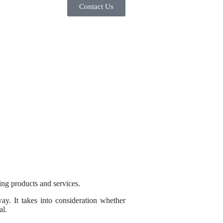
Contact Us
ing products and services.
ay. It takes into consideration whether
al.