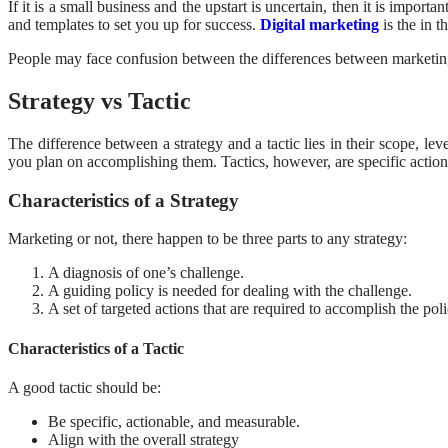
If it is a small business and the upstart is uncertain, then it is import
and templates to set you up for success.
Digital marketing
is the in 
People may face confusion between the differences between marketing
Strategy vs Tactic
The difference between a strategy and a tactic lies in their scope, lev
you plan on accomplishing them. Tactics, however, are specific actio
Characteristics of a Strategy
Marketing or not, there happen to be three parts to any strategy:
A diagnosis of one’s challenge.
A guiding policy is needed for dealing with the challenge.
A set of targeted actions that are required to accomplish the poli
Characteristics of a Tactic
A good tactic should be:
Be specific, actionable, and measurable.
Align with the overall strategy