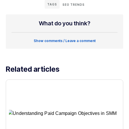
TAGS
SEO TRENDS
What do you think?
Show comments / Leave a comment
Related articles