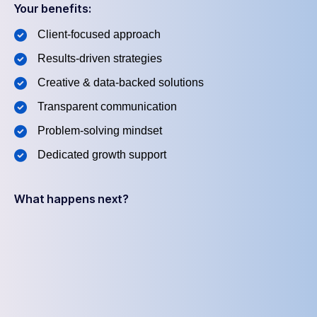
Your benefits:
Client-focused approach
Results-driven strategies
Creative & data-backed solutions
Transparent communication
Problem-solving mindset
Dedicated growth support
What happens next?