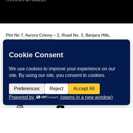
Plot No 7, Aurora Colony – 2, Road No. 3, Banjara Hills,
Hyderabad, India, 500034.
Contact Us : +91 9985431288
Email Us : info@fmim.in
LinkedIn
Twitter
Facebook
Instagram
Youtube