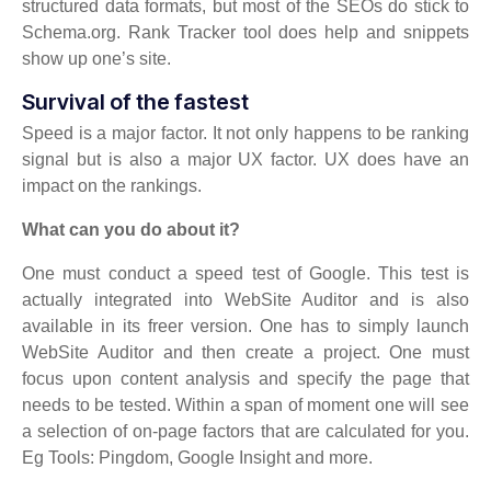
structured data formats, but most of the SEOs do stick to
Schema.org. Rank Tracker tool does help and snippets
show up one’s site.
Survival of the fastest
Speed is a major factor. It not only happens to be ranking
signal but is also a major UX factor. UX does have an
impact on the rankings.
What can you do about it?
One must conduct a speed test of Google. This test is
actually integrated into WebSite Auditor and is also
available in its freer version. One has to simply launch
WebSite Auditor and then create a project. One must
focus upon content analysis and specify the page that
needs to be tested. Within a span of moment one will see
a selection of on-page factors that are calculated for you.
Eg Tools: Pingdom, Google Insight and more.