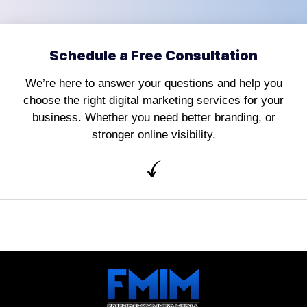
Schedule a Free Consultation
We’re here to answer your questions and help you
choose the right digital marketing services for your
business. Whether you need better branding, or
stronger online visibility.