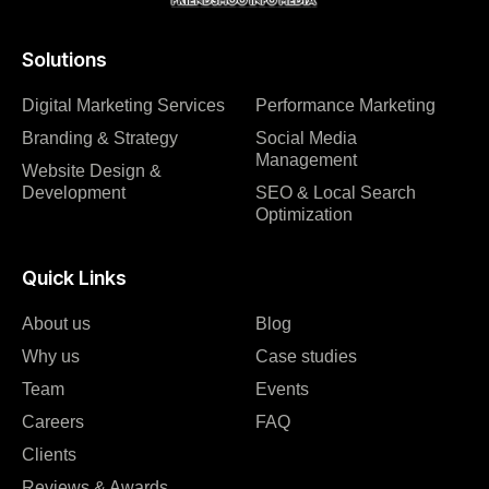
Solutions
Digital Marketing Services
Performance Marketing
Branding & Strategy
Social Media
Management
Website Design &
Development
SEO & Local Search
Optimization
Quick Links
About us
Blog
Why us
Case studies
Team
Events
Careers
FAQ
Clients
Reviews & Awards