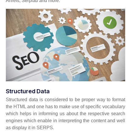
Ahrefs, Serplab and more.
Structured Data
Structured data is considered to be proper way to format
the HTML and one has to make use of specific vocabulary
which helps in informing us about the respective search
engines which enable in interpreting the content and well
as display it in SERPS.