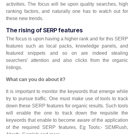
activities. The focus will be upon quality searches, high
ranking factors, and naturally one has to watch out for
these new trends.
The rising of SERP features
The focus is upon having a higher rank and for this SERP
features such as local packs, knowledge panels, and
featured snippets and so on are indeed stealing
searchers’ attention and also clicks from the organic
listings.
What can you do about it?
It is important to monitor the keywords that emerge while
try to pursue traffic. One must make use of tools to track
down these SERP features for organic results. Such tools
will enable the one to track down the requisite the
keywords that enable to become aware of the application
of the required SERP features. Eg Tools:- SEMRush,