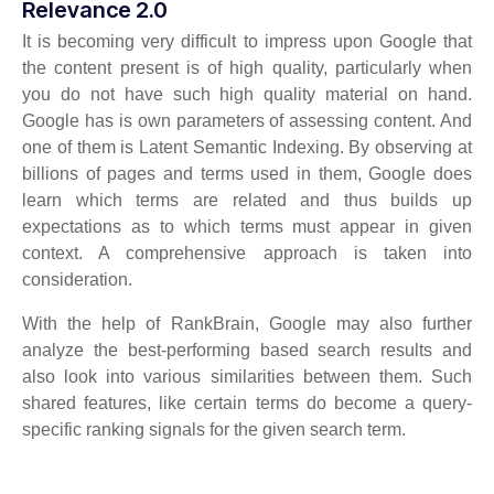
Relevance 2.0
It is becoming very difficult to impress upon Google that
the content present is of high quality, particularly when
you do not have such high quality material on hand.
Google has is own parameters of assessing content. And
one of them is Latent Semantic Indexing. By observing at
billions of pages and terms used in them, Google does
learn which terms are related and thus builds up
expectations as to which terms must appear in given
context. A comprehensive approach is taken into
consideration.
With the help of RankBrain, Google may also further
analyze the best-performing based search results and
also look into various similarities between them. Such
shared features, like certain terms do become a query-
specific ranking signals for the given search term.