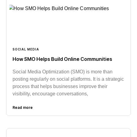
SOCIAL MEDIA
How SMO Helps Build Online Communities
Social Media Optimization (SMO) is more than
posting regularly on social platforms. It is a strategic
process that helps businesses improve their
visibility, encourage conversations,
Read more