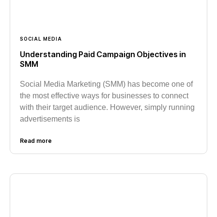
SOCIAL MEDIA
Understanding Paid Campaign Objectives in
SMM
Social Media Marketing (SMM) has become one of
the most effective ways for businesses to connect
with their target audience. However, simply running
advertisements is
Read more