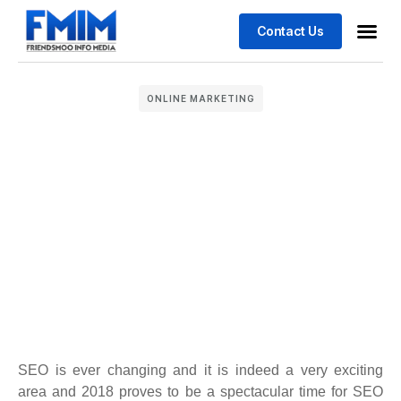
Contact Us
Business
Case stu
ONLINE MARKETING
SEO is ever changing and it is indeed a very exciting
area and 2018 proves to be a spectacular time for SEO