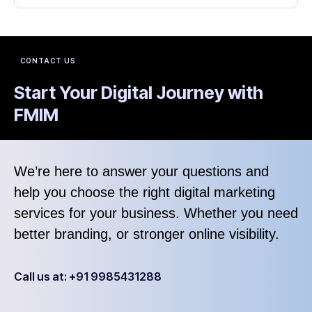
CONTACT US
Start Your Digital Journey with
FMIM
We’re here to answer your questions and
help you choose the right digital marketing
services for your business. Whether you need
better branding, or stronger online visibility.
Call us at: +91 9985431288