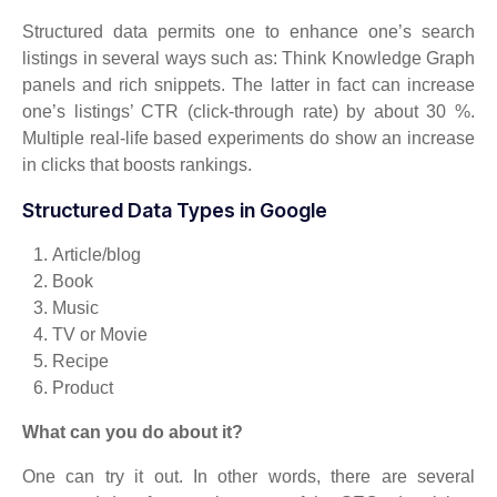
Structured data permits one to enhance one’s search
listings in several ways such as: Think Knowledge Graph
panels and rich snippets. The latter in fact can increase
one’s listings’ CTR (click-through rate) by about 30 %.
Multiple real-life based experiments do show an increase
in clicks that boosts rankings.
Structured Data Types in Google
Article/blog
Book
Music
TV or Movie
Recipe
Product
What can you do about it?
One can try it out. In other words, there are several