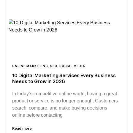
ONLINE MARKETING
,
SEO
,
SOCIAL MEDIA
10 Digital Marketing Services Every Business
Needs to Grow in 2026
In today’s competitive online world, having a great
product or service is no longer enough. Customers
search, compare, and make buying decisions
online before contacting
Read more