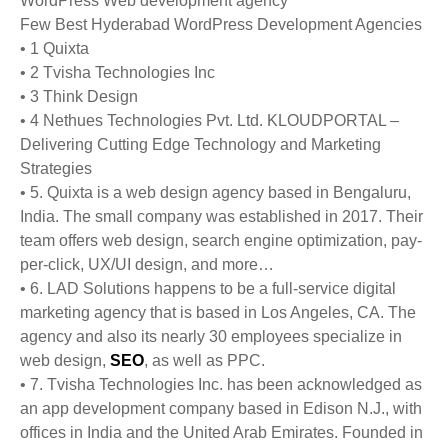
WordPress Web development agency
Few Best Hyderabad WordPress Development Agencies
• 1 Quixta
• 2 Tvisha Technologies Inc
• 3 Think Design
• 4 Nethues Technologies Pvt. Ltd. KLOUDPORTAL –
Delivering Cutting Edge Technology and Marketing
Strategies
• 5. Quixta is a web design agency based in Bengaluru,
India. The small company was established in 2017. Their
team offers web design, search engine optimization, pay-
per-click, UX/UI design, and more…
• 6. LAD Solutions happens to be a full-service digital
marketing agency that is based in Los Angeles, CA. The
agency and also its nearly 30 employees specialize in
web design,
SEO
, as well as PPC.
• 7. Tvisha Technologies Inc. has been acknowledged as
an app development company based in Edison N.J., with
offices in India and the United Arab Emirates. Founded in