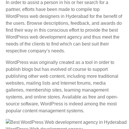
In order to assist a person in his or her search for a
partner, efforts have been made to compile top
WordPress web designers in Hyderabad for the benefit of
the users. Browse descriptions, feedback, and awards do
find their way in this conscious effort to provide the best
WordPress web development agency and thus meet the
needs of the clients to find which can best suit their
respective company’s needs.
WordPress was originally created as a tool in order to
publish blogs but has evolved of course to support
publishing other web content, including more traditional
websites, mailing lists and Internet forums, media
galleries, membership sites, learning management
systems, and online stores. Available as free and open-
source software, WordPress is indeed among the most
popular content management systems.