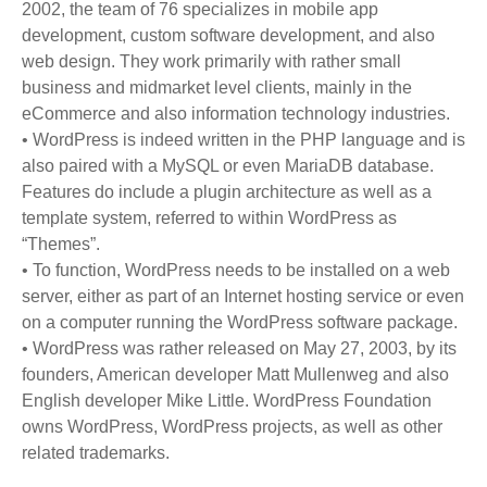
2002, the team of 76 specializes in mobile app
development, custom software development, and also
web design. They work primarily with rather small
business and midmarket level clients, mainly in the
eCommerce and also information technology industries.
• WordPress is indeed written in the PHP language and is
also paired with a MySQL or even MariaDB database.
Features do include a plugin architecture as well as a
template system, referred to within WordPress as
“Themes”.
• To function, WordPress needs to be installed on a web
server, either as part of an Internet hosting service or even
on a computer running the WordPress software package.
• WordPress was rather released on May 27, 2003, by its
founders, American developer Matt Mullenweg and also
English developer Mike Little. WordPress Foundation
owns WordPress, WordPress projects, as well as other
related trademarks.