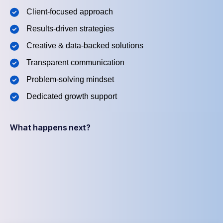
Client-focused approach
Results-driven strategies
Creative & data-backed solutions
Transparent communication
Problem-solving mindset
Dedicated growth support
What happens next?