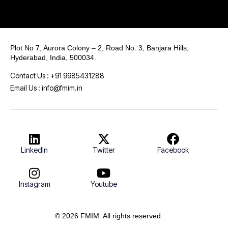
Plot No 7, Aurora Colony – 2, Road No. 3, Banjara Hills,
Hyderabad, India, 500034.
Contact Us : +91 9985431288
Email Us : info@fmim.in
LinkedIn
Twitter
Facebook
Instagram
Youtube
© 2026 FMIM. All rights reserved.