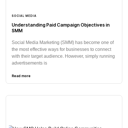
SOCIAL MEDIA
Understanding Paid Campaign Objectives in
SMM
Social Media Marketing (SMM) has become one of
the most effective ways for businesses to connect
with their target audience. However, simply running
advertisements is
Read more