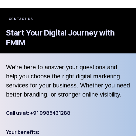
CONTACT US
Start Your Digital Journey with
FMIM
We’re here to answer your questions and
help you choose the right digital marketing
services for your business. Whether you need
better branding, or stronger online visibility.
Call us at: +91 9985431288
Your benefits: