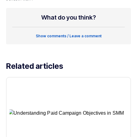
What do you think?
Show comments / Leave a comment
Related articles