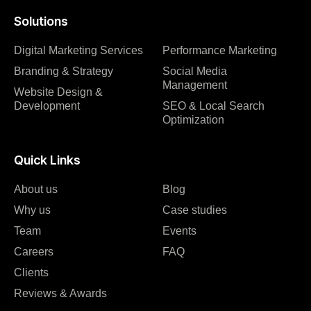
Solutions
Digital Marketing Services
Performance Marketing
Branding & Strategy
Social Media
Management
Website Design &
Development
SEO & Local Search
Optimization
Quick Links
About us
Blog
Why us
Case studies
Team
Events
Careers
FAQ
Clients
Reviews & Awards