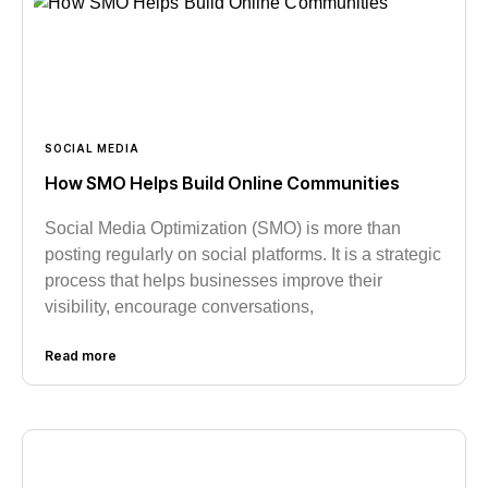
SOCIAL MEDIA
How SMO Helps Build Online Communities
Social Media Optimization (SMO) is more than
posting regularly on social platforms. It is a strategic
process that helps businesses improve their
visibility, encourage conversations,
Read more