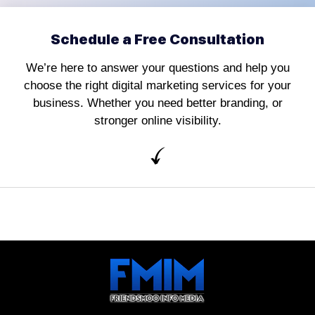
Schedule a Free Consultation
We’re here to answer your questions and help you
choose the right digital marketing services for your
business. Whether you need better branding, or
stronger online visibility.