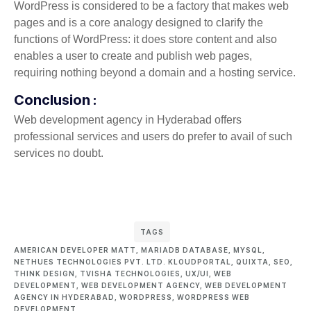
WordPress is considered to be a factory that makes web
pages and is a core analogy designed to clarify the
functions of WordPress: it does store content and also
enables a user to create and publish web pages,
requiring nothing beyond a domain and a hosting service.
Conclusion :
Web development agency in Hyderabad offers
professional services and users do prefer to avail of such
services no doubt.
TAGS
AMERICAN DEVELOPER MATT
,
MARIADB DATABASE
,
MYSQL
,
NETHUES TECHNOLOGIES PVT. LTD. KLOUDPORTAL
,
QUIXTA
,
SEO
,
THINK DESIGN
,
TVISHA TECHNOLOGIES
,
UX/UI
,
WEB
DEVELOPMENT
,
WEB DEVELOPMENT AGENCY
,
WEB DEVELOPMENT
AGENCY IN HYDERABAD
,
WORDPRESS
,
WORDPRESS WEB
DEVELOPMENT