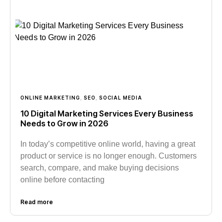
ONLINE MARKETING
,
SEO
,
SOCIAL MEDIA
10 Digital Marketing Services Every Business
Needs to Grow in 2026
In today’s competitive online world, having a great
product or service is no longer enough. Customers
search, compare, and make buying decisions
online before contacting
Read more