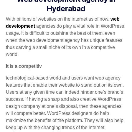
Hyderabad
With billions of websites on the internet as of now,
web
development
agencies do play a vital role in WordPress
usage. It is difficult to outshine the best of them, even
when the web development agency has unique features
thus carving a small niche of its own in a competitive
world.
It is a competitiv
technological-based world and users want web agency
features that enable their website to stand out on its own.
Users at any given time can indeed hinder one’s brand’s
success. If having a sharp and also creative WordPress
design company at one’s disposal, then these agencies
will compete better. WordPress designers do help
maximize the benefits of the platform. They will also help
keep up with the changing trends of the internet.