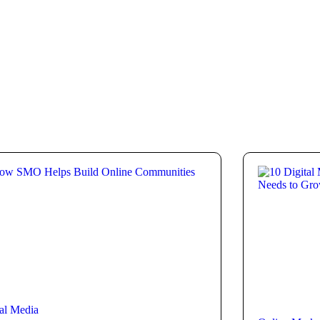
al Media