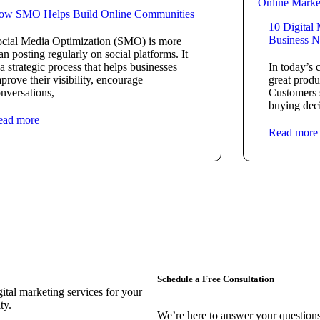
Online Marke
ow SMO Helps Build Online Communities
10 Digital
Business N
cial Media Optimization (SMO) is more
an posting regularly on social platforms. It
 a strategic process that helps businesses
In today’s 
prove their visibility, encourage
great produ
nversations,
Customers 
buying deci
ead more
Read more
Schedule a Free Consultation
ital marketing services for your
ty.
We’re here to answer your questions 