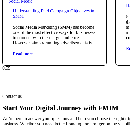
Social Media
H
Understanding Paid Campaign Objectives in
SMM
So
th
Social Media Marketing (SMM) has become
is
one of the most effective ways for businesses
im
to connect with their target audience.
co
However, simply running advertisements is
R
Read more
Contact us
Start Your Digital Journey with FMIM
We’re here to answer your questions and help you choose the right dig
business. Whether you need better branding, or stronger online visibili