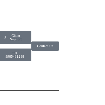
Client
Support
Contact Us
+91
9985431288