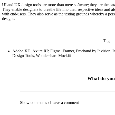
UI and UX design tools are more than mere software; they are the cata
They enable designers to breathe life into their respective ideas and al
with end-users. They also serve as the testing grounds whereby a person
designs.
Tags
Adobe XD
,
Axure RP
,
Figma
,
Framer
,
Freehand by Invision
,
I
Design Tools
,
Wondershare Mockitt
What do you
Show comments / Leave a comment