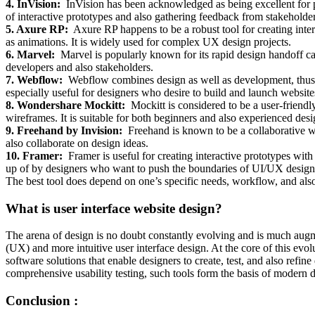
4. InVision:
InVision has been acknowledged as being excellent for pr
of interactive prototypes and also gathering feedback from stakeholder
5. Axure RP:
Axure RP happens to be a robust tool for creating inter
as animations. It is widely used for complex UX design projects.
6. Marvel:
Marvel is popularly known for its rapid design handoff capa
developers and also stakeholders.
7. Webflow:
Webflow combines design as well as development, thus al
especially useful for designers who desire to build and launch websit
8. Wondershare Mockitt:
Mockitt is considered to be a user-friendly
wireframes. It is suitable for both beginners and also experienced desi
9. Freehand by Invision:
Freehand is known to be a collaborative w
also collaborate on design ideas.
10. Framer:
Framer is useful for creating interactive prototypes with
up of by designers who want to push the boundaries of UI/UX design
The best tool does depend on one’s specific needs, workflow, and als
What is user interface website design?
The arena of design is no doubt constantly evolving and is much augm
(UX) and more intuitive user interface design. At the core of this evo
software solutions that enable designers to create, test, and also refine
comprehensive usability testing, such tools form the basis of modern
Conclusion :