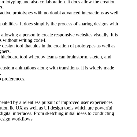
ototyping and also collaboration. It does allow the creation
s.
active prototypes with no doubt advanced interactions as well
bilities. It does simplify the process of sharing designs with
lowing a person to create responsive websites visually. It is
es without writing code4.
 design tool that aids in the creation of prototypes as well as
gners.
hiteboard tool whereby teams can brainstorm, sketch, and
 custom animations along with transitions. It is widely made
.
o preferences.
ented by a relentless pursuit of improved user experiences
lution lie UX as well as UI design tools which are powerful
 digital interfaces. From sketching initial ideas to conducting
 design workflows.