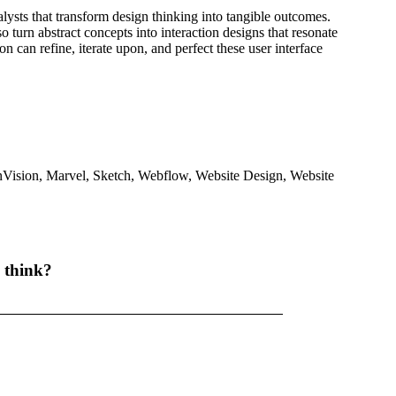
lysts that transform design thinking into tangible outcomes.
so turn abstract concepts into interaction designs that resonate
 can refine, iterate upon, and perfect these user interface
nVision
,
Marvel
,
Sketch
,
Webflow
,
Website Design
,
Website
 think?