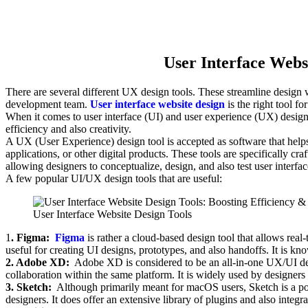
User Interface Webs
There are several different UX design tools. These streamline design 
development team.
User interface website design
is the right tool f
When it comes to user interface (UI) and user experience (UX) design, i
efficiency and also creativity.
A UX (User Experience) design tool is accepted as software that helps 
applications, or other digital products. These tools are specifically cr
allowing designers to conceptualize, design, and also test user interface
A few popular UI/UX design tools that are useful:
User Interface Website Design Tools
1
. Figma:
Figma
is rather a cloud-based design tool that allows rea
useful for creating UI designs, prototypes, and also handoffs. It is know
2. Adobe XD:
Adobe XD is considered to be an all-in-one UX/UI des
collaboration within the same platform. It is widely used by designers 
3. Sketch:
Although primarily meant for macOS users, Sketch is a po
designers. It does offer an extensive library of plugins and also integra