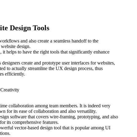
ite Design Tools
workflows and also create a seamless handoff to the
or website design.
t helps to have the right tools that significantly enhance
designers create and prototype user interfaces for websites,
afted to actually streamline the UX design process, thus
s efficiently.
l-time collaboration among team members. It is indeed very
n for its ease of collaboration and also versatility.
ign software that covers wire-framing, prototyping, and also
for its comprehensive features.
werful vector-based design tool that is popular among UI
tions.