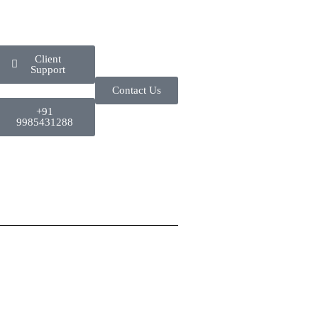
Client
Support
Contact Us
+91
9985431288