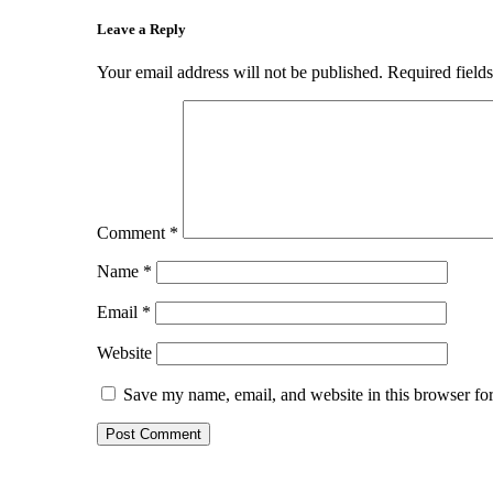
Leave a Reply
Your email address will not be published.
Required field
Comment
*
Name
*
Email
*
Website
Save my name, email, and website in this browser for