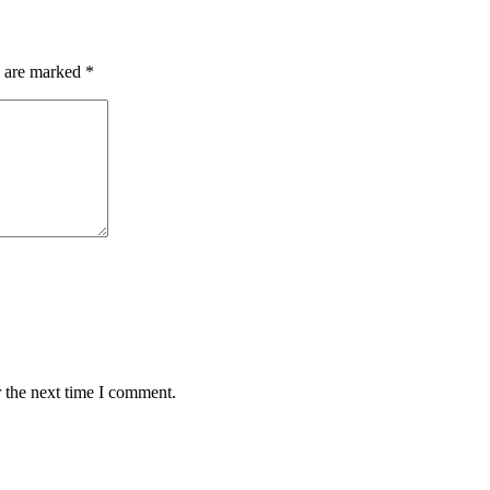
s are marked
*
 the next time I comment.