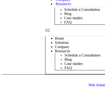
Resources
Schedule a Consultation
Blog
Case studies
FAQ
Home
Solutions
Company
Resources
Schedule a Consultation
Blog
Case studies
FAQ
Web Soluti