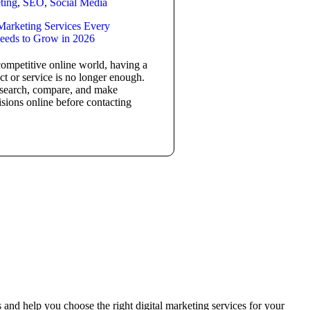
ting
,
SEO
,
Social Media
 Marketing Services Every
eeds to Grow in 2026
competitive online world, having a
ct or service is no longer enough.
search, compare, and make
sions online before contacting
and help you choose the right digital marketing services for your