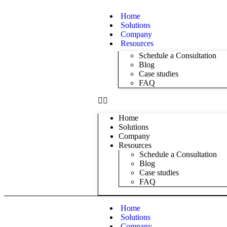
Home
Solutions
Company
Resources
Schedule a Consultation
Blog
Case studies
FAQ
Home
Solutions
Company
Resources
Schedule a Consultation
Blog
Case studies
FAQ
Home
Solutions
Company