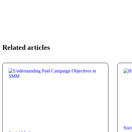
Related articles
Soci