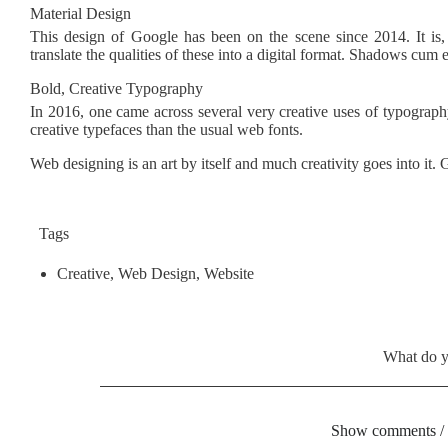
Material Design
This design of Google has been on the scene since 2014. It is,
translate the qualities of these into a digital format. Shadows cum
Bold, Creative Typography
In 2016, one came across several very creative uses of typograp
creative typefaces than the usual web fonts.
Web designing is an art by itself and much creativity goes into 
Tags
Creative
,
Web Design
,
Website
What do y
Show comments /