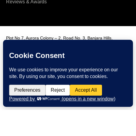
Reviews & Awards
Plot No 7, Aurora Colony – 2, Road No. 3, Banjara Hills,
Hyderabad, India, 500034.
Contact Us : +91 9985431288
Email Us : info@fmim.in
LinkedIn
Twitter
Facebook
Instagram
Youtube