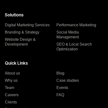
Solutions
Digital Marketing Services
Performance Marketing
Branding & Strategy
Social Media
Management
Website Design &
Development
SEO & Local Search
Optimization
Quick Links
About us
Blog
Why us
Case studies
Team
Events
Careers
FAQ
Clients