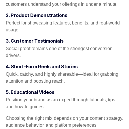
customers understand your offerings in under a minute.
2. Product Demonstrations
Perfect for showcasing features, benefits, and real-world
usage.
3. Customer Testimonials
Social proof remains one of the strongest conversion
drivers.
4. Short-Form Reels and Stories
Quick, catchy, and highly shareable—ideal for grabbing
attention and boosting reach.
5. Educational Videos
Position your brand as an expert through tutorials, tips,
and how-to guides.
Choosing the right mix depends on your content strategy,
audience behavior, and platform preferences.