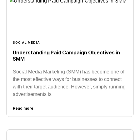
SOCIAL MEDIA
Understanding Paid Campaign Objectives in
SMM
Social Media Marketing (SMM) has become one of
the most effective ways for businesses to connect
with their target audience. However, simply running
advertisements is
Read more