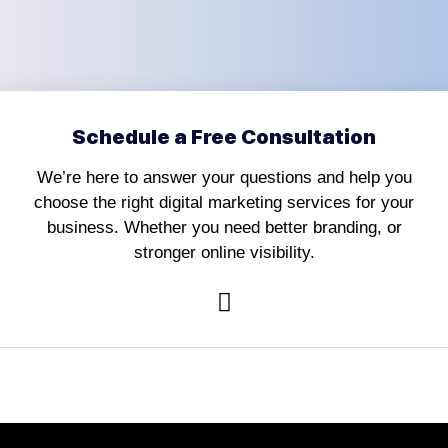
Schedule a Free Consultation
We’re here to answer your questions and help you
choose the right digital marketing services for your
business. Whether you need better branding, or
stronger online visibility.