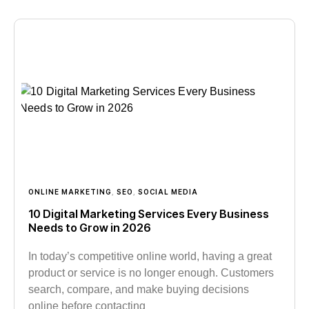
ONLINE MARKETING
,
SEO
,
SOCIAL MEDIA
10 Digital Marketing Services Every Business
Needs to Grow in 2026
In today’s competitive online world, having a great
product or service is no longer enough. Customers
search, compare, and make buying decisions
online before contacting