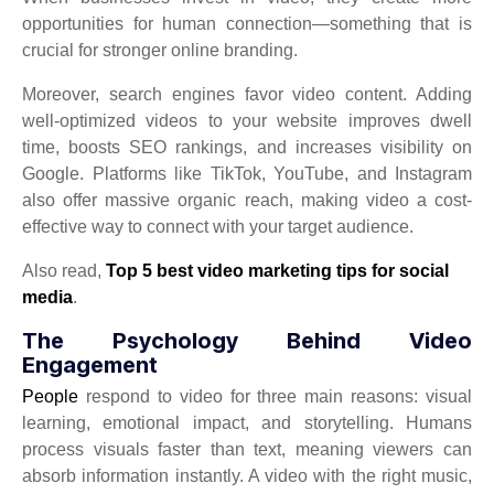
opportunities for human connection—something that is
crucial for stronger online branding.
Moreover, search engines favor video content. Adding
well-optimized videos to your website improves dwell
time, boosts SEO rankings, and increases visibility on
Google. Platforms like TikTok, YouTube, and Instagram
also offer massive organic reach, making video a cost-
effective way to connect with your target audience.
Also read,
Top 5 best video marketing tips for social
media
.
The Psychology Behind Video
Engagement
People
respond to video for three main reasons: visual
learning, emotional impact, and storytelling. Humans
process visuals faster than text, meaning viewers can
absorb information instantly. A video with the right music,