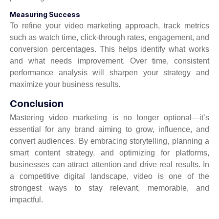
Measuring Success
To refine your video marketing approach, track metrics
such as watch time, click-through rates, engagement, and
conversion percentages. This helps identify what works
and what needs improvement. Over time, consistent
performance analysis will sharpen your strategy and
maximize your business results.
Conclusion
Mastering video marketing is no longer optional—it’s
essential for any brand aiming to grow, influence, and
convert audiences. By embracing storytelling, planning a
smart content strategy, and optimizing for platforms,
businesses can attract attention and drive real results. In
a competitive digital landscape, video is one of the
strongest ways to stay relevant, memorable, and
impactful.