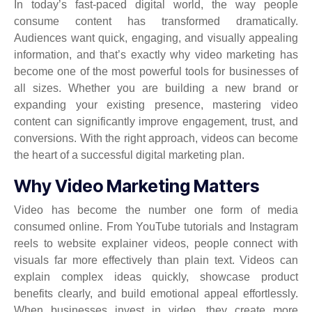
In today’s fast-paced digital world, the way people
consume content has transformed dramatically.
Audiences want quick, engaging, and visually appealing
information, and that’s exactly why video marketing has
become one of the most powerful tools for businesses of
all sizes. Whether you are building a new brand or
expanding your existing presence, mastering video
content can significantly improve engagement, trust, and
conversions. With the right approach, videos can become
the heart of a successful digital marketing plan.
Why Video Marketing Matters
Video has become the number one form of media
consumed online. From YouTube tutorials and Instagram
reels to website explainer videos, people connect with
visuals far more effectively than plain text. Videos can
explain complex ideas quickly, showcase product
benefits clearly, and build emotional appeal effortlessly.
When businesses invest in video, they create more