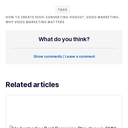
TAGS
HOW TO CREATE HIGH-CONVERTING VIDEOS?
,
VIDEO MARKETING
,
WHY VIDEO MARKETING MATTERS
What do you think?
Show comments / Leave a comment
Related articles