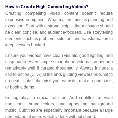
How to Create High-Converting Videos?
Creating compelling video content doesn’t require
expensive equipment. What matters most is planning and
execution. Start with a strong script—the message should
be clear, concise, and audience-focused. Use storytelling
elements such as problem, solution, and transformation to
keep viewers hooked.
Ensure your videos have clean visuals, good lighting, and
crisp audio. Even simple smartphone videos can perform
remarkably well if curated thoughtfully. Always include a
call-to-action (CTA) at the end, guiding viewers on what to
do next—subscribe, visit your website, make a purchase,
or book a demo.
Editing plays a crucial role too. Add subtitles, relevant
transitions, brand colors, and appealing background
music. Subtitles are especially important because a large
percentage of users watch videos without sound.