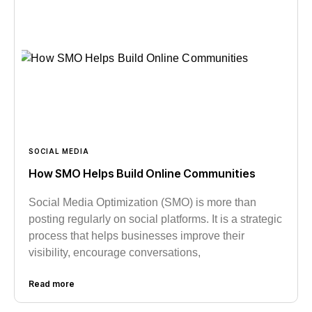
SOCIAL MEDIA
How SMO Helps Build Online Communities
Social Media Optimization (SMO) is more than
posting regularly on social platforms. It is a strategic
process that helps businesses improve their
visibility, encourage conversations,
Read more