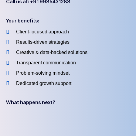
Call us at: +91 9985431288
Your benefits:
Client-focused approach
Results-driven strategies
Creative & data-backed solutions
Transparent communication
Problem-solving mindset
Dedicated growth support
What happens next?