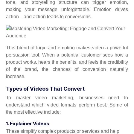
tone, and storytelling structure can trigger emotion,
making your message unforgettable. Emotion drives
action—and action leads to conversions.
This blend of logic and emotion makes video a powerful
persuasion tool. When a potential customer sees how a
product works, hears the benefits, and feels the credibility
of the brand, the chances of conversion naturally
increase.
Types of Videos That Convert
To master video marketing, businesses need to
understand which video formats perform best. Some of
the most effective include:
1. Explainer Videos
These simplify complex products or services and help