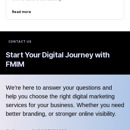
Read more
CONTACT US
Start Your Digital Journey with
FMIM
We’re here to answer your questions and
help you choose the right digital marketing
services for your business. Whether you need
better branding, or stronger online visibility.