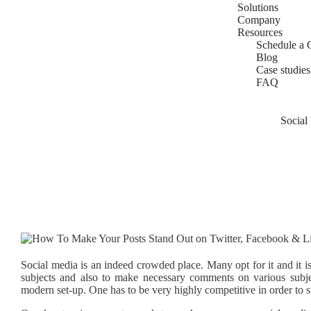
Solutions
Company
Resources
Schedule a 
Blog
Case studies
FAQ
Social
Social media is an indeed crowded place. Many opt for it and it i
subjects and also to make necessary comments on various subje
modern set-up. One has to be very highly competitive in order to s