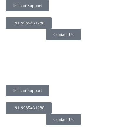
Client Support
+91 9985431288
Contact Us
Client Support
+91 9985431288
Contact Us