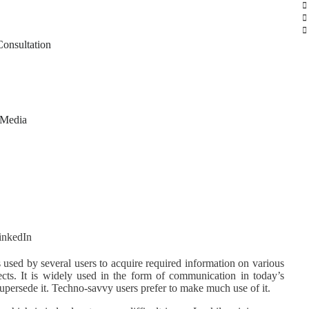
Consultation
 Media
s used by several users to acquire required information on various
cts. It is widely used in the form of communication in today’s
upersede it. Techno-savvy users prefer to make much use of it.