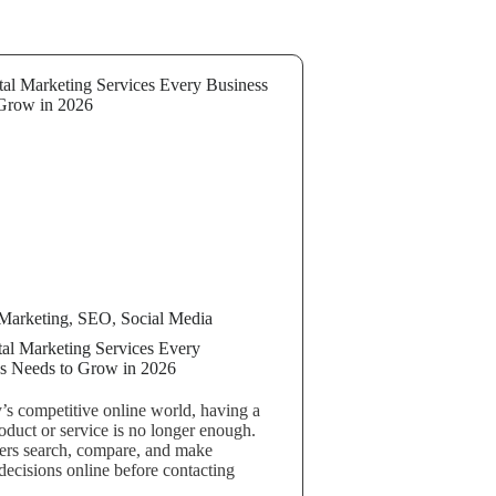
Marketing
,
SEO
,
Social Media
tal Marketing Services Every
s Needs to Grow in 2026
y’s competitive online world, having a
oduct or service is no longer enough.
rs search, compare, and make
decisions online before contacting