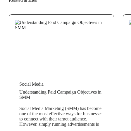
Related articles
Social Media
Understanding Paid Campaign Objectives in
SMM
Social Media Marketing (SMM) has become
one of the most effective ways for businesses
to connect with their target audience.
However, simply running advertisements is