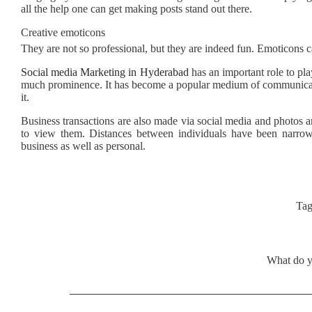
all the help one can get making posts stand out there.
Creative emoticons
They are not so professional, but they are indeed fun. Emoticons ca
Social media Marketing in Hyderabad
has an important role to pla
much prominence. It has become a popular medium of communicati
it.
Business transactions are also made via social media and photos a
to view them. Distances between individuals have been narr
business as well as personal.
Tag
What do y