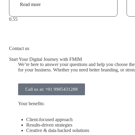
Read more
Contact us
Start Your Digital Journey with FMIM
We’re here to answer your questions and help you choose the r
for your business. Whether you need better branding, or stronge
Call us at: +91 9985431288
Your benefits:
Client-focused approach
Results-driven strategies
Creative & data-backed solutions