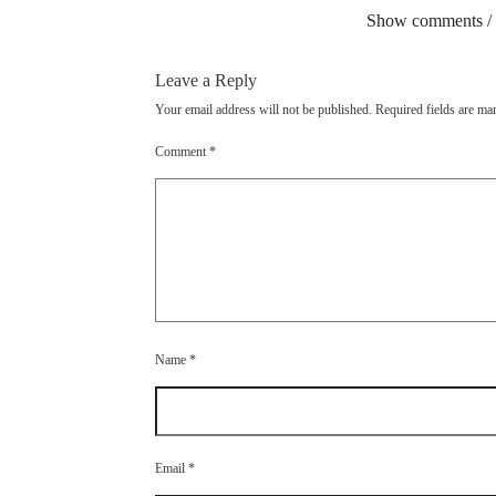
Show comments /
Leave a Reply
Your email address will not be published.
Required fields are m
Comment
*
Name
*
Email
*