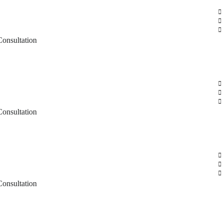
Consultation
Consultation
Consultation