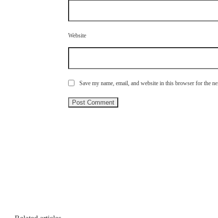
Website
Save my name, email, and website in this browser for the n