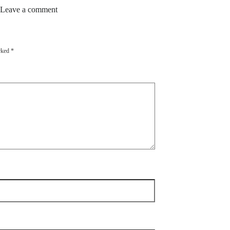
 Leave a comment
arked
*