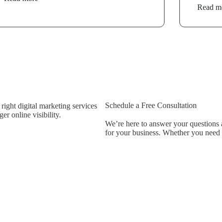
Read m
Schedule a Free Consultation
ight digital marketing services
r online visibility.
We’re here to answer your questions a
for your business. Whether you need be