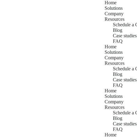
Home
Solutions
Company
Resources
Schedule a 
Blog
Case studies
FAQ
Home
Solutions
Company
Resources
Schedule a 
Blog
Case studies
FAQ
Home
Solutions
Company
Resources
Schedule a 
Blog
Case studies
FAQ
Home