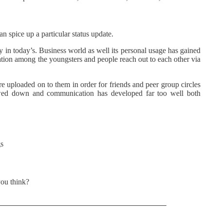
n spice up a particular status update.
y in today’s. Business world as well its personal usage has gained
on among the youngsters and people reach out to each other via
re uploaded on to them in order for friends and peer group circles
owed down and communication has developed far too well both
s
ou think?