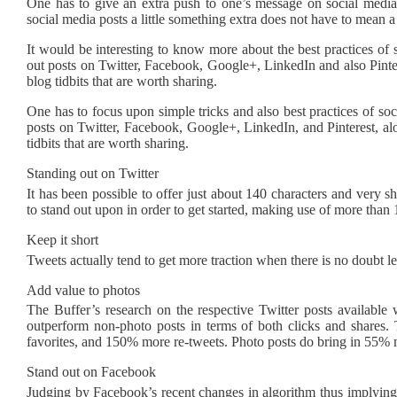
One has to give an extra push to one’s message on social media 
social media posts a little something extra does not have to mean a
It would be interesting to know more about the best practices of 
out posts on Twitter, Facebook, Google+, LinkedIn and also Pintere
blog tidbits that are worth sharing.
One has to focus upon simple tricks and also best practices of soc
posts on Twitter, Facebook, Google+, LinkedIn, and Pinterest, al
tidbits that are worth sharing.
Standing out on Twitter
It has been possible to offer just about 140 characters and very 
to stand out upon in order to get started, making use of more than
Keep it short
Tweets actually tend to get more traction when there is no doubt l
Add value to photos
The Buffer’s research on the respective Twitter posts available 
outperform non-photo posts in terms of both clicks and share
favorites, and 150% more re-tweets. Photo posts do bring in 55% m
Stand out on Facebook
Judging by Facebook’s recent changes in algorithm thus implying 