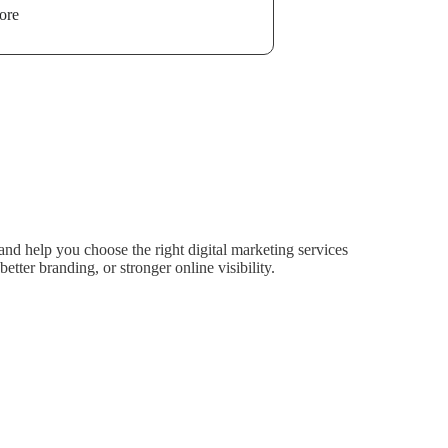
ore
nd help you choose the right digital marketing services
tter branding, or stronger online visibility.