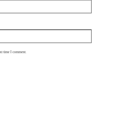
ext time I comment.