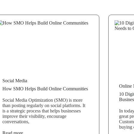
Social Media
Online 
How SMO Helps Build Online Communities
10 Digi
Busines
Social Media Optimization (SMO) is more
than posting regularly on social platforms. It
is a strategic process that helps businesses
In toda
improve their visibility, encourage
great pr
conversations,
Custome
buying 
Read more