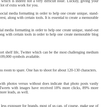
which is indeed not a very difficult issue. Luckily, giving your
 lot of extra work for you.
social media formatting in order to help one create unique, stand-
st, along with certain tools. It is essential to create a memorable
ial media formatting in order to help one create unique, stand-out
ong with certain tools in order to help one create memorable blog
short shelf life, Twitter which can be the most challenging medium
 109,000 symbols available.
ess room to spare. One has to shoot for about 120-130 characters.
with photos versus without does indicate that photo posts vastly
s. Tweets with images have received 18% more clicks, 89% more
ore leads, as well.
less exposure for brands, most of us can, of course, make use of