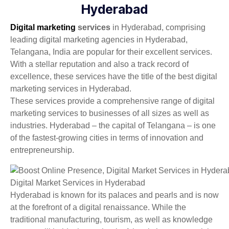
Hyderabad
Digital marketing
services
in
Hyderabad, comprising
leading digital marketing agencies in Hyderabad,
Telangana, India are popular for their excellent services.
With a stellar reputation and also a track record of
excellence, these services have the title of the best digital
marketing services in Hyderabad.
These services provide a comprehensive range of digital
marketing services to businesses of all sizes as well as
industries. Hyderabad – the capital of Telangana – is one
of the fastest-growing cities in terms of innovation and
entrepreneurship.
Digital Market Services in Hyderabad
Hyderabad is known for its palaces and pearls and is now
at the forefront of a digital renaissance. While the
traditional manufacturing, tourism, as well as knowledge