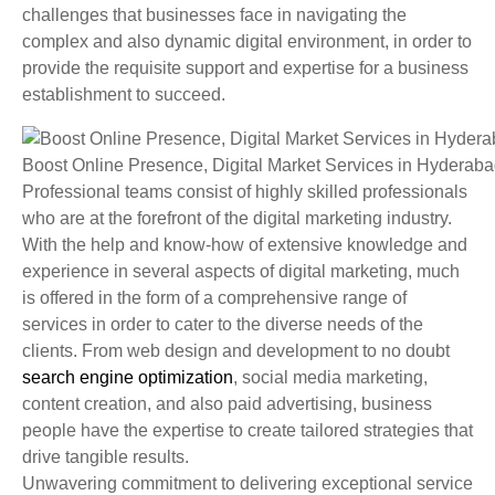
challenges that businesses face in navigating the
complex and also dynamic digital environment, in order to
provide the requisite support and expertise for a business
establishment to succeed.
Boost Online Presence, Digital Market Services in Hyderab
Professional teams consist of highly skilled professionals
who are at the forefront of the digital marketing industry.
With the help and know-how of extensive knowledge and
experience in several aspects of digital marketing, much
is offered in the form of a comprehensive range of
services in order to cater to the diverse needs of the
clients. From web design and development to no doubt
search engine optimization
, social media marketing,
content creation, and also paid advertising, business
people have the expertise to create tailored strategies that
drive tangible results.
Unwavering commitment to delivering exceptional service