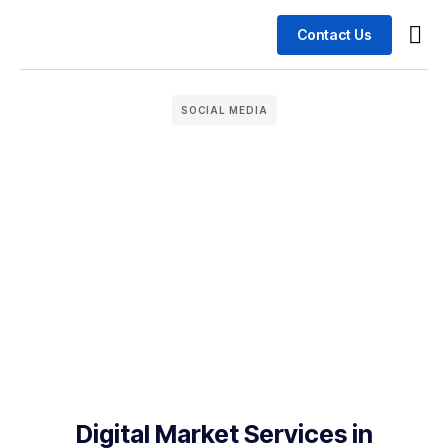
Contact Us
Busin
Case 
SOCIAL MEDIA
Digital Market Services in