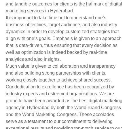
and tangible outcomes for clients is the hallmark of digital
marketing services in Hyderabad.
It is important to take time out to understand one’s
business objectives, target audience, and also industry
dynamics in order to develop customized strategies that
align with one’s goals. Emphasis is given to an approach
that is data-driven, thus ensuring that every decision as
well as optimization is indeed backed by real-time
analytics and also insights.
Much value is given to collaboration and transparency
and also building strong partnerships with clients,
working closely together to achieve shared success.
Our dedication to excellence has been recognized by
industry experts and esteemed organizations. We are
proud to have been awarded as the best digital marketing
agency in Hyderabad by both the World Brand Congress
and the World Marketing Congress. These accolades
serve as a testament to our commitment to delivering
exceptional results and providing top-notch service to our