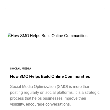
SOCIAL MEDIA
How SMO Helps Build Online Communities
Social Media Optimization (SMO) is more than
posting regularly on social platforms. It is a strategic
process that helps businesses improve their
visibility, encourage conversations,