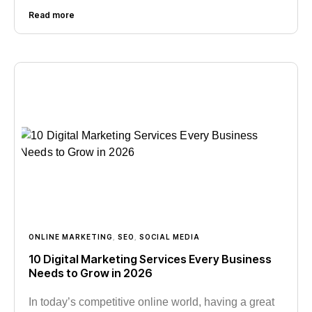
Read more
ONLINE MARKETING
,
SEO
,
SOCIAL MEDIA
10 Digital Marketing Services Every Business
Needs to Grow in 2026
In today’s competitive online world, having a great