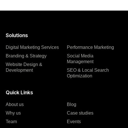
Solutions
Digital Marketing Services
Performance Marketing
Branding & Strategy
Social Media
Management
Website Design &
Development
SEO & Local Search
Optimization
Quick Links
About us
Blog
Why us
Case studies
Team
Events