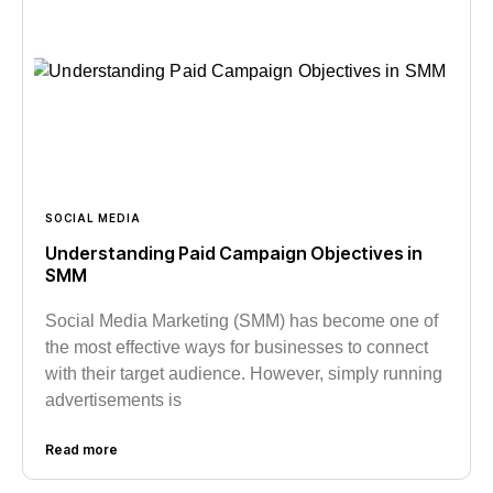
SOCIAL MEDIA
Understanding Paid Campaign Objectives in
SMM
Social Media Marketing (SMM) has become one of
the most effective ways for businesses to connect
with their target audience. However, simply running
advertisements is
Read more