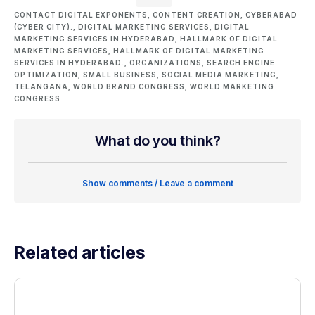
CONTACT DIGITAL EXPONENTS
,
CONTENT CREATION
,
CYBERABAD
(CYBER CITY).
,
DIGITAL MARKETING SERVICES
,
DIGITAL
MARKETING SERVICES IN HYDERABAD
,
HALLMARK OF DIGITAL
MARKETING SERVICES
,
HALLMARK OF DIGITAL MARKETING
SERVICES IN HYDERABAD.
,
ORGANIZATIONS
,
SEARCH ENGINE
OPTIMIZATION
,
SMALL BUSINESS
,
SOCIAL MEDIA MARKETING
,
TELANGANA
,
WORLD BRAND CONGRESS
,
WORLD MARKETING
CONGRESS
What do you think?
Show comments / Leave a comment
Related articles