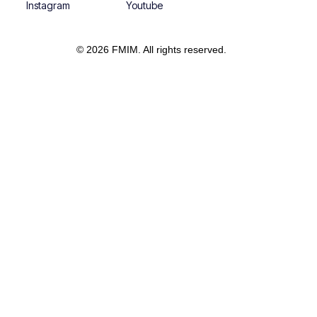
Instagram
Youtube
© 2026 FMIM. All rights reserved.