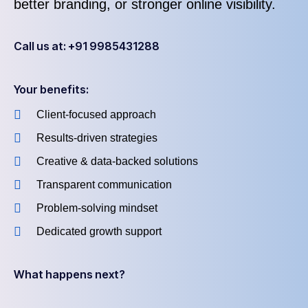
better branding, or stronger online visibility.
Call us at: +91 9985431288
Your benefits:
Client-focused approach
Results-driven strategies
Creative & data-backed solutions
Transparent communication
Problem-solving mindset
Dedicated growth support
What happens next?