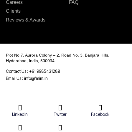
Careers
FAQ
Clients
Reviews & Awards
Plot No 7, Aurora Colony – 2, Road No. 3, Banjara Hills,
Hyderabad, India, 500034.
Contact Us : +91 9985431288
Email Us : info@fmim.in
LinkedIn
Twitter
Facebook