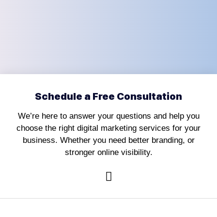
Schedule a Free Consultation
We’re here to answer your questions and help you
choose the right digital marketing services for your
business. Whether you need better branding, or
stronger online visibility.