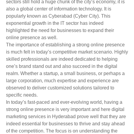
sectors still hold a huge chunk of the city’s economy, it is
also a global center of information technology. It is
popularly known as Cyberabad (Cyber City). This
exponential growth in the IT sector has indeed
highlighted the need for businesses to expand their
online presence as well.
The importance of establishing a strong online presence
is much felt in today’s competitive market scenario. Highly
skilled professionals are indeed dedicated to helping
one’s brand stand out and also succeed in the digital
realm. Whether a startup, a small business, or perhaps a
large corporation, much expertise and experience are
observed to deliver customized solutions tailored to
specific needs.
In today’s fast-paced and ever-evolving world, having a
strong online presence is very important and here digital
marketing services in Hyderabad prove well that they are
indeed essential for businesses to thrive and stay ahead
of the competition. The focus is on understanding the