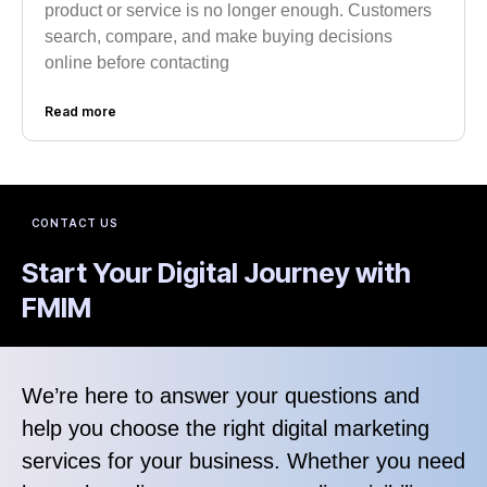
product or service is no longer enough. Customers
search, compare, and make buying decisions
online before contacting
Read more
CONTACT US
Start Your Digital Journey with
FMIM
We’re here to answer your questions and
help you choose the right digital marketing
services for your business. Whether you need