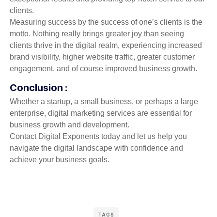
clients.
Measuring success by the success of one’s clients is the
motto. Nothing really brings greater joy than seeing
clients thrive in the digital realm, experiencing increased
brand visibility, higher website traffic, greater customer
engagement, and of course improved business growth.
Conclusion :
Whether a startup, a small business, or perhaps a large
enterprise, digital marketing services are essential for
business growth and development.
Contact Digital Exponents today and let us help you
navigate the digital landscape with confidence and
achieve your business goals.
TAGS