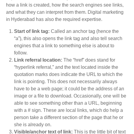
how a link is created, how the search engines see links,
and what they can interpret from them. Digital marketing
in Hyderabad has also the required expertise.
Start of link tag:
Called an anchor tag (hence the
“a”), this also opens the link tag and also tell search
engines that a link to something else is about to
follow.
Link referral location:
The “href” does stand for
“hyperlink referral,” and the text located inside the
quotation marks does indicate the URL to which the
link is pointing. This does not necessarily always
have to be a web page; it could be the address of an
image or a file to download. Occasionally, one will be
able to see something other than a URL, beginning
with a # sign. These are local links, which do help a
person take a different section of the page that he or
she is already on.
Visible/anchor text of link:
This is the little bit of text