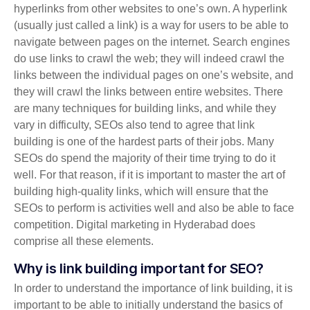
hyperlinks from other websites to one’s own. A hyperlink
(usually just called a link) is a way for users to be able to
navigate between pages on the internet. Search engines
do use links to crawl the web; they will indeed crawl the
links between the individual pages on one’s website, and
they will crawl the links between entire websites. There
are many techniques for building links, and while they
vary in difficulty, SEOs also tend to agree that link
building is one of the hardest parts of their jobs. Many
SEOs do spend the majority of their time trying to do it
well. For that reason, if it is important to master the art of
building high-quality links, which will ensure that the
SEOs to perform is activities well and also be able to face
competition. Digital marketing in Hyderabad does
comprise all these elements.
Why is link building important for SEO?
In order to understand the importance of link building, it is
important to be able to initially understand the basics of