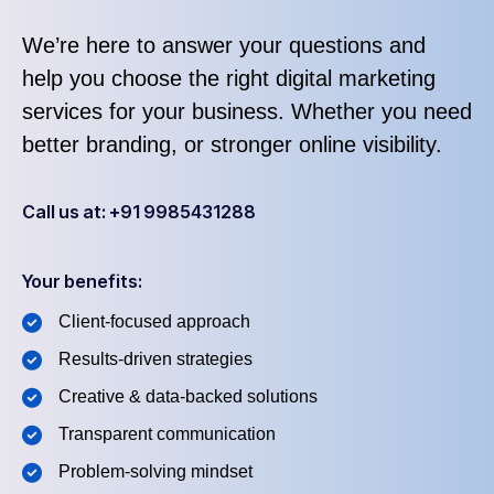
We’re here to answer your questions and
help you choose the right digital marketing
services for your business. Whether you need
better branding, or stronger online visibility.
Call us at: +91 9985431288
Your benefits:
Client-focused approach
Results-driven strategies
Creative & data-backed solutions
Transparent communication
Problem-solving mindset