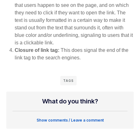
that users happen to see on the page, and on which
they need to click if they want to open the link. The
text is usually formatted in a certain way to make it
stand out from the text that surrounds it, often with
blue color and/or underlining, signaling to users that it
is a clickable link.
Closure of link tag:
This does signal the end of the
link tag to the search engines.
TAGS
What do you think?
Show comments / Leave a comment