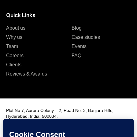
Quick Links
About us
Blog
Why us
Case studies
Team
Events
Careers
FAQ
Clients
Reviews & Awards
Plot No 7, Aurora Colony – 2, Road No. 3, Banjara Hills,
Hyderabad, India, 500034.
Contact Us : +91 9985431288
Email Us : info@fmim.in