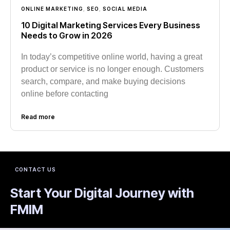
ONLINE MARKETING
,
SEO
,
SOCIAL MEDIA
10 Digital Marketing Services Every Business
Needs to Grow in 2026
In today’s competitive online world, having a great
product or service is no longer enough. Customers
search, compare, and make buying decisions
online before contacting
Read more
CONTACT US
Start Your Digital Journey with
FMIM