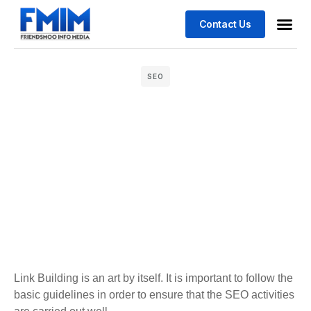
Contact Us
Business
Case stu
SEO
Link Building is an art by itself. It is important to follow the
basic guidelines in order to ensure that the SEO activities