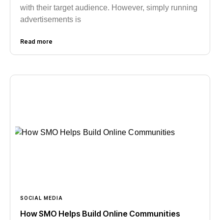
with their target audience. However, simply running
advertisements is
Read more
SOCIAL MEDIA
How SMO Helps Build Online Communities