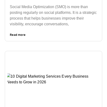
Social Media Optimization (SMO) is more than
posting regularly on social platforms. It is a strategic
process that helps businesses improve their
visibility, encourage conversations,
Read more