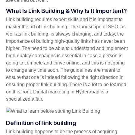
are carried out well.
What Is Link Building & Why Is It Important?
Link building requires expert skills and it is important to
master the art of link building. The landscape of SEO, as
well as link building, is always changing, and today, the
importance of building high-quality links has never been
higher. The need to be able to understand and implement
high-quality campaigns is essential in case a person is
going to compete and thrive online, and this is not going
to change any time soon. The guidelines are meant to
ensure that one is indeed following the right direction in
ensuring proper link building. There is a lot to be learned
on this front. Digital marketing in Hyderabad is a
specialized affair.
Definition of link building
Link building happens to be the process of acquiring