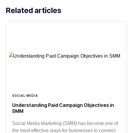
Related articles
SOCIAL MEDIA
Understanding Paid Campaign Objectives in
SMM
Social Media Marketing (SMM) has become one of
the most effective ways for businesses to connect