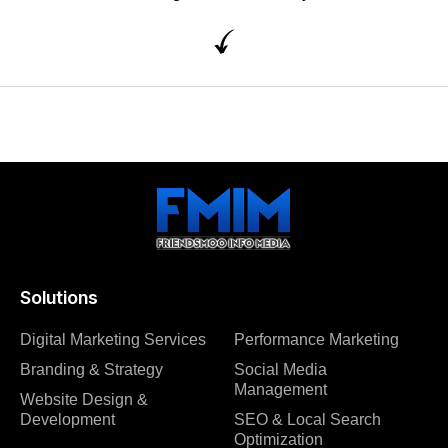
Solutions
Digital Marketing Services
Performance Marketing
Branding & Strategy
Social Media
Management
Website Design &
Development
SEO & Local Search
Optimization