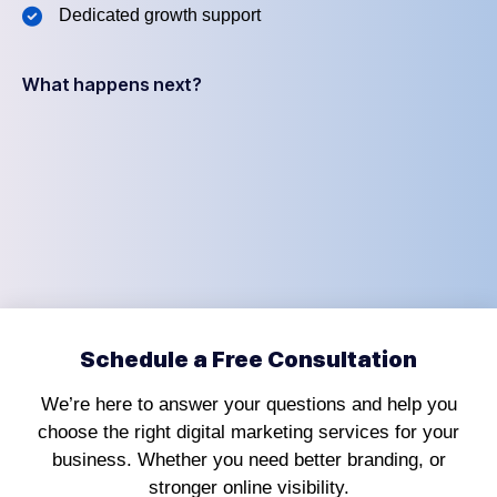
Dedicated growth support
What happens next?
Schedule a Free Consultation
We’re here to answer your questions and help you
choose the right digital marketing services for your
business. Whether you need better branding, or
stronger online visibility.