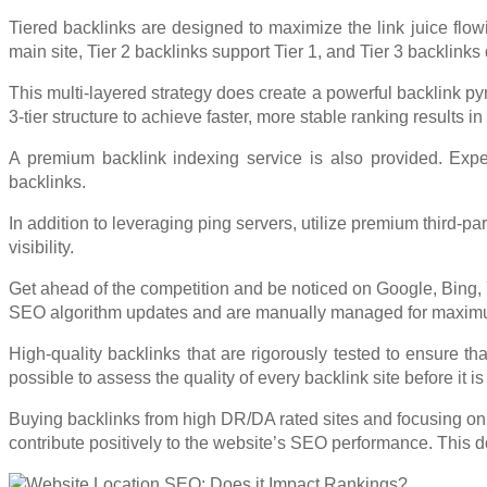
Tiered backlinks are designed to maximize the link juice flowi
main site, Tier 2 backlinks support Tier 1, and Tier 3 backlinks
This multi-layered strategy does create a powerful backlink py
3-tier structure to achieve faster, more stable ranking results i
A premium backlink indexing service is also provided. Exper
backlinks.
In addition to leveraging ping servers, utilize premium third-
visibility.
Get ahead of the competition and be noticed on Google, Bing, 
SEO algorithm updates and are manually managed for maximum ef
High-quality backlinks that are rigorously tested to ensure tha
possible to assess the quality of every backlink site before it is
Buying backlinks from high DR/DA rated sites and focusing on 
contribute positively to the website’s SEO performance. This d