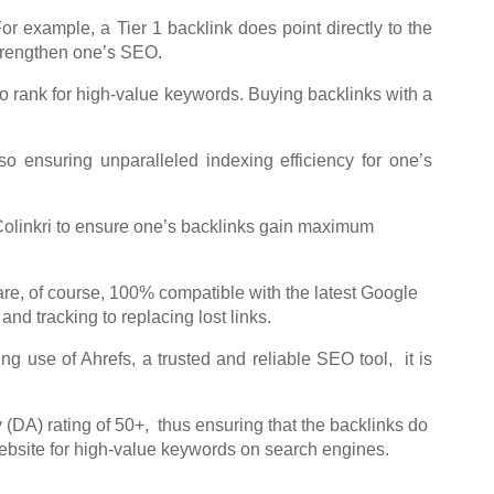
For example, a Tier 1 backlink does point directly to the
 strengthen one’s SEO.
to rank for high-value keywords. Buying backlinks with a
so ensuring unparalleled indexing efficiency for one’s
d Colinkri to ensure one’s backlinks gain maximum
re, of course, 100% compatible with the latest Google
d tracking to replacing lost links.
ing use of Ahrefs, a trusted and reliable SEO tool, it is
(DA) rating of 50+, thus ensuring that the backlinks do
website for high-value keywords on search engines.