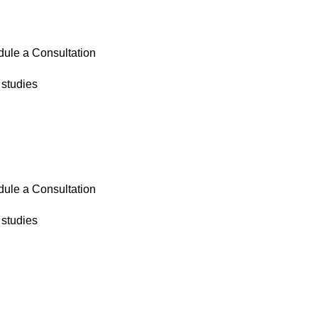
ule a Consultation
studies
ule a Consultation
studies