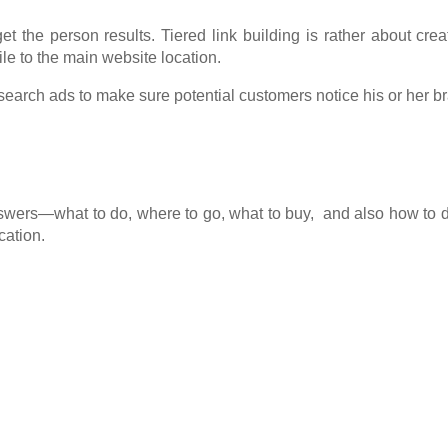
get the person results. Tiered link building is rather about cre
ile to the main website location.
earch ads to make sure potential customers notice his or her bra
nswers—what to do, where to go, what to buy, and also how to
cation.