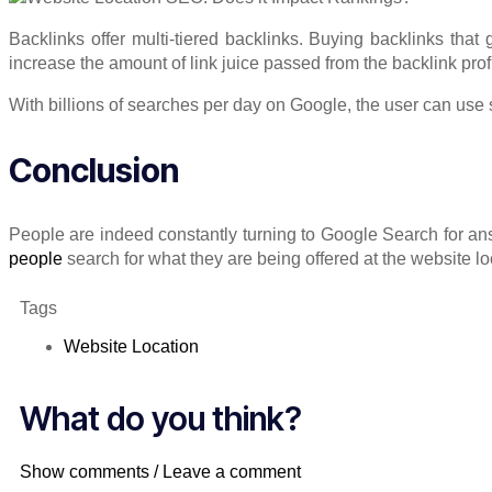
Backlinks offer multi-tiered backlinks. Buying backlinks that 
increase the amount of link juice passed from the backlink prof
With billions of searches per day on Google, the user can use s
Conclusion
People are indeed constantly turning to Google Search for a
people
search for what they are being offered at the website lo
Tags
Website Location
What do you think?
Show comments / Leave a comment