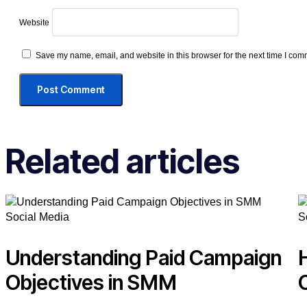
Website
Save my name, email, and website in this browser for the next time I com
Related articles
Social Media
S
Understanding Paid Campaign
Objectives in SMM