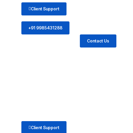
Client Support
+91 9985431288
Contact Us
Client Support