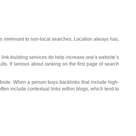
s irrelevant to non-local searches. Location always has,
 link-building services do help increase one’s website’s
lts. If serious about ranking on the first page of search
bsite. When a person buys backlinks that include high-
ften include contextual links within blogs, which tend to