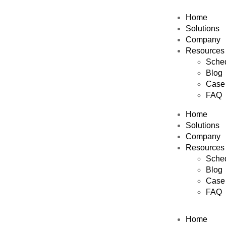
Home
Solutions
Company
Resources
Sched
Blog
Case 
FAQ
Home
Solutions
Company
Resources
Sched
Blog
Case 
FAQ
Home