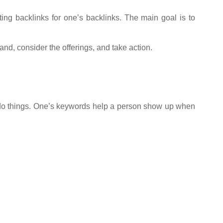
ating backlinks for one’s backlinks. The main goal is to
nd, consider the offerings, and take action.
 do things. One’s keywords help a person show up when