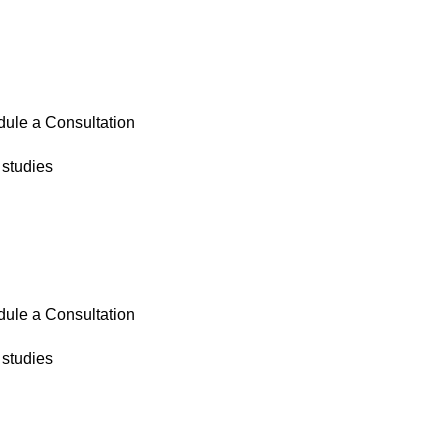
ule a Consultation
studies
ule a Consultation
studies