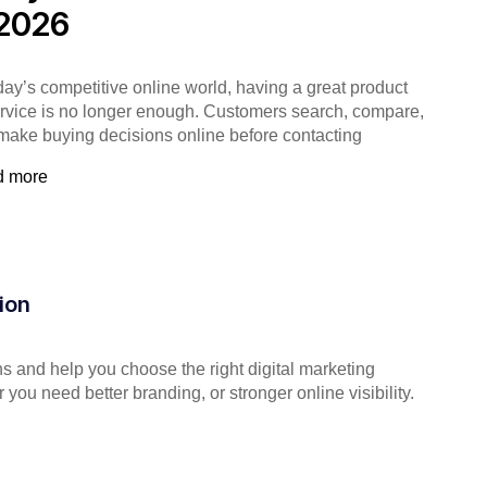
 2026
oday’s competitive online world, having a great product
ervice is no longer enough. Customers search, compare,
make buying decisions online before contacting
d more
ion
s and help you choose the right digital marketing
you need better branding, or stronger online visibility.