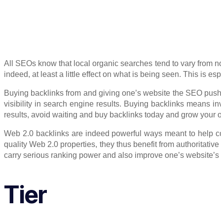
All SEOs know that local organic searches tend to vary from no
indeed, at least a little effect on what is being seen. This is 
Buying backlinks from and giving one’s website the SEO push it
visibility in search engine results. Buying backlinks means inv
results, avoid waiting and buy backlinks today and grow your 
Web 2.0 backlinks are indeed powerful ways meant to help con
quality Web 2.0 properties, they thus benefit from authoritativ
carry serious ranking power and also improve one’s website’s vi
Tier