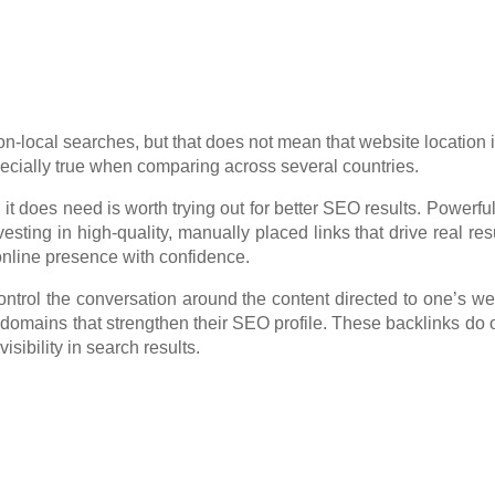
n-local searches, but that does not mean that website location i
especially true when comparing across several countries.
 does need is worth trying out for better SEO results. Powerful
esting in high-quality, manually placed links that drive real resu
online presence with confidence.
trol the conversation around the content directed to one’s we
e domains that strengthen their SEO profile. These backlinks do o
sibility in search results.