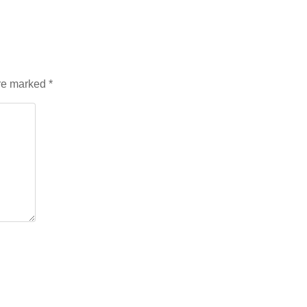
are marked
*