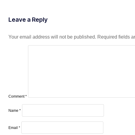
Leave a Reply
Your email address will not be published.
Required fields 
Comment
*
Name
*
Email
*