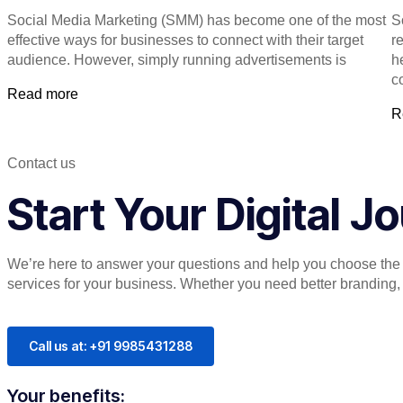
Social Media Marketing (SMM) has become one of the most
S
effective ways for businesses to connect with their target
re
audience. However, simply running advertisements is
h
c
Read more
R
Contact us
Start Your Digital 
We’re here to answer your questions and help you choose the r
services for your business. Whether you need better branding, or
Call us at: +91 9985431288
Your benefits: