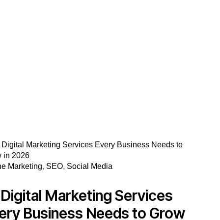
ne Marketing
,
SEO
,
Social Media
 Digital Marketing Services
ery Business Needs to Grow