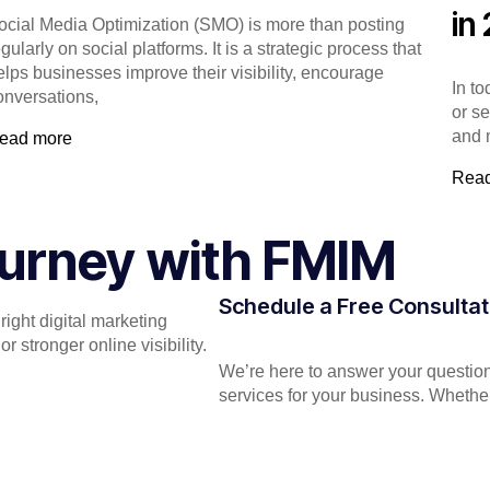
in
ocial Media Optimization (SMO) is more than posting
gularly on social platforms. It is a strategic process that
elps businesses improve their visibility, encourage
In t
onversations,
or s
and 
ead more
Rea
Journey with FMIM
Schedule a Free Consultat
ight digital marketing
 stronger online visibility.
We’re here to answer your question
services for your business. Whether 