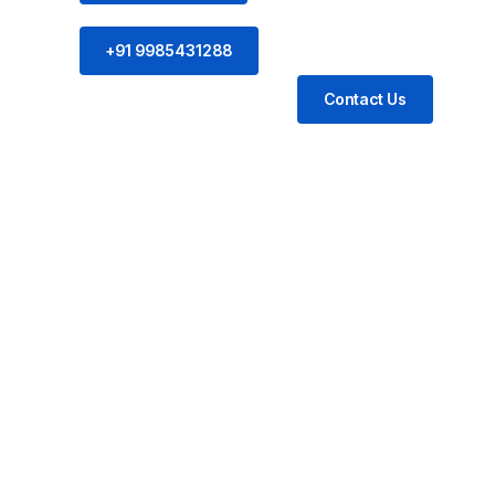
+91 9985431288
Contact Us