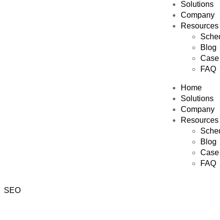
Solutions
Company
Resources
Sched
Blog
Case 
FAQ
Home
Solutions
Company
Resources
Sched
Blog
Case 
FAQ
SEO