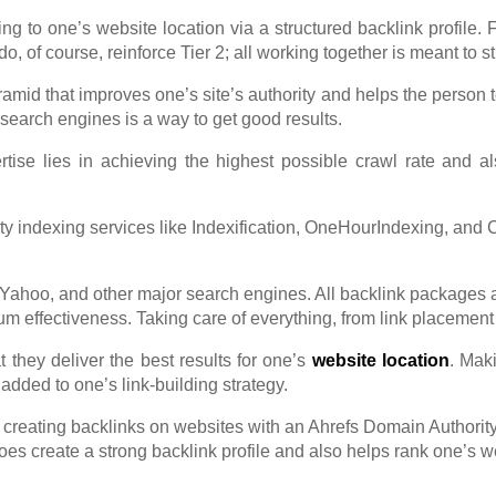
ng to one’s website location via a structured backlink profile. 
 do, of course, reinforce Tier 2; all working together is meant to
ramid that improves one’s site’s authority and helps the person 
n search engines is a way to get go
od results.
tise lies in achieving the highest possible crawl rate and al
party indexing services like Indexification, OneHourIndexing, an
Yahoo, and other major search engines. All backlink packages a
fectiveness. Taking care of everything, from link placement an
t they deliver the best results for one’s
website location
. Mak
 added to one’s link-building strategy.
creating backlinks on websites with an Ahrefs Domain Authority 
oes create a strong backlink profile and also helps rank one’s 