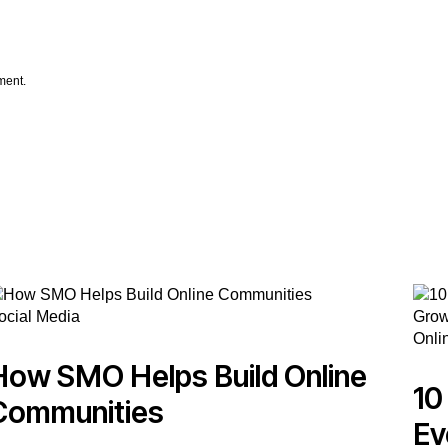
ment.
ocial Media
Onli
How SMO Helps Build Online
10
Communities
Ev