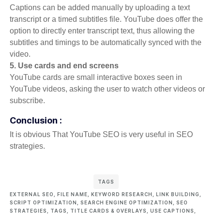
Captions can be added manually by uploading a text
transcript or a timed subtitles file. YouTube does offer the
option to directly enter transcript text, thus allowing the
subtitles and timings to be automatically synced with the
video.
5. Use cards and end screens
YouTube cards are small interactive boxes seen in
YouTube videos, asking the user to watch other videos or
subscribe.
Conclusion :
It is obvious That YouTube SEO is very useful in SEO
strategies.
TAGS
EXTERNAL SEO
,
FILE NAME
,
KEYWORD RESEARCH
,
LINK BUILDING
,
SCRIPT OPTIMIZATION
,
SEARCH ENGINE OPTIMIZATION
,
SEO
STRATEGIES
,
TAGS
,
TITLE CARDS & OVERLAYS
,
USE CAPTIONS
,