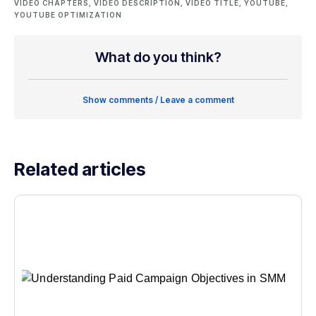
VIDEO CHAPTERS
,
VIDEO DESCRIPTION
,
VIDEO TITLE
,
YOUTUBE
,
YOUTUBE OPTIMIZATION
What do you think?
Show comments / Leave a comment
Related articles