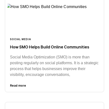
SOCIAL MEDIA
How SMO Helps Build Online Communities
Social Media Optimization (SMO) is more than
posting regularly on social platforms. It is a strategic
process that helps businesses improve their
visibility, encourage conversations,
Read more