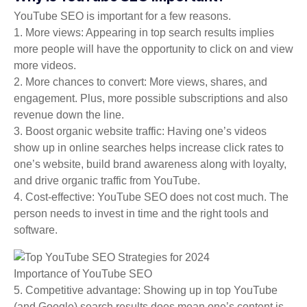
YouTube SEO is important for a few reasons.
1. More views: Appearing in top search results implies
more people will have the opportunity to click on and view
more videos.
2. More chances to convert: More views, shares, and
engagement. Plus, more possible subscriptions and also
revenue down the line.
3. Boost organic website traffic: Having one’s videos
show up in online searches helps increase click rates to
one’s website, build brand awareness along with loyalty,
and drive organic traffic from YouTube.
4. Cost-effective: YouTube SEO does not cost much. The
person needs to invest in time and the right tools and
software.
Importance of YouTube SEO
5. Competitive advantage: Showing up in top YouTube
(and Google) search results does mean one’s content is