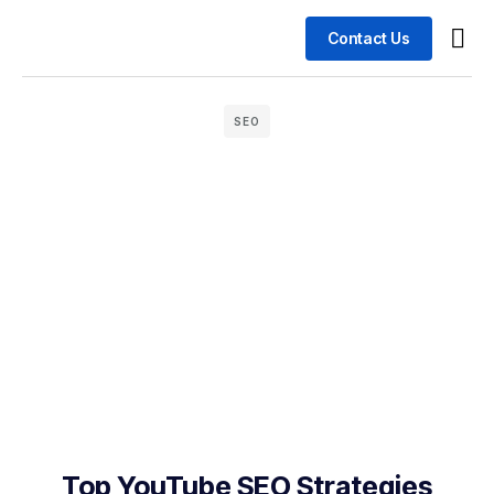
Contact Us
Busin
Case 
SEO
Top YouTube SEO Strategies