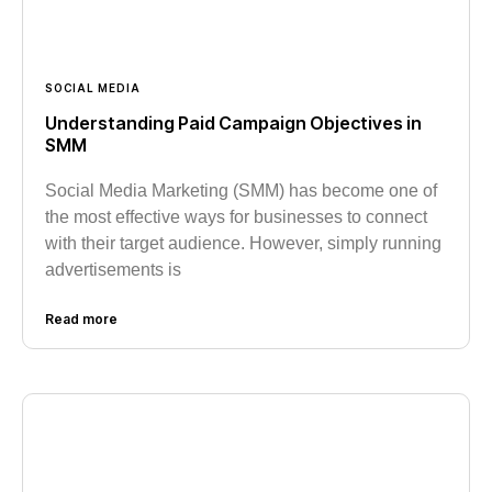
SOCIAL MEDIA
Understanding Paid Campaign Objectives in
SMM
Social Media Marketing (SMM) has become one of
the most effective ways for businesses to connect
with their target audience. However, simply running
advertisements is
Read more