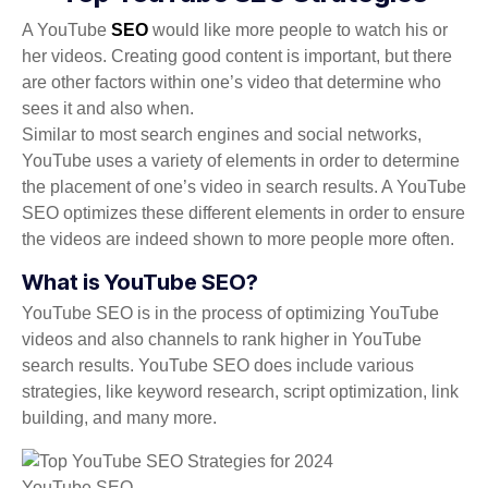
A YouTube
SEO
would like more people to watch his or
her videos. Creating good content is important, but there
are other factors within one’s video that determine who
sees it and also when.
Similar to most search engines and social networks,
YouTube uses a variety of elements in order to determine
the placement of one’s video in search results. A YouTube
SEO optimizes these different elements in order to ensure
the videos are indeed shown to more people more often.
What is YouTube SEO?
YouTube SEO is in the process of optimizing YouTube
videos and also channels to rank higher in YouTube
search results. YouTube SEO does include various
strategies, like keyword research, script optimization, link
building, and many more.
YouTube SEO