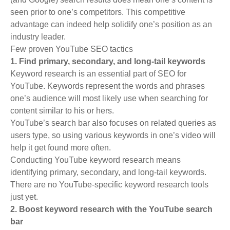
seen prior to one’s competitors. This competitive
advantage can indeed help solidify one’s position as an
industry leader.
Few proven YouTube SEO tactics
1. Find primary, secondary, and long-tail keywords
Keyword research is an essential part of SEO for
YouTube. Keywords represent the words and phrases
one’s audience will most likely use when searching for
content similar to his or hers.
YouTube’s search bar also focuses on related queries as
users type, so using various keywords in one’s video will
help it get found more often.
Conducting YouTube keyword research means
identifying primary, secondary, and long-tail keywords.
There are no YouTube-specific keyword research tools
just yet.
2. Boost keyword research with the YouTube search
bar