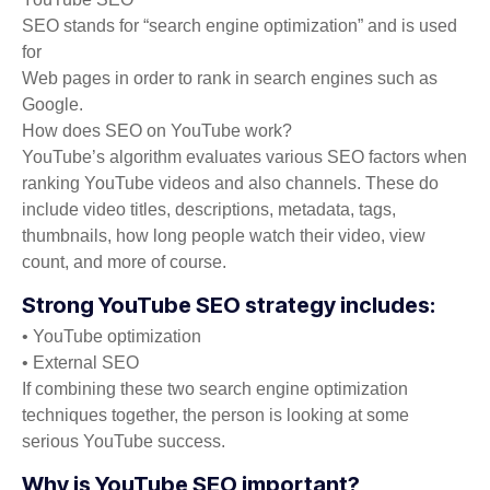
SEO stands for “search engine optimization” and is used
for
Web pages in order to rank in search engines such as
Google.
How does SEO on YouTube work?
YouTube’s algorithm evaluates various SEO factors when
ranking YouTube videos and also channels. These do
include video titles, descriptions, metadata, tags,
thumbnails, how long people watch their video, view
count, and more of course.
Strong YouTube SEO strategy includes:
• YouTube optimization
• External SEO
If combining these two search engine optimization
techniques together, the person is looking at some
serious YouTube success.
Why is YouTube SEO important?