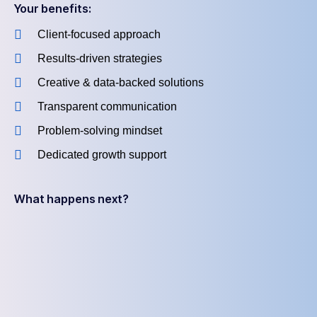
Your benefits:
Client-focused approach
Results-driven strategies
Creative & data-backed solutions
Transparent communication
Problem-solving mindset
Dedicated growth support
What happens next?