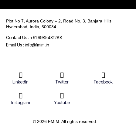
Plot No 7, Aurora Colony – 2, Road No. 3, Banjara Hills,
Hyderabad, India, 500034.
Contact Us : +91 9985431288
Email Us : info@fmim.in
LinkedIn
Twitter
Facebook
Instagram
Youtube
© 2026 FMIM. All rights reserved.