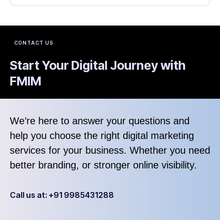
CONTACT US
Start Your Digital Journey with
FMIM
We’re here to answer your questions and
help you choose the right digital marketing
services for your business. Whether you need
better branding, or stronger online visibility.
Call us at: +91 9985431288