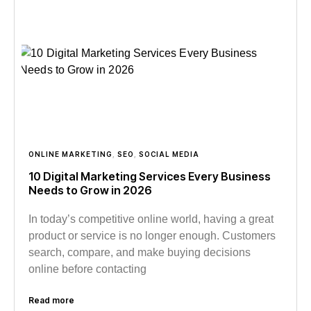
ONLINE MARKETING
,
SEO
,
SOCIAL MEDIA
10 Digital Marketing Services Every Business
Needs to Grow in 2026
In today’s competitive online world, having a great
product or service is no longer enough. Customers
search, compare, and make buying decisions
online before contacting
Read more