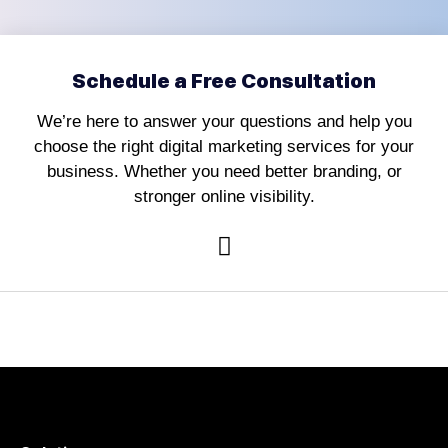
Schedule a Free Consultation
We’re here to answer your questions and help you
choose the right digital marketing services for your
business. Whether you need better branding, or
stronger online visibility.