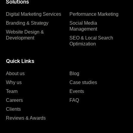
Solutions
Digital Marketing Services
Performance Marketing
Branding & Strategy
Social Media
Management
Website Design &
Development
SEO & Local Search
Optimization
Quick Links
About us
Blog
Why us
Case studies
Team
Events
Careers
FAQ
Clients
Reviews & Awards