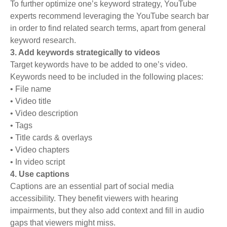
To further optimize one’s keyword strategy, YouTube
experts recommend leveraging the YouTube search bar
in order to find related search terms, apart from general
keyword research.
3. Add keywords strategically to videos
Target keywords have to be added to one’s video.
Keywords need to be included in the following places:
• File name
• Video title
• Video description
• Tags
• Title cards & overlays
• Video chapters
• In video script
4. Use captions
Captions are an essential part of social media
accessibility. They benefit viewers with hearing
impairments, but they also add context and fill in audio
gaps that viewers might miss.