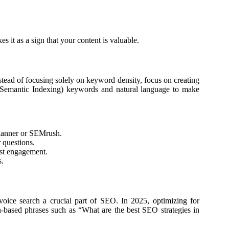
s it as a sign that your content is valuable.
Instead of focusing solely on keyword density, focus on creating
nt Semantic Indexing) keywords and natural language to make
lanner or SEMrush.
 questions.
st engagement.
s.
voice search a crucial part of SEO. In 2025, optimizing for
ion-based phrases such as “What are the best SEO strategies in