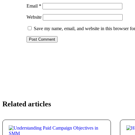
Email
*
Website
Save my name, email, and website in this browser for
Related articles