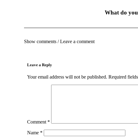
What do you
Show comments / Leave a comment
Leave a Reply
Your email address will not be published.
Required field
Comment
*
Name
*