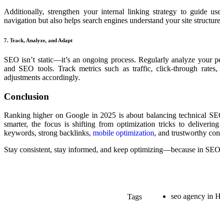
Additionally, strengthen your internal linking strategy to guide 
navigation but also helps search engines understand your site structure
7. Track, Analyze, and Adapt
SEO isn’t static—it’s an ongoing process. Regularly analyze your 
and SEO tools. Track metrics such as traffic, click-through rate
adjustments accordingly.
Conclusion
Ranking higher on Google in 2025 is about balancing technical SEO
smarter, the focus is shifting from optimization tricks to deliveri
keywords, strong backlinks,
mobile optimization
, and trustworthy con
Stay consistent, stay informed, and keep optimizing—because in SEO,
seo agency in 
Tags