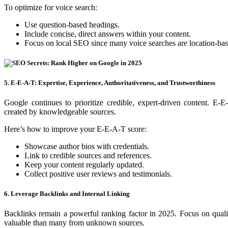
To optimize for voice search:
Use question-based headings.
Include concise, direct answers within your content.
Focus on local SEO since many voice searches are location-bas
5. E-E-A-T: Expertise, Experience, Authoritativeness, and Trustworthiness
Google continues to prioritize credible, expert-driven content. E-E
created by knowledgeable sources.
Here’s how to improve your E-E-A-T score:
Showcase author bios with credentials.
Link to credible sources and references.
Keep your content regularly updated.
Collect positive user reviews and testimonials.
6. Leverage Backlinks and Internal Linking
Backlinks remain a powerful ranking factor in 2025. Focus on quali
valuable than many from unknown sources.