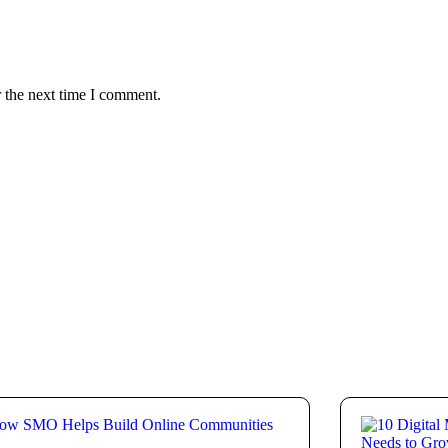
 the next time I comment.