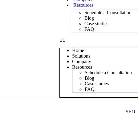
Resources
Schedule a Consultation
Blog
Case studies
FAQ
Home
Solutions
Company
Resources
Schedule a Consultation
Blog
Case studies
FAQ
SEO