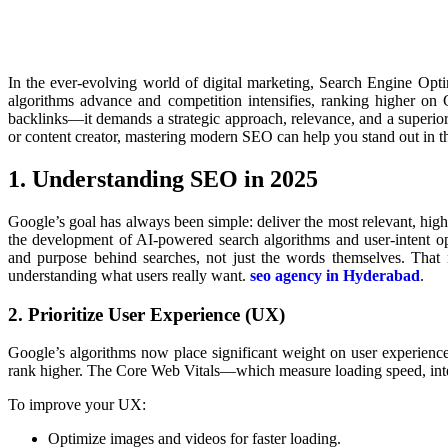
In the ever-evolving world of digital marketing, Search Engine Opt
algorithms advance and competition intensifies, ranking higher on
backlinks—it demands a strategic approach, relevance, and a superio
or content creator, mastering modern SEO can help you stand out in th
1. Understanding SEO in 2025
Google’s goal has always been simple: deliver the most relevant, high-qu
the development of AI-powered search algorithms and user-intent op
and purpose behind searches, not just the words themselves. Tha
understanding what users really want.
seo agency in Hyderabad
.
2. Prioritize User Experience (UX)
Google’s algorithms now place significant weight on user experience.
rank higher. The Core Web Vitals—which measure loading speed, intera
To improve your UX:
Optimize images and videos for faster loading.