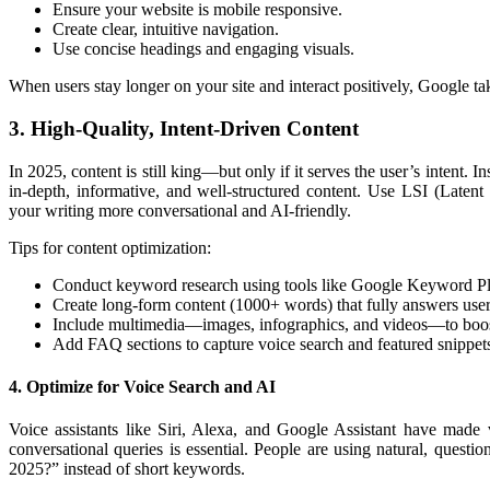
Ensure your website is mobile responsive.
Create clear, intuitive navigation.
Use concise headings and engaging visuals.
When users stay longer on your site and interact positively, Google take
3. High-Quality, Intent-Driven Content
In 2025, content is still king—but only if it serves the user’s intent. 
in-depth, informative, and well-structured content. Use LSI (Late
your writing more conversational and AI-friendly.
Tips for content optimization:
Conduct keyword research using tools like Google Keyword P
Create long-form content (1000+ words) that fully answers user
Include multimedia—images, infographics, and videos—to boo
Add FAQ sections to capture voice search and featured snippet
4. Optimize for Voice Search and AI
Voice assistants like Siri, Alexa, and Google Assistant have made 
conversational queries is essential. People are using natural, quest
2025?” instead of short keywords.