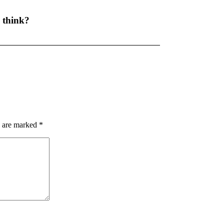
 think?
s are marked
*