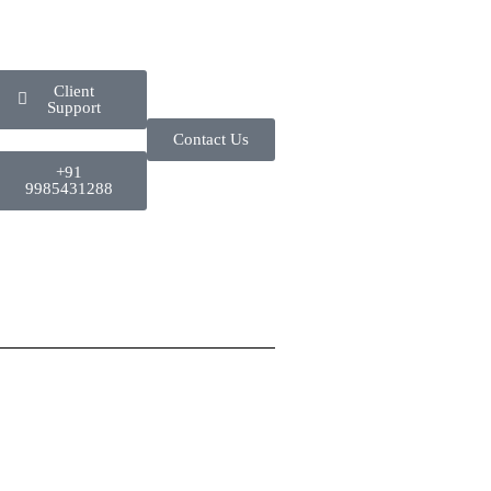
Client
Support
Contact Us
+91
9985431288