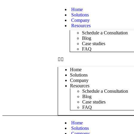
Home
Solutions
Company
Resources
Schedule a Consultation
Blog
Case studies
FAQ
Home
Solutions
Company
Resources
Schedule a Consultation
Blog
Case studies
FAQ
Home
Solutions
Company