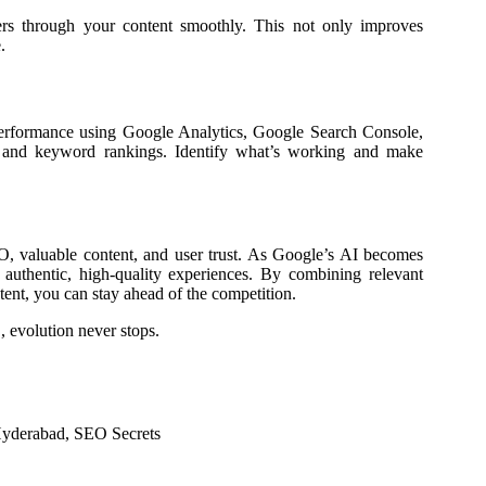
users through your content smoothly. This not only improves
.
performance using Google Analytics, Google Search Console,
s, and keyword rankings. Identify what’s working and make
, valuable content, and user trust. As Google’s AI becomes
ng authentic, high-quality experiences. By combining relevant
tent, you can stay ahead of the competition.
 evolution never stops.
Hyderabad
,
SEO Secrets