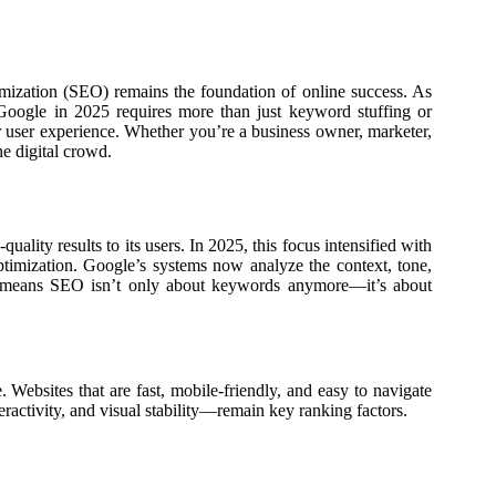
imization (SEO) remains the foundation of online success. As
 Google in 2025 requires more than just keyword stuffing or
r user experience. Whether you’re a business owner, marketer,
e digital crowd.
ality results to its users. In 2025, this focus intensified with
timization. Google’s systems now analyze the context, tone,
t means SEO isn’t only about keywords anymore—it’s about
 Websites that are fast, mobile-friendly, and easy to navigate
ctivity, and visual stability—remain key ranking factors.