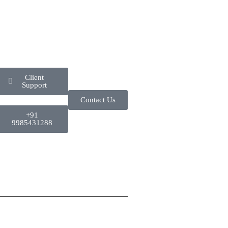
Client
Support
Contact Us
+91
9985431288