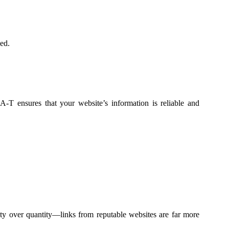
ed.
-A-T ensures that your website’s information is reliable and
ty over quantity—links from reputable websites are far more