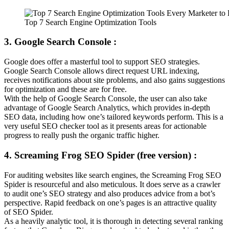
Top 7 Search Engine Optimization Tools
3. Google Search Console :
Google does offer a masterful tool to support SEO strategies.
Google Search Console allows direct request URL indexing,
receives notifications about site problems, and also gains suggestions
for optimization and these are for free.
With the help of Google Search Console, the user can also take
advantage of Google Search Analytics, which provides in-depth
SEO data, including how one’s tailored keywords perform. This is a
very useful SEO checker tool as it presents areas for actionable
progress to really push the organic traffic higher.
4. Screaming Frog SEO Spider (free version) :
For auditing websites like search engines, the Screaming Frog SEO
Spider is resourceful and also meticulous. It does serve as a crawler
to audit one’s SEO strategy and also produces advice from a bot’s
perspective. Rapid feedback on one’s pages is an attractive quality
of SEO Spider.
As a heavily analytic tool, it is thorough in detecting several ranking