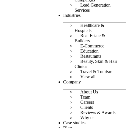
Lead Generation
Services
Industries
Healthcare &
Hospitals
Real Estate &
Builders
E-Commerce
Education
Restaurants
Beauty, Skin & Hair
Clinics
Travel & Tourism
View all
Company
About Us
Team
Careers
Clients
Reviews & Awards
Why us
Case studies
Blog