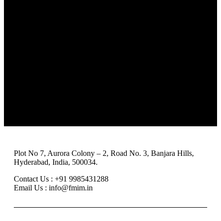
Team
Events
Careers
FAQ
Clients
Blog
Reviews & Awards
Case studies
About us
Events
Why us
FAQ
Team
Careers
Clients
Reviews & Awards
Plot No 7, Aurora Colony – 2, Road No. 3, Banjara Hills,
Hyderabad, India, 500034.
Contact Us : +91 9985431288
Email Us : info@fmim.in