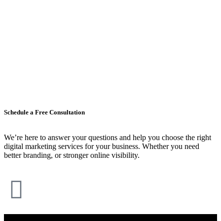
Schedule a Free Consultation
We’re here to answer your questions and help you choose the right
digital marketing services for your business. Whether you need
better branding, or stronger online visibility.