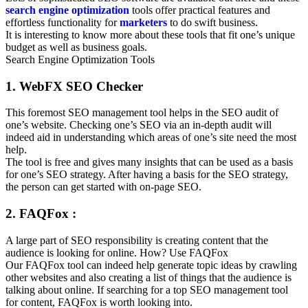
search engine optimization
tools offer practical features and
effortless functionality for
marketers
to do swift business.
It is interesting to know more about these tools that fit one’s unique
budget as well as business goals.
Search Engine Optimization Tools
1. WebFX SEO Checker
This foremost SEO management tool helps in the SEO audit of
one’s website. Checking one’s SEO via an in-depth audit will
indeed aid in understanding which areas of one’s site need the most
help.
The tool is free and gives many insights that can be used as a basis
for one’s SEO strategy. After having a basis for the SEO strategy,
the person can get started with on-page SEO.
2. FAQFox :
A large part of SEO responsibility is creating content that the
audience is looking for online. How? Use FAQFox
Our FAQFox tool can indeed help generate topic ideas by crawling
other websites and also creating a list of things that the audience is
talking about online. If searching for a top SEO management tool
for content, FAQFox is worth looking into.