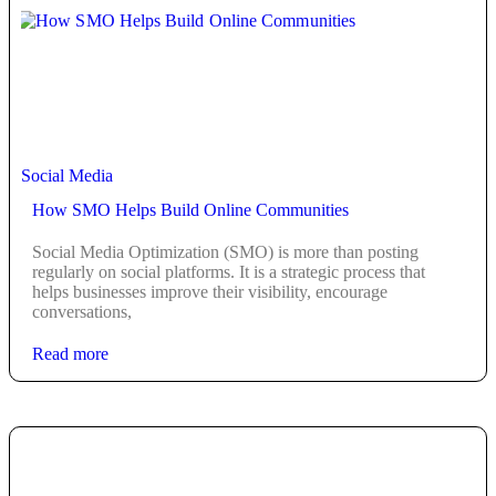
Social Media
How SMO Helps Build Online Communities
Social Media Optimization (SMO) is more than posting
regularly on social platforms. It is a strategic process that
helps businesses improve their visibility, encourage
conversations,
Read more