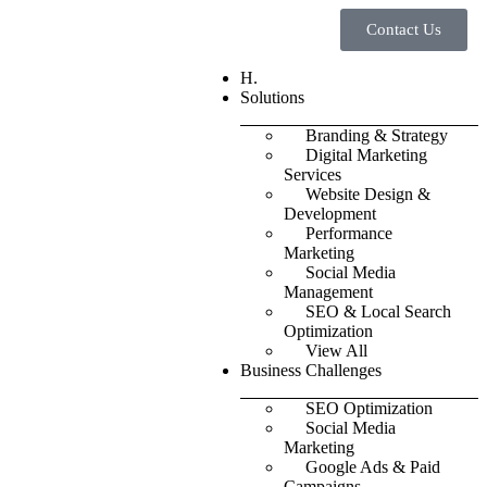
Contact Us
H.
Solutions
Branding & Strategy
Digital Marketing
Services
Website Design &
Development
Performance
Marketing
Social Media
Management
SEO & Local Search
Optimization
View All
Business Challenges
SEO Optimization
Social Media
Marketing
Google Ads & Paid
Campaigns