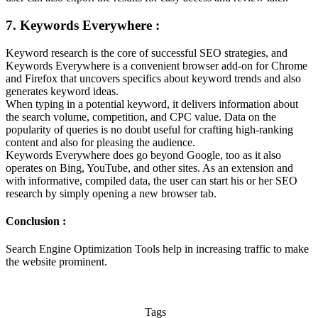
7. Keywords Everywhere :
Keyword research is the core of successful SEO strategies, and
Keywords Everywhere is a convenient browser add-on for Chrome
and Firefox that uncovers specifics about keyword trends and also
generates keyword ideas.
When typing in a potential keyword, it delivers information about
the search volume, competition, and CPC value. Data on the
popularity of queries is no doubt useful for crafting high-ranking
content and also for pleasing the audience.
Keywords Everywhere does go beyond Google, too as it also
operates on Bing, YouTube, and other sites. As an extension and
with informative, compiled data, the user can start his or her SEO
research by simply opening a new browser tab.
Conclusion :
Search Engine Optimization Tools help in increasing traffic to make
the website prominent.
Tags