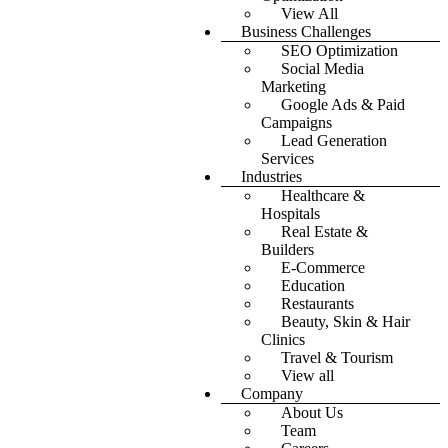
View All
Business Challenges
SEO Optimization
Social Media
Marketing
Google Ads & Paid
Campaigns
Lead Generation
Services
Industries
Healthcare &
Hospitals
Real Estate &
Builders
E-Commerce
Education
Restaurants
Beauty, Skin & Hair
Clinics
Travel & Tourism
View all
Company
About Us
Team