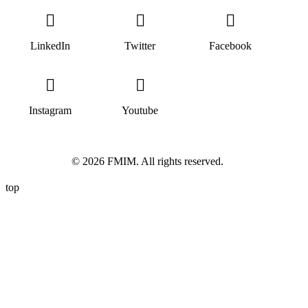
LinkedIn
Twitter
Facebook
Instagram
Youtube
© 2026 FMIM. All rights reserved.
top