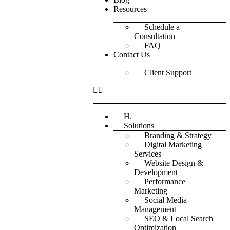
Resources
Schedule a
Consultation
FAQ
Contact Us
Client Support
H.
Solutions
Branding & Strategy
Digital Marketing
Services
Website Design &
Development
Performance
Marketing
Social Media
Management
SEO & Local Search
Optimization