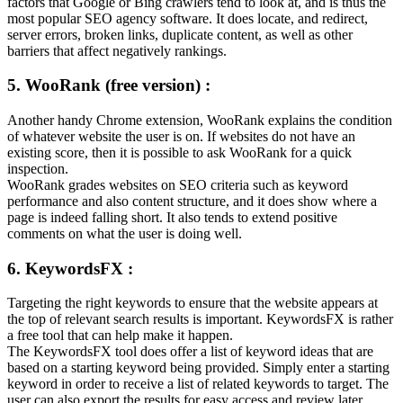
factors that Google or Bing crawlers tend to look at, and is thus the
most popular SEO agency software. It does locate, and redirect,
server errors, broken links, duplicate content, as well as other
barriers that affect negatively rankings.
5. WooRank (free version) :
Another handy Chrome extension, WooRank explains the condition
of whatever website the user is on. If websites do not have an
existing score, then it is possible to ask WooRank for a quick
inspection.
WooRank grades websites on SEO criteria such as keyword
performance and also content structure, and it does show where a
page is indeed falling short. It also tends to extend positive
comments on what the user is doing well.
6. KeywordsFX :
Targeting the right keywords to ensure that the website appears at
the top of relevant search results is important. KeywordsFX is rather
a free tool that can help make it happen.
The KeywordsFX tool does offer a list of keyword ideas that are
based on a starting keyword being provided. Simply enter a starting
keyword in order to receive a list of related keywords to target. The
user can also export the results for easy access and review later.