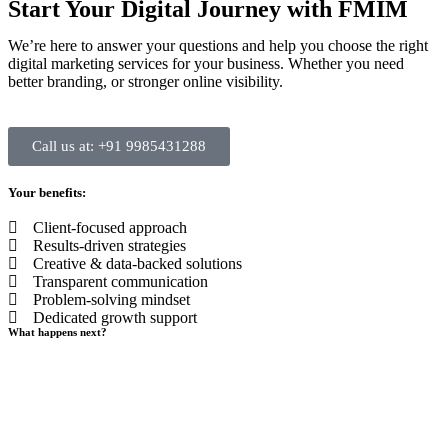
Start Your Digital Journey with FMIM
We’re here to answer your questions and help you choose the right
digital marketing services for your business. Whether you need
better branding, or stronger online visibility.
Call us at: +91 9985431288
Your benefits:
Client-focused approach
Results-driven strategies
Creative & data-backed solutions
Transparent communication
Problem-solving mindset
Dedicated growth support
What happens next?