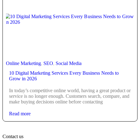
Online Marketing
,
SEO
,
Social Media
10 Digital Marketing Services Every Business Needs to
Grow in 2026
In today’s competitive online world, having a great product or
service is no longer enough. Customers search, compare, and
make buying decisions online before contacting
Read more
Contact us