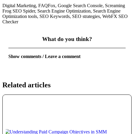
Digital Marketing
,
FAQFox
,
Google Search Console
,
Screaming
Frog SEO Spider
,
Search Engine Optimization
,
Search Engine
Optimization tools
,
SEO Keywords
,
SEO strategies
,
WebFX SEO
Checker
What do you think?
Show comments / Leave a comment
Related articles