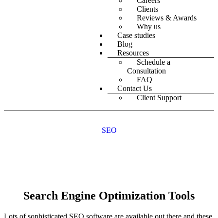
Careers
Clients
Reviews & Awards
Why us
Case studies
Blog
Resources
Schedule a
Consultation
FAQ
Contact Us
Client Support
SEO
Search Engine Optimization Tools
Lots of sophisticated SEO software are available out there and these