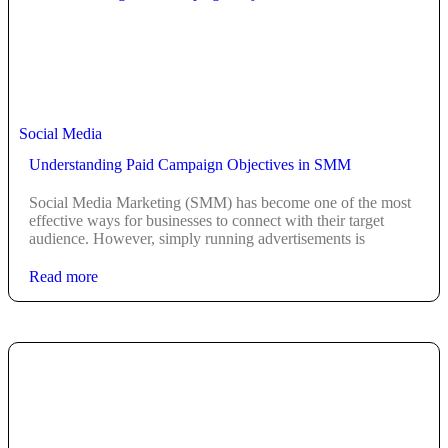
Social Media
Understanding Paid Campaign Objectives in SMM
Social Media Marketing (SMM) has become one of the most
effective ways for businesses to connect with their target
audience. However, simply running advertisements is
Read more