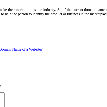
make their mark in the same industry. So, if the current domain name d
help the person to identify the product or business in the marketplac
Domain Name of a Website?
*