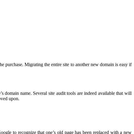
the purchase. Migrating the entire site to another new domain is easy if
’s domain name. Several site audit tools are indeed available that will
roved upon.
Google to recognize that one’s old page has been replaced with a new