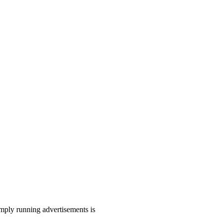
mply running advertisements is