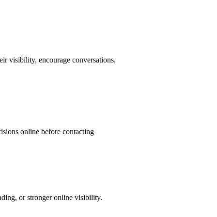
ir visibility, encourage conversations,
isions online before contacting
ng, or stronger online visibility.