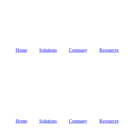
Home
Solutions
Company
Resources
Home
Solutions
Company
Resources