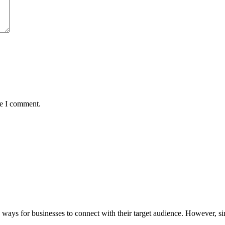
me I comment.
ays for businesses to connect with their target audience. However, si