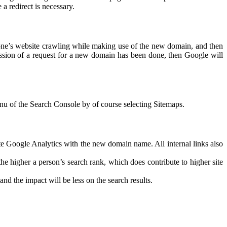
a redirect is necessary.
h one’s website crawling while making use of the new domain, and then
sion of a request for a new domain has been done, then Google will
nu of the Search Console by of course selecting Sitemaps.
Google Analytics with the new domain name. All internal links also
e higher a person’s search rank, which does contribute to higher site
nd the impact will be less on the search results.