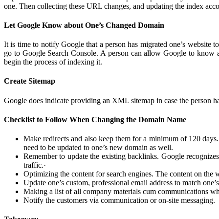
one. Then collecting these URL changes, and updating the index accord
Let Google Know about One’s Changed Domain
It is time to notify Google that a person has migrated one’s website
go to Google Search Console. A person can allow Google to know ab
begin the process of indexing it.
Create Sitemap
Google does indicate providing an XML sitemap in case the person has
Checklist to Follow When Changing the Domain Name
Make redirects and also keep them for a minimum of 120 days
need to be updated to one’s new domain as well.
Remember to update the existing backlinks. Google recognizes p
traffic.
·
Optimizing the content for search engines. The content on the we
Update one’s custom, professional email address to match on
Making a list of all company materials cum communications wher
Notify the customers via communication or on-site messaging.