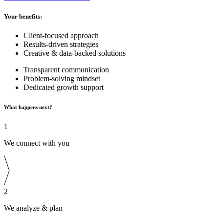
Your benefits:
Client-focused approach
Results-driven strategies
Creative & data-backed solutions
Transparent communication
Problem-solving mindset
Dedicated growth support
What happens next?
1
We connect with you
2
We analyze & plan