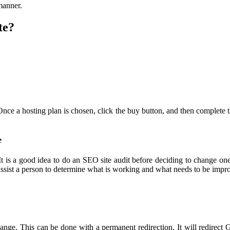
 manner.
te?
 Once a hosting plan is chosen, click the buy button, and then complete 
e
 It is a good idea to do an SEO site audit before deciding to change one
assist a person to determine what is working and what needs to be imp
ange. This can be done with a permanent redirection. It will redirect 