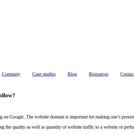
Company
Case studies
Blog
Resources
Contac
ollow?
ing on Google. The website domain is important for making one’s presenc
 the quality as well as quantity of website traffic to a website or per