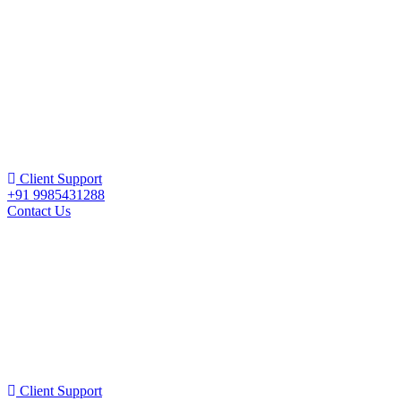
Client Support
+91 9985431288
Contact Us
Client Support