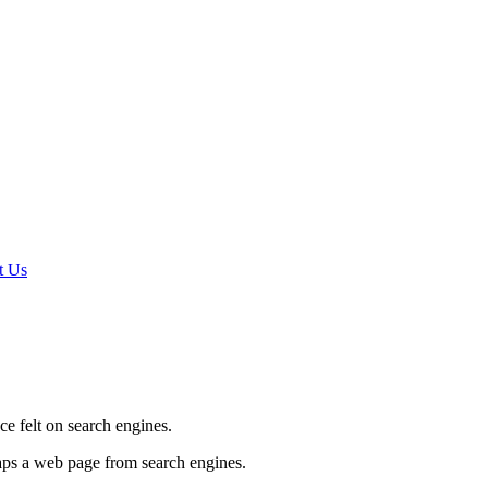
t Us
e felt on search engines.
haps a web page from search engines.