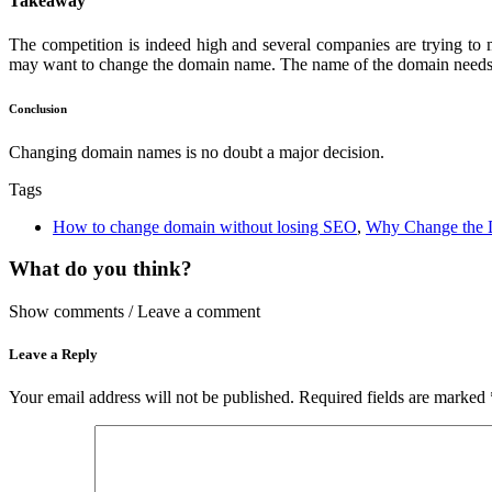
Takeaway
The competition is indeed high and several companies are trying to 
may want to change the domain name. The name of the domain needs to 
Conclusion
Changing domain names is no doubt a major decision.
Tags
How to change domain without losing SEO
,
Why Change the 
What do you think?
Show comments / Leave a comment
Leave a Reply
Your email address will not be published.
Required fields are marked