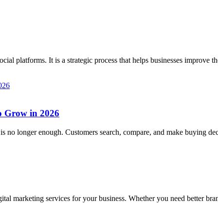
l platforms. It is a strategic process that helps businesses improve the
to Grow in 2026
ce is no longer enough. Customers search, compare, and make buying dec
tal marketing services for your business. Whether you need better brandi