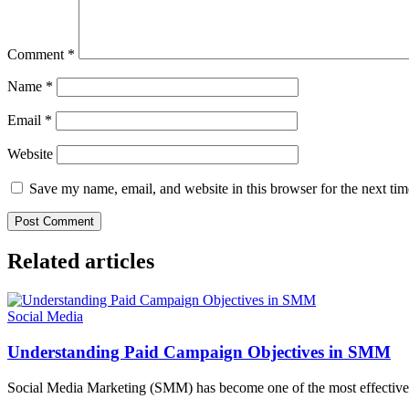
Comment
*
Name
*
Email
*
Website
Save my name, email, and website in this browser for the next ti
Related articles
Social Media
Understanding Paid Campaign Objectives in SMM
Social Media Marketing (SMM) has become one of the most effective w