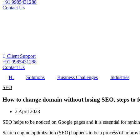
+91 9985431288
Contact Us
Client Support
+91 9985431288
Contact Us
H.
Solutions
Business Challenges
Industries
SEO
How to change domain without losing SEO, steps to f
2 April 2023
SEO helps to be noticed on Google pages and it is essential for rank
Search engine optimization (SEO) happens to be a process of improving