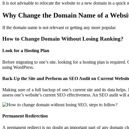
It is not advisable to relocate the website to a new domain in a quick
Why Change the Domain Name of a Websi
If the domain name is not relevant or getting any more popular.
How to Change Domain Without Losing
Ranking?
Look for a Hosting Plan
Before migrating to one’s site, looking for a hosting plan is required.
using WordPress.
Back-Up the Site and Perform an SEO Audit on
Current Websit
Making sure of a full backup of one’s current site and its data helps.
assess one’s website’s current SEO effectiveness. An SEO audit will 
Permanent Redirection
A permanent redirect is no doubt an important part of any domain ch