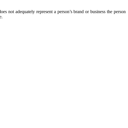
oes not adequately represent a person’s brand or business the person
e.