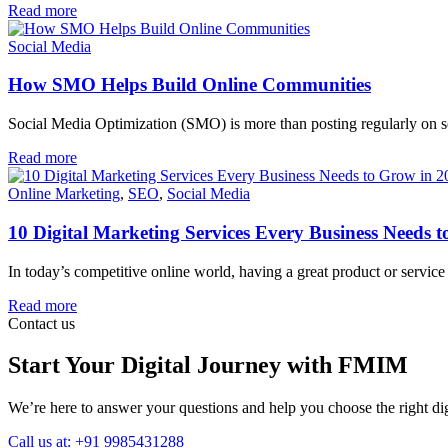
Read more
Social Media
How SMO Helps Build Online Communities
Social Media Optimization (SMO) is more than posting regularly on socia
Read more
Online Marketing
,
SEO
,
Social Media
10 Digital Marketing Services Every Business Needs 
In today’s competitive online world, having a great product or servi
Read more
Contact us
Start Your Digital Journey with FMIM
We’re here to answer your questions and help you choose the right digi
Call us at: +91 9985431288