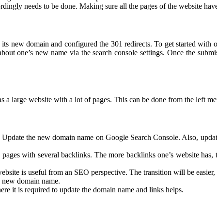
ingly needs to be done. Making sure all the pages of the website have 
 to its new domain and configured the 301 redirects. To get started wit
out one’s new name via the search console settings. Once the submis
 a large website with a lot of pages. This can be done from the left me
. Update the new domain name on Google Search Console. Also, update 
ages with several backlinks. The more backlinks one’s website has, th
bsite is useful from an SEO perspective. The transition will be easier, a
e’s new domain name.
e it is required to update the domain name and links helps.