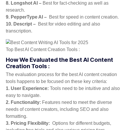
8. Longshot AI –
Best for fact-checking as well as
research.
9. PepperType AI –
Best for speed in content creation.
10. Descript –
Best for video editing and also
transcription.
Top Best AI Content Creation Tools :
How We Evaluated the Best AI Content
Creation Tools :
The evaluation process for the best AI content creation
tools happens to be focused on these key criteria:
1. User Experience:
Tools need to be intuitive and also
easy to navigate.
2. Functionality:
Features need to meet the diverse
needs of content creators, including SEO and also
formatting.
3. Pricing Flexibility:
Options for different budgets,