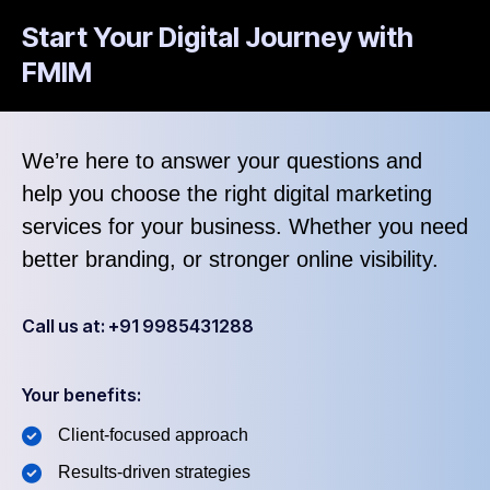
Start Your Digital Journey with
FMIM
We’re here to answer your questions and
help you choose the right digital marketing
services for your business. Whether you need
better branding, or stronger online visibility.
Call us at: +91 9985431288
Your benefits:
Client-focused approach
Results-driven strategies