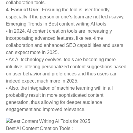
collaboration tools.
4. Ease of Use:
Ensuring the tool is user-friendly,
especially if the person or one’s team are not tech-savvy.
Emerging Trends in Best content writing AI tools
• In 2024, AI content creation tools are increasingly
incorporating advanced features, like real-time
collaboration and enhanced SEO capabilities and users
can expect more in 2025.
• As AI technology evolves, tools are becoming more
intuitive, offering personalized content suggestions based
on user behavior and preferences and thus users can
indeed expect much more in 2025.
• Also, the integration of machine learning will in all
probability result in more sophisticated content
generation, thus allowing for deeper audience
engagement and improved relevance.
Best AI Content Creation Tools :