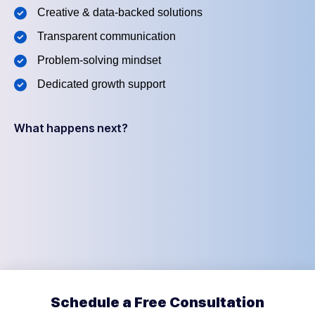
Creative & data-backed solutions
Transparent communication
Problem-solving mindset
Dedicated growth support
What happens next?
Schedule a Free Consultation