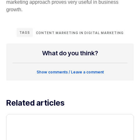
marketing approach proves very useful in business
growth.
TAGS
CONTENT MARKETING IN DIGITAL MARKETING
What do you think?
Show comments / Leave a comment
Related articles