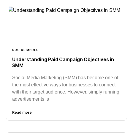
SOCIAL MEDIA
Understanding Paid Campaign Objectives in
SMM
Social Media Marketing (SMM) has become one of
the most effective ways for businesses to connect
with their target audience. However, simply running
advertisements is
Read more