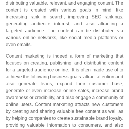
distributing valuable, relevant, and engaging content. The
content is created with various goals in mind, like
increasing rank in search, improving SEO rankings,
generating audience interest, and also attracting a
targeted audience. The content can be distributed via
various online networks, like social media platforms or
even emails.
Content marketing is indeed a form of marketing that
focuses on creating, publishing, and distributing content
for a targeted audience online. It is often made use of to
achieve the following business goals: attract attention and
also generate leads, expand their customer base,
generate or even increase online sales, increase brand
awareness or credibility, and also engage a community of
online users. Content marketing attracts new customers
by creating and sharing valuable free content as well as
by helping companies to create sustainable brand loyalty,
providing valuable information to consumers, and also