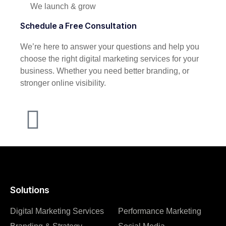
We launch & grow
Schedule a Free Consultation
We’re here to answer your questions and help you
choose the right digital marketing services for your
business. Whether you need better branding, or
stronger online visibility.
Solutions
Digital Marketing Services
Performance Marketing