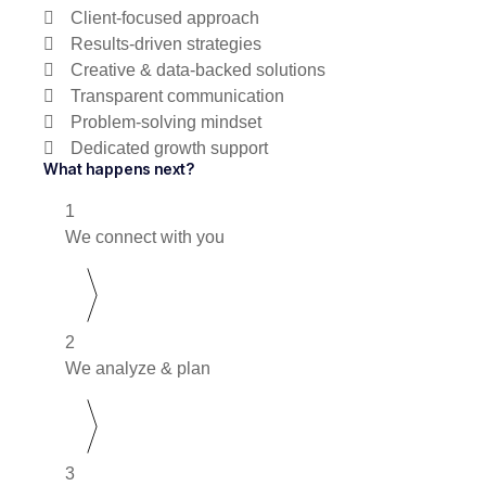
Client-focused approach
Results-driven strategies
Creative & data-backed solutions
Transparent communication
Problem-solving mindset
Dedicated growth support
What happens next?
1
We connect with you
2
We analyze & plan
3