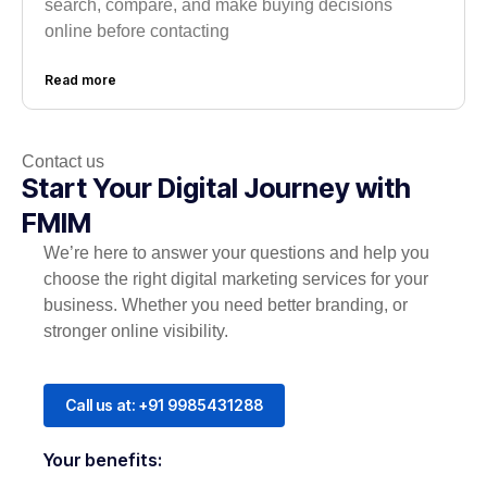
search, compare, and make buying decisions
online before contacting
Read more
Contact us
Start Your Digital Journey with
FMIM
We’re here to answer your questions and help you
choose the right digital marketing services for your
business. Whether you need better branding, or
stronger online visibility.
Call us at: +91 9985431288
Your benefits: