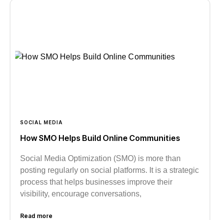
SOCIAL MEDIA
How SMO Helps Build Online Communities
Social Media Optimization (SMO) is more than
posting regularly on social platforms. It is a strategic
process that helps businesses improve their
visibility, encourage conversations,
Read more