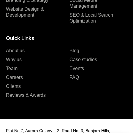
Branding & Strategy
Social Media
Management
Website Design &
Development
SEO & Local Search
Optimization
Quick Links
About us
Blog
Why us
Case studies
Team
Events
Careers
FAQ
Clients
Reviews & Awards
Plot No 7, Aurora Colony – 2, Road No. 3, Banjara Hills,