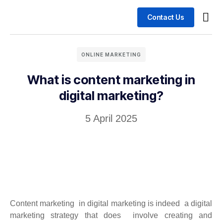
Contact Us
Busin
Case 
ONLINE MARKETING
What is content marketing in
digital marketing?
5 April 2025
Content marketing in digital marketing is indeed a digital
marketing strategy that does involve creating and