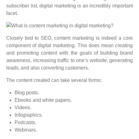
subscriber list, digital marketing is an incredibly important
facet.
Closely tied to SEO, content marketing is indeed a core
component of digital marketing. This does mean creating
and promoting content with the goals of building brand
awareness, increasing traffic to one’s website, generating
leads, and also converting customers.
The content created can take several forms:
Blog posts.
Ebooks and white papers.
Videos.
Infographics.
Podcasts.
Webinars.