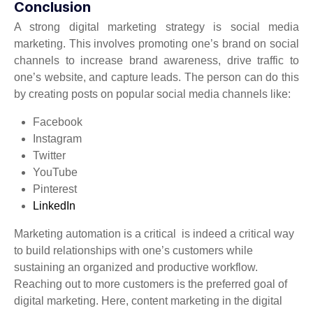
Conclusion
A strong digital marketing strategy is social media
marketing. This involves promoting one’s brand on social
channels to increase brand awareness, drive traffic to
one’s website, and capture leads. The person can do this
by creating posts on popular social media channels like:
Facebook
Instagram
Twitter
YouTube
Pinterest
LinkedIn
Marketing automation is a critical is indeed a critical way
to build relationships with one’s customers while
sustaining an organized and productive workflow.
Reaching out to more customers is the preferred goal of
digital marketing. Here, content marketing in the digital