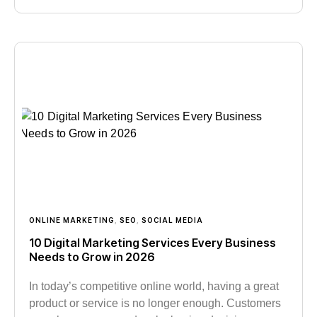
ONLINE MARKETING
,
SEO
,
SOCIAL MEDIA
10 Digital Marketing Services Every Business
Needs to Grow in 2026
In today’s competitive online world, having a great
product or service is no longer enough. Customers