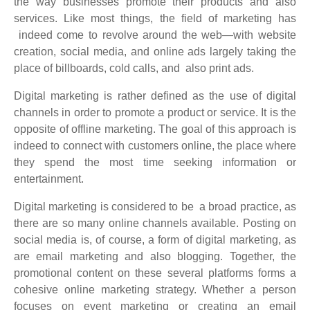
the way businesses promote their products and also
services. Like most things, the field of marketing has
indeed come to revolve around the web—with website
creation, social media, and online ads largely taking the
place of billboards, cold calls, and also print ads.
Digital marketing is rather defined as the use of digital
channels in order to promote a product or service. It is the
opposite of offline marketing. The goal of this approach is
indeed to connect with customers online, the place where
they spend the most time seeking information or
entertainment.
Digital marketing is considered to be a broad practice, as
there are so many online channels available. Posting on
social media is, of course, a form of digital marketing, as
are email marketing and also blogging. Together, the
promotional content on these several platforms forms a
cohesive online marketing strategy. Whether a person
focuses on event marketing or creating an email