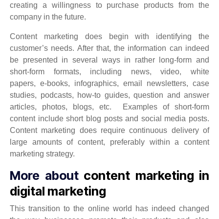
creating a willingness to purchase products from the
company in the future.
Content marketing does begin with identifying the
customer’s needs. After that, the information can indeed
be presented in several ways in rather long-form and
short-form formats, including news, video, white
papers, e-books, infographics, email newsletters, case
studies, podcasts, how-to guides, question and answer
articles, photos, blogs, etc. Examples of short-form
content include short blog posts and social media posts.
Content marketing does require continuous delivery of
large amounts of content, preferably within a content
marketing strategy.
More about
content marketing in
digital marketing
This transition to the online world has indeed changed