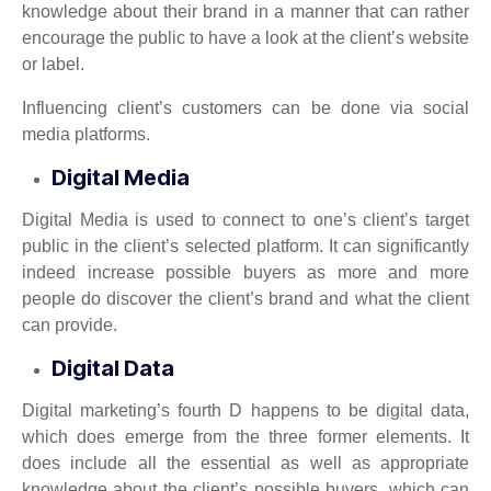
knowledge about their brand in a manner that can rather
encourage the public to have a look at the client’s website
or label.
Influencing client’s customers can be done via social
media platforms.
Digital Media
Digital Media is used to connect to one’s client’s target
public in the client’s selected platform. It can significantly
indeed increase possible buyers as more and more
people do discover the client’s brand and what the client
can provide.
Digital Data
Digital marketing’s fourth D happens to be digital data,
which does emerge from the three former elements. It
does include all the essential as well as appropriate
knowledge about the client’s possible buyers, which can