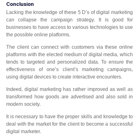
Conclusion
Lacking the knowledge of these 5 D’s of digital marketing
can collapse the campaign strategy. It is good for
businesses to have access to various technologies to use
the possible online platforms.
The client can connect with customers via these online
platforms with the elected medium of digital media, which
tends to targeted and personalized data. To ensure the
effectiveness of one’s client’s marketing campaigns,
using digital devices to create interactive encounters.
Indeed, digital marketing has rather improved as well as
transformed how goods are advertised and also sold in
modern society.
It is necessary to have the proper skills and knowledge to
deal with the market for the client to become a successful
digital marketer.