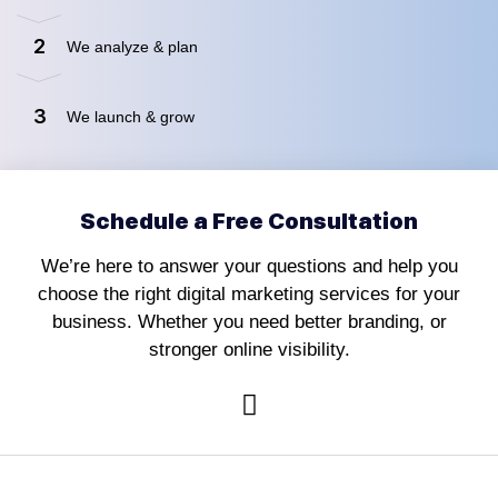
2
We analyze & plan
3
We launch & grow
Schedule a Free Consultation
We’re here to answer your questions and help you
choose the right digital marketing services for your
business. Whether you need better branding, or
stronger online visibility.