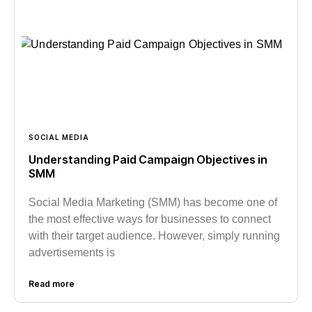
SOCIAL MEDIA
Understanding Paid Campaign Objectives in
SMM
Social Media Marketing (SMM) has become one of
the most effective ways for businesses to connect
with their target audience. However, simply running
advertisements is
Read more