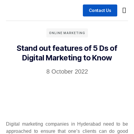
Contact Us
Busin
Case 
ONLINE MARKETING
Stand out features of 5 Ds of
Digital Marketing to Know
8 October 2022
Digital marketing companies in Hyderabad need to be
approached to ensure that one’s clients can do good