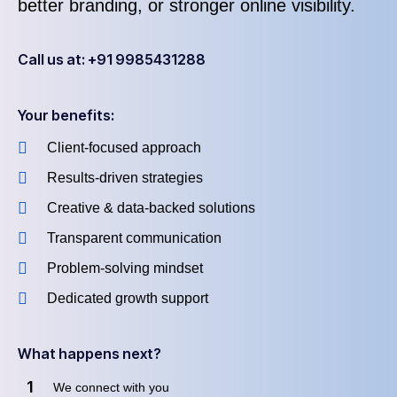
better branding, or stronger online visibility.
Call us at: +91 9985431288
Your benefits:
Client-focused approach
Results-driven strategies
Creative & data-backed solutions
Transparent communication
Problem-solving mindset
Dedicated growth support
What happens next?
1
We connect with you