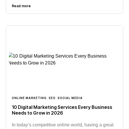
Read more
ONLINE MARKETING
,
SEO
,
SOCIAL MEDIA
10 Digital Marketing Services Every Business
Needs to Grow in 2026
In today’s competitive online world, having a great