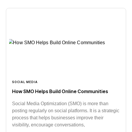
SOCIAL MEDIA
How SMO Helps Build Online Communities
Social Media Optimization (SMO) is more than
posting regularly on social platforms. It is a strategic
process that helps businesses improve their
visibility, encourage conversations,