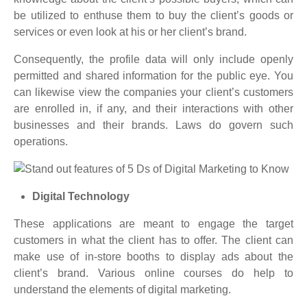
be utilized to enthuse them to buy the client’s goods or
services or even look at his or her client’s brand.
Consequently, the profile data will only include openly
permitted and shared information for the public eye. You
can likewise view the companies your client’s customers
are enrolled in, if any, and their interactions with other
businesses and their brands. Laws do govern such
operations.
Digital Technology
These applications are meant to engage the target
customers in what the client has to offer. The client can
make use of in-store booths to display ads about the
client’s brand. Various online courses do help to
understand the elements of digital marketing.