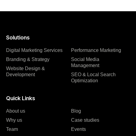
Solutions
Digital Marketing Services
Performance Marketing
Branding & Strategy
Social Media
Management
Website Design &
Development
SEO & Local Search
Optimization
Quick Links
About us
Blog
Why us
Case studies
Team
Events