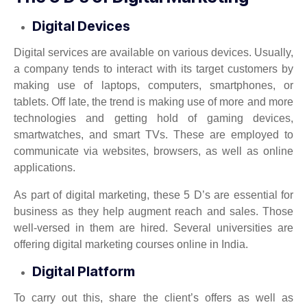
Digital Devices
Digital services are available on various devices. Usually,
a company tends to interact with its target customers by
making use of laptops, computers, smartphones, or
tablets. Off late, the trend is making use of more and more
technologies and getting hold of gaming devices,
smartwatches, and smart TVs. These are employed to
communicate via websites, browsers, as well as online
applications.
As part of digital marketing, these 5 D’s are essential for
business as they help augment reach and sales. Those
well-versed in them are hired. Several universities are
offering digital marketing courses online in India.
Digital Platform
To carry out this, share the client’s offers as well as