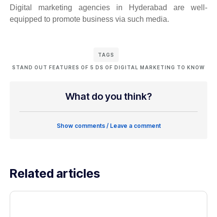
Digital marketing agencies in Hyderabad are well-
equipped to promote business via such media.
TAGS
STAND OUT FEATURES OF 5 DS OF DIGITAL MARKETING TO KNOW
What do you think?
Show comments / Leave a comment
Related articles