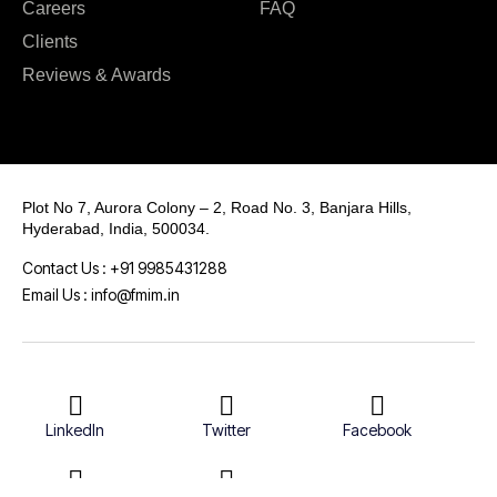
Careers
FAQ
Clients
Reviews & Awards
Plot No 7, Aurora Colony – 2, Road No. 3, Banjara Hills,
Hyderabad, India, 500034.
Contact Us : +91 9985431288
Email Us : info@fmim.in
LinkedIn
Twitter
Facebook