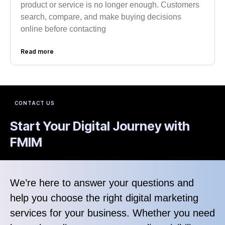
product or service is no longer enough. Customers
search, compare, and make buying decisions
online before contacting
Read more
CONTACT US
Start Your Digital Journey with
FMIM
We’re here to answer your questions and
help you choose the right digital marketing
services for your business. Whether you need