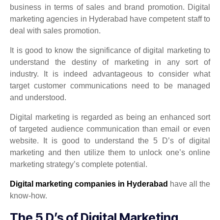
business in terms of sales and brand promotion. Digital
marketing agencies in Hyderabad have competent staff to
deal with sales promotion.
It is good to know the significance of digital marketing to
understand the destiny of marketing in any sort of
industry. It is indeed advantageous to consider what
target customer communications need to be managed
and understood.
Digital marketing is regarded as being an enhanced sort
of targeted audience communication than email or even
website. It is good to understand the 5 D’s of digital
marketing and then utilize them to unlock one’s online
marketing strategy’s complete potential.
Digital marketing companies in Hyderabad
have all the
know-how.
The 5 D’s of Digital Marketing