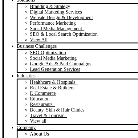
Branding & Strategy
Digital Marketing Services
Website Design & Development
Performance Marketing
Social Media Management
SEO & Local Search Optimization
View All
Business Challenges
SEO Optimization
Social Media Marketing
Google Ads & Paid Campaigns
Lead Generation Services
Industries
Healthcare & Hospitals
Real Estate & Builders
E-Commerce
Education
Restaurants
Beauty, Skin & Hair Clinics
Travel & Tourism
View all
Company
About Us