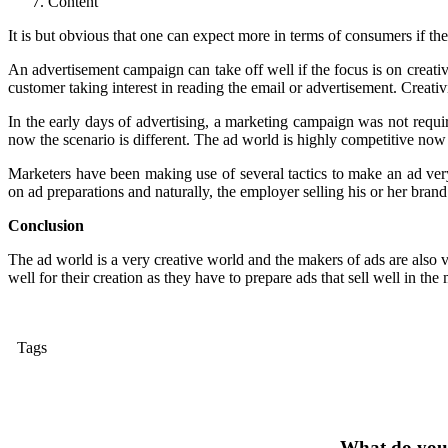
Content
It is but obvious that one can expect more in terms of consumers if the
An advertisement campaign can take off well if the focus is on creativi
customer taking interest in reading the email or advertisement. Creativ
In the early days of advertising, a marketing campaign was not require
now the scenario is different. The ad world is highly competitive now a
Marketers have been making use of several tactics to make an ad very
on ad preparations and naturally, the employer selling his or her bran
Conclusion
The ad world is a very creative world and the makers of ads are also
well for their creation as they have to prepare ads that sell well in the
Tags
What do you