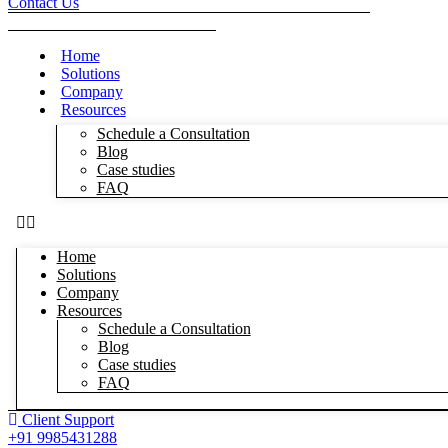
Contact Us
Home
Solutions
Company
Resources
Schedule a Consultation
Blog
Case studies
FAQ
Home
Solutions
Company
Resources
Schedule a Consultation
Blog
Case studies
FAQ
Client Support
+91 9985431288