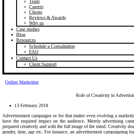
Team
Careers
Clients
Reviews & Awards
Why us
Case studies
Blog
Resources
Schedule a Consultation
FAQ
Contact Us
Client Support
Online Marketing
Role of Creativity in Advertis
13 February 2018
Advertisement campaigns or for that matter even evolving a marketing 
have the required impact on the audience. Merely advertising cann
prepared creatively and with the full image of the mind. Creativity doe
gender, time, age etc. For instance, an advertisement campaigning for