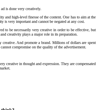
 ad is done very creatively.
ty and high-level finesse of the content. One has to aim at the
ity is very important and cannot be negated at any cost.
d to be necessarily very creative in order to be effective, but
nd creativity plays a major role in its preparation.
 creative. And promote a brand. Millions of dollars are spent
d cannot compromise on the quality of the advertisement.
 very creative in thought and expression. They are compensated
 market.
 think?