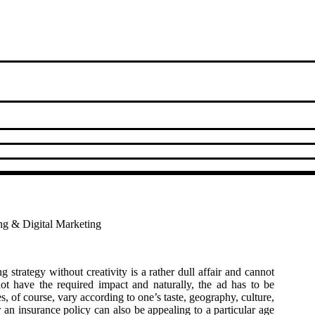
ing & Digital Marketing
strategy without creativity is a rather dull affair and cannot
ot have the required impact and naturally, the ad has to be
s, of course, vary according to one’s taste, geography, culture,
 an insurance policy can also be appealing to a particular age