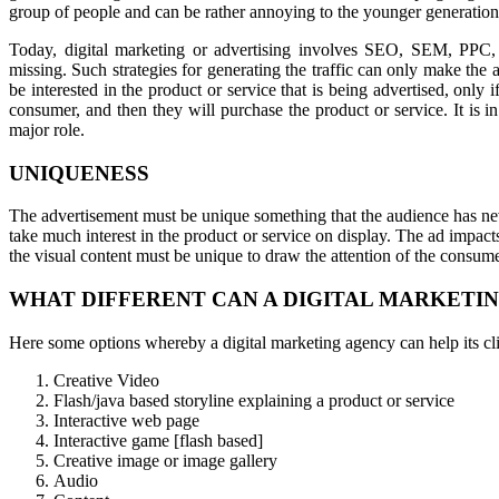
group of people and can be rather annoying to the younger generation
Today, digital marketing or advertising involves SEO, SEM, PPC,
missing. Such strategies for generating the traffic can only make th
be interested in the product or service that is being advertised, only i
consumer, and then they will purchase the product or service. It is in 
major role.
UNIQUENESS
The advertisement must be unique something that the audience has nev
take much interest in the product or service on display. The ad impact
the visual content must be unique to draw the attention of the consume
WHAT DIFFERENT CAN A DIGITAL MARKETIN
Here some options whereby a digital marketing agency can help its cli
Creative Video
Flash/java based storyline explaining a product or service
Interactive web page
Interactive game [flash based]
Creative image or image gallery
Audio