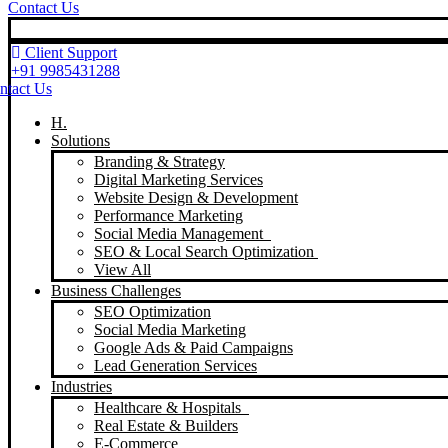
Contact Us
Client Support
+91 9985431288
ntact Us
H.
Solutions
Branding & Strategy
Digital Marketing Services
Website Design & Development
Performance Marketing
Social Media Management
SEO & Local Search Optimization
View All
Business Challenges
SEO Optimization
Social Media Marketing
Google Ads & Paid Campaigns
Lead Generation Services
Industries
Healthcare & Hospitals
Real Estate & Builders
E-Commerce