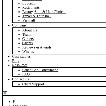
Education
Restaurants
Beauty, Skin & Hair Clinics
Travel & Tourism
View all
Company
About Us
Team
Careers
Clients
Reviews & Awards
Why us
Case studies
Blog
Resources
Schedule a Consultation
FAQ
Contact Us
Client Support
H.
Solutions