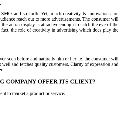
.
 SMO and so forth. Yet, much creativity & innovations are
e audience reach out to more advertisements. The consumer will
f the ad on display is attractive enough to catch the eye of the
fact, the role of creativity in advertising which does play the
er seen before and naturally him or her i.e. the consumer will
s well and fetches quality customers. Clarity of expression and
r.
G COMPANY OFFER ITS CLIENT?
ent to market a product or service: