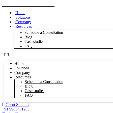
Home
Solutions
Company
Resources
Schedule a Consultation
Blog
Case studies
FAQ
Home
Solutions
Company
Resources
Schedule a Consultation
Blog
Case studies
FAQ
Client Support
+91 9985431288