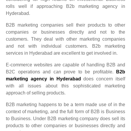
rolls well if approaching B2b marketing agency in
Hyderabad.
B2B marketing companies sell their products to other
companies or businesses directly and not to the
customers. They deal with other marketing companies
and not with individual customers. B2b marketing
services in Hyderabad are excellent to get involved in.
E-commerce websites are capable of handling B2B and
B2C operations and can prove to be profitable.
B2b
marketing agency in Hyderabad
does concern itself
with all issues about this sophisticated marketing
approach of selling products.
B2B marketing happens to be a term made use of in the
context of marketing, and the full form of B2B is Business
to Business. Under B2B marketing company does sell its
products to other companies or businesses directly and