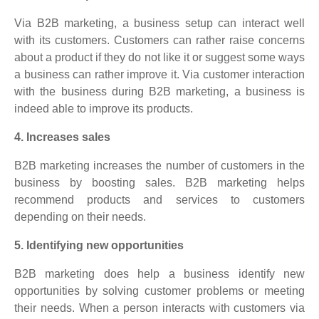
Via B2B marketing, a business setup can interact well
with its customers. Customers can rather raise concerns
about a product if they do not like it or suggest some ways
a business can rather improve it. Via customer interaction
with the business during B2B marketing, a business is
indeed able to improve its products.
4. Increases sales
B2B marketing increases the number of customers in the
business by boosting sales. B2B marketing helps
recommend products and services to customers
depending on their needs.
5. Identifying new opportunities
B2B marketing does help a business identify new
opportunities by solving customer problems or meeting
their needs. When a person interacts with customers via