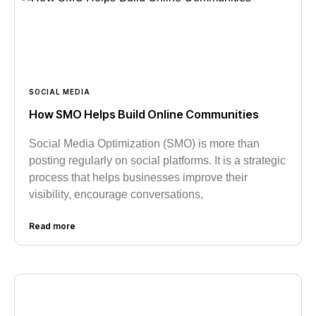
SOCIAL MEDIA
How SMO Helps Build Online Communities
Social Media Optimization (SMO) is more than
posting regularly on social platforms. It is a strategic
process that helps businesses improve their
visibility, encourage conversations,
Read more