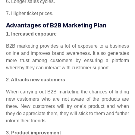
6. Longer sales cycles.
7. Higher ticket prices.
Advantages of B2B Marketing Plan
1. Increased exposure
B2B marketing provides a lot of exposure to a business
online and improves brand awareness. It also generates
more trust among customers by ensuring a platform
whereby they can interact with customer support.
2. Attracts new customers
When carrying out B2B marketing the chances of finding
new customers who are not aware of the products are
there. New customers will try one’s product and when
they do appreciate them, they will stick to them and further
inform their friends.
3. Product improvement