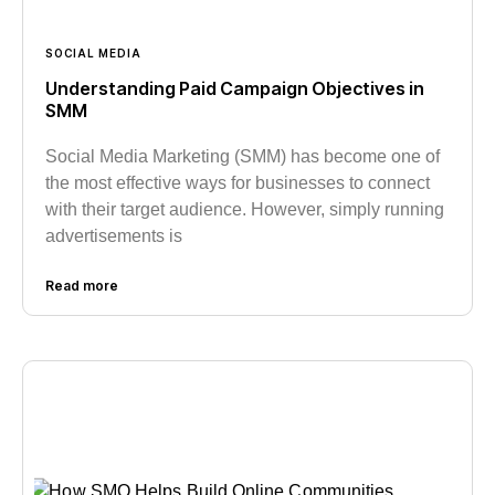
SOCIAL MEDIA
Understanding Paid Campaign Objectives in
SMM
Social Media Marketing (SMM) has become one of
the most effective ways for businesses to connect
with their target audience. However, simply running
advertisements is
Read more