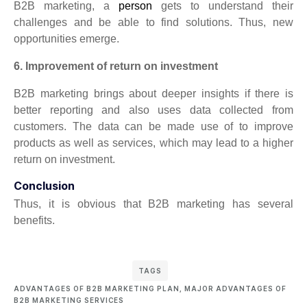
B2B marketing, a
person
gets to understand their
challenges and be able to find solutions. Thus, new
opportunities emerge.
6. Improvement of return on investment
B2B marketing brings about deeper insights if there is
better reporting and also uses data collected from
customers. The data can be made use of to improve
products as well as services, which may lead to a higher
return on investment.
Conclusion
Thus, it is obvious that B2B marketing has several
benefits.
TAGS
ADVANTAGES OF B2B MARKETING PLAN
,
MAJOR ADVANTAGES OF
B2B MARKETING SERVICES