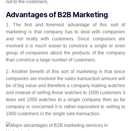
not to the customers.
Advantages of B2B Marketing
1. The first and foremost advantage of this sort of
marketing is that company has to deal with companies
and not really with customers. Since companies are
involved it is much easier to convince a single or even
group of companies about the products of the company
than convince a large number of customers.
2. Another benefit of this sort of marketing is that since
companies are involved the sales transaction amount will
be of big value and therefore a company making watches
and instead of selling those watches to 1000 customers it
does sell 1000 watches to a single company then as far
company is concerned it is rather equivalent to selling to
1000 customers in the single sale transaction.