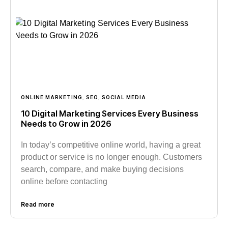
ONLINE MARKETING
,
SEO
,
SOCIAL MEDIA
10 Digital Marketing Services Every Business
Needs to Grow in 2026
In today’s competitive online world, having a great
product or service is no longer enough. Customers
search, compare, and make buying decisions
online before contacting
Read more