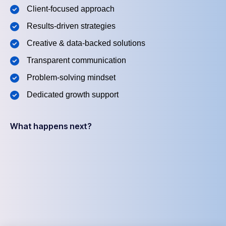
Client-focused approach
Results-driven strategies
Creative & data-backed solutions
Transparent communication
Problem-solving mindset
Dedicated growth support
What happens next?