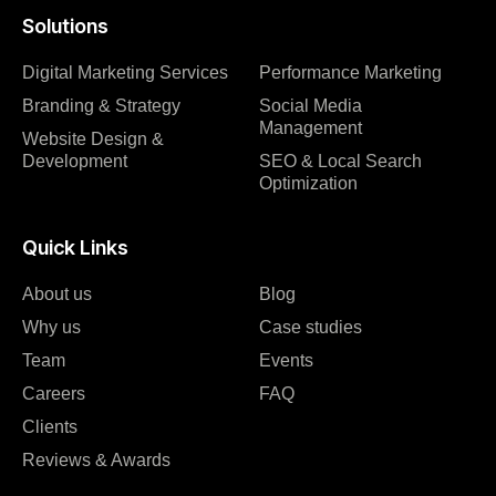
Solutions
Digital Marketing Services
Performance Marketing
Branding & Strategy
Social Media
Management
Website Design &
Development
SEO & Local Search
Optimization
Quick Links
About us
Blog
Why us
Case studies
Team
Events
Careers
FAQ
Clients
Reviews & Awards