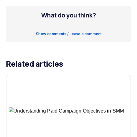
What do you think?
Show comments / Leave a comment
Related articles