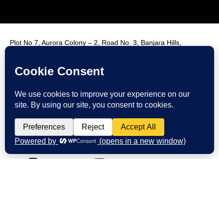
Plot No 7, Aurora Colony – 2, Road No. 3, Banjara Hills,
Hyderabad, India, 500034.
Contact Us : +91 9985431288
Email Us : info@fmim.in
LinkedIn
Twitter
Facebook
Instagram
Youtube
© 2026 FMIM. All rights reserved.