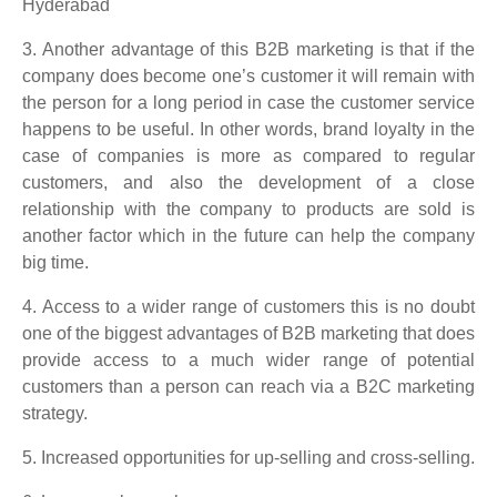
3. Another advantage of this B2B marketing is that if the
company does become one’s customer it will remain with
the person for a long period in case the customer service
happens to be useful. In other words, brand loyalty in the
case of companies is more as compared to regular
customers, and also the development of a close
relationship with the company to products are sold is
another factor which in the future can help the company
big time.
4. Access to a wider range of customers this is no doubt
one of the biggest advantages of B2B marketing that does
provide access to a much wider range of potential
customers than a person can reach via a B2C marketing
strategy.
5. Increased opportunities for up-selling and cross-selling.