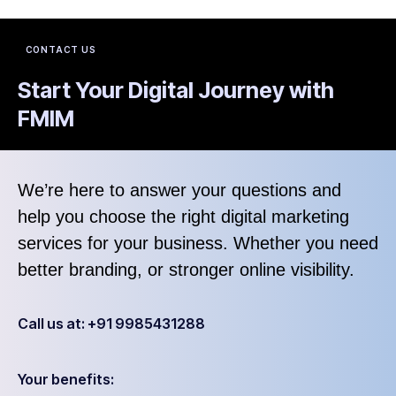
CONTACT US
Start Your Digital Journey with
FMIM
We’re here to answer your questions and
help you choose the right digital marketing
services for your business. Whether you need
better branding, or stronger online visibility.
Call us at: +91 9985431288
Your benefits: