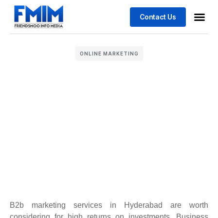
Contact Us
Business
Case stu
ONLINE MARKETING
B2b marketing services in Hyderabad are worth
considering for high returns on investments. Business