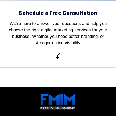
Schedule a Free Consultation
We’re here to answer your questions and help you
choose the right digital marketing services for your
business. Whether you need better branding, or
stronger online visibility.