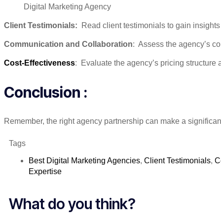
Digital Marketing Agency
Client Testimonials:
Read client testimonials to gain insights 
Communication and Collaboration
: Assess the agency’s com
Cost-Effectiveness
: Evaluate the agency’s pricing structure 
Conclusion :
Remember, the right agency partnership can make a significant
Tags
Best Digital Marketing Agencies
,
Client Testimonials
,
C
Expertise
What do you think?