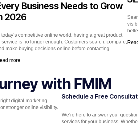
Every Business Needs to Grow
in 2026
Sear
visib
bett
n today’s competitive online world, having a great product
r service is no longer enough. Customers search, compare,
Rea
nd make buying decisions online before contacting
ead more
Journey with FMIM
Schedule a Free Consultat
ight digital marketing
 stronger online visibility.
We’re here to answer your question
services for your business. Whether 