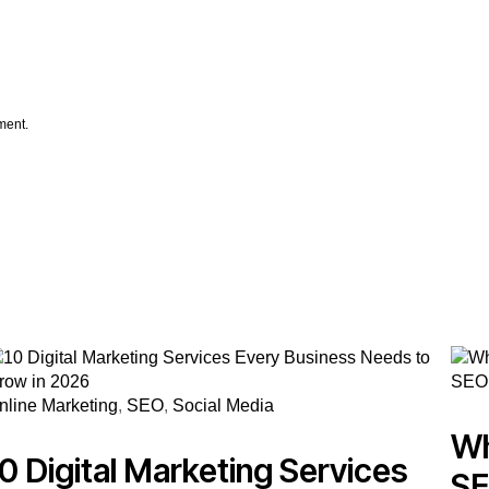
ment.
SEO
nline Marketing
,
SEO
,
Social Media
Wh
10 Digital Marketing Services
SE