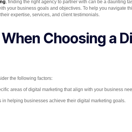
ing
, finding the right agency to partner with can be a daunting 
s with your business goals and objectives. To help you navigate
heir expertise, services, and client testimonials.
 When Choosing a Di
der the following factors:
fic areas of digital marketing that align with your business ne
 in helping businesses achieve their digital marketing goals.