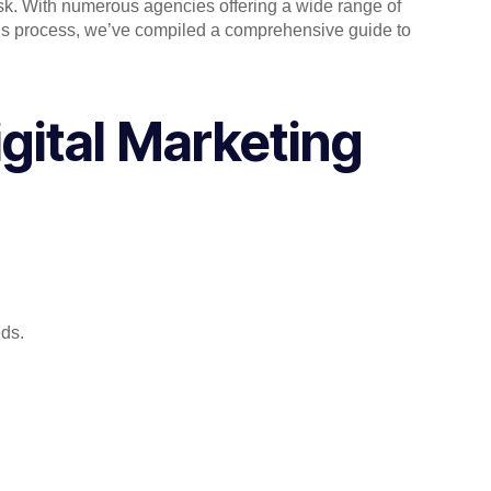
task. With numerous agencies offering a wide range of
 this process, we’ve compiled a comprehensive guide to
gital Marketing
eds.