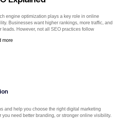
ch engine optimization plays a key role in online
ility. Businesses want higher rankings, more traffic, and
er leads. However, not all SEO practices follow
d more
ion
s and help you choose the right digital marketing
you need better branding, or stronger online visibility.