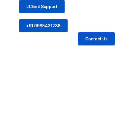
Client Support
+91 9985431288
Contact Us