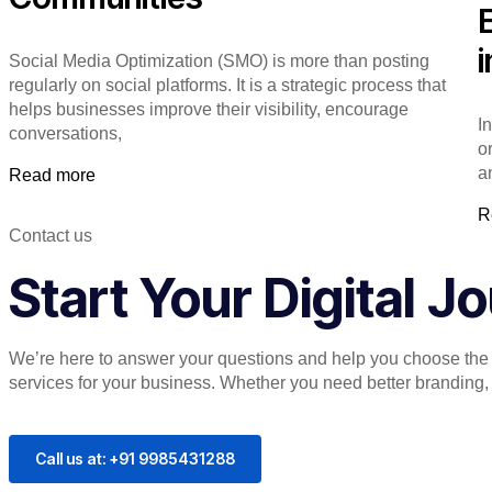
Social Media Optimization (SMO) is more than posting
regularly on social platforms. It is a strategic process that
helps businesses improve their visibility, encourage
I
conversations,
o
a
Read more
R
Contact us
Start Your Digital 
We’re here to answer your questions and help you choose the r
services for your business. Whether you need better branding, or
Call us at: +91 9985431288