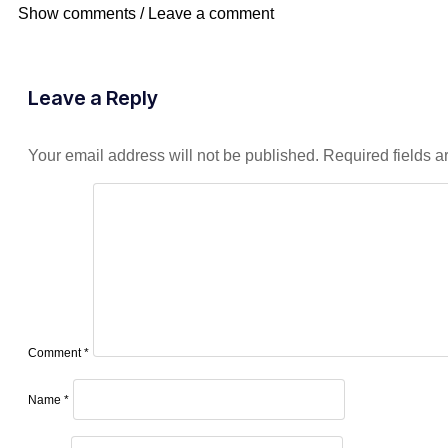
Show comments / Leave a comment
Leave a Reply
Your email address will not be published.
Required fields 
Comment
*
Name
*