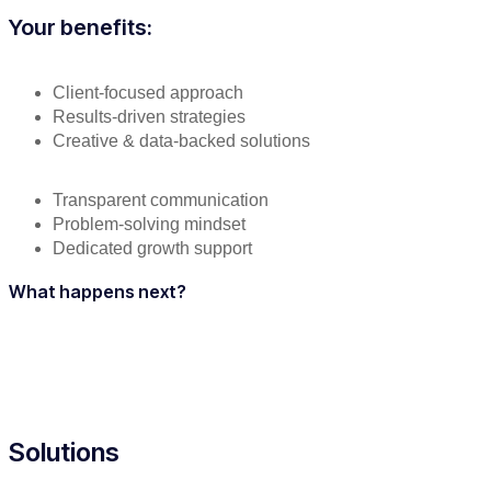
Your benefits:
Client-focused approach
Results-driven strategies
Creative & data-backed solutions
Transparent communication
Problem-solving mindset
Dedicated growth support
What happens next?
Solutions