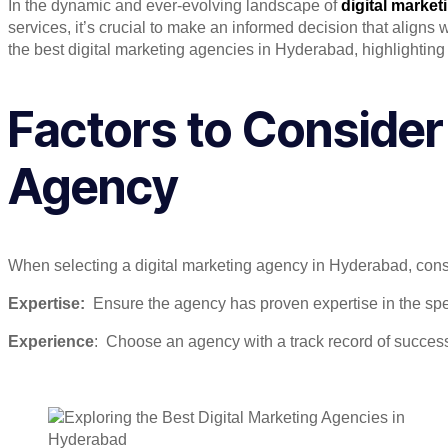
In the dynamic and ever-evolving landscape of
digital market
services, it’s crucial to make an informed decision that align
the best digital marketing agencies in Hyderabad, highlighting t
Factors to Consider
Agency
When selecting a digital marketing agency in Hyderabad, consi
Expertise:
Ensure the agency has proven expertise in the speci
Experience
: Choose an agency with a track record of success