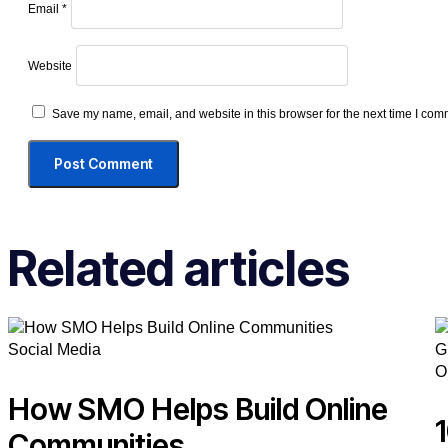
Email
*
Website
Save my name, email, and website in this browser for the next time I com
Related articles
Social Media
O
How SMO Helps Build Online
Communities