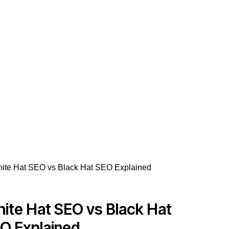
ite Hat SEO vs Black Hat
O Explained