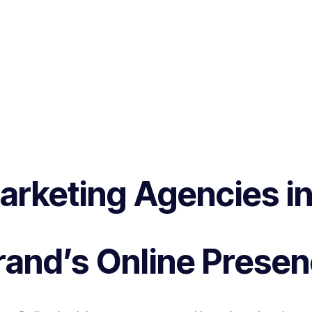
Marketing Agencies 
and’s Online Prese