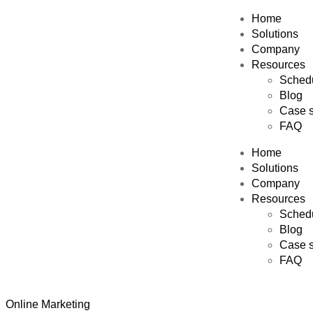
Home
Solutions
Company
Resources
Schedu
Blog
Case s
FAQ
Home
Solutions
Company
Resources
Schedu
Blog
Case s
FAQ
Online Marketing