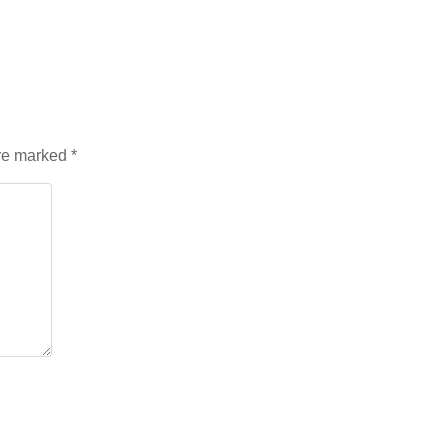
are marked
*