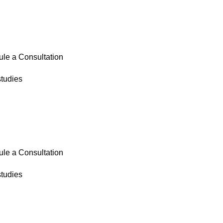
le a Consultation
tudies
le a Consultation
tudies