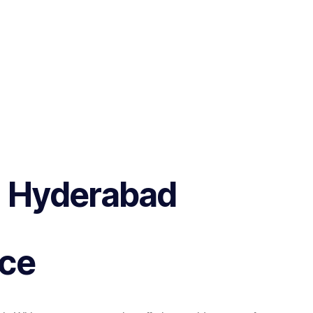
in Hyderabad
nce