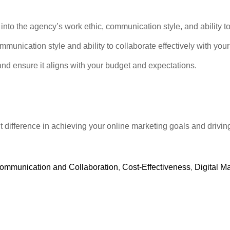
into the agency’s work ethic, communication style, and ability to 
munication style and ability to collaborate effectively with you
and ensure it aligns with your budget and expectations.
 difference in achieving your online marketing goals and drivin
ommunication and Collaboration
,
Cost-Effectiveness
,
Digital M