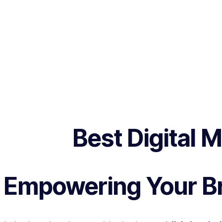
Best Digital 
Empowering Your Br