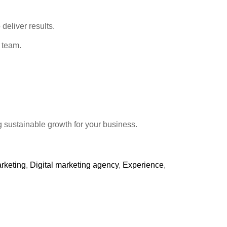
deliver results.
r team.
g sustainable growth for your business.
arketing
,
Digital marketing agency
,
Experience
,