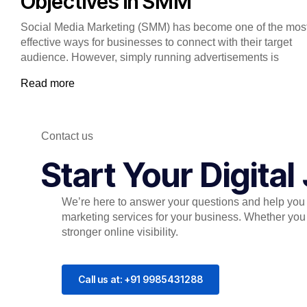
Objectives in SMM
Social Media Marketing (SMM) has become one of the mos
effective ways for businesses to connect with their target
audience. However, simply running advertisements is
Read more
Contact us
Start Your Digita
We’re here to answer your questions and help you c
marketing services for your business. Whether you 
stronger online visibility.
Call us at: +91 9985431288