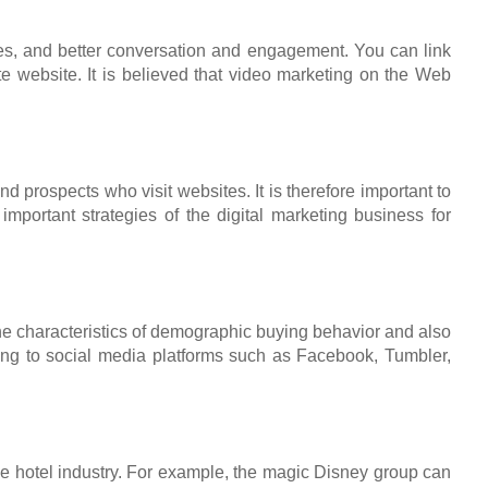
ates, and better conversation and engagement. You can link
te website. It is believed that video marketing on the Web
 prospects who visit websites. It is therefore important to
portant strategies of the digital marketing business for
 the characteristics of demographic buying behavior and also
ning to social media platforms such as Facebook, Tumbler,
 the hotel industry. For example, the magic Disney group can