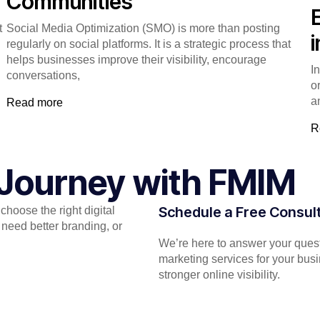
Communities
t
Social Media Optimization (SMO) is more than posting
regularly on social platforms. It is a strategic process that
helps businesses improve their visibility, encourage
I
conversations,
o
a
Read more
R
l Journey with FMIM
Schedule a Free Consul
hoose the right digital
need better branding, or
We’re here to answer your quest
marketing services for your bus
stronger online visibility.