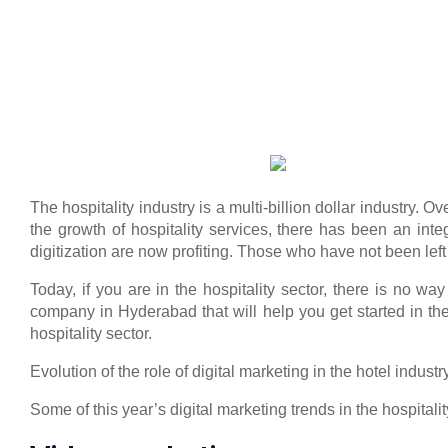
The hospitality industry is a multi-billion dollar industry.
the growth of hospitality services, there has been an inte
digitization are now profiting. Those who have not been le
Today, if you are in the hospitality sector, there is no way 
company in Hyderabad that will help you get started in the
hospitality sector.
Evolution of the role of digital marketing in the hotel industr
Some of this year’s digital marketing trends in the hospitality