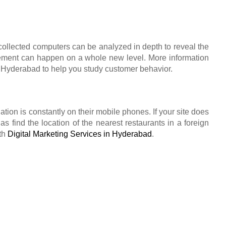
collected computers can be analyzed in depth to reveal the
gement can happen on a whole new level. More information
n Hyderabad to help you study customer behavior.
lation is constantly on their mobile phones. If your site does
 find the location of the nearest restaurants in a foreign
ith
Digital Marketing Services in Hyderabad
.