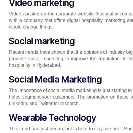
Video marketing
Videos posted on the corporate website (hospitality compa
with a company that offers digital hospitality marketing 
would change things.
Social marketing
Recent trends have shown that the opinions of industry bigg
promote social marketing to improve the reputation of th
hospitality in Hyderabad.
Social Media Marketing
The importance of social media marketing is just starting to
helps segment your customers. The promotion on these plat
LinkedIn, and Twitter for research.
Wearable Technology
This trend had just begun, but is here to stay, we hear. Po