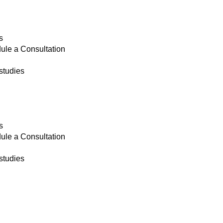
s
ule a Consultation
studies
s
ule a Consultation
studies