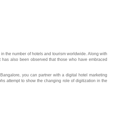
se in the number of hotels and tourism worldwide. Along with
ry. It has also been observed that those who have embraced
 in Bangalore, you can partner with a digital hotel marketing
s attempt to show the changing role of digitization in the