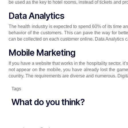
be used as the key to hotel rooms, instead of tickets and pr
Data Analytics
The health industry is expected to spend 60% of its time a
behavior of the customers. This can pave the way for bet
can be collected on each customer online. Data Analytics c
Mobile Marketing
If you have a website that works in the hospitality sector, it
not appear on the mobile, you have already lost the game. 
country. The requirements are diverse and numerous. Digital
Tags
What do you think?