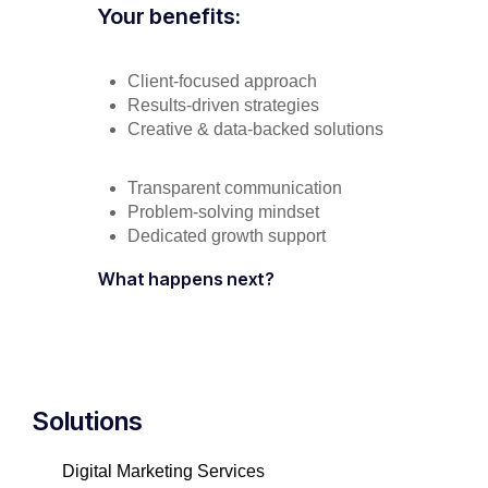
Your benefits:
Client-focused approach
Results-driven strategies
Creative & data-backed solutions
Transparent communication
Problem-solving mindset
Dedicated growth support
What happens next?
Solutions
Digital Marketing Services