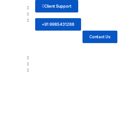
Client Support
+91 9985431288
Contact Us