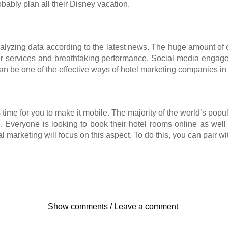
obably plan all their Disney vacation.
nalyzing data according to the latest news. The huge amount of 
ter services and breathtaking performance. Social media enga
an be one of the effective ways of hotel marketing companies i
’s time for you to make it mobile. The majority of the world’s popu
Everyone is looking to book their hotel rooms online as well as
 marketing will focus on this aspect. To do this, you can pair w
Show comments / Leave a comment