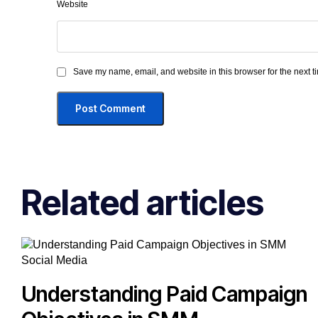
Website
Save my name, email, and website in this browser for the next 
Related articles
Social Media
Understanding Paid Campaign