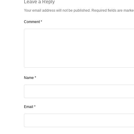
Leave a Reply
Your email address will not be published.
Required fields are mark
Comment
*
Name
*
Email
*