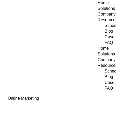
Home
Solutions
Company
Resource
Sched
Blog
Case 
FAQ
Home
Solutions
Company
Resource
Sched
Blog
Case 
FAQ
Online Marketing