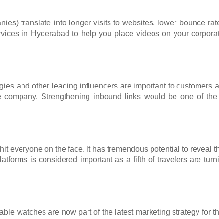
nies) translate into longer visits to websites, lower bounce r
services in Hyderabad to help you place videos on your corpora
ies and other leading influencers are important to customers and
e company. Strengthening inbound links would be one of the im
 hit everyone on the face. It has tremendous potential to reveal
forms is considered important as a fifth of travelers are tur
rtable watches are now part of the latest marketing strategy for