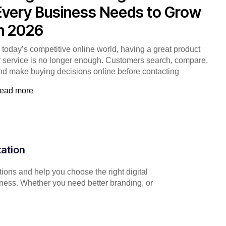
Every Business Needs to Grow
in 2026
n today’s competitive online world, having a great product
r service is no longer enough. Customers search, compare,
nd make buying decisions online before contacting
ead more
tation
ions and help you choose the right digital
iness. Whether you need better branding, or