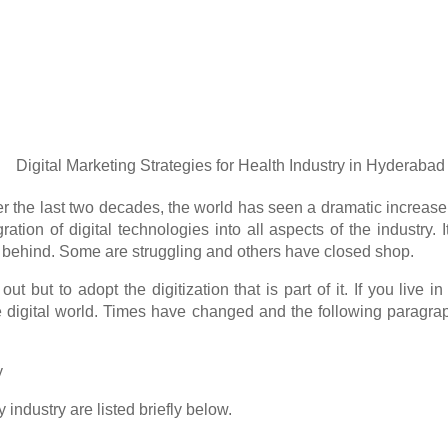
 Over the last two decades, the world has seen a dramatic increa
gration of digital technologies into all aspects of the indust
ft behind. Some are struggling and others have closed shop.
out but to adopt the digitization that is part of it. If you live
 digital world. Times have changed and the following paragraph
y
 industry are listed briefly below.