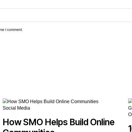
time I comment.
Social Media
O
How SMO Helps Build Online