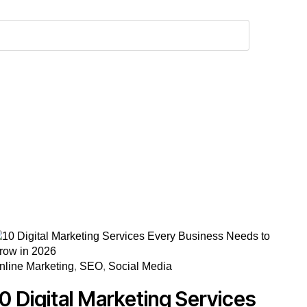
nline Marketing
,
SEO
,
Social Media
10 Digital Marketing Services