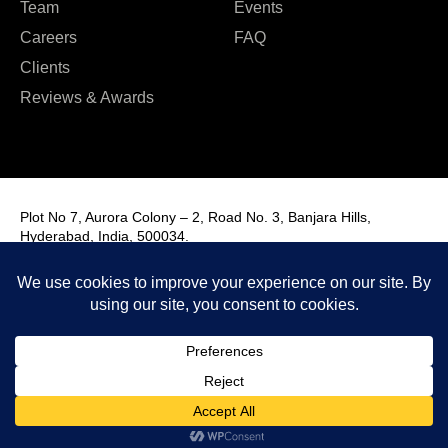
Team
Events
Careers
FAQ
Clients
Reviews & Awards
Plot No 7, Aurora Colony – 2, Road No. 3, Banjara Hills,
Hyderabad, India, 500034.
Contact Us : +91 9985431288
Email Us : info@fmim.in
LinkedIn
Twitter
Facebook