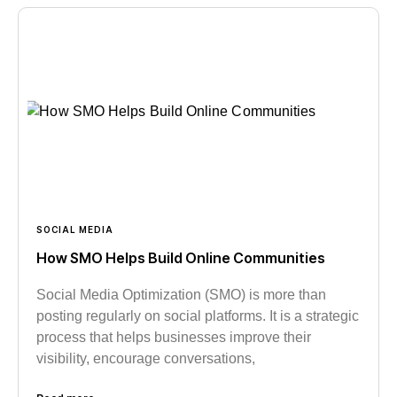
SOCIAL MEDIA
How SMO Helps Build Online Communities
Social Media Optimization (SMO) is more than
posting regularly on social platforms. It is a strategic
process that helps businesses improve their
visibility, encourage conversations,