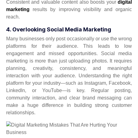
Consistent and valuable content also boosts your
digital
marketing
results by improving visibility and organic
reach.
4. Overlooking Social Media Marketing
Many businesses only post occasionally or use the wrong
platforms for their audience. This leads to low
engagement and missed opportunities. Social media
marketing is more than just uploading photos. It requires
planning, creativity, consistency, and meaningful
interaction with your audience. Understanding the right
platform for your industry—such as Instagram, Facebook,
LinkedIn, or YouTube—is key. Regular posting,
community interaction, and clear brand messaging can
make a huge difference in building strong customer
relationships.