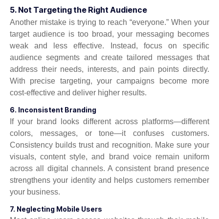
5. Not Targeting the Right Audience
Another mistake is trying to reach “everyone.” When your
target audience is too broad, your messaging becomes
weak and less effective. Instead, focus on specific
audience segments and create tailored messages that
address their needs, interests, and pain points directly.
With precise targeting, your campaigns become more
cost-effective and deliver higher results.
6. Inconsistent Branding
If your brand looks different across platforms—different
colors, messages, or tone—it confuses customers.
Consistency builds trust and recognition. Make sure your
visuals, content style, and brand voice remain uniform
across all digital channels. A consistent brand presence
strengthens your identity and helps customers remember
your business.
7. Neglecting Mobile Users