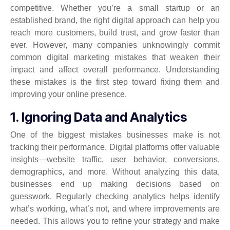
competitive. Whether you’re a small startup or an
established brand, the right digital approach can help you
reach more customers, build trust, and grow faster than
ever. However, many companies unknowingly commit
common digital marketing mistakes that weaken their
impact and affect overall performance. Understanding
these mistakes is the first step toward fixing them and
improving your online presence.
1. Ignoring Data and Analytics
One of the biggest mistakes businesses make is not
tracking their performance. Digital platforms offer valuable
insights—website traffic, user behavior, conversions,
demographics, and more. Without analyzing this data,
businesses end up making decisions based on
guesswork. Regularly checking analytics helps identify
what’s working, what’s not, and where improvements are
needed. This allows you to refine your strategy and make