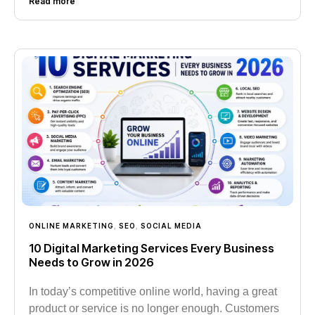
Read more
ONLINE MARKETING
,
SEO
,
SOCIAL MEDIA
10 Digital Marketing Services Every Business
Needs to Grow in 2026
In today’s competitive online world, having a great
product or service is no longer enough. Customers