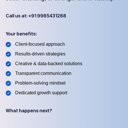
Call us at: +91 9985431288
Your benefits:
Client-focused approach
Results-driven strategies
Creative & data-backed solutions
Transparent communication
Problem-solving mindset
Dedicated growth support
What happens next?