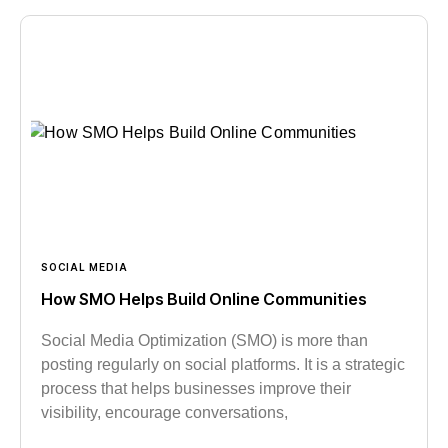
SOCIAL MEDIA
How SMO Helps Build Online Communities
Social Media Optimization (SMO) is more than
posting regularly on social platforms. It is a strategic
process that helps businesses improve their
visibility, encourage conversations,