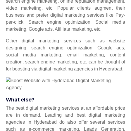
search engine marketing, online reputation management,
video marketing, etc. Popular clients augment their
business and prefer digital marketing services like Pay-
per-click, Search engine optimization, Social media
marketing, Google ads, Affiliate marketing, etc.
Other digital marketing services such as website
designing, search engine optimization, Google ads,
social media marketing, email marketing, content
creation, search engine marketing, etc. can be thought of
for boosting via digital marketing agencies in Hyderabad.
What else?
The best digital marketing services at an affordable price
are in demand. Leading and best digital marketing
agencies in Hyderabad do also offer several services
such as e-commerce marketing, Leads Generation,