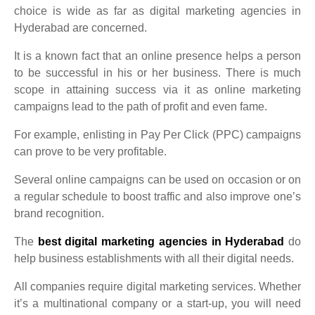
choice is wide as far as digital marketing agencies in
Hyderabad are concerned.
It is a known fact that an online presence helps a person
to be successful in his or her business. There is much
scope in attaining success via it as online marketing
campaigns lead to the path of profit and even fame.
For example, enlisting in Pay Per Click (PPC) campaigns
can prove to be very profitable.
Several online campaigns can be used on occasion or on
a regular schedule to boost traffic and also improve one’s
brand recognition.
The
best digital marketing agencies in Hyderabad
do
help business establishments with all their digital needs.
All companies require digital marketing services. Whether
it’s a multinational company or a start-up, you will need