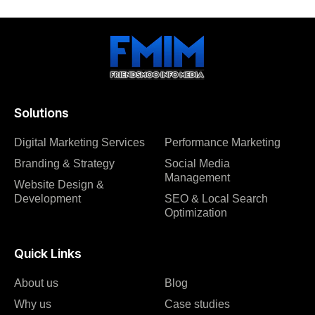
Solutions
Digital Marketing Services
Performance Marketing
Branding & Strategy
Social Media
Management
Website Design &
Development
SEO & Local Search
Optimization
Quick Links
About us
Blog
Why us
Case studies