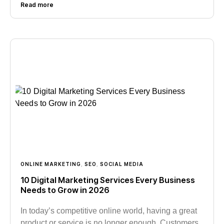
Read more
ONLINE MARKETING
,
SEO
,
SOCIAL MEDIA
10 Digital Marketing Services Every Business
Needs to Grow in 2026
In today’s competitive online world, having a great
product or service is no longer enough. Customers