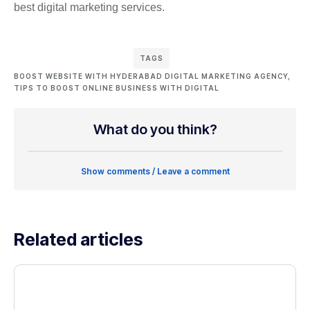
best digital marketing services.
TAGS
BOOST WEBSITE WITH HYDERABAD DIGITAL MARKETING AGENCY
,
TIPS TO BOOST ONLINE BUSINESS WITH DIGITAL
What do you think?
Show comments / Leave a comment
Related articles