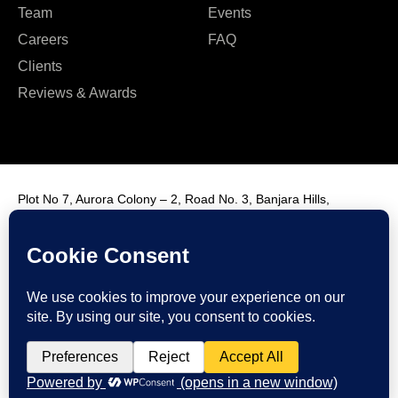
Team
Events
Careers
FAQ
Clients
Reviews & Awards
Plot No 7, Aurora Colony – 2, Road No. 3, Banjara Hills,
Hyderabad, India, 500034.
Contact Us : +91 9985431288
Email Us : info@fmim.in
LinkedIn
Twitter
Facebook