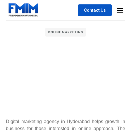
Contact Us
Business
Case stu
ONLINE MARKETING
Digital marketing agency in Hyderabad helps growth in
business for those interested in online approach. The