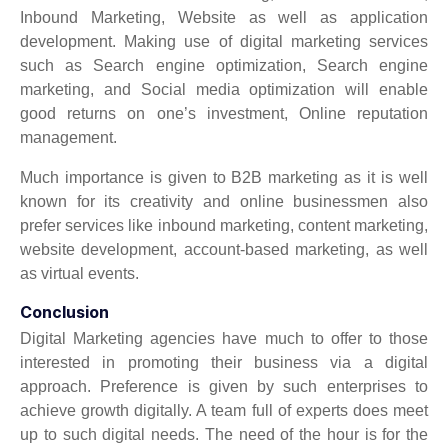
Inbound Marketing, Website as well as application
development. Making use of digital marketing services
such as Search engine optimization, Search engine
marketing, and Social media optimization will enable
good returns on one’s investment, Online reputation
management.
Much importance is given to B2B marketing as it is well
known for its creativity and online businessmen also
prefer services like inbound marketing, content marketing,
website development, account-based marketing, as well
as virtual events.
Conclusion
Digital Marketing agencies have much to offer to those
interested in promoting their business via a digital
approach. Preference is given by such enterprises to
achieve growth digitally. A team full of experts does meet
up to such digital needs. The need of the hour is for the