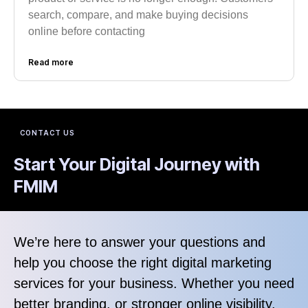
search, compare, and make buying decisions
online before contacting
Read more
CONTACT US
Start Your Digital Journey with
FMIM
We’re here to answer your questions and
help you choose the right digital marketing
services for your business. Whether you need
better branding, or stronger online visibility.