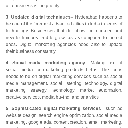
of a business is the priority.
3. Updated digital techniques–
Hyderabad happens to
be one of the foremost advanced cities in India in terms of
technology. Businesses that do follow the updated and
new techniques tend to grow fast as compared to the old
ones. Digital marketing agencies need also to update
their business constantly.
4. Social media marketing agency–
Making use of
social media for marketing products helps. The focus
needs to be on digital marketing services such as social
media management, social listening, technology, digital
marketing strategy, technology, market automation,
creative services, media buying, and analytics.
5. Sophisticated digital marketing services–
such as
website design, search engine optimization, social media
marketing, google ads, content creation, email marketing,