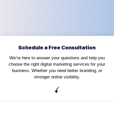
Schedule a Free Consultation
We’re here to answer your questions and help you
choose the right digital marketing services for your
business. Whether you need better branding, or
stronger online visibility.