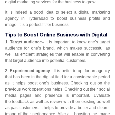
digital marketing services for the business to grow.
It is indeed a good idea to select a digital marketing
agency in Hyderabad to boost business profits and
image. It is a perfect fit for business.
Tips to Boost Online Business with Digital
1.
Target audience–
It is important to know one’s target
audience for one’s brand, which makes successful as
well as efficient strategies that will enable in converting
that target audience into potential customers.
2. Experienced agency–
It is better to opt for an agency
that has been in the digital field for a considerable period
as it helps boost one’s business. Checking out on the
previous work operations helps. Checking out their social
media pages and presence is important.
Evaluate
the
feedback as well as review with their existing as well
as past customers. It helps to provide a better and clearer
image of their performance. After all, boosting the image