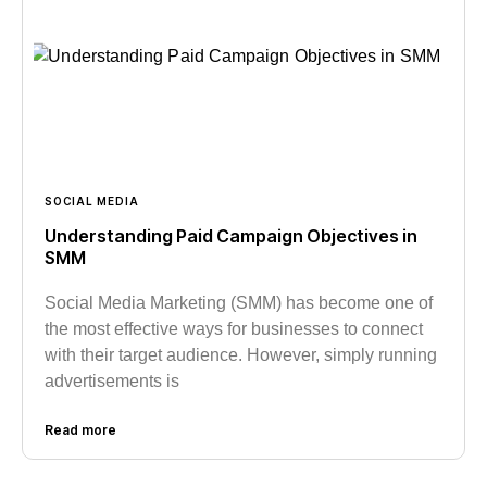
SOCIAL MEDIA
Understanding Paid Campaign Objectives in
SMM
Social Media Marketing (SMM) has become one of
the most effective ways for businesses to connect
with their target audience. However, simply running
advertisements is
Read more