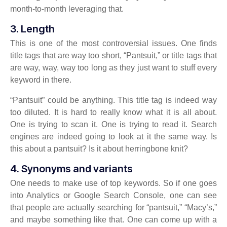
month-to-month leveraging that.
3. Length
This is one of the most controversial issues. One finds
title tags that are way too short, “Pantsuit,” or title tags that
are way, way, way too long as they just want to stuff every
keyword in there.
“Pantsuit” could be anything. This title tag is indeed way
too diluted. It is hard to really know what it is all about.
One is trying to scan it. One is trying to read it. Search
engines are indeed going to look at it the same way. Is
this about a pantsuit? Is it about herringbone knit?
4. Synonyms and variants
One needs to make use of top keywords. So if one goes
into Analytics or Google Search Console, one can see
that people are actually searching for “pantsuit,” “Macy’s,”
and maybe something like that. One can come up with a