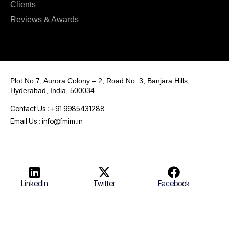
Clients
Reviews & Awards
Plot No 7, Aurora Colony – 2, Road No. 3, Banjara Hills,
Hyderabad, India, 500034.
Contact Us : +91 9985431288
Email Us : info@fmim.in
LinkedIn
Twitter
Facebook
Instagram
Youtube