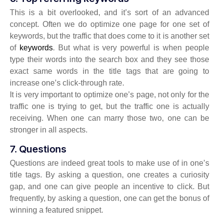
This is a bit overlooked, and it’s sort of an advanced
concept. Often we do optimize one page for one set of
keywords, but the traffic that does come to it is another set
of
keywords
. But what is very powerful is when people
type their words into the search box and they see those
exact same words in the title tags that are going to
increase one’s click-through rate.
It is very important to optimize one’s page, not only for the
traffic one is trying to get, but the traffic one is actually
receiving. When one can marry those two, one can be
stronger in all aspects.
7. Questions
Questions are indeed great tools to make use of in one’s
title tags. By asking a question, one creates a curiosity
gap, and one can give people an incentive to click. But
frequently, by asking a question, one can get the bonus of
winning a featured snippet.