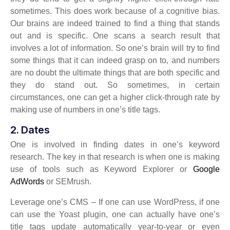
sometimes. This does work because of a cognitive bias.
Our brains are indeed trained to find a thing that stands
out and is specific. One scans a search result that
involves a lot of information. So one’s brain will try to find
some things that it can indeed grasp on to, and numbers
are no doubt the ultimate things that are both specific and
they do stand out. So sometimes, in certain
circumstances, one can get a higher click-through rate by
making use of numbers in one’s title tags.
2. Dates
One is involved in finding dates in one’s keyword
research. The key in that research is when one is making
use of tools such as Keyword Explorer or
Google
AdWords
or SEMrush.
Leverage one’s CMS – If one can use WordPress, if one
can use the Yoast plugin, one can actually have one’s
title tags update automatically year-to-year or even