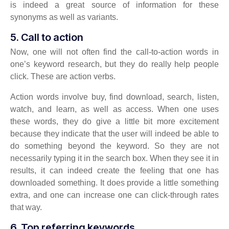
is indeed a great source of information for these
synonyms as well as variants.
5. Call to action
Now, one will not often find the call-to-action words in
one’s keyword research, but they do really help people
click. These are action verbs.
Action words involve buy, find download, search, listen,
watch, and learn, as well as access. When one uses
these words, they do give a little bit more excitement
because they indicate that the user will indeed be able to
do something beyond the keyword. So they are not
necessarily typing it in the search box. When they see it in
results, it can indeed create the feeling that one has
downloaded something. It does provide a little something
extra, and one can increase one can click-through rates
that way.
6. Top referring keywords