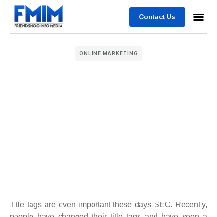
Contact Us
Business
Case stu
ONLINE MARKETING
Title tags are even important these days SEO. Recently,
people have changed their title tags and have seen a