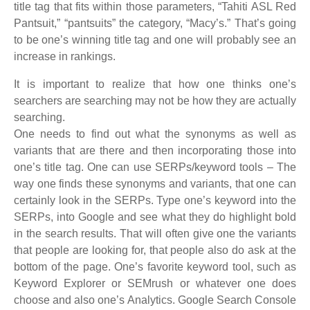
title tag that fits within those parameters, “Tahiti ASL Red
Pantsuit,” “pantsuits” the category, “Macy’s.” That’s going
to be one’s winning title tag and one will probably see an
increase in rankings.
It is important to realize that how one thinks one’s
searchers are searching may not be how they are actually
searching.
One needs to find out what the synonyms as well as
variants that are there and then incorporating those into
one’s title tag. One can use SERPs/keyword tools – The
way one finds these synonyms and variants, that one can
certainly look in the SERPs. Type one’s keyword into the
SERPs, into Google and see what they do highlight bold
in the search results. That will often give one the variants
that people are looking for, that people also do ask at the
bottom of the page. One’s favorite keyword tool, such as
Keyword Explorer or SEMrush or whatever one does
choose and also one’s Analytics. Google Search Console