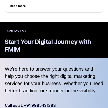
Read more
CONTACT US
Start Your Digital Journey with
FMIM
We’re here to answer your questions and
help you choose the right digital marketing
services for your business. Whether you need
better branding, or stronger online visibility.
Call us at: +91 9985431288