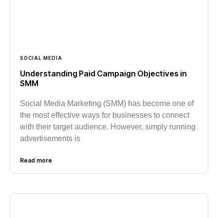
SOCIAL MEDIA
Understanding Paid Campaign Objectives in
SMM
Social Media Marketing (SMM) has become one of
the most effective ways for businesses to connect
with their target audience. However, simply running
advertisements is
Read more