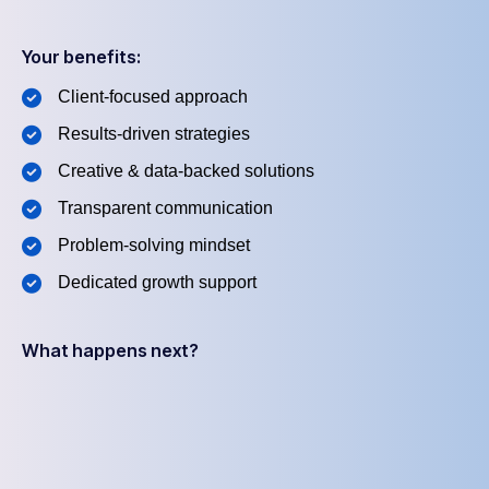
Your benefits:
Client-focused approach
Results-driven strategies
Creative & data-backed solutions
Transparent communication
Problem-solving mindset
Dedicated growth support
What happens next?