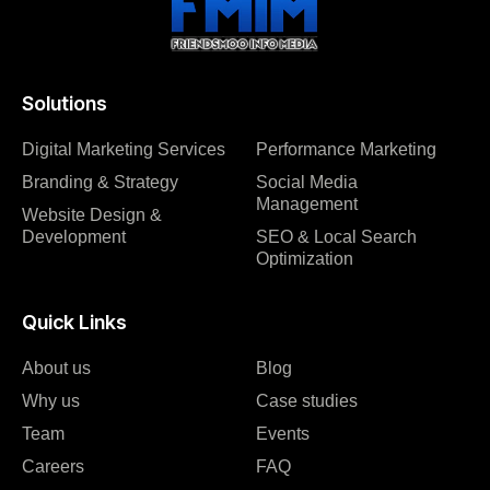
Solutions
Digital Marketing Services
Performance Marketing
Branding & Strategy
Social Media
Management
Website Design &
Development
SEO & Local Search
Optimization
Quick Links
About us
Blog
Why us
Case studies
Team
Events
Careers
FAQ