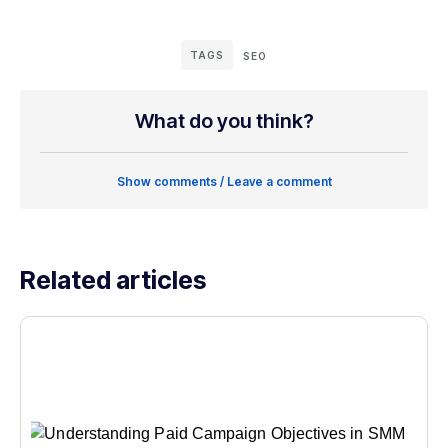
TAGS
SEO
What do you think?
Show comments / Leave a comment
Related articles