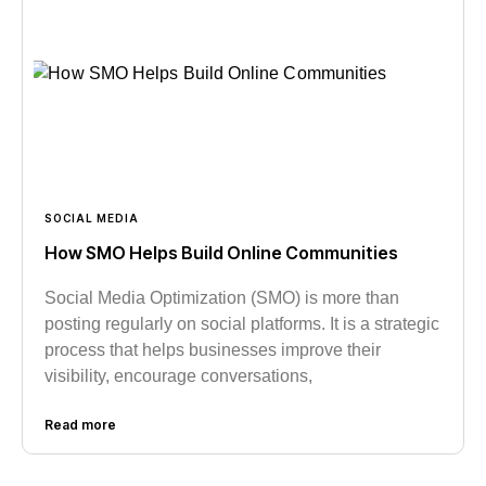
SOCIAL MEDIA
How SMO Helps Build Online Communities
Social Media Optimization (SMO) is more than
posting regularly on social platforms. It is a strategic
process that helps businesses improve their
visibility, encourage conversations,
Read more