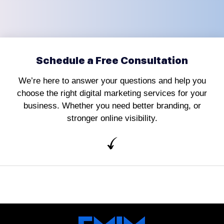
Schedule a Free Consultation
We’re here to answer your questions and help you
choose the right digital marketing services for your
business. Whether you need better branding, or
stronger online visibility.