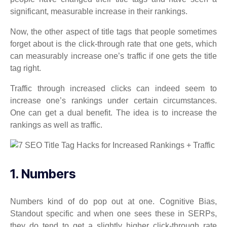
significant, measurable increase in their rankings.
Now, the other aspect of title tags that people sometimes
forget about is the click-through rate that one gets, which
can measurably increase one’s traffic if one gets the title
tag right.
Traffic through increased clicks can indeed seem to
increase one’s rankings under certain circumstances.
One can get a dual benefit. The idea is to increase the
rankings as well as traffic.
1. Numbers
Numbers kind of do pop out at one. Cognitive Bias,
Standout specific and when one sees these in SERPs,
they do tend to get a slightly higher click-through rate