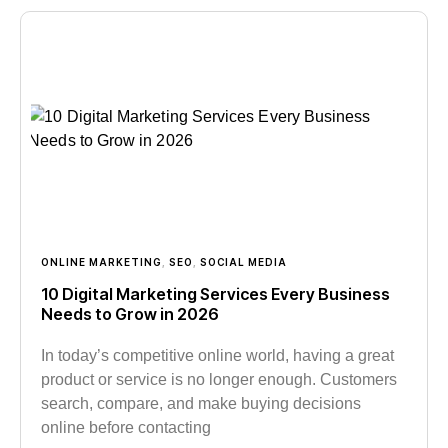
ONLINE MARKETING
,
SEO
,
SOCIAL MEDIA
10 Digital Marketing Services Every Business
Needs to Grow in 2026
In today’s competitive online world, having a great
product or service is no longer enough. Customers
search, compare, and make buying decisions
online before contacting