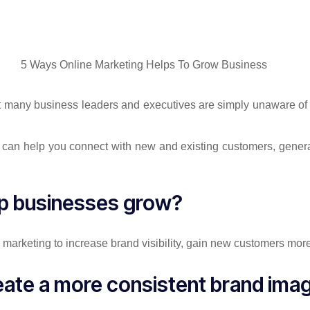
ut many business leaders and executives are simply unaware of 
s can help you connect with new and existing customers, genera
lp businesses grow?
marketing to increase brand visibility, gain new customers more
reate a more consistent brand ima