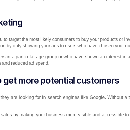
keting
to target the most likely consumers to buy your products or inv
tion by only showing your ads to users who have chosen your ni
rs in a particular age group or who have shown an interest in a
on and reduced ad spend.
o get more potential customers
s they are looking for in search engines like Google. Without a
 sales by making your business more visible and accessible to