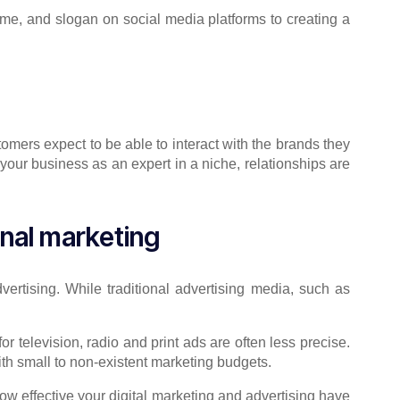
ame, and slogan on social media platforms to creating a
tomers expect to be able to interact with the brands they
your business as an expert in a niche, relationships are
onal marketing
ertising. While traditional advertising media, such as
 television, radio and print ads are often less precise.
ith small to non-existent marketing budgets.
 how effective your digital marketing and advertising have