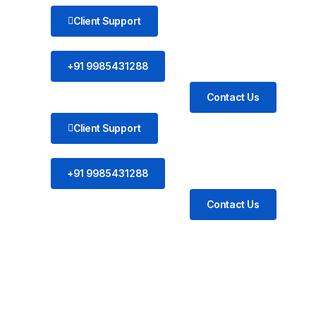
Client Support
+91 9985431288
Contact Us
Client Support
+91 9985431288
Contact Us