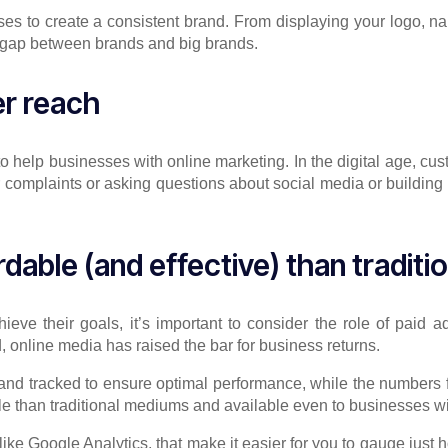
ses to create a consistent brand. From displaying your logo, n
he gap between brands and big brands.
er reach
o help businesses with online marketing. In the digital age, cus
 complaints or asking questions about social media or building 
rdable (and effective) than traditi
e their goals, it’s important to consider the role of paid adv
, online media has raised the bar for business returns.
and tracked to ensure optimal performance, while the numbers for
ble than traditional mediums and available even to businesses w
, like Google Analytics, that make it easier for you to gauge just