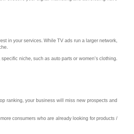
est in your services. While TV ads run a larger network,
che.
 specific niche, such as auto parts or women’s clothing.
 top ranking, your business will miss new prospects and
 more consumers who are already looking for products /