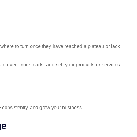
where to turn once they have reached a plateau or lack
te even more leads, and sell your products or services
 consistently, and grow your business.
ge