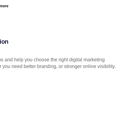
 more
ion
s and help you choose the right digital marketing
you need better branding, or stronger online visibility.