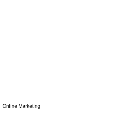
Online Marketing