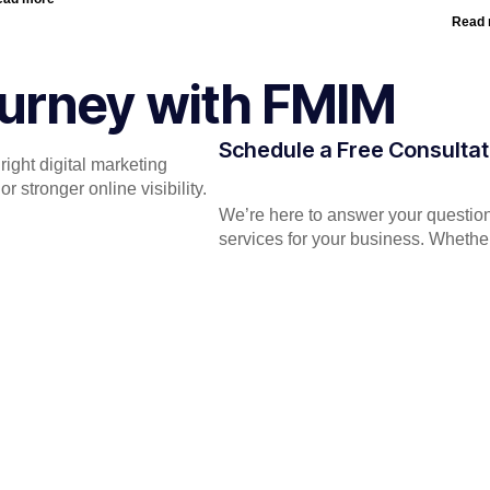
Read
Journey with FMIM
Schedule a Free Consultat
ight digital marketing
 stronger online visibility.
We’re here to answer your question
services for your business. Whether 