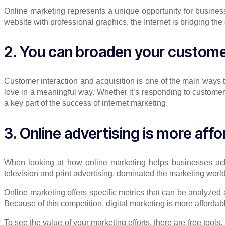
Online marketing represents a unique opportunity for busines
website with professional graphics, the Internet is bridging t
2. You can broaden your custom
Customer interaction and acquisition is one of the main ways t
love in a meaningful way. Whether it’s responding to customer
a key part of the success of internet marketing.
3. Online advertising is more affo
When looking at how online marketing helps businesses achiev
television and print advertising, dominated the marketing world
Online marketing offers specific metrics that can be analyzed 
Because of this competition, digital marketing is more afforda
To see the value of your marketing efforts, there are free tools