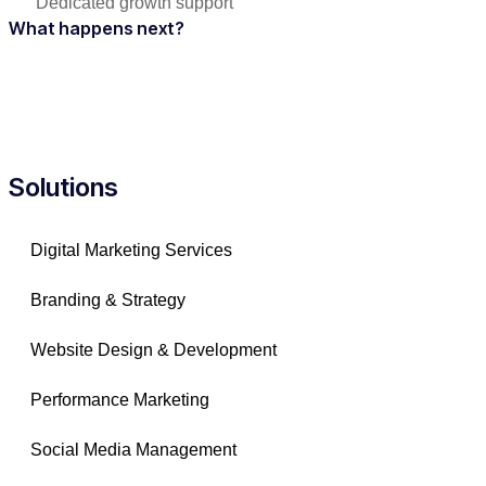
Dedicated growth support
What happens next?
Solutions
Digital Marketing Services
Branding & Strategy
Website Design & Development
Performance Marketing
Social Media Management