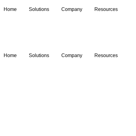
Home
Solutions
Company
Resources
Home
Solutions
Company
Resources