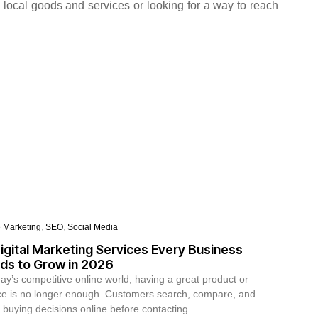
 local goods and services or looking for a way to reach
e Marketing
,
SEO
,
Social Media
igital Marketing Services Every Business
ds to Grow in 2026
day’s competitive online world, having a great product or
ce is no longer enough. Customers search, compare, and
buying decisions online before contacting