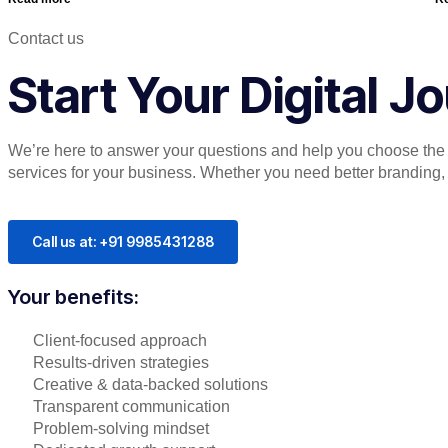
Contact us
Start Your Digital 
We’re here to answer your questions and help you choose the r
services for your business. Whether you need better branding, or
Call us at: +91 9985431288
Your benefits:
Client-focused approach
Results-driven strategies
Creative & data-backed solutions
Transparent communication
Problem-solving mindset