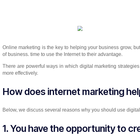
Online marketing is the key to helping your business grow, b
of business. time to use the Internet to their advantage.
There are powerful ways in which digital marketing strategie
more effectively.
How does internet marketing he
Below, we discuss several reasons why you should use digital 
1. You have the opportunity to c