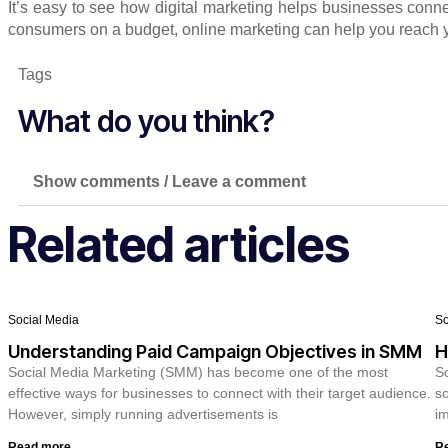
It’s easy to see how digital marketing helps businesses conne
consumers on a budget, online marketing can help you reach 
Tags
What do you think?
Show comments / Leave a comment
Related articles
Social Media
So
Understanding Paid Campaign Objectives in SMM
H
Social Media Marketing (SMM) has become one of the most
So
effective ways for businesses to connect with their target audience.
so
However, simply running advertisements is
im
Read more
R