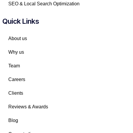
SEO & Local Search Optimization
Quick Links
About us
Why us
Team
Careers
Clients
Reviews & Awards
Blog