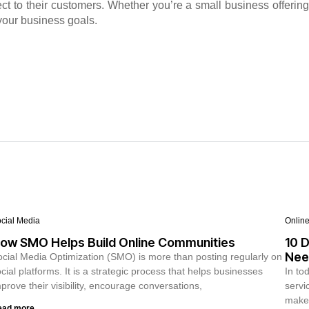
ct to their customers. Whether you’re a small business offering
your business goals.
cial Media
Onlin
ow SMO Helps Build Online Communities
10 D
Nee
cial Media Optimization (SMO) is more than posting regularly on
cial platforms. It is a strategic process that helps businesses
In to
prove their visibility, encourage conversations,
servi
make 
ead more