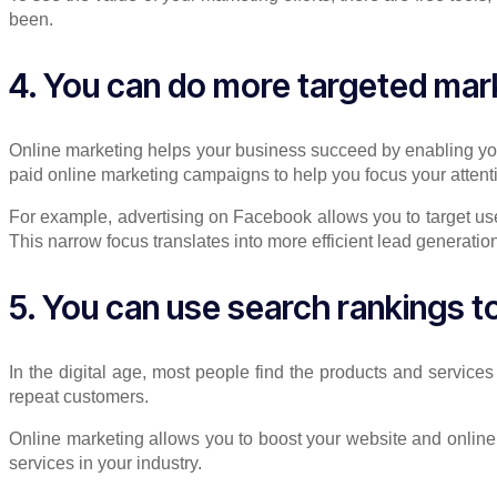
been.
4. You can do more targeted mar
Online marketing helps your business succeed by enabling you 
paid online marketing campaigns to help you focus your atten
For example, advertising on Facebook allows you to target use
This narrow focus translates into more efficient lead generati
5. You can use search rankings t
In the digital age, most people find the products and service
repeat customers.
Online marketing allows you to boost your website and online
services in your industry.