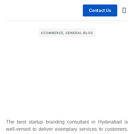
Contact Us
Busin
Case 
ECOMMERCE
,
GENERAL BLOG
The best startup branding consultant in Hyderabad is
well-versed to deliver exemplary services to customers.