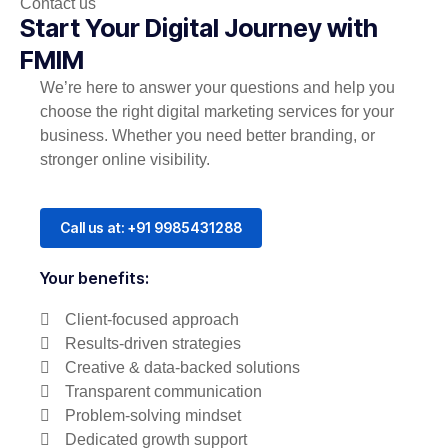
Contact us
Start Your Digital Journey with
FMIM
We’re here to answer your questions and help you
choose the right digital marketing services for your
business. Whether you need better branding, or
stronger online visibility.
Call us at: +91 9985431288
Your benefits:
Client-focused approach
Results-driven strategies
Creative & data-backed solutions
Transparent communication
Problem-solving mindset
Dedicated growth support