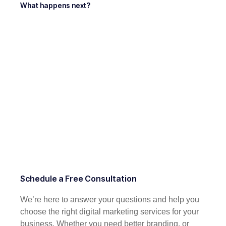
What happens next?
Schedule a Free Consultation
We’re here to answer your questions and help you
choose the right digital marketing services for your
business. Whether you need better branding, or