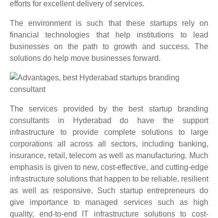
efforts for excellent delivery of services.
The environment is such that these startups rely on
financial technologies that help institutions to lead
businesses on the path to growth and success. The
solutions do help move businesses forward.
The services provided by
the best startup branding
consultants in Hyderabad do have the support
infrastructure to provide complete solutions to large
corporations all across all sectors, including banking,
insurance, retail, telecom as well as manufacturing. Much
emphasis is given to new, cost-effective, and cutting-edge
infrastructure solutions that happen to be reliable, resilient
as well as responsive. Such startup entrepreneurs do
give importance to managed services such as high
quality, end-to-end IT infrastructure solutions to cost-