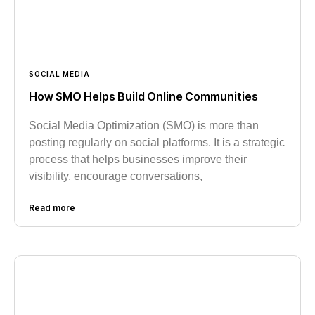
SOCIAL MEDIA
How SMO Helps Build Online Communities
Social Media Optimization (SMO) is more than
posting regularly on social platforms. It is a strategic
process that helps businesses improve their
visibility, encourage conversations,
Read more