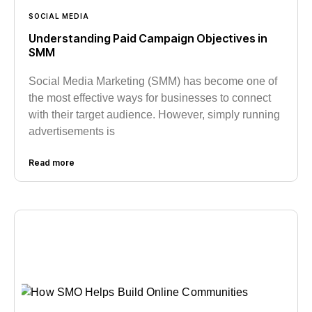
SOCIAL MEDIA
Understanding Paid Campaign Objectives in
SMM
Social Media Marketing (SMM) has become one of
the most effective ways for businesses to connect
with their target audience. However, simply running
advertisements is
Read more