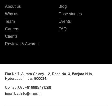
About us
Blog
Why us
Case studies
Team
Events
Careers
FAQ
Clients
Reviews & Awards
Plot No 7, Aurora Colony – 2, Road No. 3, Banjara Hills,
Hyderabad, India, 500034.
Contact Us : +91 9985431288
Email Us : info@fmim.in