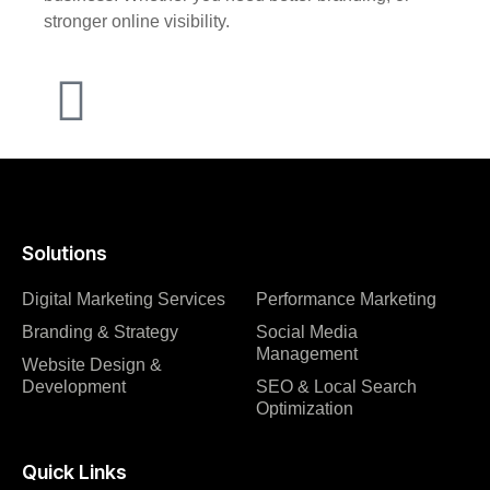
stronger online visibility.
Solutions
Digital Marketing Services
Performance Marketing
Branding & Strategy
Social Media
Management
Website Design &
Development
SEO & Local Search
Optimization
Quick Links