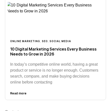
ONLINE MARKETING
,
SEO
,
SOCIAL MEDIA
10 Digital Marketing Services Every Business
Needs to Grow in 2026
In today’s competitive online world, having a great
product or service is no longer enough. Customers
search, compare, and make buying decisions
online before contacting
Read more