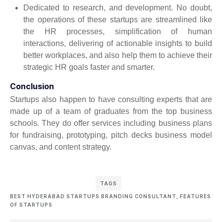
Dedicated to research, and development. No doubt,
the operations of these startups are streamlined like
the HR processes, simplification of human
interactions, delivering of actionable insights to build
better workplaces, and also help them to achieve their
strategic HR goals faster and smarter.
Conclusion
Startups also happen to have consulting experts that are
made up of a team of graduates from the top business
schools. They do offer services including business plans
for fundraising, prototyping, pitch decks business model
canvas, and content strategy.
TAGS
BEST HYDERABAD STARTUPS BRANDING CONSULTANT
,
FEATURES
OF STARTUPS