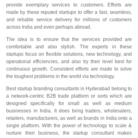
provide exemplary services to customers. Efforts are
made by these reputed startups to offer a fast, seamless,
and reliable service delivery for millions of customers
across India and even perhaps abroad.
The idea is to ensure that the services provided are
comfortable and also stylish. The experts in these
startups focus on flexible solutions, new technology, and
operational efficiencies, and also try their level best for
continuous growth. Consistent efforts are made to solve
the toughest problems in the world via technology.
Best startup branding consultants in Hyderabad belong to
a network-centric B2B trade platform or sorts which are
designed specifically for small as well as medium
businesses in India. It does bring traders, wholesalers,
retailers, manufacturers, as well as brands in India onto a
single platform. With the power of technology to scale &
nurture their business, the startup consultant makes