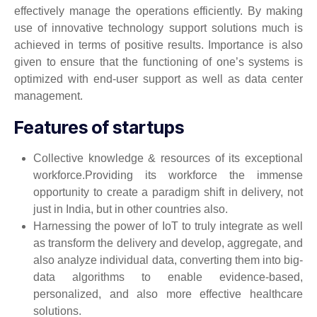
effectively manage the operations efficiently. By making
use of innovative technology support solutions much is
achieved in terms of positive results. Importance is also
given to ensure that the functioning of one’s systems is
optimized with end-user support as well as data center
management.
Features of startups
Collective knowledge & resources of its exceptional
workforce.Providing its workforce the immense
opportunity to create a paradigm shift in delivery, not
just in India, but in other countries also.
Harnessing the power of IoT to truly integrate as well
as transform the delivery and develop, aggregate, and
also analyze individual data, converting them into big-
data algorithms to enable evidence-based,
personalized, and also more effective healthcare
solutions.