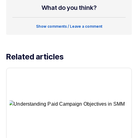
What do you think?
Show comments / Leave a comment
Related articles