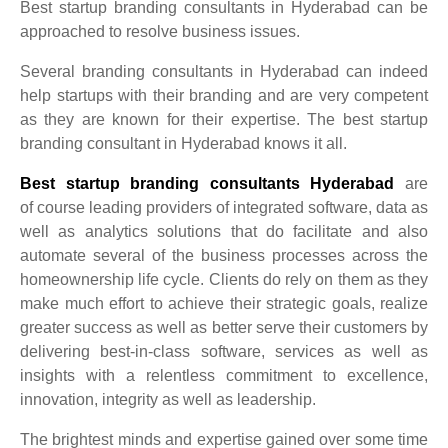
Best startup branding consultants in Hyderabad can be
approached to resolve business issues.
Several branding consultants in Hyderabad can indeed
help startups with their branding and are very competent
as they are known for their expertise.
The best startup
branding consultant in Hyderabad knows it all.
Best startup branding consultants Hyderabad
are
of
course
leading providers of integrated software, data as
well as analytics solutions that do facilitate and also
automate several of the business processes across the
homeownership life cycle. Clients do rely on them as they
make much effort to achieve their strategic goals, realize
greater success as well as better serve their customers by
delivering best-in-class software, services as well as
insights with a relentless commitment to excellence,
innovation, integrity as well as leadership.
The brightest minds and expertise gained over some time