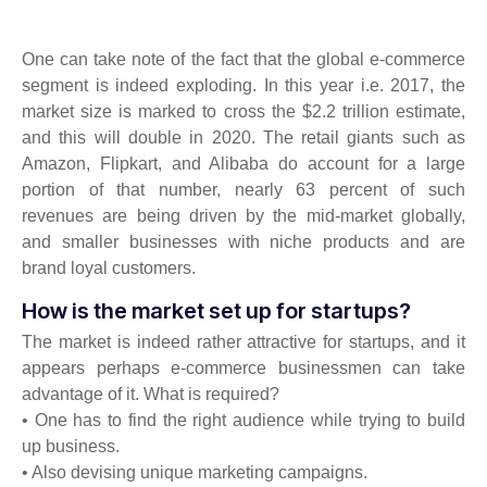
One can take note of the fact that the global e-commerce
segment is indeed exploding. In this year i.e. 2017, the
market size is marked to cross the $2.2 trillion estimate,
and this will double in 2020. The retail giants such as
Amazon, Flipkart, and Alibaba do account for a large
portion of that number, nearly 63 percent of such
revenues are being driven by the mid-market globally,
and smaller businesses with niche products and are
brand loyal customers.
How is the market set up for startups?
The market is indeed rather attractive for startups, and it
appears perhaps e-commerce businessmen can take
advantage of it. What is required?
• One has to find the right audience while trying to build
up business.
• Also devising unique marketing campaigns.