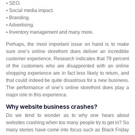
• SEO.
• Social media impact.
• Branding.
• Advertising.
• Inventory management and many more.
Perhaps, the most important issue on hand is to make
sure one’s online storefront does deliver an incredible
customer experience. Research indicates that 79 percent
of the customers who are disappointed with an online
shopping experience are in fact less likely to return, and
that could indeed be quite disastrous for a new business.
The performance of one’s online storefront does play a
major role in this experience.
Why website business crashes?
Do we tend to wonder as to why one hears about
websites crashing when too many people try to get in? So
many stories have come into focus such as Black Friday