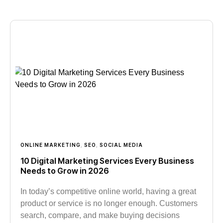
ONLINE MARKETING
,
SEO
,
SOCIAL MEDIA
10 Digital Marketing Services Every Business
Needs to Grow in 2026
In today’s competitive online world, having a great
product or service is no longer enough. Customers
search, compare, and make buying decisions