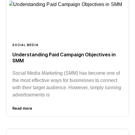
SOCIAL MEDIA
Understanding Paid Campaign Objectives in
SMM
Social Media Marketing (SMM) has become one of
the most effective ways for businesses to connect
with their target audience. However, simply running
advertisements is
Read more