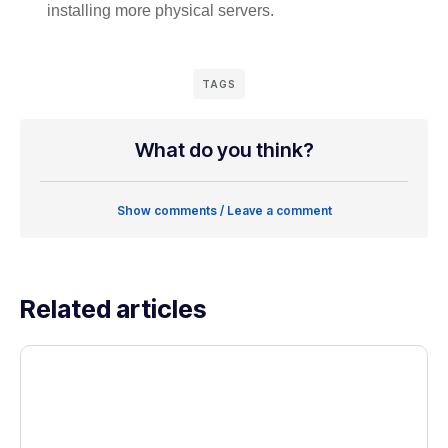
installing more physical servers.
TAGS
What do you think?
Show comments / Leave a comment
Related articles