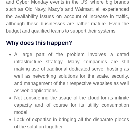
and Cyber Monday events in the US, where big brands
such as Old Navy, Macy’s and Walmart, all experienced
the availability issues on account of increase in traffic,
although these businesses are rather mature. Even the
budget and qualified teams to support their systems.
Why does this happen?
A large part of the problem involves a dated
infrastructure strategy. Many companies are still
making use of traditional dedicated server hosting as
well as networking solutions for the scale, security,
and management of their respective websites as well
as web applications.
Not considering the usage of the cloud for its infinite
capacity and of course for its utility consumption
model.
Lack of expertise in bringing all the disparate pieces
of the solution together.