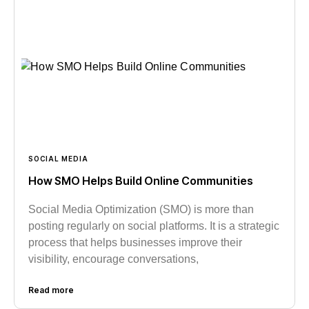
SOCIAL MEDIA
How SMO Helps Build Online Communities
Social Media Optimization (SMO) is more than
posting regularly on social platforms. It is a strategic
process that helps businesses improve their
visibility, encourage conversations,
Read more