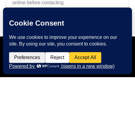
online before contacting
Read more
CONTACT US
Start Your Digital Journey with
FMIM
We’re here to answer your questions and
help you choose the right digital marketing
services for your business. Whether you need
better branding, or stronger online visibility.