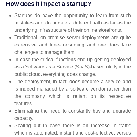
How does it impact a startup?
Startups do have the opportunity to learn from such
mistakes and do pursue a different path as far as the
underlying infrastructure of their online storefronts.
Traditional, on-premise server deployments are quite
expensive and time-consuming and one does face
challenges to manage them.
In case the critical functions end up getting deployed
as a Software as a Service (SaaS)-based utility in the
public cloud, everything does change.
The deployment, in fact, does become a service and
is indeed managed by a software vendor rather than
the company which is reliant on its respective
features.
Eliminating the need to constantly buy and upgrade
capacity.
Scaling out in case there is an increase in traffic
which is automated, instant and cost-effective, versus