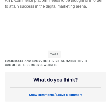
An E-commerce platform needs to be thought of in order
to attain success in the digital marketing arena.
TAGS
BUSINESSES AND CONSUMERS
,
DIGITAL MARKETING
,
E-
COMMERCE
,
E-COMMERCE WEBSITE
What do you think?
Show comments / Leave a comment