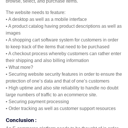
browse, select, and purchase items.
The website needs to feature:
• A desktop as well as a mobile interface
• A product catalog having product descriptions as well as
images
• A shopping cart software system for customers in order
to keep track of the items that need to be purchased
• A checkout process whereby customers can rather enter
their shipping and also billing information
• What more?
• Securing website security features in order to ensure the
protection of one’s data and that of one’s customers
• High uptime and also site reliability to handle no doubt
large numbers of traffic to an ecommerce site.
• Securing payment processing
• Order tracking as well as customer support resources
Conclusion :