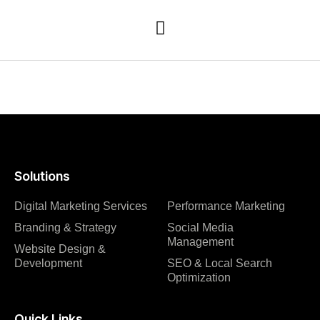
Solutions
Digital Marketing Services
Performance Marketing
Branding & Strategy
Social Media
Management
Website Design &
Development
SEO & Local Search
Optimization
Quick Links