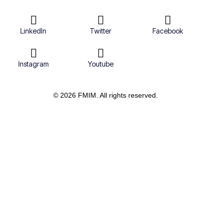
LinkedIn
Twitter
Facebook
Instagram
Youtube
© 2026 FMIM. All rights reserved.