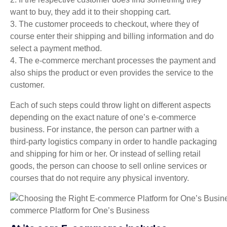
want to buy, they add it to their shopping cart.
3. The customer proceeds to checkout, where they of
course enter their shipping and billing information and do
select a payment method.
4. The e-commerce merchant processes the payment and
also ships the product or even provides the service to the
customer.
Each of such steps could throw light on different aspects
depending on the exact nature of one’s e-commerce
business. For instance, the person can partner with a
third-party logistics company in order to handle packaging
and shipping for him or her. Or instead of selling retail
goods, the person can choose to sell online services or
courses that do not require any physical inventory.
commerce Platform for One’s Business