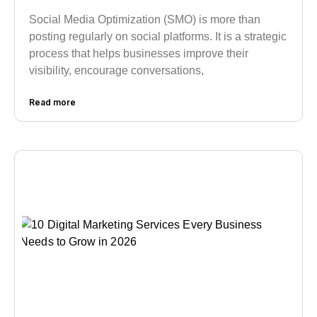
Social Media Optimization (SMO) is more than
posting regularly on social platforms. It is a strategic
process that helps businesses improve their
visibility, encourage conversations,
Read more