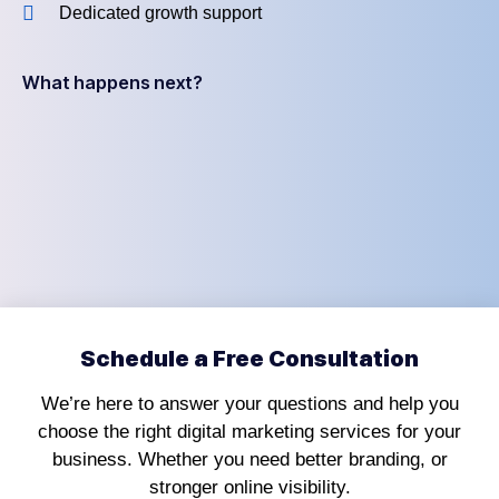
Dedicated growth support
What happens next?
Schedule a Free Consultation
We’re here to answer your questions and help you
choose the right digital marketing services for your
business. Whether you need better branding, or
stronger online visibility.