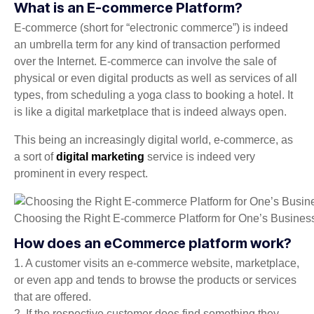
What is an E-commerce Platform?
E-commerce (short for “electronic commerce”) is indeed
an umbrella term for any kind of transaction performed
over the Internet. E-commerce can involve the sale of
physical or even digital products as well as services of all
types, from scheduling a yoga class to booking a hotel. It
is like a digital marketplace that is indeed always open.
This being an increasingly digital world, e-commerce, as
a sort of
digital marketing
service is indeed very
prominent in every respect.
Choosing the Right E-commerce Platform for One’s Busines
How does an eCommerce platform work?
1. A customer visits an e-commerce website, marketplace,
or even app and tends to browse the products or services
that are offered.
2. If the respective customer does find something they