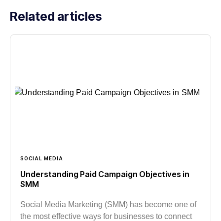
Related articles
SOCIAL MEDIA
Understanding Paid Campaign Objectives in
SMM
Social Media Marketing (SMM) has become one of
the most effective ways for businesses to connect