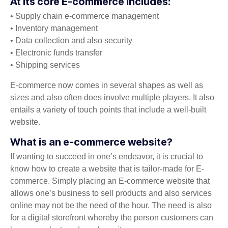
At its core E-commerce includes:
• Supply chain e-commerce management
• Inventory management
• Data collection and also security
• Electronic funds transfer
• Shipping services
E-commerce now comes in several shapes as well as
sizes and also often does involve multiple players. It also
entails a variety of touch points that include a well-built
website.
What is an e-commerce website?
If wanting to succeed in one’s endeavor, it is crucial to
know how to create a website that is tailor-made for E-
commerce. Simply placing an E-commerce website that
allows one’s business to sell products and also services
online may not be the need of the hour. The need is also
for a digital storefront whereby the person customers can