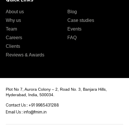
About us
Blog
Why us
Case studies
Team
Events
Careers
FAQ
Clients
Reviews & Awards
Plot No 7, Aurora Colony – 2, Road No. 3, Banjara Hills,
Hyderabad, India, 500034.
Contact Us : +91 9985431288
Email Us : info@fmim.in