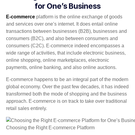
for One’s Business
E-commerce
platform is the online exchange of goods
and services over one’s internet. It does entail online
transactions between businesses (B2B), businesses and
consumers (B2C), and also between consumers and
consumers (C2C). E-commerce indeed encompasses a
wide range of activities, that include electronic business,
online shopping, online marketplaces, electronic
payments, online banking, and also online auctions.
E-commerce happens to be an integral part of the modern
global economy. Over the past few decades, it has indeed
transformed both the mode of shopping and the business
approach. E-commerce is on track to take over traditional
retail sales entirely.
Choosing the Right E-commerce Platform