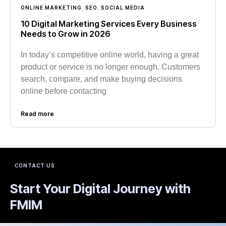
ONLINE MARKETING
,
SEO
,
SOCIAL MEDIA
10 Digital Marketing Services Every Business
Needs to Grow in 2026
In today’s competitive online world, having a great
product or service is no longer enough. Customers
search, compare, and make buying decisions
online before contacting
Read more
CONTACT US
Start Your Digital Journey with
FMIM