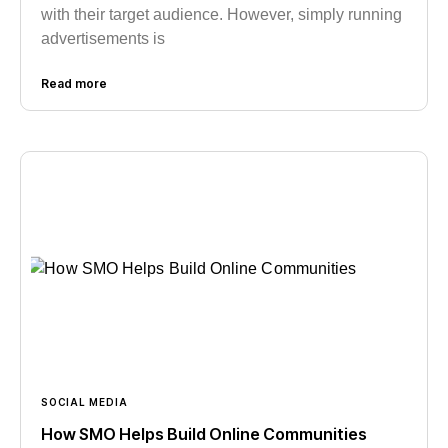
with their target audience. However, simply running
advertisements is
Read more
SOCIAL MEDIA
How SMO Helps Build Online Communities