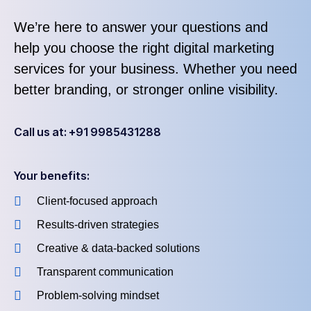
We’re here to answer your questions and
help you choose the right digital marketing
services for your business. Whether you need
better branding, or stronger online visibility.
Call us at: +91 9985431288
Your benefits:
Client-focused approach
Results-driven strategies
Creative & data-backed solutions
Transparent communication
Problem-solving mindset