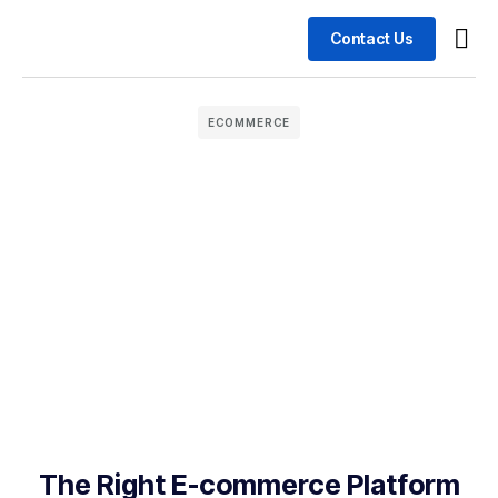
Contact Us
Busin
Case 
ECOMMERCE
The Right E-commerce Platform