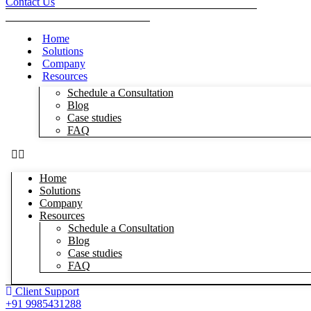
Contact Us
Home
Solutions
Company
Resources
Schedule a Consultation
Blog
Case studies
FAQ
Home
Solutions
Company
Resources
Schedule a Consultation
Blog
Case studies
FAQ
Client Support
+91 9985431288