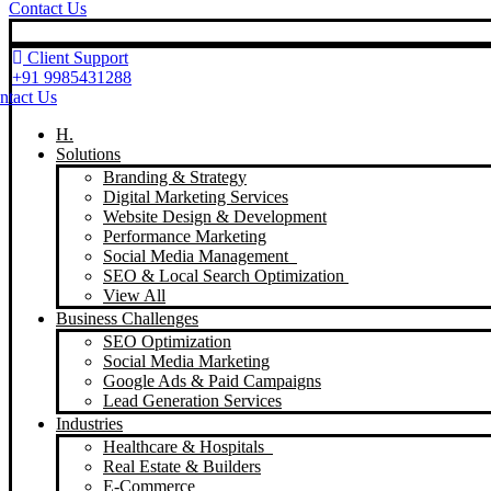
Contact Us
Client Support
+91 9985431288
ntact Us
H.
Solutions
Branding & Strategy
Digital Marketing Services
Website Design & Development
Performance Marketing
Social Media Management
SEO & Local Search Optimization
View All
Business Challenges
SEO Optimization
Social Media Marketing
Google Ads & Paid Campaigns
Lead Generation Services
Industries
Healthcare & Hospitals
Real Estate & Builders
E-Commerce