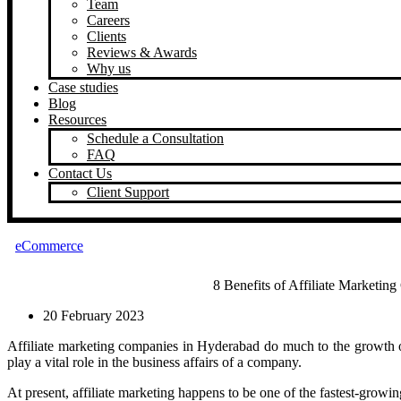
Team
Careers
Clients
Reviews & Awards
Why us
Case studies
Blog
Resources
Schedule a Consultation
FAQ
Contact Us
Client Support
eCommerce
8 Benefits of Affiliate Marketi
20 February 2023
Affiliate marketing companies in Hyderabad do much to the growth 
play a vital role in the business affairs of a company.
At present, affiliate marketing happens to be one of the fastest-growin