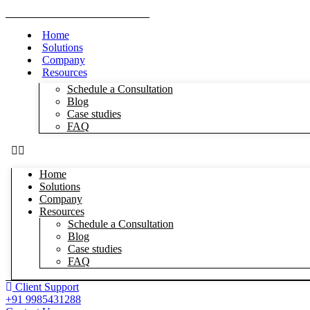
Home
Solutions
Company
Resources
Schedule a Consultation
Blog
Case studies
FAQ
Home
Solutions
Company
Resources
Schedule a Consultation
Blog
Case studies
FAQ
Client Support
+91 9985431288