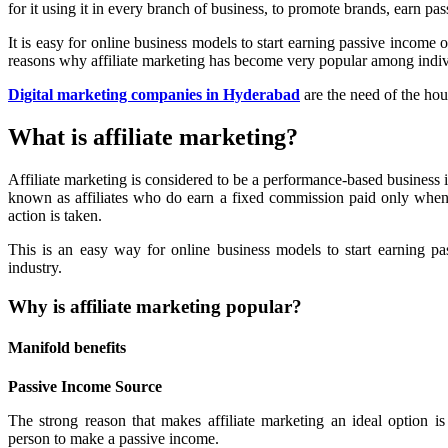
for it using it in every branch of business, to promote brands, earn p
It is easy for online business models to start earning passive income o
reasons why affiliate marketing has become very popular among indiv
Digital marketing companies in Hyderabad
are the need of the hou
What is affiliate marketing?
Affiliate marketing is considered to be a performance-based business
known as affiliates who do earn a fixed commission paid only when s
action is taken.
This is an easy way for online business models to start earning pa
industry.
Why is affiliate marketing popular?
Manifold benefits
Passive Income Source
The strong reason that makes affiliate marketing an ideal option is
person to make a passive income.