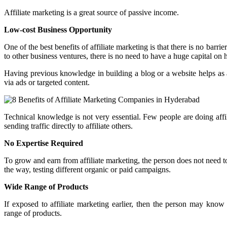
Affiliate marketing is a great source of passive income.
Low-cost Business Opportunity
One of the best benefits of affiliate marketing is that there is no barr
to other business ventures, there is no need to have a huge capital on ha
Having previous knowledge in building a blog or a website helps as a
via ads or targeted content.
Technical knowledge is not very essential. Few people are doing affi
sending traffic directly to affiliate others.
No Expertise Required
To grow and earn from affiliate marketing, the person does not need to 
the way, testing different organic or paid campaigns.
Wide Range of Products
If exposed to affiliate marketing earlier, then the person may kn
range of products.