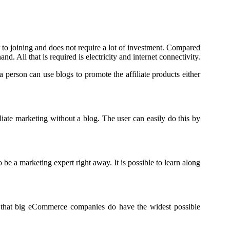
ier to joining and does not require a lot of investment. Compared
nd. All that is required is electricity and internet connectivity.
 person can use blogs to promote the affiliate products either
liate marketing without a blog. The user can easily do this by
be a marketing expert right away. It is possible to learn along
ow that big eCommerce companies do have the widest possible