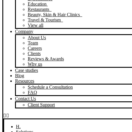
Education
Restaurants
Beauty, Skin & Hair Clinics
Travel & Tourism
View all
Company
About Us
Team
Careers
Clients
Reviews & Awards
Why us
Case studies
Blog
Resources
Schedule a Consultation
FAQ
Contact Us
Client Support
H.
Solutions