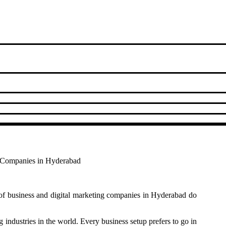
ng Companies in Hyderabad
of business and digital marketing companies in Hyderabad do
g industries in the world. Every business setup prefers to go in