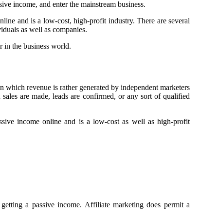
assive income, and enter the mainstream business.
nline and is a low-cost, high-profit industry. There are several
iduals as well as companies.
r in the business world.
 in which revenue is rather generated by independent marketers
ales are made, leads are confirmed, or any sort of qualified
ssive income online and is a low-cost as well as high-profit
 getting a passive income. Affiliate marketing does permit a