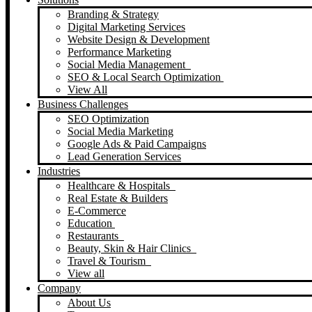
Branding & Strategy
Digital Marketing Services
Website Design & Development
Performance Marketing
Social Media Management
SEO & Local Search Optimization
View All
Business Challenges
SEO Optimization
Social Media Marketing
Google Ads & Paid Campaigns
Lead Generation Services
Industries
Healthcare & Hospitals
Real Estate & Builders
E-Commerce
Education
Restaurants
Beauty, Skin & Hair Clinics
Travel & Tourism
View all
Company
About Us