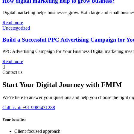
How digital marketing help to grow business?
Digital marketing helps businesses grow. Both large and small busine
Read more
Uncategorized
Build a Successful PPC Advertising Campaign for Yo
PPC Advertising Campaign for Your Business Digital marketing means g
Read more
Contact us
Start Your Digital Journey with FMIM
We’re here to answer your questions and help you choose the right digi
Call us at: +91 9985431288
Your benefits:
Client-focused approach