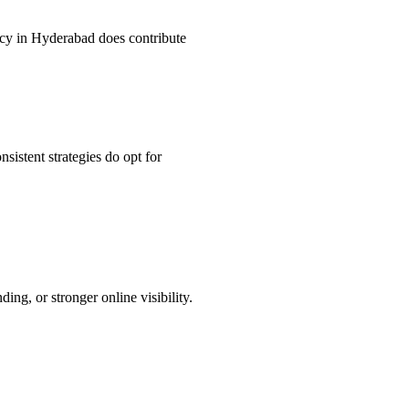
ncy in Hyderabad does contribute
istent strategies do opt for
ng, or stronger online visibility.