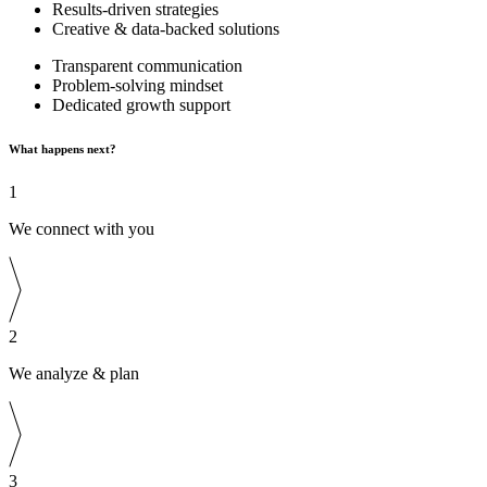
Results-driven strategies
Creative & data-backed solutions
Transparent communication
Problem-solving mindset
Dedicated growth support
What happens next?
1
We connect with you
2
We analyze & plan
3