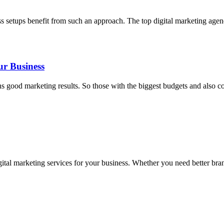
ss setups benefit from such an approach. The top digital marketing age
ur Business
ood marketing results. So those with the biggest budgets and also cons
tal marketing services for your business. Whether you need better brandi