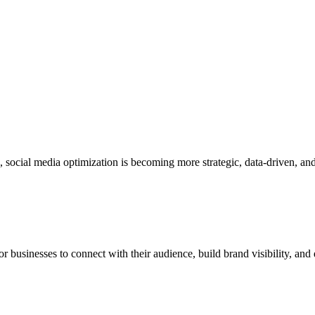
6, social media optimization is becoming more strategic, data-driven, a
businesses to connect with their audience, build brand visibility, and