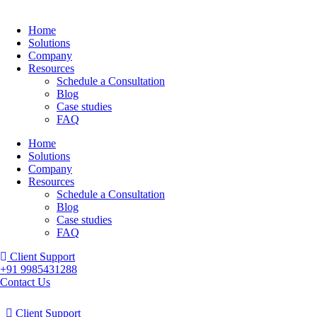
Home
Solutions
Company
Resources
Schedule a Consultation
Blog
Case studies
FAQ
Home
Solutions
Company
Resources
Schedule a Consultation
Blog
Case studies
FAQ
Client Support
+91 9985431288
Contact Us
Client Support