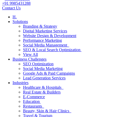
+91 9985431288
Contact Us
H.
Solutions
Branding & Strategy
Digital Marketing Services
Website Design & Development
Performance Marketing
Social Media Management
SEO & Local Search Optimization
View All
Business Challenges
SEO Optimization
Social Media Marketing
Google Ads & Paid Campaigns
Lead Generation Services
Industries
Healthcare & Hospitals
Real Estate & Builders
E-Commerce
Education
Restaurants
Beauty, Skin & Hair Clinics
Travel & Tourism