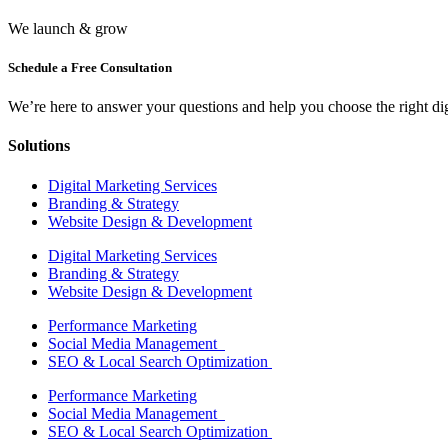
We launch & grow
Schedule a Free Consultation
We’re here to answer your questions and help you choose the right digi
Solutions
Digital Marketing Services
Branding & Strategy
Website Design & Development
Digital Marketing Services
Branding & Strategy
Website Design & Development
Performance Marketing
Social Media Management
SEO & Local Search Optimization
Performance Marketing
Social Media Management
SEO & Local Search Optimization