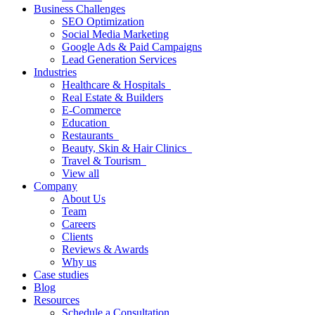
Business Challenges
SEO Optimization
Social Media Marketing
Google Ads & Paid Campaigns
Lead Generation Services
Industries
Healthcare & Hospitals
Real Estate & Builders
E-Commerce
Education
Restaurants
Beauty, Skin & Hair Clinics
Travel & Tourism
View all
Company
About Us
Team
Careers
Clients
Reviews & Awards
Why us
Case studies
Blog
Resources
Schedule a Consultation