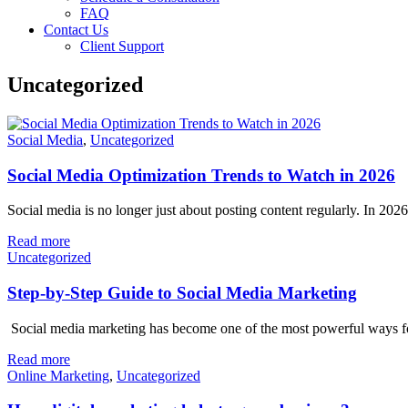
FAQ
Contact Us
Client Support
Uncategorized
Social Media
,
Uncategorized
Social Media Optimization Trends to Watch in 2026
Social media is no longer just about posting content regularly. In 202
Read more
Uncategorized
Step-by-Step Guide to Social Media Marketing
Social media marketing has become one of the most powerful ways for 
Read more
Online Marketing
,
Uncategorized