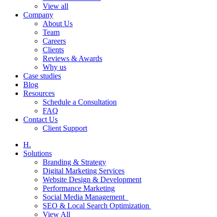
View all
Company
About Us
Team
Careers
Clients
Reviews & Awards
Why us
Case studies
Blog
Resources
Schedule a Consultation
FAQ
Contact Us
Client Support
H.
Solutions
Branding & Strategy
Digital Marketing Services
Website Design & Development
Performance Marketing
Social Media Management
SEO & Local Search Optimization
View All