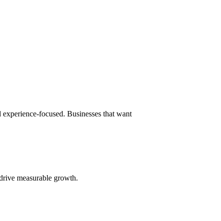
nd experience-focused. Businesses that want
 drive measurable growth.