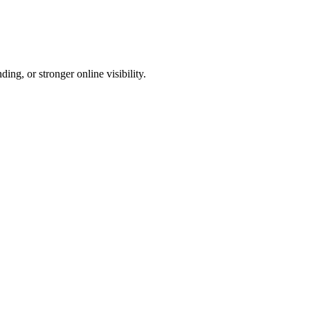
ng, or stronger online visibility.