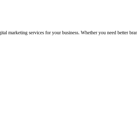
tal marketing services for your business. Whether you need better brandi