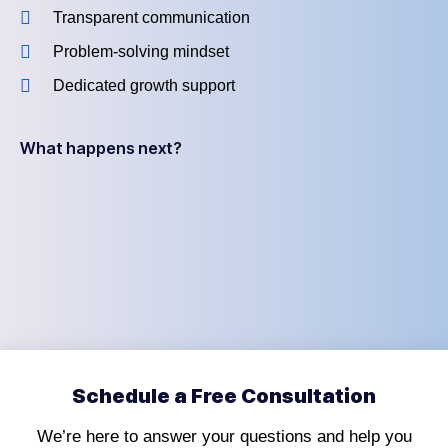
Transparent communication
Problem-solving mindset
Dedicated growth support
What happens next?
Schedule a Free Consultation
We’re here to answer your questions and help you