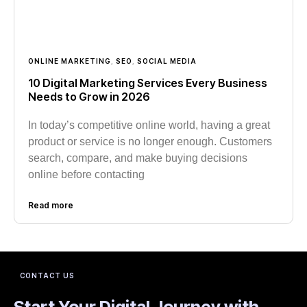
ONLINE MARKETING
,
SEO
,
SOCIAL MEDIA
10 Digital Marketing Services Every Business
Needs to Grow in 2026
In today’s competitive online world, having a great
product or service is no longer enough. Customers
search, compare, and make buying decisions
online before contacting
Read more
CONTACT US
Start Your Digital Journey with