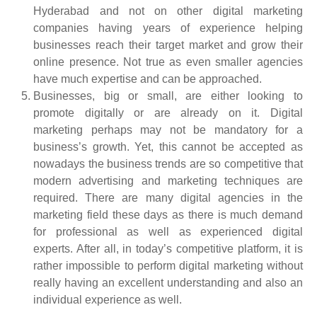
Hyderabad
and not on
other digital marketing
companies having years of experience helping
businesses reach their target market and grow their
online presence. Not true as even smaller agencies
have much expertise and can be approached.
Businesses, big or small, are either looking to
promote digitally or are already on it. Digital
marketing perhaps may not be mandatory for a
business’s growth. Yet, this cannot be accepted as
nowadays the business trends are so competitive that
modern advertising and marketing techniques are
required. There are many digital agencies in the
marketing field these days as there is much demand
for professional as well as experienced digital
experts. After all, in today’s competitive platform, it is
rather impossible to perform digital marketing without
really having an excellent understanding and also an
individual experience as well.