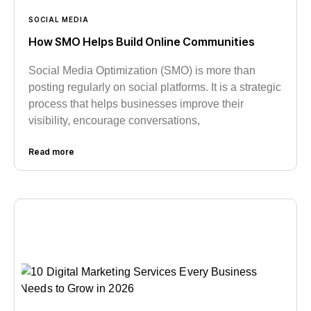
SOCIAL MEDIA
How SMO Helps Build Online Communities
Social Media Optimization (SMO) is more than
posting regularly on social platforms. It is a strategic
process that helps businesses improve their
visibility, encourage conversations,
Read more