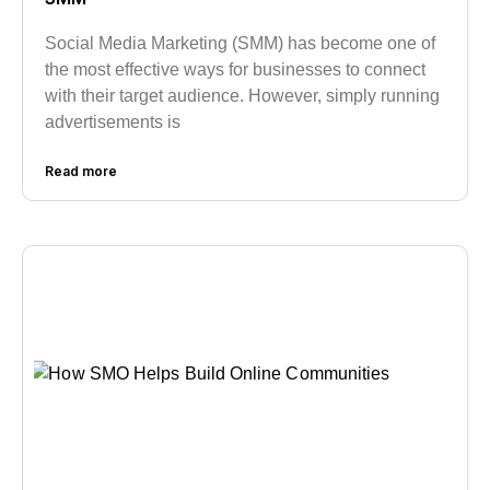
Social Media Marketing (SMM) has become one of
the most effective ways for businesses to connect
with their target audience. However, simply running
advertisements is
Read more