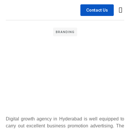
Contact Us
Busin
Case 
BRANDING
Digital growth agency in Hyderabad is well equipped to
carry out excellent business promotion advertising. The