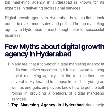
top marketing agency in Hyderabad is known for its
expertise in delivering professional services.
Digital growth agency in Hyderabad is what clients look
out for to make more sales and profits. The top marketing
agency in Hyderabad is much sought after for successful
business.
Few Myths about digital growth
agency in Hyderabad
Many feel that a top-notch digital marketing agency in
India can deliver successfully if it is an award-winning
digital marketing agency, but the truth is there are
several in Hyderabad to choose from. Their young as
well as energetic employees know how to get the ball
rolling in providing a plethora of digital marketing
services.
Top Marketing Agency in Hyderabad
does help