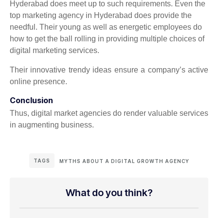
Hyderabad does meet up to such requirements. Even the
top marketing agency in Hyderabad does provide the
needful. Their young as well as energetic employees do
how to get the ball rolling in providing multiple choices of
digital marketing services.
Their innovative trendy ideas ensure a company’s active
online presence.
Conclusion
Thus, digital market agencies do render valuable services
in augmenting business.
TAGS
MYTHS ABOUT A DIGITAL GROWTH AGENCY
What do you think?