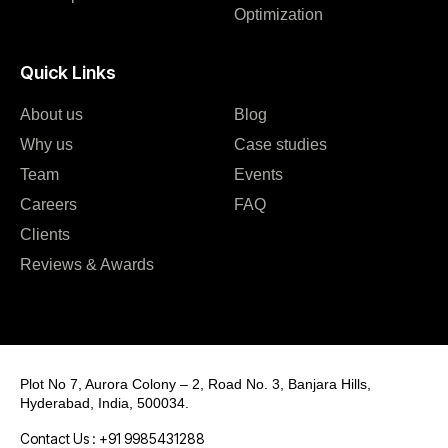
Optimization
Quick Links
About us
Blog
Why us
Case studies
Team
Events
Careers
FAQ
Clients
Reviews & Awards
Plot No 7, Aurora Colony – 2, Road No. 3, Banjara Hills,
Hyderabad, India, 500034.
Contact Us : +91 9985431288