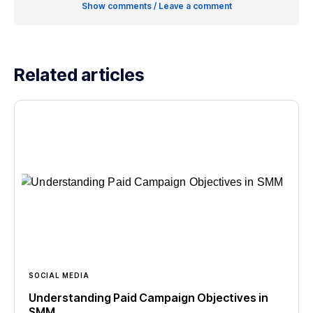
Show comments / Leave a comment
Related articles
SOCIAL MEDIA
Understanding Paid Campaign Objectives in
SMM