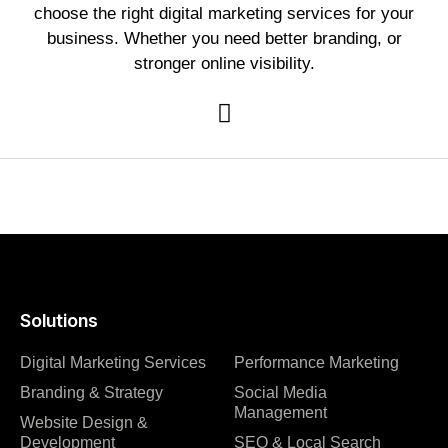
choose the right digital marketing services for your
business. Whether you need better branding, or
stronger online visibility.
Solutions
Digital Marketing Services
Performance Marketing
Branding & Strategy
Social Media
Management
Website Design &
Development
SEO & Local Search