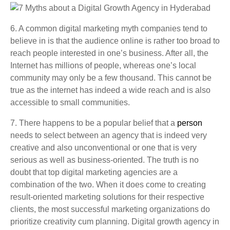
6. A common digital marketing myth companies tend to
believe in is that the audience online is rather too broad to
reach people interested in one’s business. After all, the
Internet has millions of people, whereas one’s local
community may only be a few thousand. This cannot be
true as the internet has indeed a wide reach and is also
accessible to small communities.
7. There happens to be a popular belief that a
person
needs to select between an agency that is indeed very
creative and also unconventional or one that is very
serious as well as business-oriented. The truth is no
doubt that top digital marketing agencies are a
combination of the two. When it does come to creating
result-oriented marketing solutions for their respective
clients, the most successful marketing organizations do
prioritize creativity cum planning.
Digital growth agency in