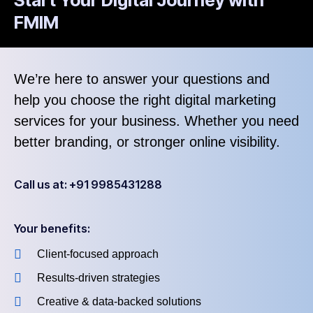
FMIM
We’re here to answer your questions and
help you choose the right digital marketing
services for your business. Whether you need
better branding, or stronger online visibility.
Call us at: +91 9985431288
Your benefits:
Client-focused approach
Results-driven strategies
Creative & data-backed solutions