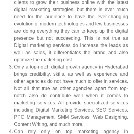
clients to grow their business online with the latest
digital marketing strategies, but there is ever much
need for the audience to have the ever-changing
evolution of modern technologies and few businesses
are doing everything they can to keep up the digital
presence but not succeeding. This is not true as
Digital marketing services do increase the leads as
well as sales, it differentiates the brand and also
optimize the marketing cost.
Only a top-notch digital growth agency in Hyderabad
brings credibility, skills, as well as experience and
other agencies do not have much to offer in services.
Not all that true as other agencies apart from top-
notch also do contribute well when it comes to
marketing services. All provide specialized services
including Digital Marketing Services, SEO Services,
PPC Management, SMM Services, Web Designing,
Content Writing, and much more.
Can rely only on top marketing agency in