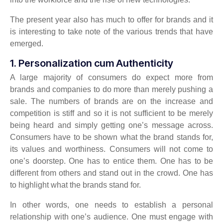
The present year also has much to offer for brands and it
is interesting to take note of the various trends that have
emerged.
1. Personalization cum Authenticity
A large majority of consumers do expect more from
brands and companies to do more than merely pushing a
sale. The numbers of brands are on the increase and
competition is stiff and so it is not sufficient to be merely
being heard and simply getting one’s message across.
Consumers have to be shown what the brand stands for,
its values and worthiness. Consumers will not come to
one’s doorstep. One has to entice them. One has to be
different from others and stand out in the crowd. One has
to highlight what the brands stand for.
In other words, one needs to establish a personal
relationship with one’s audience. One must engage with