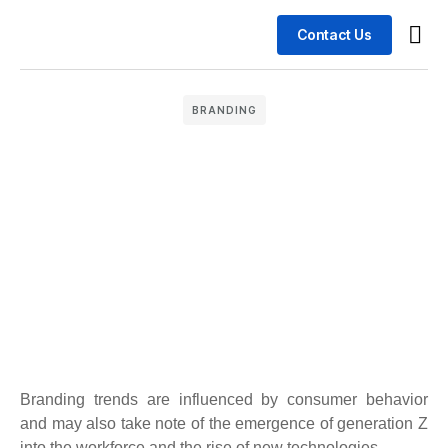
Contact Us
Busin
Case 
BRANDING
Branding trends are influenced by consumer behavior
and may also take note of the emergence of generation Z
into the workforce and the rise of new technologies.