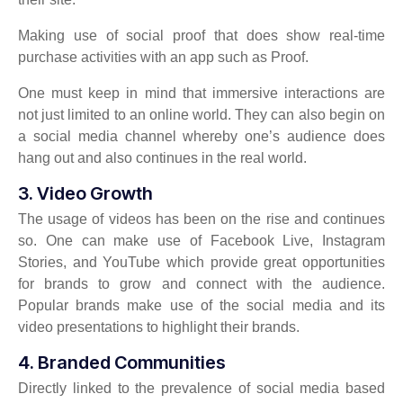
Making use of social proof that does show real-time
purchase activities with an app such as Proof.
One must keep in mind that immersive interactions are
not just limited to an online world. They can also begin on
a social media channel whereby one’s audience does
hang out and also continues in the real world.
3. Video Growth
The usage of videos has been on the rise and continues
so. One can make use of Facebook Live, Instagram
Stories, and YouTube which provide great opportunities
for brands to grow and connect with the audience.
Popular brands make use of the social media and its
video presentations to highlight their brands.
4. Branded Communities
Directly linked to the prevalence of social media based