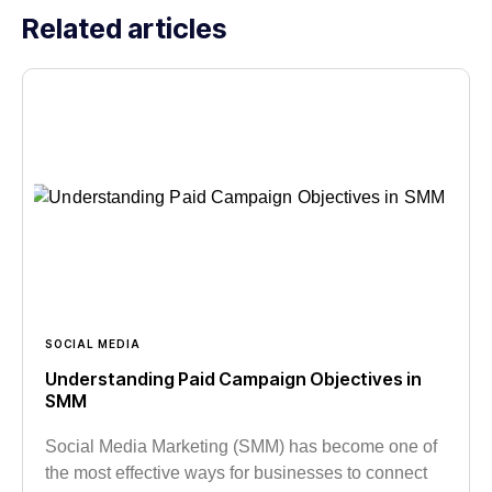
Related articles
SOCIAL MEDIA
Understanding Paid Campaign Objectives in
SMM
Social Media Marketing (SMM) has become one of
the most effective ways for businesses to connect