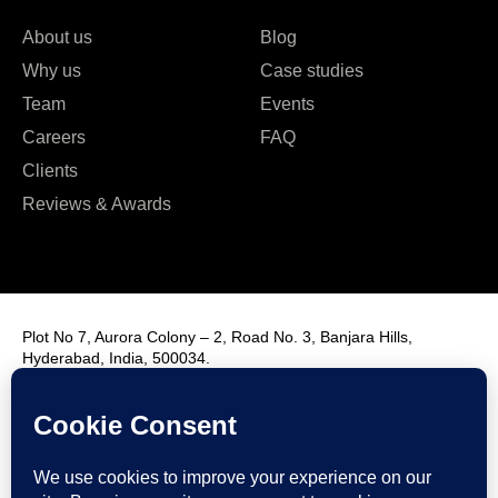
About us
Blog
Why us
Case studies
Team
Events
Careers
FAQ
Clients
Reviews & Awards
Plot No 7, Aurora Colony – 2, Road No. 3, Banjara Hills,
Hyderabad, India, 500034.
Contact Us : +91 9985431288
Email Us : info@fmim.in