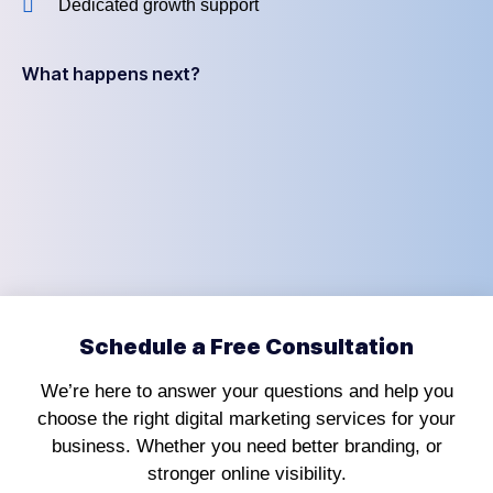
Dedicated growth support
What happens next?
Schedule a Free Consultation
We’re here to answer your questions and help you
choose the right digital marketing services for your
business. Whether you need better branding, or
stronger online visibility.