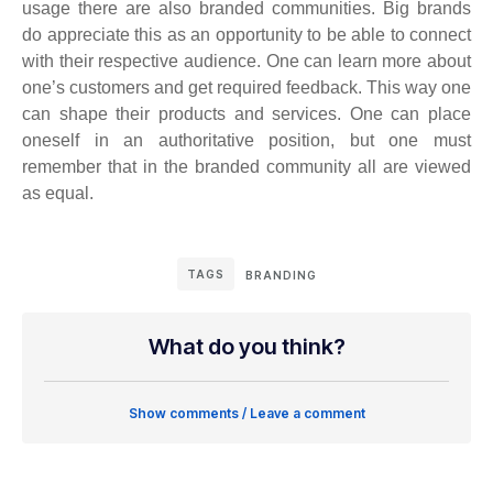
usage there are also branded communities. Big brands
do appreciate this as an opportunity to be able to connect
with their respective audience. One can learn more about
one’s customers and get required feedback. This way one
can shape their products and services. One can place
oneself in an authoritative position, but one must
remember that in the branded community all are viewed
as equal.
TAGS
BRANDING
What do you think?
Show comments / Leave a comment