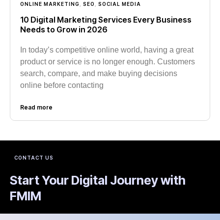
ONLINE MARKETING
,
SEO
,
SOCIAL MEDIA
10 Digital Marketing Services Every Business
Needs to Grow in 2026
In today’s competitive online world, having a great
product or service is no longer enough. Customers
search, compare, and make buying decisions
online before contacting
Read more
CONTACT US
Start Your Digital Journey with
FMIM