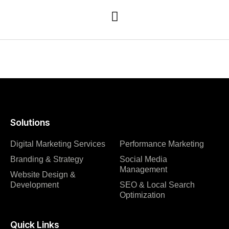
Solutions
Digital Marketing Services
Performance Marketing
Branding & Strategy
Social Media
Management
Website Design &
Development
SEO & Local Search
Optimization
Quick Links