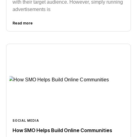
with their target audience. However, simply running
advertisements is
Read more
SOCIAL MEDIA
How SMO Helps Build Online Communities