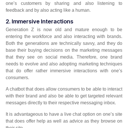
one’s customers by sharing and also listening to
feedback and by also acting like a human.
2. Immersive Interactions
Generation Z is now old and mature enough to be
entering the workforce and also interacting with brands.
Both the generations are technically savvy, and they do
base their buying decisions on the marketing messages
that they see on social media. Therefore, one brand
needs to evolve and also adopting marketing techniques
that do offer rather immersive interactions with one’s
consumers.
A chatbot that does allow consumers to be able to interact
with their brand and also be able to get targeted relevant
messages directly to their respective messaging inbox.
It is advantageous to have a live chat option on one’s site
that does offer help as well as advice as they browse on
their site.