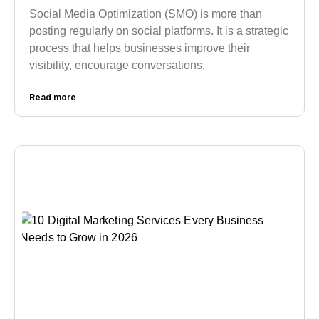
Social Media Optimization (SMO) is more than
posting regularly on social platforms. It is a strategic
process that helps businesses improve their
visibility, encourage conversations,
Read more