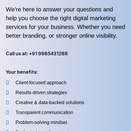
We’re here to answer your questions and
help you choose the right digital marketing
services for your business. Whether you need
better branding, or stronger online visibility.
Call us at: +91 9985431288
Your benefits:
Client-focused approach
Results-driven strategies
Creative & data-backed solutions
Transparent communication
Problem-solving mindset