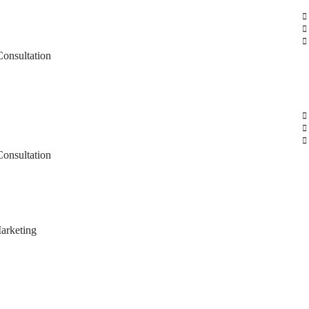
Consultation
Consultation
arketing