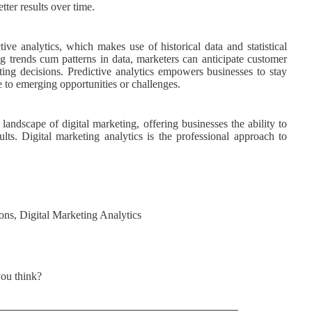
tter results over time.
ve analytics, which makes use of historical data and statistical
 trends cum patterns in data, marketers can anticipate customer
ting decisions. Predictive analytics empowers businesses to stay
se to emerging opportunities or challenges.
andscape of digital marketing, offering businesses the ability to
ults. Digital marketing analytics is the professional approach to
ons
,
Digital Marketing Analytics
ou think?