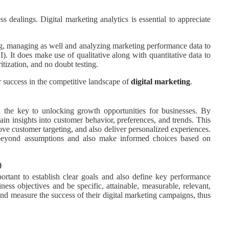
dealings. Digital marketing analytics is essential to appreciate
ing, managing as well and analyzing marketing performance data to
). It does make use of qualitative along with quantitative data to
tization, and no doubt testing.
or success in the competitive landscape of
digital marketing
.
 the key to unlocking growth opportunities for businesses. By
gain insights into customer behavior, preferences, and trends. This
rove customer targeting, and also deliver personalized experiences.
 beyond assumptions and also make informed choices based on
)
mportant to establish clear goals and also define key performance
ness objectives and be specific, attainable, measurable, relevant,
d measure the success of their digital marketing campaigns, thus