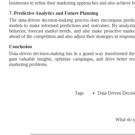
businesses to refine their marketing approaches and also achieve be
7. Predictive Analytics and Future Planning
The data-driven decision-making process does encompass predicti
models to make informed predictions and outcomes. By analyzing
behavior, forecast market trends, and also make proactive marke
ahead of the competition and also adjust their strategies in respon
Conclusion
Data-driven decision-making has in a grand way transformed the l
gain valuable insights, optimize campaigns, and drive better res
marketing problems.
Data Driven Decisi
Tags
What do y