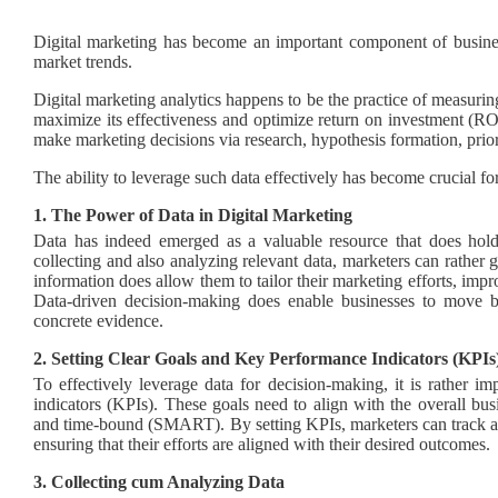
Digital marketing has become an important component of business 
market trends.
Digital marketing analytics happens to be the practice of measur
maximize its effectiveness and optimize return on investment (ROI
make marketing decisions via research, hypothesis formation, priori
The ability to leverage such data effectively has become crucial f
1. The Power of Data in Digital Marketing
Data has indeed emerged as a valuable resource that does hold
collecting and also analyzing relevant data, marketers can rather 
information does allow them to tailor their marketing efforts, imp
Data-driven decision-making does enable businesses to move
concrete evidence.
2. Setting Clear Goals and Key Performance Indicators (KPIs
To effectively leverage data for decision-making, it is rather i
indicators (KPIs). These goals need to align with the overall busi
and time-bound (SMART). By setting KPIs, marketers can track an
ensuring that their efforts are aligned with their desired outcomes.
3. Collecting cum Analyzing Data