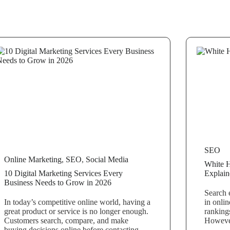
SEO
Online Marketing
,
SEO
,
Social Media
White 
10 Digital Marketing Services Every
Explain
Business Needs to Grow in 2026
Search 
In today’s competitive online world, having a
in onlin
great product or service is no longer enough.
rankings
Customers search, compare, and make
However
buying decisions online before contacting