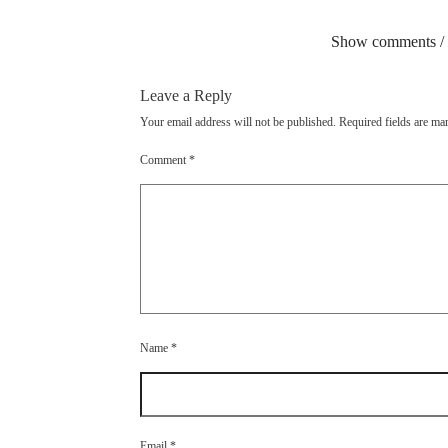
Show comments /
Leave a Reply
Your email address will not be published.
Required fields are m
Comment
*
Name
*
Email
*