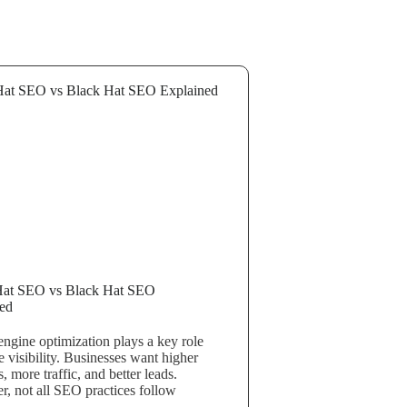
Hat SEO vs Black Hat SEO
ed
engine optimization plays a key role
e visibility. Businesses want higher
, more traffic, and better leads.
, not all SEO practices follow