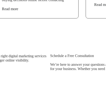
Read m
Read more
Schedule a Free Consultation
ight digital marketing services
r online visibility.
We’re here to answer your questions a
for your business. Whether you need be