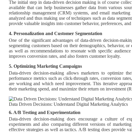
The initial step in data-driven decision making is of course colle
available that can help businesses gather data from various sou
relationship management (CRM) systems, and email marketing c
analyzed and thus making use of techniques such as data segmenta
provide valuable insights into customer behavior, preferences, and
4. Personalization and Customer Segmentation
One of the significant advantages of data-driven decision-makin
segmenting customers based on their demographics, behavior, or ev
as well as recommendations to resonate with specific audienc
improves conversion rates, and also fosters customer loyalty.
5. Optimizing Marketing Campaigns
Data-driven decision-making allows marketers to optimize th
performance metrics such as click-through rates, conversion rates,
are working and which need improvement. This iterative approach
their marketing spend, and maximize their return on investment (R
Data Driven Decisions: Understand Digital Marketing Analytics
6. A/B Testing and Experimentation
Data-driven decision-making does encourage a culture of ex
experiments and also comparing different versions of marketing
effective strategies as well as tactics. A/B testing does provide 