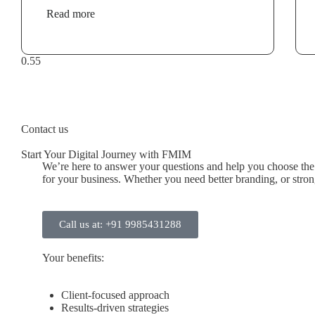
Read more
Contact us
Start Your Digital Journey with FMIM
We’re here to answer your questions and help you choose the r
for your business. Whether you need better branding, or stronge
Call us at: +91 9985431288
Your benefits:
Client-focused approach
Results-driven strategies