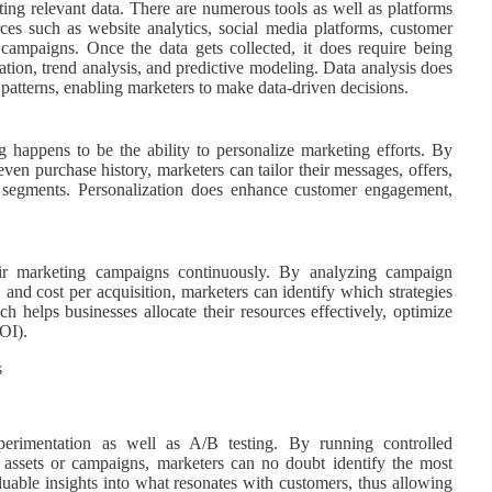
cting relevant data. There are numerous tools as well as platforms
rces such as website analytics, social media platforms, customer
ampaigns. Once the data gets collected, it does require being
tion, trend analysis, and predictive modeling. Data analysis does
 patterns, enabling marketers to make data-driven decisions.
g happens to be the ability to personalize marketing efforts. By
en purchase history, marketers can tailor their messages, offers,
e segments. Personalization does enhance customer engagement,
eir marketing campaigns continuously. By analyzing campaign
 and cost per acquisition, marketers can identify which strategies
 helps businesses allocate their resources effectively, optimize
OI).
perimentation as well as A/B testing. By running controlled
 assets or campaigns, marketers can no doubt identify the most
valuable insights into what resonates with customers, thus allowing