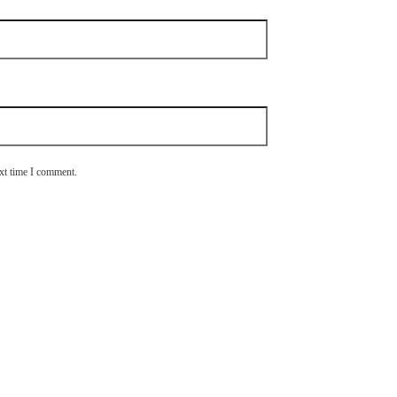
ext time I comment.