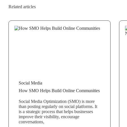
Related articles
Social Media
How SMO Helps Build Online Communities
Social Media Optimization (SMO) is more
than posting regularly on social platforms. It
is a strategic process that helps businesses
improve their visibility, encourage
conversations,