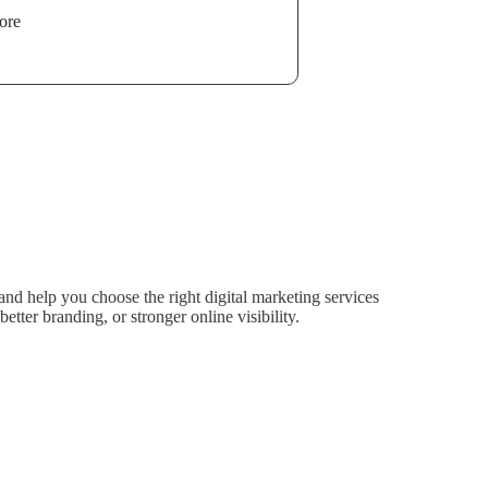
ore
nd help you choose the right digital marketing services
tter branding, or stronger online visibility.