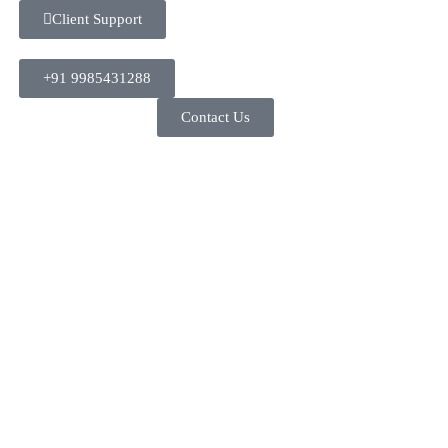
Client Support
+91 9985431288
Contact Us