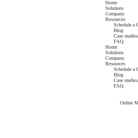
Home
Solutions
Company
Resources
Schedule a 
Blog
Case studies
FAQ
Home
Solutions
Company
Resources
Schedule a 
Blog
Case studies
FAQ
Online M