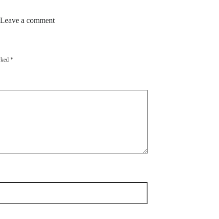
 Leave a comment
arked
*