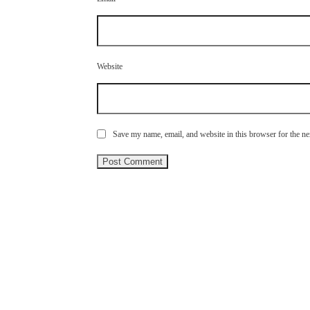
Website
Save my name, email, and website in this browser for the n