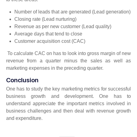
Number of leads that are generated (Lead generation)
Closing rate (Lead nurturing)
Revenue as per new customer (Lead quality)
Average days that tend to close
Customer acquisition cost (CAC)
To calculate CAC on has to look into gross margin of new
revenue from a quarter minus the sales as well as
marketing expenses in the preceding quarter.
Conclusion
One has to study the key marketing metrics for successful
business growth and development. One has to
understand appreciate the important metrics involved in
business challenges and then deal with revenue growth
and expenditure.