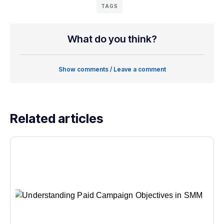
TAGS
What do you think?
Show comments / Leave a comment
Related articles