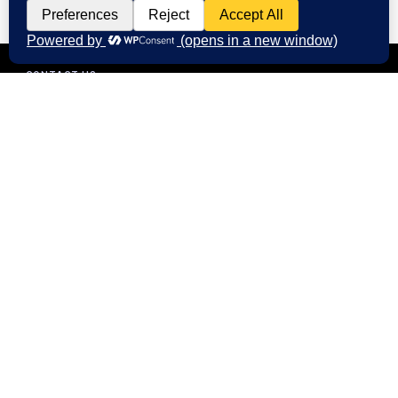
CONTACT US
Start Your Digital Journey with
FMIM
We’re here to answer your questions and
help you choose the right digital marketing
services for your business. Whether you need
better branding, or stronger online visibility.
Call us at: +91 9985431288