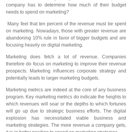
company has to determine how much of their budget
needs to spend on marketing?
Many feel that ten percent of the revenue must be spent
on marketing. Nowadays, those with greater revenue are
abandoning 10% rule in favor of bigger budgets and are
focusing heavily on digital marketing.
Marketing does fetch a lot of revenue. Companies
therefore do focus on marketing to improve their revenue
prospects. Marketing influences corporate strategy and
potentially leads to larger marketing budgets.
Marketing metrics are indeed at the core of any business
program. Key marketing metrics do indicate the heights to
which revenues will soar or the depths to which fortunes
will go up due to strategic business efforts. The digital
explosion has necessitated viable business and
marketing strategies. The more revenue a company gets,