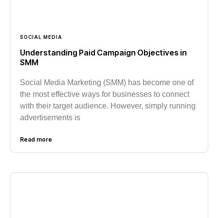
SOCIAL MEDIA
Understanding Paid Campaign Objectives in
SMM
Social Media Marketing (SMM) has become one of
the most effective ways for businesses to connect
with their target audience. However, simply running
advertisements is
Read more