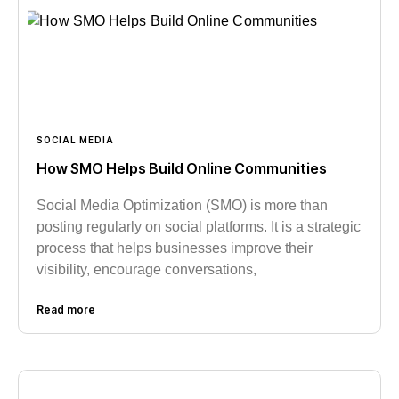
SOCIAL MEDIA
How SMO Helps Build Online Communities
Social Media Optimization (SMO) is more than
posting regularly on social platforms. It is a strategic
process that helps businesses improve their
visibility, encourage conversations,
Read more