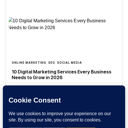
ONLINE MARKETING
,
SEO
,
SOCIAL MEDIA
10 Digital Marketing Services Every Business
Needs to Grow in 2026
In today’s competitive online world, having a great
product or service is no longer enough. Customers
search, compare, and make buying decisions
online before contacting
Read more