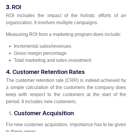
3.
ROI
ROI includes the impact of the holistic efforts of an
organization. It involves multiple campaigns.
Measuring ROI from a marketing program does include:
Incremental sales/revenues
Gross margin percentage
Total marketing and sales investment
4. Customer Retention Rates
The customer retention rate (CRR) is indeed achieved by
a simple calculation of the customers the company does
keep with respect to the customers at the start of the
period. It includes new customers.
Customer Acquisition
For new customer acquisition, importance has to be given
to these areas: