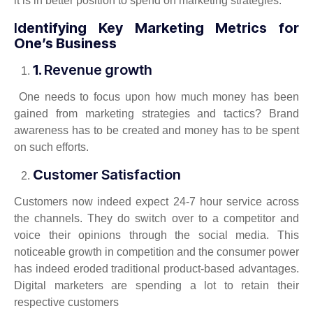
it is in better position to spend on marketing strategies.
I
dentifying Key Marketing Metrics for
One’s Business
1.
Revenue growth
One needs to focus upon how much money has been
gained from marketing strategies and tactics? Brand
awareness has to be created and money has to be spent
on such efforts.
C
ustomer Satisfaction
Customers now indeed expect 24-7 hour service across
the channels. They do switch over to a competitor and
voice their opinions through the social media. This
noticeable growth in competition and the consumer power
has indeed eroded traditional product-based advantages.
Digital marketers are spending a lot to retain their
respective customers