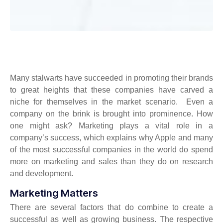
Many stalwarts have succeeded in promoting their brands
to great heights that these companies have carved a
niche for themselves in the market scenario. Even a
company on the brink is brought into prominence. How
one might ask? Marketing plays a vital role in a
company’s success, which explains why Apple and many
of the most successful companies in the world do spend
more on marketing and sales than they do on research
and development.
Marketing Matters
There are several factors that do combine to create a
successful as well as growing business. The respective