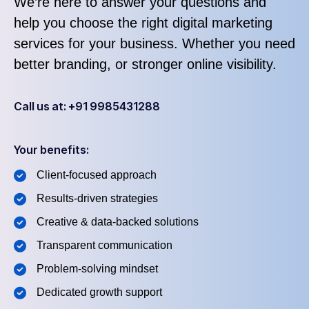
We’re here to answer your questions and
help you choose the right digital marketing
services for your business. Whether you need
better branding, or stronger online visibility.
Call us at: +91 9985431288
Your benefits:
Client-focused approach
Results-driven strategies
Creative & data-backed solutions
Transparent communication
Problem-solving mindset
Dedicated growth support