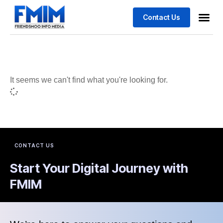
Contact Us
Business
Case stu
It seems we can't find what you're looking for.
CONTACT US
Start Your Digital Journey with
FMIM