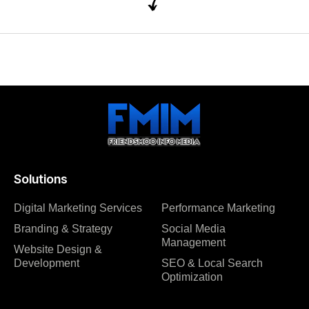
Solutions
Digital Marketing Services
Performance Marketing
Branding & Strategy
Social Media
Management
Website Design &
Development
SEO & Local Search
Optimization