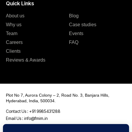
Quick Links
About us
Blog
Why us
Case studies
Team
Events
Careers
FAQ
Clients
Reviews & Awards
Plot No 7, Aurora Colony – 2, Road No. 3, Banjara Hills,
Hyderabad, India, 500034.
Contact Us : +91 9985431288
Email Us : info@fmim.in