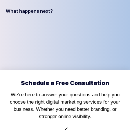
What happens next?
Schedule a Free Consultation
We’re here to answer your questions and help you
choose the right digital marketing services for your
business. Whether you need better branding, or
stronger online visibility.